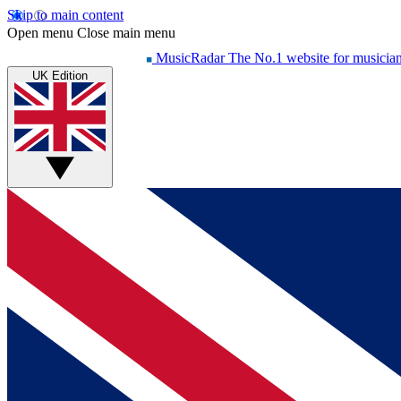
Skip to main content
Open menu
Close main menu
MusicRadar
The No.1 website for musicia
UK Edition