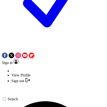
Sign in
View Profile
Sign out
Search