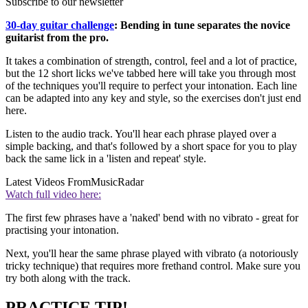
Subscribe to our newsletter
30-day guitar challenge
: Bending in tune separates the novice
guitarist from the pro.
It takes a combination of strength, control, feel and a lot of practice,
but the 12 short licks we've tabbed here will take you through most
of the techniques you'll require to perfect your intonation. Each line
can be adapted into any key and style, so the exercises don't just end
here.
Listen to the audio track. You'll hear each phrase played over a
simple backing, and that's followed by a short space for you to play
back the same lick in a 'listen and repeat' style.
Latest Videos From
MusicRadar
Watch full video here:
The first few phrases have a 'naked' bend with no vibrato - great for
practising your intonation.
Next, you'll hear the same phrase played with vibrato (a notoriously
tricky technique) that requires more frethand control. Make sure you
try both along with the track.
PRACTICE TIP!