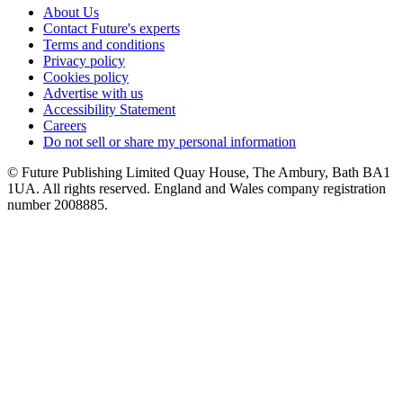
About Us
Contact Future's experts
Terms and conditions
Privacy policy
Cookies policy
Advertise with us
Accessibility Statement
Careers
Do not sell or share my personal information
© Future Publishing Limited Quay House, The Ambury, Bath BA1
1UA. All rights reserved. England and Wales company registration
number 2008885.