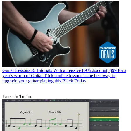
Guitar Lessons & Tutorials
With a massive 89% discount, $99 for a
year's worth of Guitar Tricks online lessons is the best way to
upgrade your guitar playing this Black Friday
Latest in Tuition