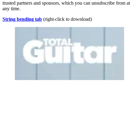
trusted partners and sponsors, which you can unsubscribe from at
any time.
String bending tab
(right-click to download)