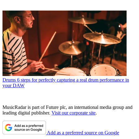
Drums
6 steps for perfectly capturing a real drum performance in
your DAW
MusicRadar is part of Future plc, an international media group and
leading digital publisher.
Visit our corporate site
.
Add as a preferred source on Google