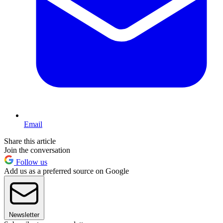
Email
Share this article
Join the conversation
Follow us
Add us as a preferred source on Google
Newsletter