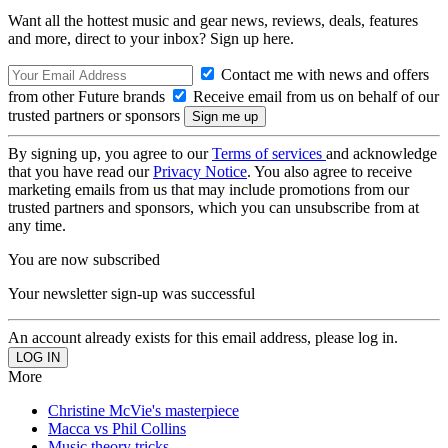
Want all the hottest music and gear news, reviews, deals, features
and more, direct to your inbox? Sign up here.
Contact me with news and offers
from other Future brands
Receive email from us on behalf of our
trusted partners or sponsors
By signing up, you agree to our
Terms of services
and acknowledge
that you have read our
Privacy Notice
. You also agree to receive
marketing emails from us that may include promotions from our
trusted partners and sponsors, which you can unsubscribe from at
any time.
You are now subscribed
Your newsletter sign-up was successful
An account already exists for this email address, please log in.
More
Christine McVie's masterpiece
Macca vs Phil Collins
Music theory tricks