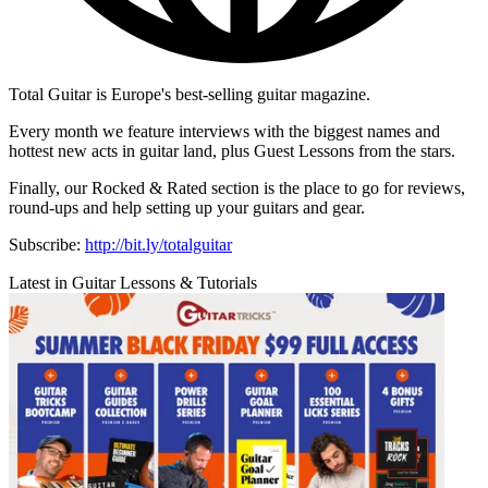
Total Guitar is Europe's best-selling guitar magazine.
Every month we feature interviews with the biggest names and
hottest new acts in guitar land, plus Guest Lessons from the stars.
Finally, our Rocked & Rated section is the place to go for reviews,
round-ups and help setting up your guitars and gear.
Subscribe:
http://bit.ly/totalguitar
Latest in Guitar Lessons & Tutorials