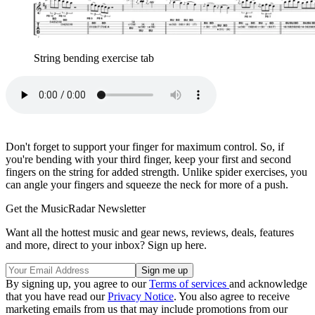
String bending exercise tab
Don't forget to support your finger for maximum control. So, if
you're bending with your third finger, keep your first and second
fingers on the string for added strength. Unlike spider exercises, you
can angle your fingers and squeeze the neck for more of a push.
Get the MusicRadar Newsletter
Want all the hottest music and gear news, reviews, deals, features
and more, direct to your inbox? Sign up here.
By signing up, you agree to our
Terms of services
and acknowledge
that you have read our
Privacy Notice
. You also agree to receive
marketing emails from us that may include promotions from our