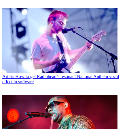
Artists
How to get Radiohead’s resonant National Anthem vocal
effect in software