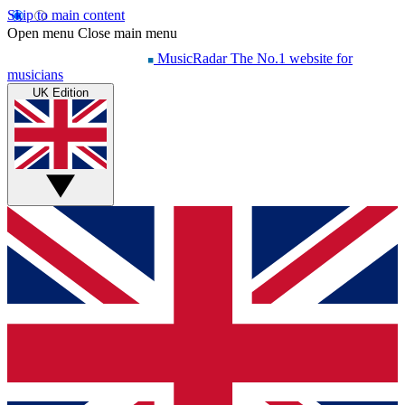
Skip to main content
Open menu
Close main menu
MusicRadar
The No.1 website for
musicians
UK Edition