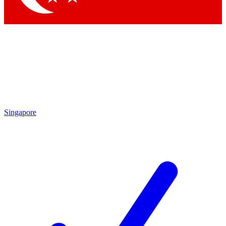
Singapore