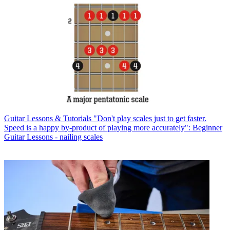
Guitar Lessons & Tutorials
"Don't play scales just to get faster.
Speed is a happy by-product of playing more accurately": Beginner
Guitar Lessons - nailing scales