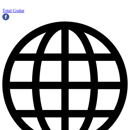
Total Guitar