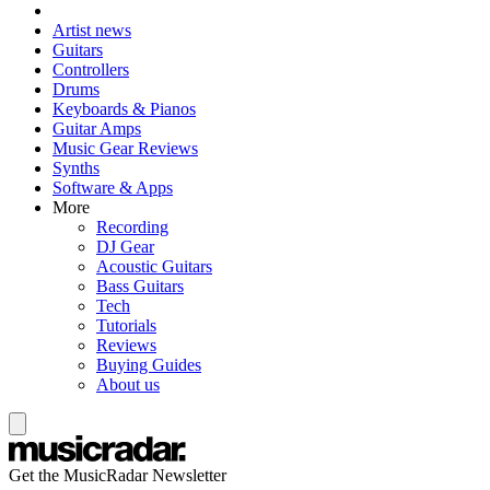
Artist news
Guitars
Controllers
Drums
Keyboards & Pianos
Guitar Amps
Music Gear Reviews
Synths
Software & Apps
More
Recording
DJ Gear
Acoustic Guitars
Bass Guitars
Tech
Tutorials
Reviews
Buying Guides
About us
Get the MusicRadar Newsletter