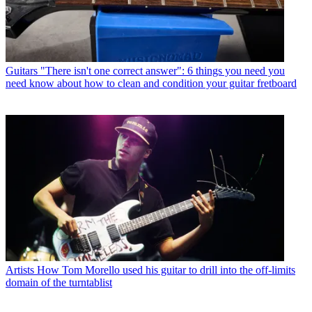
Guitars
"There isn't one correct answer": 6 things you need you
need know about how to clean and condition your guitar fretboard
Artists
How Tom Morello used his guitar to drill into the off-limits
domain of the turntablist