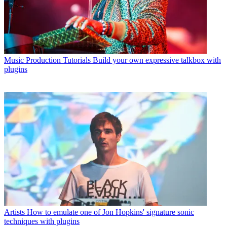
Music Production Tutorials
Build your own expressive talkbox with
plugins
Artists
How to emulate one of Jon Hopkins' signature sonic
techniques with plugins