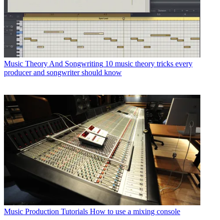
Music Theory And Songwriting
10 music theory tricks every
producer and songwriter should know
Music Production Tutorials
How to use a mixing console