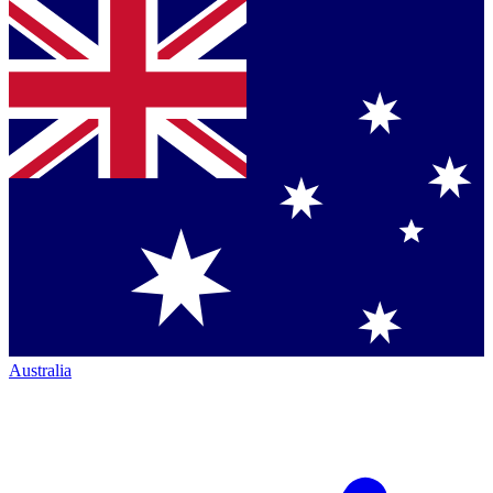
Australia