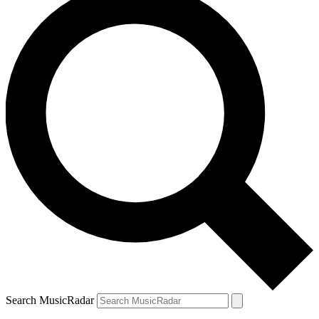
Search MusicRadar