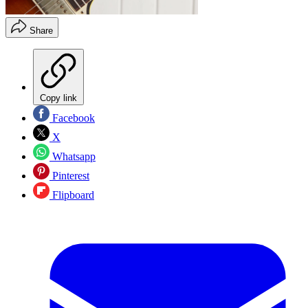
Share
Copy link
Facebook
X
Whatsapp
Pinterest
Flipboard