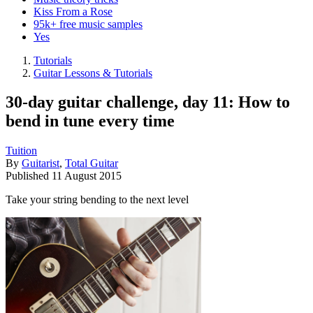
Kiss From a Rose
95k+ free music samples
Yes
Tutorials
Guitar Lessons & Tutorials
30-day guitar challenge, day 11: How to
bend in tune every time
Tuition
By
Guitarist
,
Total Guitar
Published
11 August 2015
Take your string bending to the next level