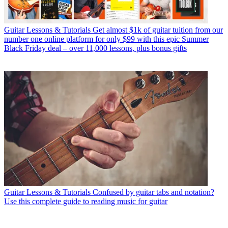
Guitar Lessons & Tutorials
Get almost $1k of guitar tuition from our
number one online platform for only $99 with this epic Summer
Black Friday deal – over 11,000 lessons, plus bonus gifts
Guitar Lessons & Tutorials
Confused by guitar tabs and notation?
Use this complete guide to reading music for guitar