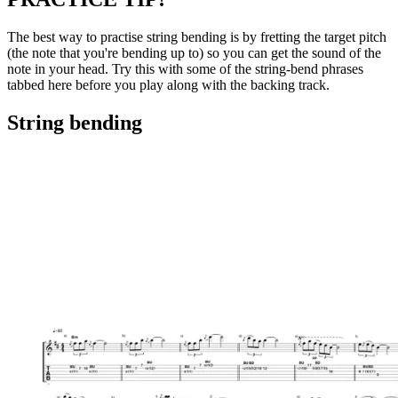
The best way to practise string bending is by fretting the target pitch
(the note that you're bending up to) so you can get the sound of the
note in your head. Try this with some of the string-bend phrases
tabbed here before you play along with the backing track.
String bending