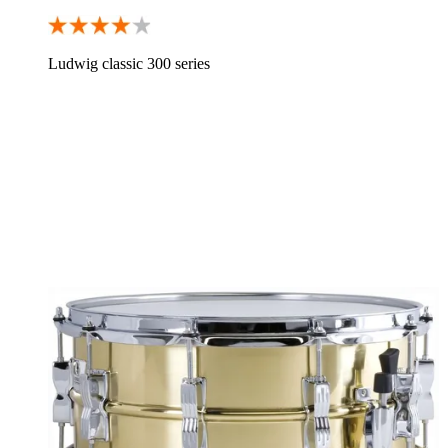
Ludwig classic 300 series