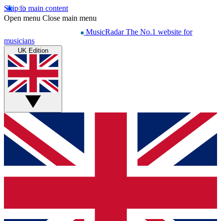
Skip to main content
Open menu
Close main menu
MusicRadar
The No.1 website for
musicians
UK Edition