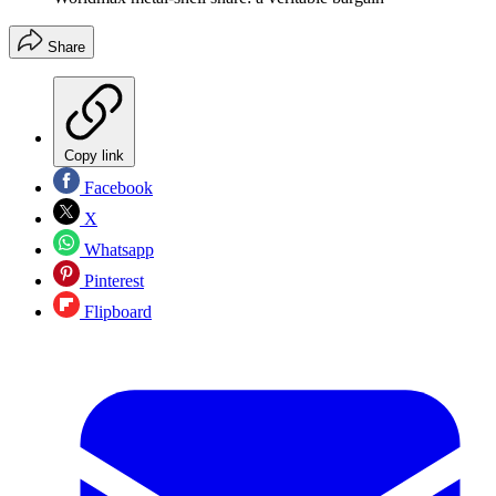
Share
Copy link
Facebook
X
Whatsapp
Pinterest
Flipboard