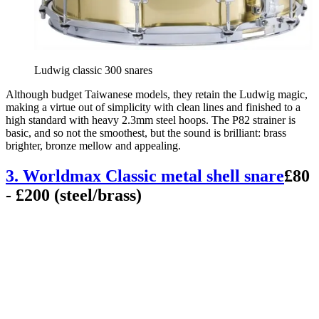
Ludwig classic 300 snares
Although budget Taiwanese models, they retain the Ludwig magic,
making a virtue out of simplicity with clean lines and finished to a
high standard with heavy 2.3mm steel hoops. The P82 strainer is
basic, and so not the smoothest, but the sound is brilliant: brass
brighter, bronze mellow and appealing.
3. Worldmax Classic metal shell snare
£80
- £200 (steel/brass)