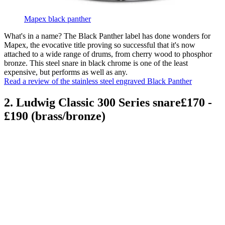
Mapex black panther
What's in a name? The Black Panther label has done wonders for
Mapex, the evocative title proving so successful that it's now
attached to a wide range of drums, from cherry wood to phosphor
bronze. This steel snare in black chrome is one of the least
expensive, but performs as well as any.
Read a review of the stainless steel engraved Black Panther
2. Ludwig Classic 300 Series snare£170 -
£190 (brass/bronze)