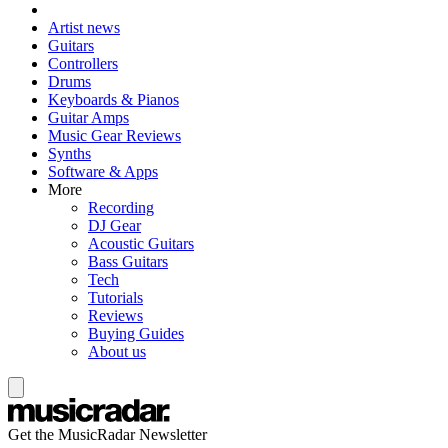
Artist news
Guitars
Controllers
Drums
Keyboards & Pianos
Guitar Amps
Music Gear Reviews
Synths
Software & Apps
More
Recording
DJ Gear
Acoustic Guitars
Bass Guitars
Tech
Tutorials
Reviews
Buying Guides
About us
Get the MusicRadar Newsletter