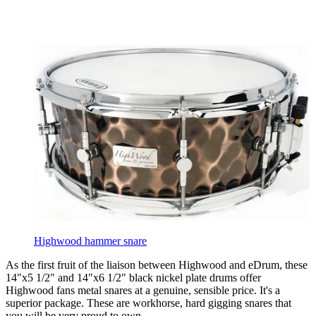
Highwood hammer snare
As the first fruit of the liaison between Highwood and eDrum, these
14"x5 1/2" and 14"x6 1/2" black nickel plate drums offer
Highwood fans metal snares at a genuine, sensible price. It's a
superior package. These are workhorse, hard gigging snares that
you will be very proud to own.