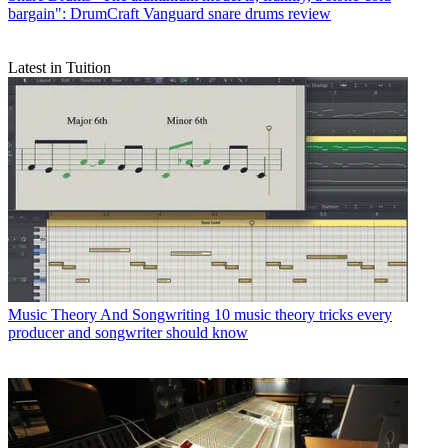
bargain": DrumCraft Vanguard snare drums review
Latest in Tuition
Music Theory And Songwriting
10 music theory tricks every
producer and songwriter should know