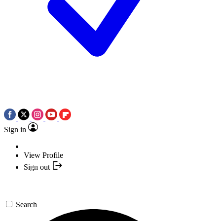
Sign in
View Profile
Sign out
Search