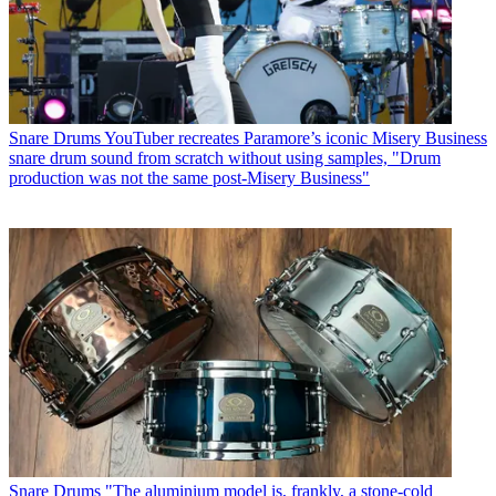
Snare Drums
YouTuber recreates Paramore’s iconic Misery Business
snare drum sound from scratch without using samples, "Drum
production was not the same post-Misery Business"
Snare Drums
"The aluminium model is, frankly, a stone-cold