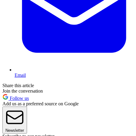
Email
Share this article
Join the conversation
Follow us
Add us as a preferred source on Google
Newsletter