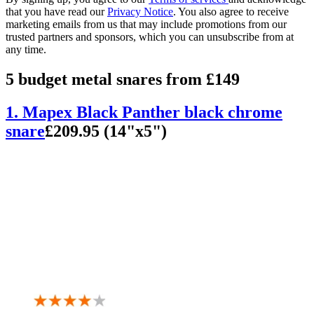
that you have read our
Privacy Notice
. You also agree to receive
marketing emails from us that may include promotions from our
trusted partners and sponsors, which you can unsubscribe from at
any time.
5 budget metal snares from £149
1. Mapex Black Panther black chrome
snare
£209.95 (14"x5")