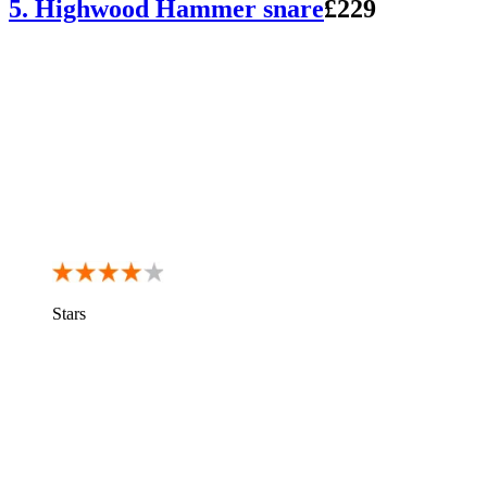
5. Highwood Hammer snare
£229
Stars