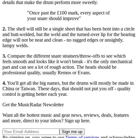
details that make the drum perform more sweetly.
"Once past the £100 mark, every aspect of
your snare should improve"
2.
The shell will still be a single sheet that has been bent into a circle
and butt-welded, but the weld and the turned-over lip for the bearing
edge will not be neat and clean - no ragged edges or unsightly,
lumpy welds.
3.
Compare the different snare strainers/throw-offs to see which
feels smooth and looks like it won't break - it's the only mechanical
part and can see a lot of rough action. The heads should be
professional quality, usually Remos or Evans.
4.
You'll get all the big names, but the drums will mostly be made in
China or Taiwan. These days, that should not put you off - quality
control is getting better each year.
Get the MusicRadar Newsletter
Want all the hottest music and gear news, reviews, deals, features
and more, direct to your inbox? Sign up here.
By signing up, you agree to our
Terms of services
and acknowledge