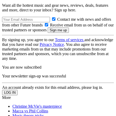
Want all the hottest music and gear news, reviews, deals, features
and more, direct to your inbox? Sign up here.
Contact me with news and offers
from other Future brands
Receive email from us on behalf of our
trusted partners or sponsors
By signing up, you agree to our
Terms of services
and acknowledge
that you have read our
Privacy Notice
. You also agree to receive
marketing emails from us that may include promotions from our
trusted partners and sponsors, which you can unsubscribe from at
any time.
You are now subscribed
Your newsletter sign-up was successful
An account already exists for this email address, please log in.
More
Christine McVie's masterpiece
Macca vs Phil Collins
Music theory tricks