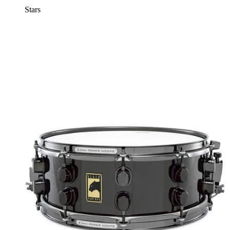
Stars