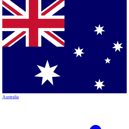
Australia