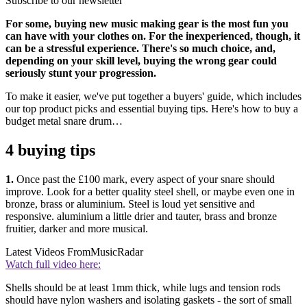
Subscribe to our newsletter
For some, buying new music making gear is the most fun you
can have with your clothes on. For the inexperienced, though, it
can be a stressful experience. There's so much choice, and,
depending on your skill level, buying the wrong gear could
seriously stunt your progression.
To make it easier, we've put together a buyers' guide, which includes
our top product picks and essential buying tips. Here's how to buy a
budget metal snare drum…
4 buying tips
1.
Once past the £100 mark, every aspect of your snare should
improve. Look for a better quality steel shell, or maybe even one in
bronze, brass or aluminium. Steel is loud yet sensitive and
responsive. aluminium a little drier and tauter, brass and bronze
fruitier, darker and more musical.
Latest Videos From
MusicRadar
Watch full video here:
Shells should be at least 1mm thick, while lugs and tension rods
should have nylon washers and isolating gaskets - the sort of small