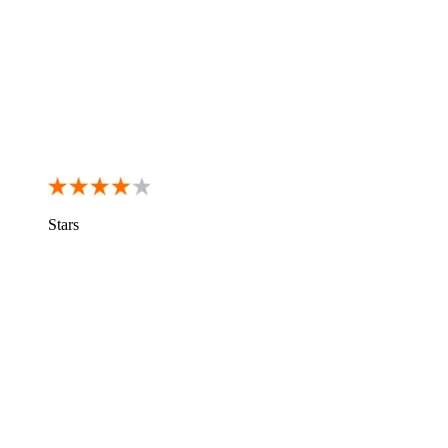
Stars