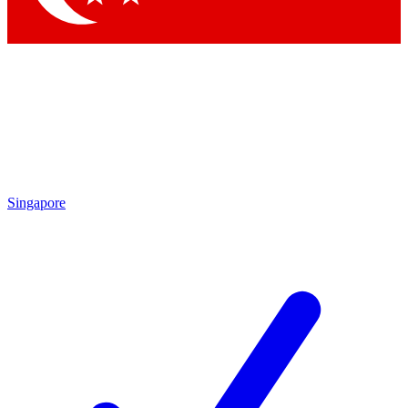
Singapore