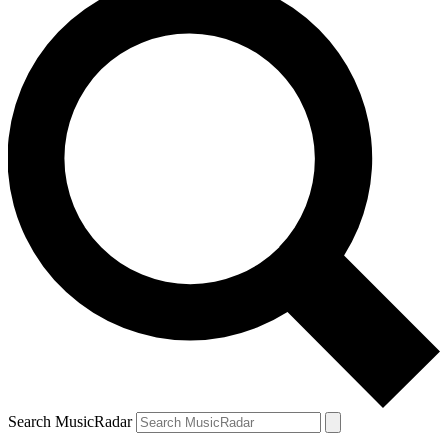
Search MusicRadar