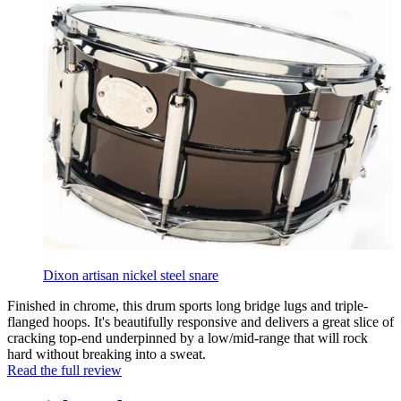
Dixon artisan nickel steel snare
Finished in chrome, this drum sports long bridge lugs and triple-
flanged hoops. It's beautifully responsive and delivers a great slice of
cracking top-end underpinned by a low/mid-range that will rock
hard without breaking into a sweat.
Read the full review