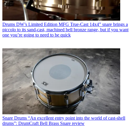
Drums
DW’s Limited Edition MFG True-Cast 14x4” snare brings a
piccolo to its sand-cast, machined bell bronze range, but if you want
one you’re going to need to be quick
Snare Drums
“An excellent entry point into the world of cast-shell
drums”: DrumCraft Bell Brass Snare review