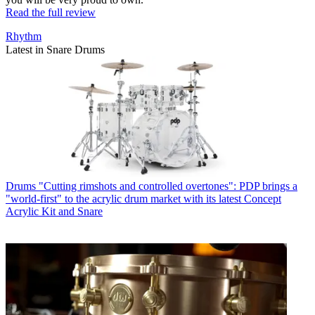
Read the full review
Rhythm
Latest in Snare Drums
Drums
"Cutting rimshots and controlled overtones": PDP brings a
"world-first" to the acrylic drum market with its latest Concept
Acrylic Kit and Snare