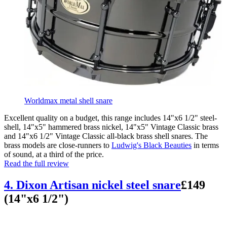
Worldmax metal shell snare
Excellent quality on a budget, this range includes 14"x6 1/2" steel-
shell, 14"x5" hammered brass nickel, 14"x5" Vintage Classic brass
and 14"x6 1/2" Vintage Classic all-black brass shell snares. The
brass models are close-runners to
Ludwig's Black Beauties
in terms
of sound, at a third of the price.
Read the full review
4. Dixon Artisan nickel steel snare
£149
(14"x6 1/2")