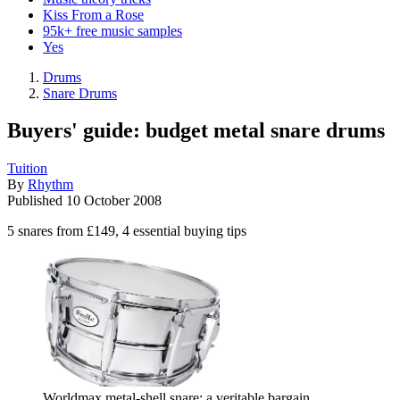
Kiss From a Rose
95k+ free music samples
Yes
Drums
Snare Drums
Buyers' guide: budget metal snare drums
Tuition
By
Rhythm
Published
10 October 2008
5 snares from £149, 4 essential buying tips
Worldmax metal-shell snare: a veritable bargain