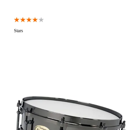
Stars