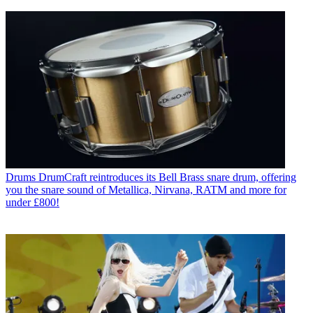
Drums
DrumCraft reintroduces its Bell Brass snare drum, offering
you the snare sound of Metallica, Nirvana, RATM and more for
under £800!