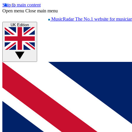
Skip to main content
Open menu
Close main menu
MusicRadar
The No.1 website for musicia
UK Edition