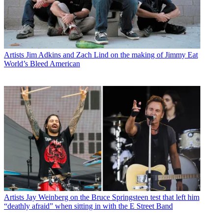
Artists
Jim Adkins and Zach Lind on the making of Jimmy Eat
World’s Bleed American
Artists
Jay Weinberg on the Bruce Springsteen test that left him
“deathly afraid” when sitting in with the E Street Band