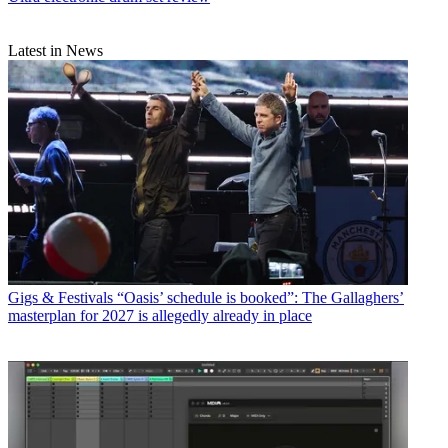
Latest in News
Gigs & Festivals
“Oasis’ schedule is booked”: The Gallaghers’
masterplan for 2027 is allegedly already in place