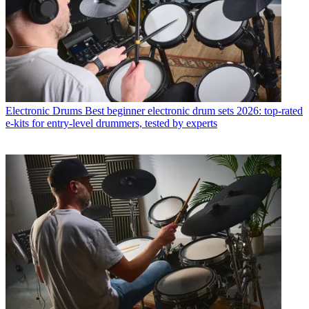
Electronic Drums
Best beginner electronic drum sets 2026: top-rated
e-kits for entry-level drummers, tested by experts