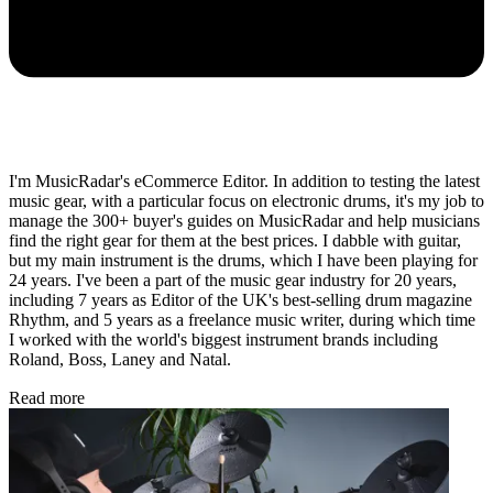
I'm MusicRadar's eCommerce Editor. In addition to testing the latest
music gear, with a particular focus on electronic drums, it's my job to
manage the 300+ buyer's guides on MusicRadar and help musicians
find the right gear for them at the best prices. I dabble with guitar,
but my main instrument is the drums, which I have been playing for
24 years. I've been a part of the music gear industry for 20 years,
including 7 years as Editor of the UK's best-selling drum magazine
Rhythm, and 5 years as a freelance music writer, during which time
I worked with the world's biggest instrument brands including
Roland, Boss, Laney and Natal.
Read more