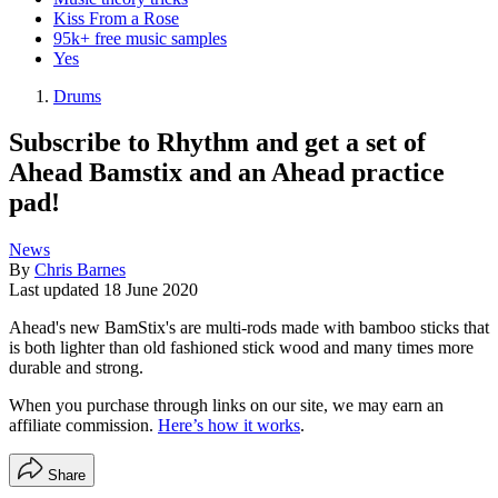
Kiss From a Rose
95k+ free music samples
Yes
Drums
Subscribe to Rhythm and get a set of
Ahead Bamstix and an Ahead practice
pad!
News
By
Chris Barnes
Last updated
18 June 2020
Ahead's new BamStix's are multi-rods made with bamboo sticks that
is both lighter than old fashioned stick wood and many times more
durable and strong.
When you purchase through links on our site, we may earn an
affiliate commission.
Here’s how it works
.
Share