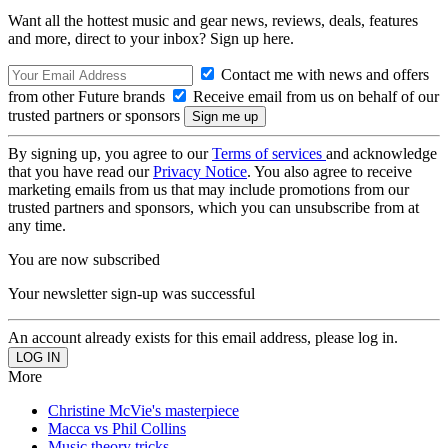
Want all the hottest music and gear news, reviews, deals, features
and more, direct to your inbox? Sign up here.
Contact me with news and offers
from other Future brands
Receive email from us on behalf of our
trusted partners or sponsors
By signing up, you agree to our
Terms of services
and acknowledge
that you have read our
Privacy Notice
. You also agree to receive
marketing emails from us that may include promotions from our
trusted partners and sponsors, which you can unsubscribe from at
any time.
You are now subscribed
Your newsletter sign-up was successful
An account already exists for this email address, please log in.
More
Christine McVie's masterpiece
Macca vs Phil Collins
Music theory tricks