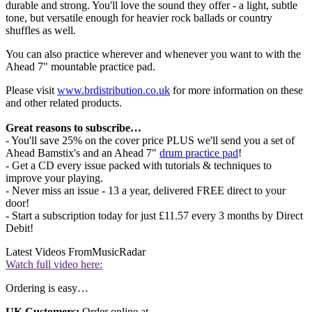
durable and strong. You'll love the sound they offer - a light, subtle
tone, but versatile enough for heavier rock ballads or country
shuffles as well.
You can also practice wherever and whenever you want to with the
Ahead 7" mountable practice pad.
Please visit
www.brdistribution.co.uk
for more information on these
and other related products.
Great reasons to subscribe…
- You'll save 25% on the cover price PLUS we'll send you a set of
Ahead Bamstix's and an Ahead 7"
drum practice pad
!
- Get a CD every issue packed with tutorials & techniques to
improve your playing.
- Never miss an issue - 13 a year, delivered FREE direct to your
door!
- Start a subscription today for just £11.57 every 3 months by Direct
Debit!
Latest Videos From
MusicRadar
Watch full video here:
Ordering is easy…
UK Customers:
Order online at