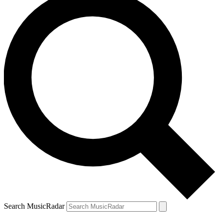
Search MusicRadar