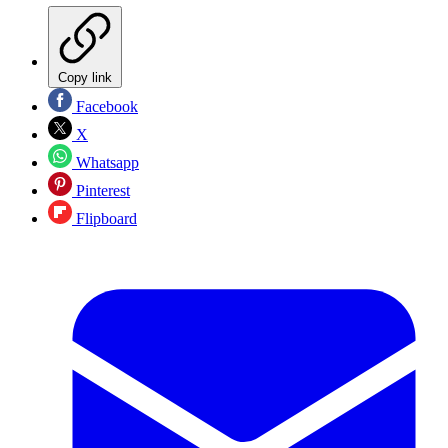
Copy link
Facebook
X
Whatsapp
Pinterest
Flipboard