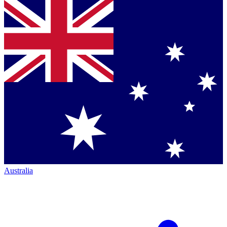
Australia