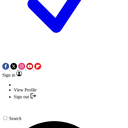
Sign in
View Profile
Sign out
Search