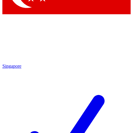
Singapore