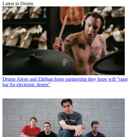
Latest in Drums
Drums
Alesis and Zildjian forge partnership they hope will "raise
bar for electronic drums"