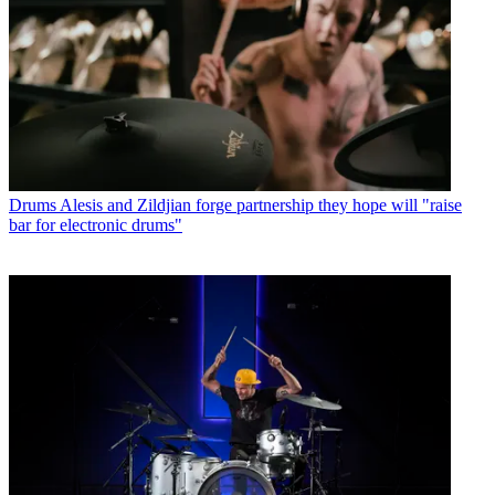
Drums
Alesis and Zildjian forge partnership they hope will "raise
bar for electronic drums"