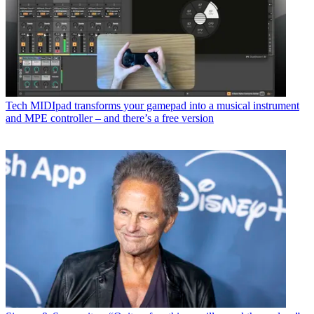
Tech
MIDIpad transforms your gamepad into a musical instrument
and MPE controller – and there’s a free version