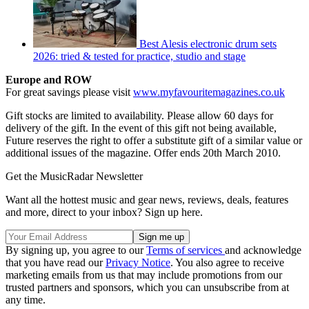
Best Alesis electronic drum sets
2026: tried & tested for practice, studio and stage
Europe and ROW
For great savings please visit
www.myfavouritemagazines.co.uk
Gift stocks are limited to availability. Please allow 60 days for
delivery of the gift. In the event of this gift not being available,
Future reserves the right to offer a substitute gift of a similar value or
additional issues of the magazine. Offer ends 20th March 2010.
Get the MusicRadar Newsletter
Want all the hottest music and gear news, reviews, deals, features
and more, direct to your inbox? Sign up here.
By signing up, you agree to our
Terms of services
and acknowledge
that you have read our
Privacy Notice
. You also agree to receive
marketing emails from us that may include promotions from our
trusted partners and sponsors, which you can unsubscribe from at
any time.