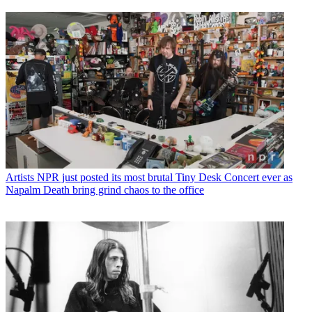
Artists
NPR just posted its most brutal Tiny Desk Concert ever as
Napalm Death bring grind chaos to the office