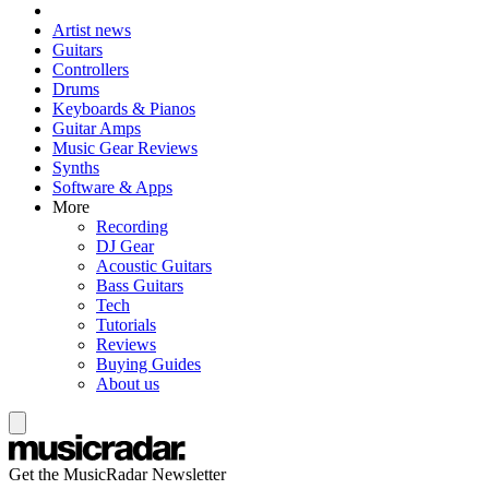
Artist news
Guitars
Controllers
Drums
Keyboards & Pianos
Guitar Amps
Music Gear Reviews
Synths
Software & Apps
More
Recording
DJ Gear
Acoustic Guitars
Bass Guitars
Tech
Tutorials
Reviews
Buying Guides
About us
Get the MusicRadar Newsletter