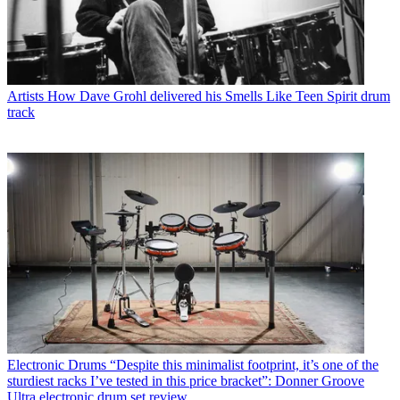
Artists
How Dave Grohl delivered his Smells Like Teen Spirit drum
track
Electronic Drums
“Despite this minimalist footprint, it’s one of the
sturdiest racks I’ve tested in this price bracket”: Donner Groove
Ultra electronic drum set review