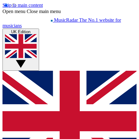
Skip to main content
Open menu
Close main menu
MusicRadar
The No.1 website for
musicians
UK Edition