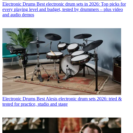
Electronic Drums
Best electronic drum sets in 2026: Top picks for
every playing level and budget, tested by drummers – plus video
and audio demos
Electronic Drums
Best Alesis electronic drum sets 2026: tried &
tested for practice, studio and stage