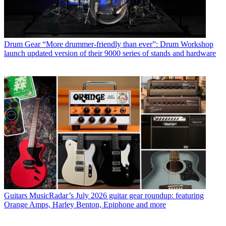
Drum Gear
“More drummer-friendly than ever”: Drum Workshop
launch updated version of their 9000 series of stands and hardware
Guitars
MusicRadar’s July 2026 guitar gear roundup: featuring
Orange Amps, Harley Benton, Epiphone and more