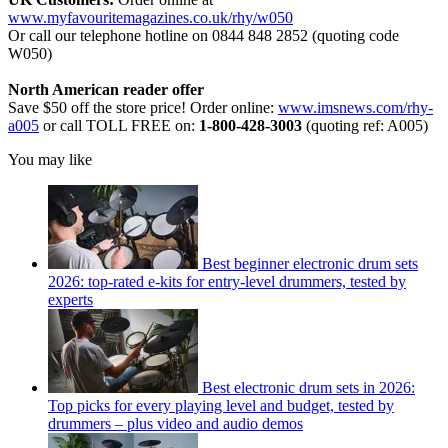
www.myfavouritemagazines.co.uk/rhy/w050
Or call our telephone hotline on 0844 848 2852 (quoting code
W050)
North American reader offer
Save $50 off the store price! Order online:
www.imsnews.com/rhy-
a005
or call TOLL FREE on:
1-800-428-3003
(quoting ref: A005)
You may like
Best beginner electronic drum sets
2026: top-rated e-kits for entry-level drummers, tested by
experts
Best electronic drum sets in 2026:
Top picks for every playing level and budget, tested by
drummers – plus video and audio demos