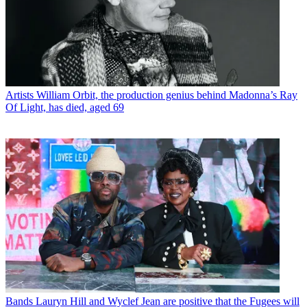
Artists
William Orbit, the production genius behind Madonna’s Ray
Of Light, has died, aged 69
Bands
Lauryn Hill and Wyclef Jean are positive that the Fugees will