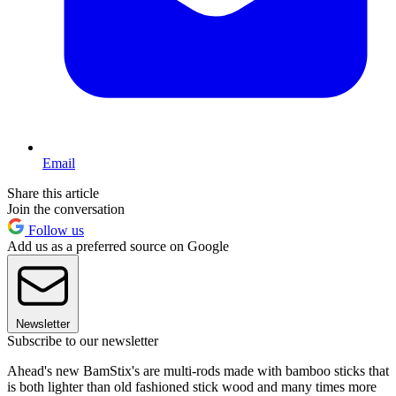
Email
Share this article
Join the conversation
Follow us
Add us as a preferred source on Google
Newsletter
Subscribe to our newsletter
Ahead's new BamStix's are multi-rods made with bamboo sticks that
is both lighter than old fashioned stick wood and many times more