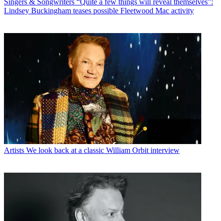
Singers & Songwriters
“Quite a few things will reveal themselves”:
Lindsey Buckingham teases possible Fleetwood Mac activity
Artists
We look back at a classic William Orbit interview