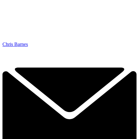
Chris Barnes