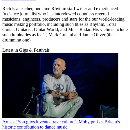
Rich is a teacher, one time Rhythm staff writer and experienced
freelance journalist who has interviewed countless revered
musicians, engineers, producers and stars for the our world-leading
music making portfolio, including such titles as Rhythm, Total
Guitar, Guitarist, Guitar World, and MusicRadar. His victims include
such luminaries as Ice T, Mark Guilani and Jamie Oliver (the
drumming one).
Latest in Gigs & Festivals
Artists
“You guys invented rave culture”: Moby praises Britain’s
historic contribution to dance music