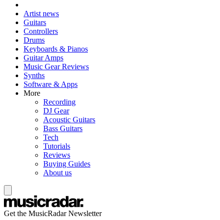
Artist news
Guitars
Controllers
Drums
Keyboards & Pianos
Guitar Amps
Music Gear Reviews
Synths
Software & Apps
More
Recording
DJ Gear
Acoustic Guitars
Bass Guitars
Tech
Tutorials
Reviews
Buying Guides
About us
Get the MusicRadar Newsletter