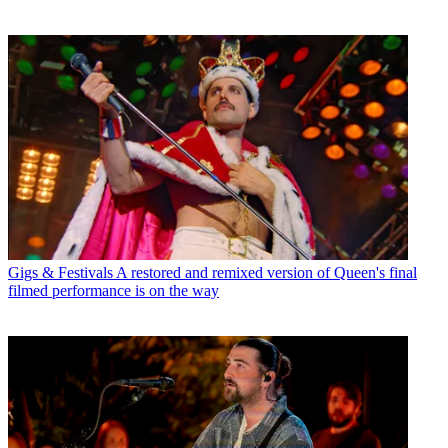
Gigs & Festivals
A restored and remixed version of Queen's final
filmed performance is on the way