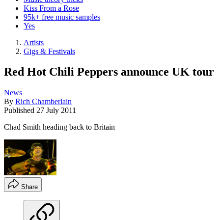
Kiss From a Rose
95k+ free music samples
Yes
Artists
Gigs & Festivals
Red Hot Chili Peppers announce UK tour
News
By
Rich Chamberlain
Published
27 July 2011
Chad Smith heading back to Britain
Share