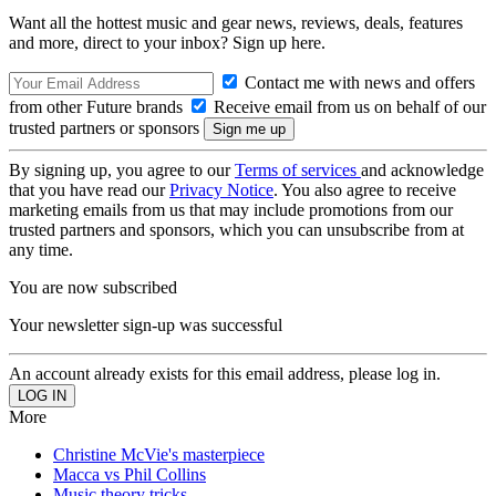
Want all the hottest music and gear news, reviews, deals, features
and more, direct to your inbox? Sign up here.
Contact me with news and offers
from other Future brands
Receive email from us on behalf of our
trusted partners or sponsors
By signing up, you agree to our
Terms of services
and acknowledge
that you have read our
Privacy Notice
. You also agree to receive
marketing emails from us that may include promotions from our
trusted partners and sponsors, which you can unsubscribe from at
any time.
You are now subscribed
Your newsletter sign-up was successful
An account already exists for this email address, please log in.
More
Christine McVie's masterpiece
Macca vs Phil Collins
Music theory tricks