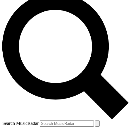
Search MusicRadar