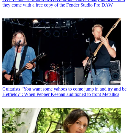
they come with a free copy of the Fender Studio Pro DAW
Guitarists
“You want some yahoos to come jump in and try and be
Hetfield?": When Pepper Keenan auditioned to front Metallica