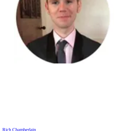
Rich Chamberlain