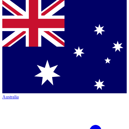
Australia