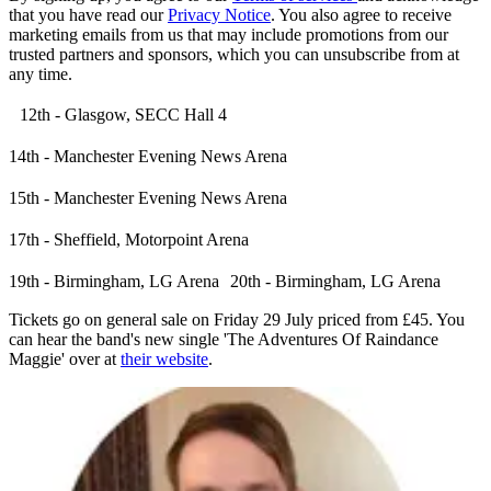
that you have read our
Privacy Notice
. You also agree to receive
marketing emails from us that may include promotions from our
trusted partners and sponsors, which you can unsubscribe from at
any time.
12th - Glasgow, SECC Hall 4
14th - Manchester Evening News Arena
15th - Manchester Evening News Arena
17th - Sheffield, Motorpoint Arena
19th - Birmingham, LG Arena 20th - Birmingham, LG Arena
Tickets go on general sale on Friday 29 July priced from £45. You
can hear the band's new single 'The Adventures Of Raindance
Maggie' over at
their website
.