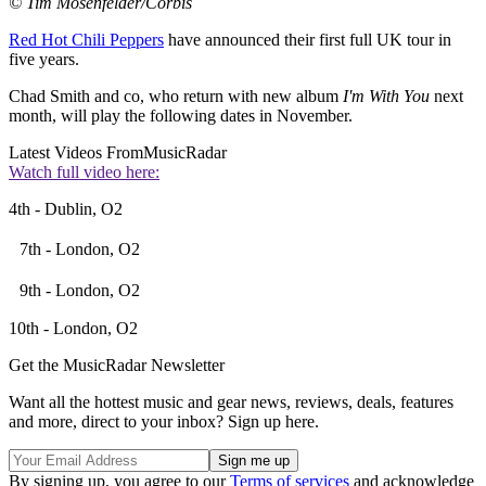
© Tim Mosenfelder/Corbis
Red Hot Chili Peppers
have announced their first full UK tour in
five years.
Chad Smith and co, who return with new album
I'm With You
next
month, will play the following dates in November.
Latest Videos From
MusicRadar
Watch full video here:
4th - Dublin, O2
7th - London, O2
9th - London, O2
10th - London, O2
Get the MusicRadar Newsletter
Want all the hottest music and gear news, reviews, deals, features
and more, direct to your inbox? Sign up here.
By signing up, you agree to our
Terms of services
and acknowledge