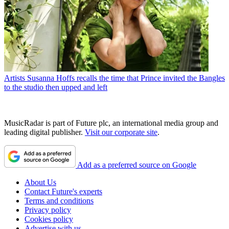
Artists
Susanna Hoffs recalls the time that Prince invited the Bangles
to the studio then upped and left
MusicRadar is part of Future plc, an international media group and
leading digital publisher.
Visit our corporate site
.
Add as a preferred source on Google
About Us
Contact Future's experts
Terms and conditions
Privacy policy
Cookies policy
Advertise with us