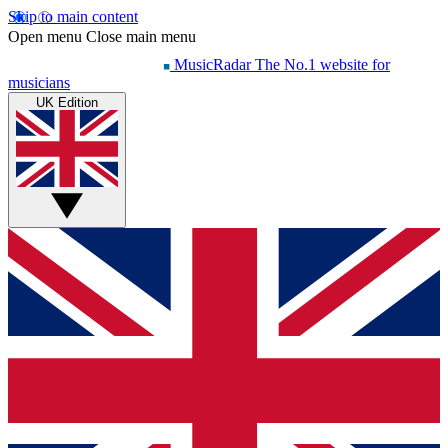
Skip to main content
Open menu
Close main menu
MusicRadar
The No.1 website for
musicians
UK Edition