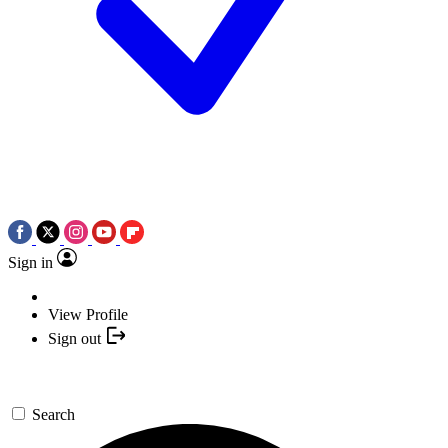
Sign in
View Profile
Sign out
Search