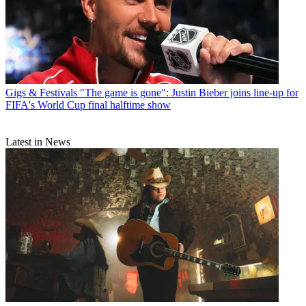
Gigs & Festivals
"The game is gone": Justin Bieber joins line-up for
FIFA's World Cup final halftime show
Latest in News