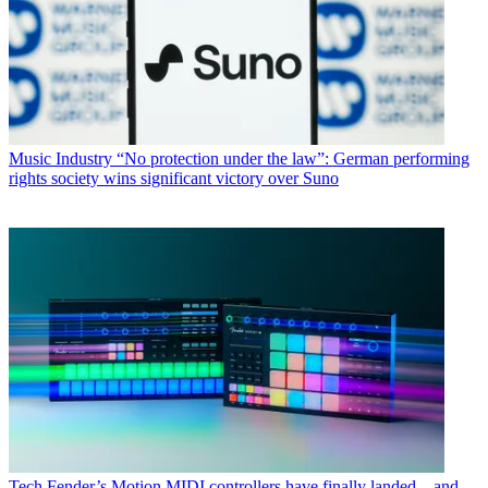
Music Industry
“No protection under the law”: German performing
rights society wins significant victory over Suno
Tech
Fender’s Motion MIDI controllers have finally landed – and