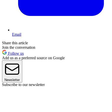
Email
Share this article
Join the conversation
Follow us
Add us as a preferred source on Google
Newsletter
Subscribe to our newsletter