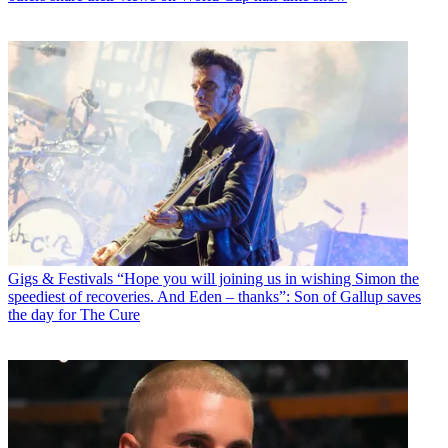
Gigs & Festivals
“Hope you will joining us in wishing Simon the
speediest of recoveries. And Eden – thanks”: Son of Gallup saves
the day for The Cure