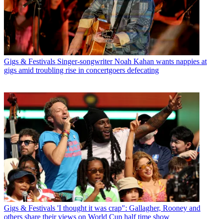
Gigs & Festivals
Singer-songwriter Noah Kahan wants nappies at
gigs amid troubling rise in concertgoers defecating
Gigs & Festivals
'I thought it was crap": Gallagher, Rooney and
others share their views on World Cup half time show