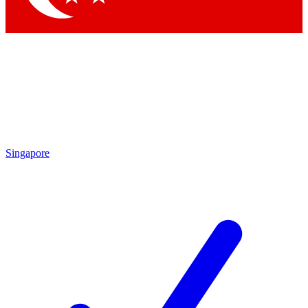
Singapore