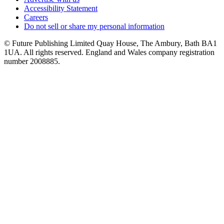
Accessibility Statement
Careers
Do not sell or share my personal information
© Future Publishing Limited Quay House, The Ambury, Bath BA1
1UA. All rights reserved. England and Wales company registration
number 2008885.