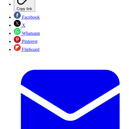
Copy link
Facebook
X
Whatsapp
Pinterest
Flipboard