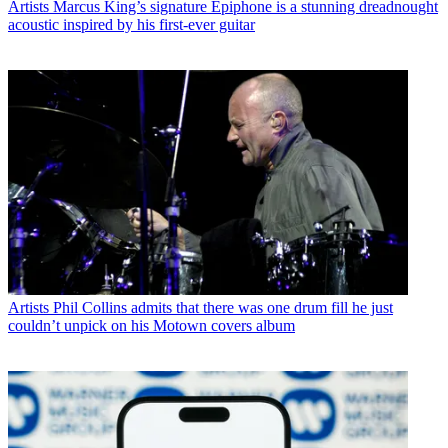
Artists
Marcus King’s signature Epiphone is a stunning dreadnought
acoustic inspired by his first-ever guitar
Artists
Phil Collins admits that there was one drum fill he just
couldn’t unpick on his Motown covers album