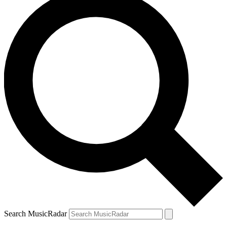
Search MusicRadar