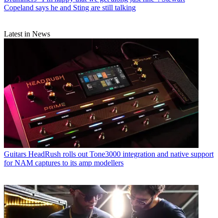
Copeland says he and Sting are still talking
Latest in News
Guitars
HeadRush rolls out Tone3000 integration and native support
for NAM captures to its amp modellers