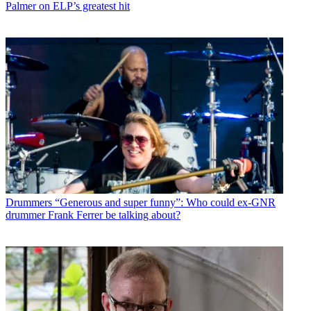
Palmer on ELP’s greatest hit
Drummers
“Generous and super funny”: Who could ex-GNR
drummer Frank Ferrer be talking about?