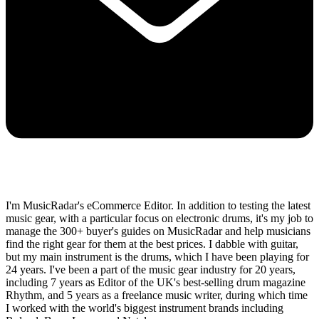
I'm MusicRadar's eCommerce Editor. In addition to testing the latest
music gear, with a particular focus on electronic drums, it's my job to
manage the 300+ buyer's guides on MusicRadar and help musicians
find the right gear for them at the best prices. I dabble with guitar,
but my main instrument is the drums, which I have been playing for
24 years. I've been a part of the music gear industry for 20 years,
including 7 years as Editor of the UK's best-selling drum magazine
Rhythm, and 5 years as a freelance music writer, during which time
I worked with the world's biggest instrument brands including