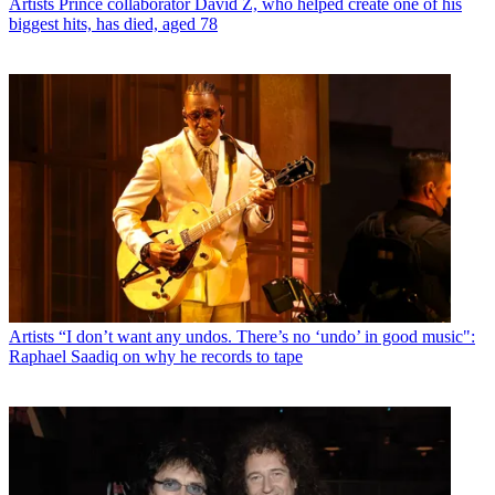
Artists
Prince collaborator David Z, who helped create one of his
biggest hits, has died, aged 78
Artists
“I don’t want any undos. There’s no ‘undo’ in good music":
Raphael Saadiq on why he records to tape