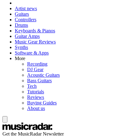
Artist news
Guitars
Controllers
Drums
Keyboards & Pianos
Guitar Amps
Music Gear Reviews
Synths
Software & Apps
More
Recording
DJ Gear
Acoustic Guitars
Bass Guitars
Tech
Tutorials
Reviews
Buying Guides
About us
Get the MusicRadar Newsletter