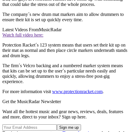
that could take the stress out of the whole process.
The company´s new drum mat markers aim to allow drummers to
ensure their kit is set up quickly every time.
Latest Videos From
MusicRadar
Watch full video here:
Protection Racket´s 123 system means that users set their kit up on
their mat as normal and then place circle markers underneath stands
and drum legs.
The firm´s Velcro backing and a numbered marker system means
that kits can be set up to the user´s particular needs easily and
quickly, allowing drummers to enjoy a stress-free post-gig
experience.
For more information visit
www.protectionracket.com
.
Get the MusicRadar Newsletter
Want all the hottest music and gear news, reviews, deals, features
and more, direct to your inbox? Sign up here.