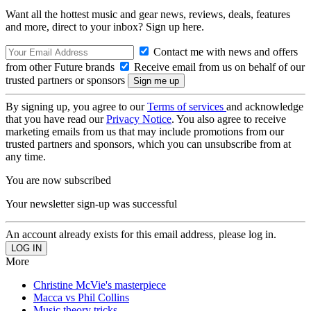
Want all the hottest music and gear news, reviews, deals, features
and more, direct to your inbox? Sign up here.
Contact me with news and offers
from other Future brands
Receive email from us on behalf of our
trusted partners or sponsors
By signing up, you agree to our
Terms of services
and acknowledge
that you have read our
Privacy Notice
. You also agree to receive
marketing emails from us that may include promotions from our
trusted partners and sponsors, which you can unsubscribe from at
any time.
You are now subscribed
Your newsletter sign-up was successful
An account already exists for this email address, please log in.
More
Christine McVie's masterpiece
Macca vs Phil Collins
Music theory tricks