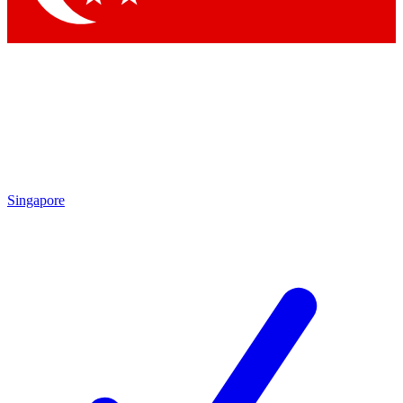
Singapore