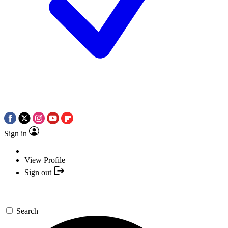
Sign in
View Profile
Sign out
Search