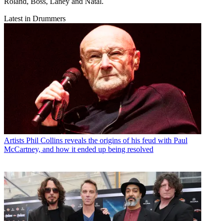
Roland, Boss, Laney and Natal.
Latest in Drummers
Artists
Phil Collins reveals the origins of his feud with Paul
McCartney, and how it ended up being resolved