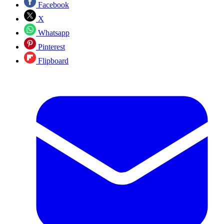
Facebook
X
Whatsapp
Pinterest
Flipboard