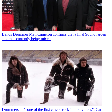
Bands
Drummer Matt Cameron confirms that a final Soundgarden
album is currently being mixed
Drummers
“It’s one of the first classic rock ’n’ roll videos”: Carl