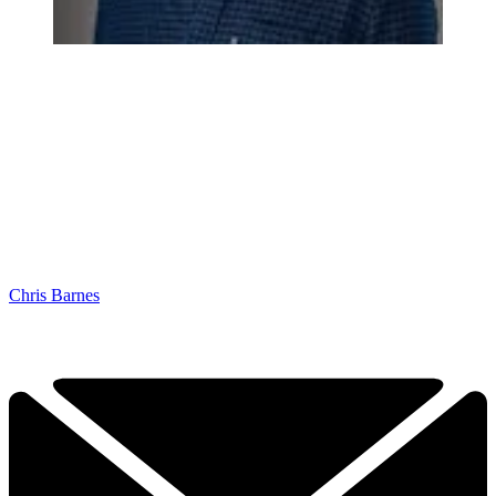
Chris Barnes