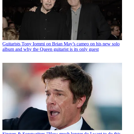
Guitarists
Tony Iommi on Brian May’s cameo on his new solo
album and why the Queen guitarist is its only guest
Singers & Songwriters
“How much longer do I want to do this