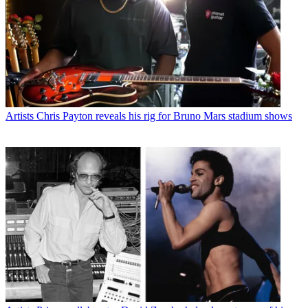
Artists
Chris Payton reveals his rig for Bruno Mars stadium shows