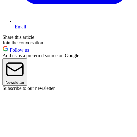
Email
Share this article
Join the conversation
Follow us
Add us as a preferred source on Google
Newsletter
Subscribe to our newsletter