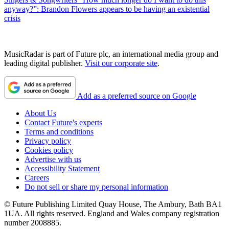
anyway?”: Brandon Flowers appears to be having an existential
crisis
MusicRadar is part of Future plc, an international media group and
leading digital publisher.
Visit our corporate site
.
Add as a preferred source on Google
About Us
Contact Future's experts
Terms and conditions
Privacy policy
Cookies policy
Advertise with us
Accessibility Statement
Careers
Do not sell or share my personal information
© Future Publishing Limited Quay House, The Ambury, Bath BA1
1UA. All rights reserved. England and Wales company registration
number 2008885.