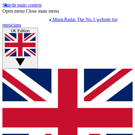
Skip to main content
Open menu
Close main menu
MusicRadar
The No.1 website for
musicians
UK Edition