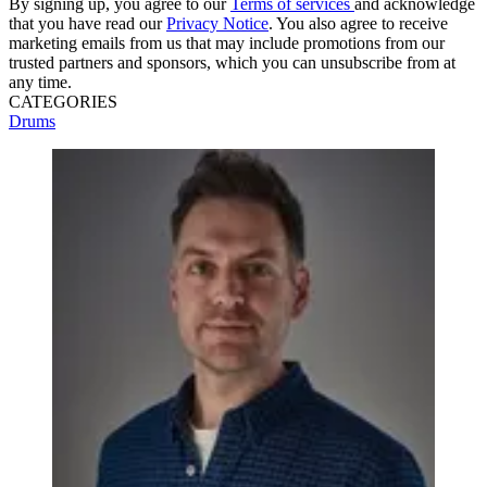
By signing up, you agree to our
Terms of services
and acknowledge
that you have read our
Privacy Notice
. You also agree to receive
marketing emails from us that may include promotions from our
trusted partners and sponsors, which you can unsubscribe from at
any time.
CATEGORIES
Drums