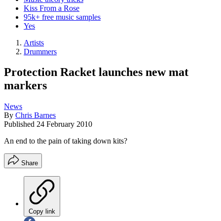
Kiss From a Rose
95k+ free music samples
Yes
Artists
Drummers
Protection Racket launches new mat
markers
News
By
Chris Barnes
Published
24 February 2010
An end to the pain of taking down kits?
Share
Copy link