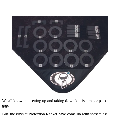
We all know that setting up and taking down kits is a major pain at
gigs.
But, the guys at Protection Racket have come up with something