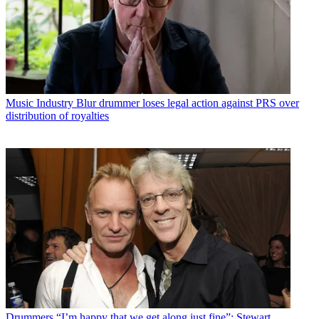
Music Industry
Blur drummer loses legal action against PRS over
distribution of royalties
Drummers
“I’m happy that we get along just fine”: Stewart