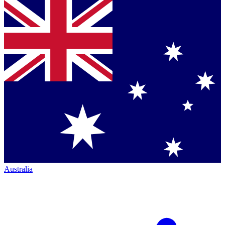
Australia