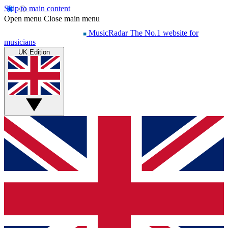
Skip to main content
Open menu
Close main menu
MusicRadar
The No.1 website for
musicians
UK Edition