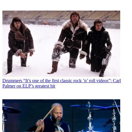
Drummers
“It’s one of the first classic rock ’n’ roll videos”: Carl
Palmer on ELP’s greatest hit