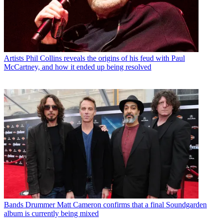
Artists
Phil Collins reveals the origins of his feud with Paul
McCartney, and how it ended up being resolved
Bands
Drummer Matt Cameron confirms that a final Soundgarden
album is currently being mixed