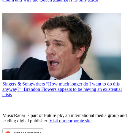
Singers & Songwriters
“How much longer do I want to do this
anyway?”: Brandon Flowers appears to be having an existential
crisis
MusicRadar is part of Future plc, an international media group and
leading digital publisher.
Visit our corporate site
.