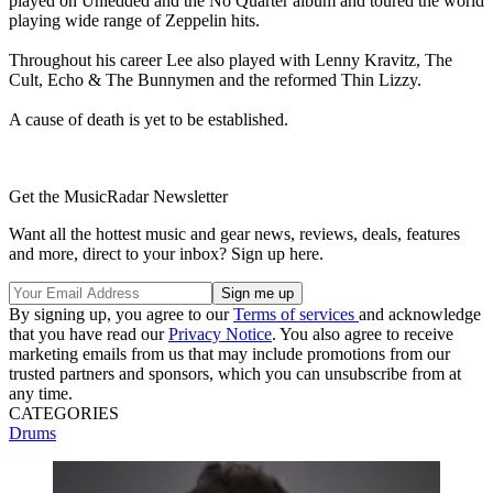
played on Unledded and the No Quarter album and toured the world
playing wide range of Zeppelin hits.
Throughout his career Lee also played with Lenny Kravitz, The
Cult, Echo & The Bunnymen and the reformed Thin Lizzy.
A cause of death is yet to be established.
Get the MusicRadar Newsletter
Want all the hottest music and gear news, reviews, deals, features
and more, direct to your inbox? Sign up here.
By signing up, you agree to our
Terms of services
and acknowledge
that you have read our
Privacy Notice
. You also agree to receive
marketing emails from us that may include promotions from our
trusted partners and sponsors, which you can unsubscribe from at
any time.
CATEGORIES
Drums