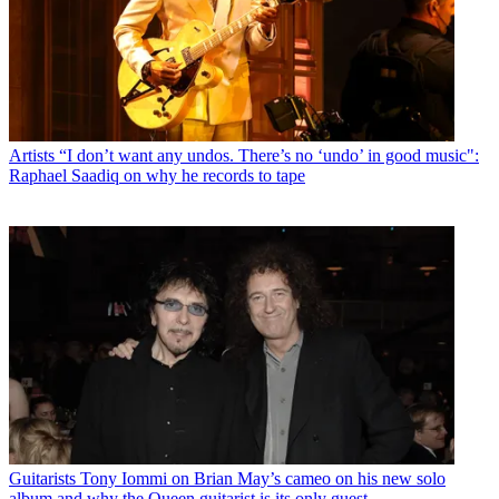
Artists
“I don’t want any undos. There’s no ‘undo’ in good music":
Raphael Saadiq on why he records to tape
Guitarists
Tony Iommi on Brian May’s cameo on his new solo
album and why the Queen guitarist is its only guest