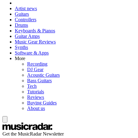
Artist news
Guitars
Controllers
Drums
Keyboards & Pianos
Guitar Amps
Music Gear Reviews
Synths
Software & Apps
More
Recording
DJ Gear
Acoustic Guitars
Bass Guitars
Tech
Tutorials
Reviews
Buying Guides
About us
Get the MusicRadar Newsletter