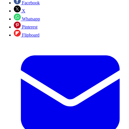
Facebook
X
Whatsapp
Pinterest
Flipboard