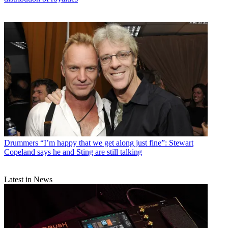
Drummers
“I’m happy that we get along just fine”: Stewart
Copeland says he and Sting are still talking
Latest in News