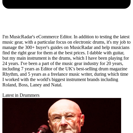
I'm MusicRadar's eCommerce Editor. In addition to testing the latest
music gear, with a particular focus on electronic drums, it's my job to
manage the 300+ buyer's guides on MusicRadar and help musicians
find the right gear for them at the best prices. I dabble with guitar,
but my main instrument is the drums, which I have been playing for
24 years. I've been a part of the music gear industry for 20 years,
including 7 years as Editor of the UK's best-selling drum magazine
Rhythm, and 5 years as a freelance music writer, during which time
I worked with the world's biggest instrument brands including
Roland, Boss, Laney and Natal.
Latest in Drummers