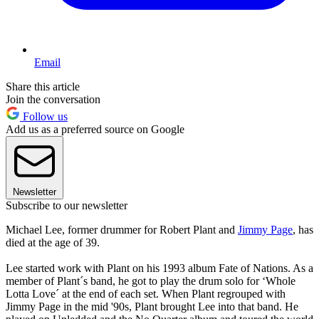
Email
Share this article
Join the conversation
Follow us
Add us as a preferred source on Google
Newsletter
Subscribe to our newsletter
Michael Lee, former drummer for Robert Plant and
Jimmy Page
, has
died at the age of 39.
Lee started work with Plant on his 1993 album Fate of Nations. As a
member of Plant´s band, he got to play the drum solo for ‘Whole
Lotta Love´ at the end of each set. When Plant regrouped with
Jimmy Page in the mid '90s, Plant brought Lee into that band. He