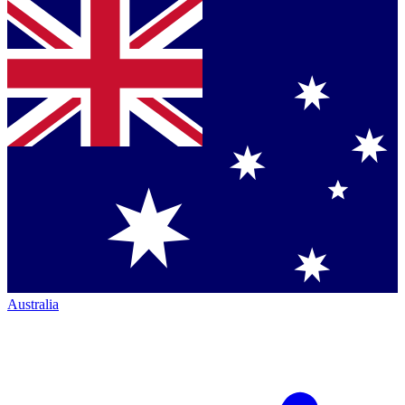
Australia