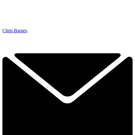
Chris Barnes