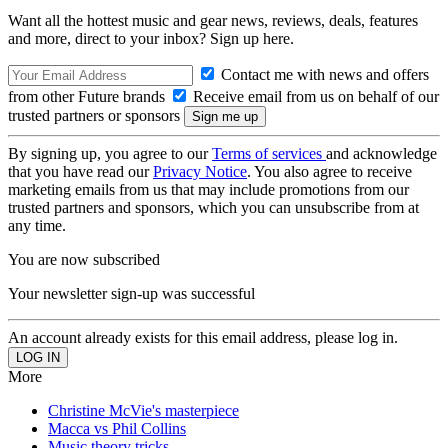
Want all the hottest music and gear news, reviews, deals, features
and more, direct to your inbox? Sign up here.
Contact me with news and offers
from other Future brands
Receive email from us on behalf of our
trusted partners or sponsors
By signing up, you agree to our
Terms of services
and acknowledge
that you have read our
Privacy Notice
. You also agree to receive
marketing emails from us that may include promotions from our
trusted partners and sponsors, which you can unsubscribe from at
any time.
You are now subscribed
Your newsletter sign-up was successful
An account already exists for this email address, please log in.
More
Christine McVie's masterpiece
Macca vs Phil Collins
Music theory tricks