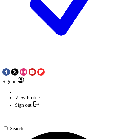
Sign in
View Profile
Sign out
Search