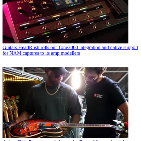
Guitars
HeadRush rolls out Tone3000 integration and native support
for NAM captures to its amp modellers