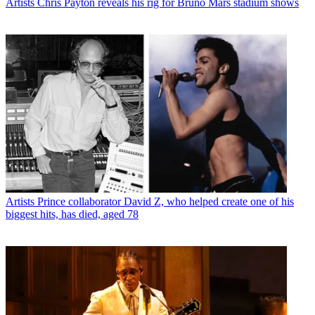
Artists
Chris Payton reveals his rig for Bruno Mars stadium shows
Artists
Prince collaborator David Z, who helped create one of his
biggest hits, has died, aged 78