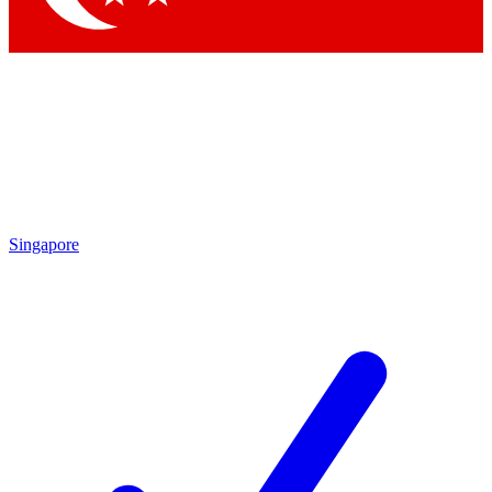
Singapore