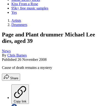
Kiss From a Rose
95k+ free music samples
Yes
Artists
Drummers
Page and Plant drummer Michael Lee
dies, aged 39
News
By
Chris Barnes
Published
26 November 2008
Cause of death remains a mystery
Share
Copy link