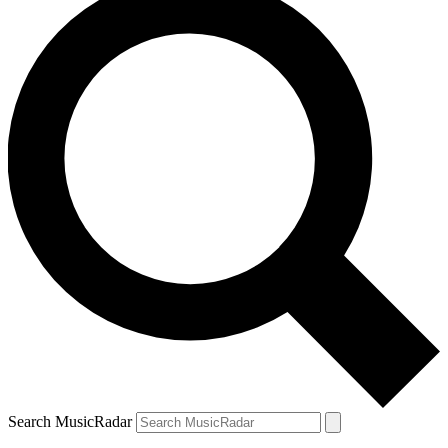
Search MusicRadar