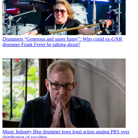
Drummers
“Generous and super funny”: Who could ex-GNR
drummer Frank Ferrer be talking about?
Music Industry
Blur drummer loses legal action against PRS over
distribution of royalties