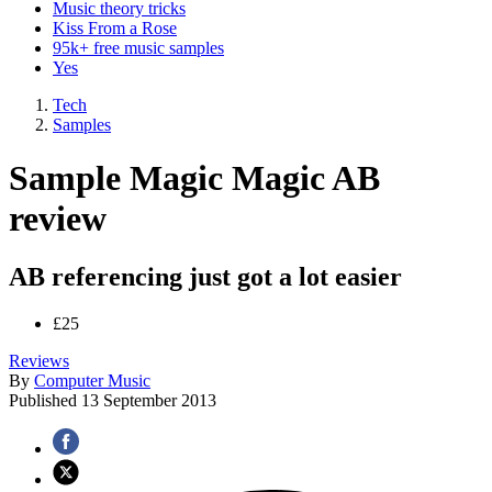
Music theory tricks
Kiss From a Rose
95k+ free music samples
Yes
Tech
Samples
Sample Magic Magic AB
review
AB referencing just got a lot easier
£25
Reviews
By
Computer Music
Published
13 September 2013