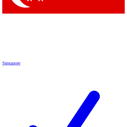
Singapore