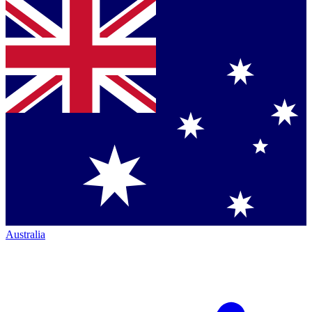
Australia