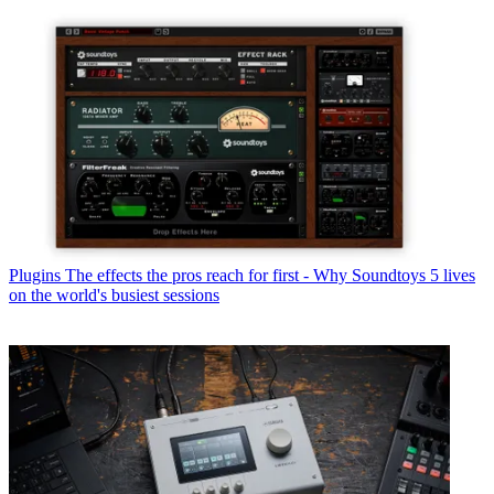
Plugins
The effects the pros reach for first - Why Soundtoys 5 lives
on the world's busiest sessions