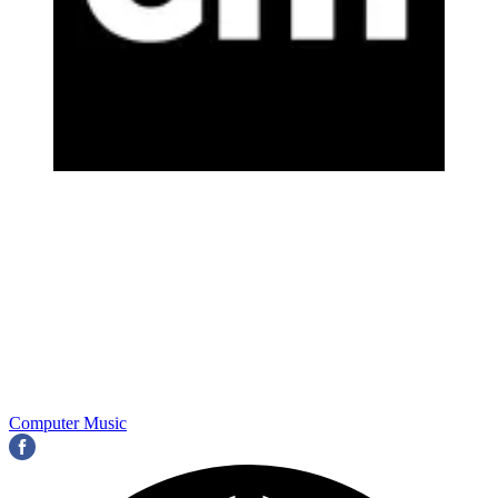
Computer Music