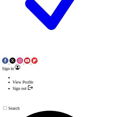
Sign in
View Profile
Sign out
Search