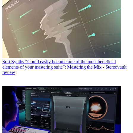
Soft Synths
“Could easily become one of the most beneficial
elements of your mastering suite”: Mastering the Mix - Stereovault
review