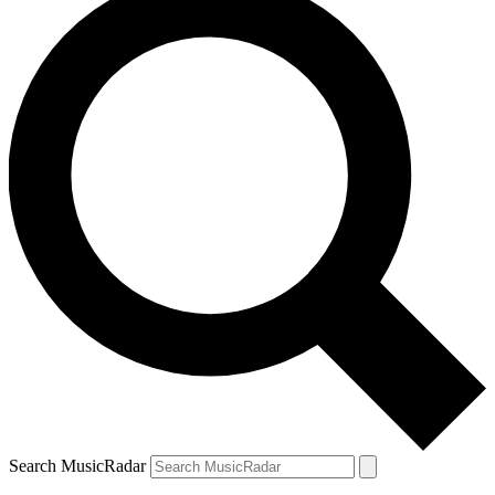
Search MusicRadar