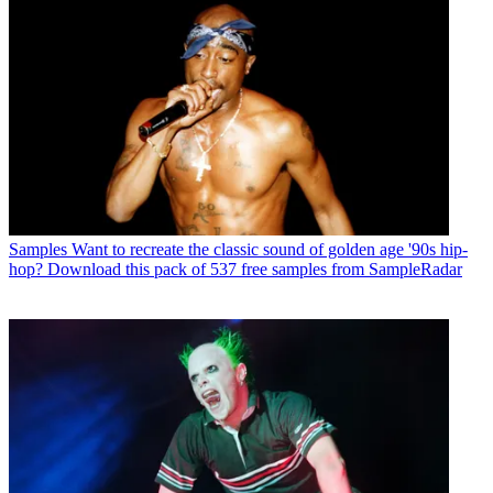
Samples
Want to recreate the classic sound of golden age '90s hip-
hop? Download this pack of 537 free samples from SampleRadar