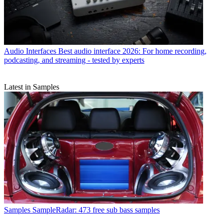
Audio Interfaces
Best audio interface 2026: For home recording,
podcasting, and streaming - tested by experts
Latest in Samples
Samples
SampleRadar: 473 free sub bass samples