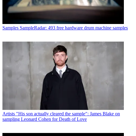
Samples
SampleRadar: 493 free hardware drum machine samples
Artists
"His son actually cleared the sample": James Blake on
sampling Leonard Cohen for Death of Love