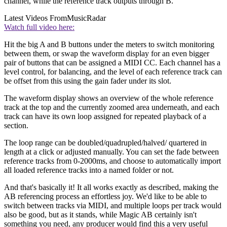
channel, while the reference track outputs through B.
Latest Videos From
MusicRadar
Watch full video here:
Hit the big A and B buttons under the meters to switch monitoring
between them, or swap the waveform display for an even bigger
pair of buttons that can be assigned a MIDI CC. Each channel has a
level control, for balancing, and the level of each reference track can
be offset from this using the gain fader under its slot.
The waveform display shows an overview of the whole reference
track at the top and the currently zoomed area underneath, and each
track can have its own loop assigned for repeated playback of a
section.
The loop range can be doubled/quadrupled/halved/ quartered in
length at a click or adjusted manually. You can set the fade between
reference tracks from 0-2000ms, and choose to automatically import
all loaded reference tracks into a named folder or not.
And that's basically it! It all works exactly as described, making the
AB referencing process an effortless joy. We'd like to be able to
switch between tracks via MIDI, and multiple loops per track would
also be good, but as it stands, while Magic AB certainly isn't
something you need, any producer would find this a very useful