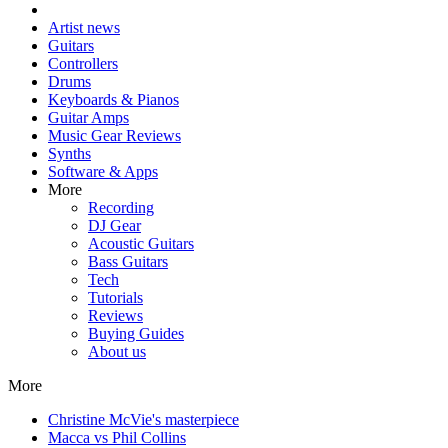
Artist news
Guitars
Controllers
Drums
Keyboards & Pianos
Guitar Amps
Music Gear Reviews
Synths
Software & Apps
More
Recording
DJ Gear
Acoustic Guitars
Bass Guitars
Tech
Tutorials
Reviews
Buying Guides
About us
More
Christine McVie's masterpiece
Macca vs Phil Collins