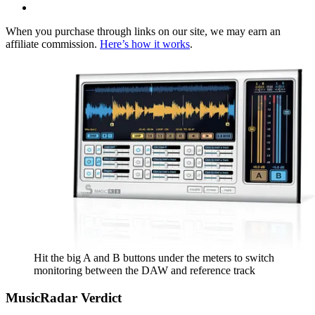
When you purchase through links on our site, we may earn an
affiliate commission.
Here’s how it works
.
Hit the big A and B buttons under the meters to switch
monitoring between the DAW and reference track
MusicRadar Verdict