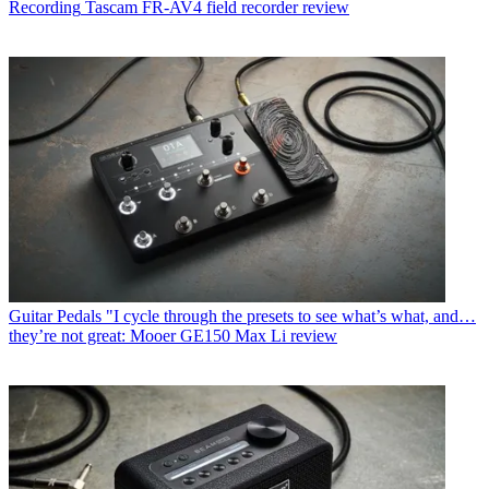
Recording
Tascam FR-AV4 field recorder review
Guitar Pedals
"I cycle through the presets to see what’s what, and…
they’re not great: Mooer GE150 Max Li review