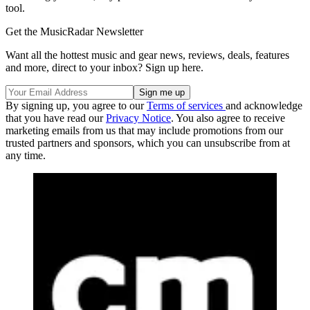
tool.
Get the MusicRadar Newsletter
Want all the hottest music and gear news, reviews, deals, features
and more, direct to your inbox? Sign up here.
By signing up, you agree to our
Terms of services
and acknowledge
that you have read our
Privacy Notice
. You also agree to receive
marketing emails from us that may include promotions from our
trusted partners and sponsors, which you can unsubscribe from at
any time.