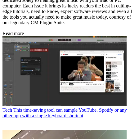
dedicated solely to making great music with your Mac or PC
computer. Each issue it brings its lucky readers the best in cutting-
edge tutorials, need-to-know, expert software reviews and even all
the tools you actually need to make great music today, courtesy of
our legendary CM Plugin Suite.
Read more
Tech
This time-saving tool can sample YouTube, Spotify or any
other app with a single keyboard shortcut