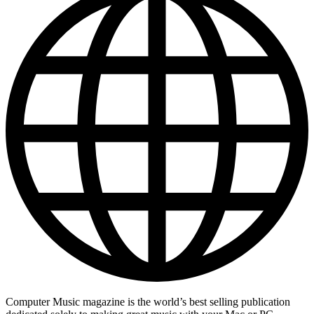
Computer Music magazine is the world’s best selling publication