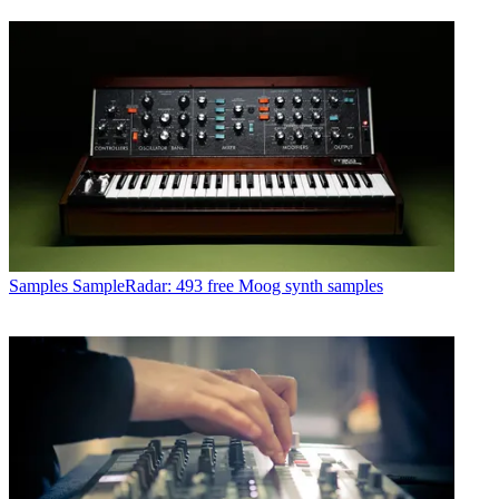
Samples
SampleRadar: 493 free Moog synth samples