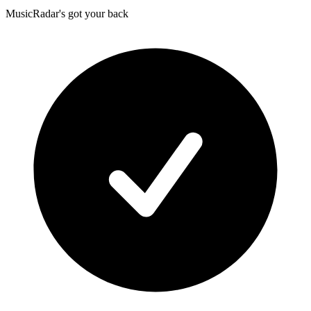
MusicRadar's got your back