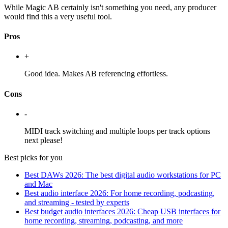
While Magic AB certainly isn't something you need, any producer
would find this a very useful tool.
Pros
+
Good idea. Makes AB referencing effortless.
Cons
-
MIDI track switching and multiple loops per track options
next please!
Best picks for you
Best DAWs 2026: The best digital audio workstations for PC
and Mac
Best audio interface 2026: For home recording, podcasting,
and streaming - tested by experts
Best budget audio interfaces 2026: Cheap USB interfaces for
home recording, streaming, podcasting, and more