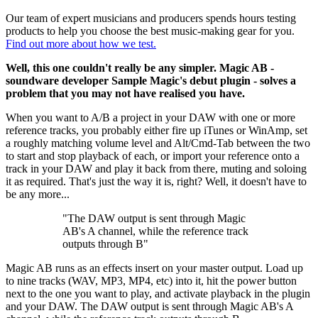
Our team of expert musicians and producers spends hours testing
products to help you choose the best music-making gear for you.
Find out more about how we test.
Well, this one couldn't really be any simpler. Magic AB -
soundware developer Sample Magic's debut plugin - solves a
problem that you may not have realised you have.
When you want to A/B a project in your DAW with one or more
reference tracks, you probably either fire up iTunes or WinAmp, set
a roughly matching volume level and Alt/Cmd-Tab between the two
to start and stop playback of each, or import your reference onto a
track in your DAW and play it back from there, muting and soloing
it as required. That's just the way it is, right? Well, it doesn't have to
be any more...
"The DAW output is sent through Magic
AB's A channel, while the reference track
outputs through B"
Magic AB runs as an effects insert on your master output. Load up
to nine tracks (WAV, MP3, MP4, etc) into it, hit the power button
next to the one you want to play, and activate playback in the plugin
and your DAW. The DAW output is sent through Magic AB's A