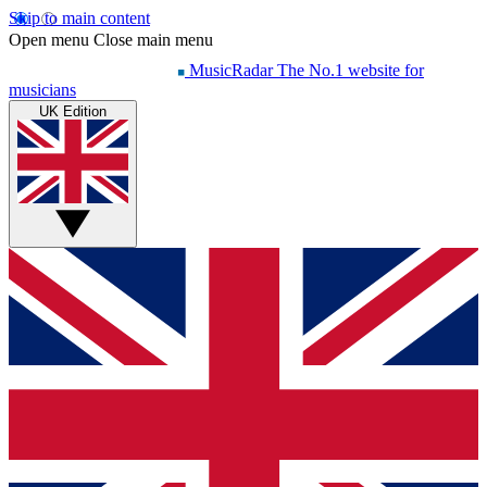
Skip to main content
Open menu
Close main menu
MusicRadar
The No.1 website for
musicians
UK Edition