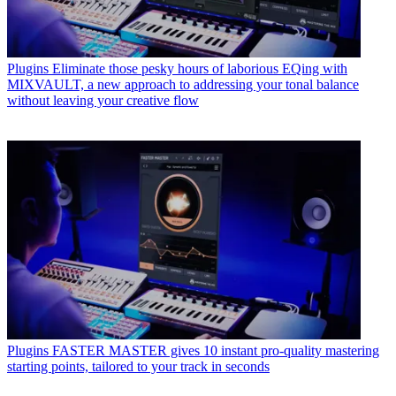
Plugins
Eliminate those pesky hours of laborious EQing with
MIXVAULT, a new approach to addressing your tonal balance
without leaving your creative flow
Plugins
FASTER MASTER gives 10 instant pro-quality mastering
starting points, tailored to your track in seconds