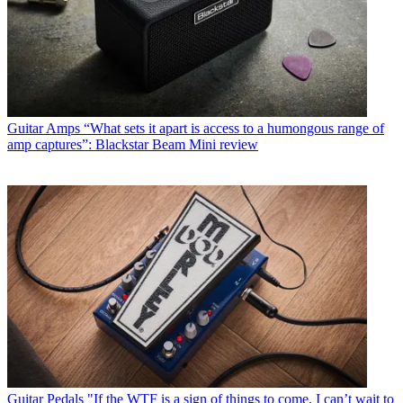
Guitar Amps
“What sets it apart is access to a humongous range of
amp captures”: Blackstar Beam Mini review
Guitar Pedals
"If the WTF is a sign of things to come, I can’t wait to