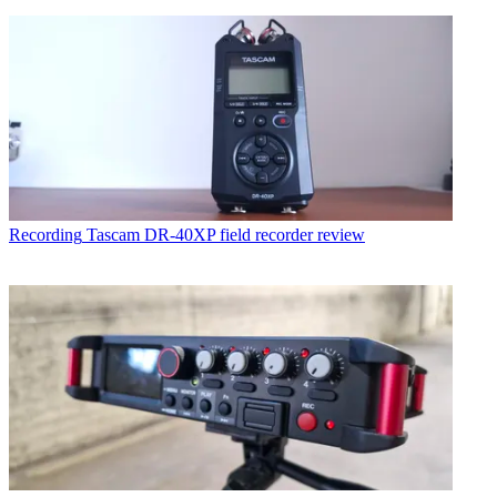
Recording
Tascam DR-40XP field recorder review