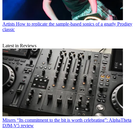
Artists
How to replicate the sample-based sonics of a gnarly Prodigy
classic
Latest in Reviews
Mixers
“Its commitment to the bit is worth celebrating”: AlphaTheta
DJM-V5 review