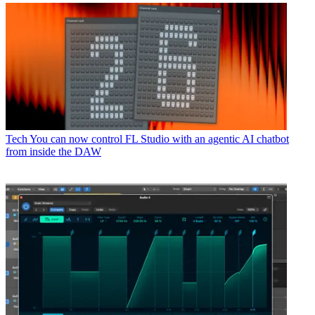
Tech
You can now control FL Studio with an agentic AI chatbot
from inside the DAW