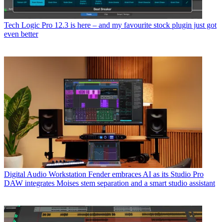
Tech
Logic Pro 12.3 is here – and my favourite stock plugin just got
even better
Digital Audio Workstation
Fender embraces AI as its Studio Pro
DAW integrates Moises stem separation and a smart studio assistant