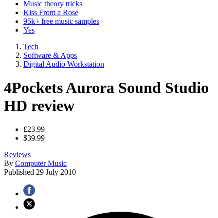
Music theory tricks
Kiss From a Rose
95k+ free music samples
Yes
Tech
Software & Apps
Digital Audio Workstation
4Pockets Aurora Sound Studio
HD review
£23.99
$39.99
Reviews
By
Computer Music
Published
29 July 2010