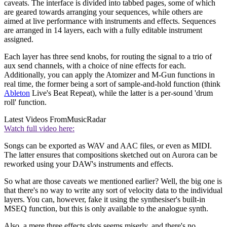
caveats. The interface is divided into tabbed pages, some of which
are geared towards arranging your sequences, while others are
aimed at live performance with instruments and effects. Sequences
are arranged in 14 layers, each with a fully editable instrument
assigned.
Each layer has three send knobs, for routing the signal to a trio of
aux send channels, with a choice of nine effects for each.
Additionally, you can apply the Atomizer and M-Gun functions in
real time, the former being a sort of sample-and-hold function (think
Ableton
Live's Beat Repeat), while the latter is a per-sound 'drum
roll' function.
Latest Videos From
MusicRadar
Watch full video here:
Songs can be exported as WAV and AAC files, or even as MIDI.
The latter ensures that compositions sketched out on Aurora can be
reworked using your DAW's instruments and effects.
So what are those caveats we mentioned earlier? Well, the big one is
that there's no way to write any sort of velocity data to the individual
layers. You can, however, fake it using the synthesiser's built-in
MSEQ function, but this is only available to the analogue synth.
Also, a mere three effects slots seems miserly, and there's no