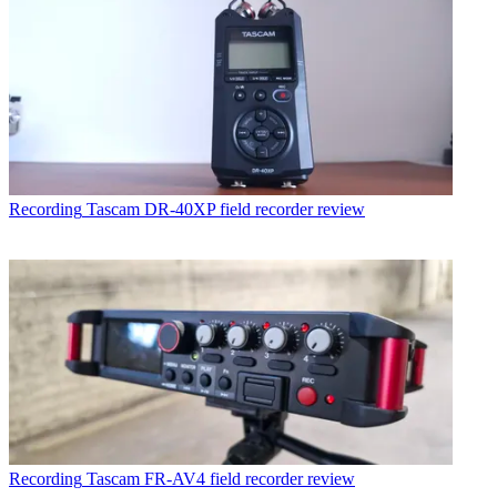
Recording
Tascam DR-40XP field recorder review
Recording
Tascam FR-AV4 field recorder review