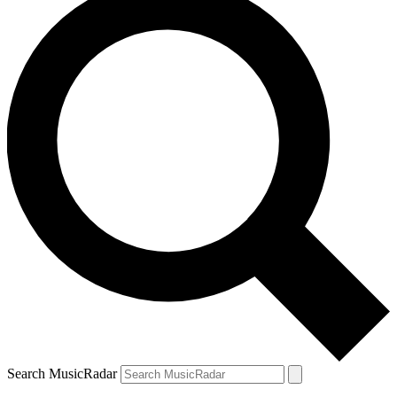
Search MusicRadar