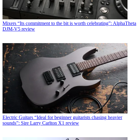
Mixers
“Its commitment to the bit is worth celebrating”: AlphaTheta
DJM-V5 review
Electric Guitars
“Ideal for beginner guitarists chasing heavier
sounds”: Sire Larry Carlton X1 review