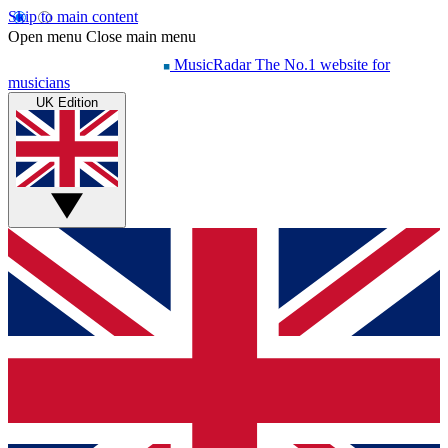
Skip to main content
Open menu
Close main menu
MusicRadar
The No.1 website for
musicians
UK Edition