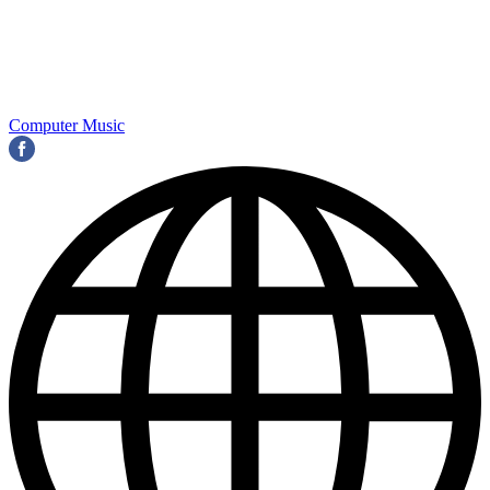
Computer Music