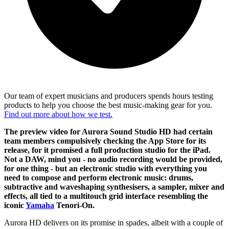
Our team of expert musicians and producers spends hours testing
products to help you choose the best music-making gear for you.
Find out more about how we test.
The preview video for Aurora Sound Studio HD had certain
team members compulsively checking the App Store for its
release, for it promised a full production studio for the iPad.
Not a DAW, mind you - no audio recording would be provided,
for one thing - but an electronic studio with everything you
need to compose and perform electronic music: drums,
subtractive and waveshaping synthesisers, a sampler, mixer and
effects, all tied to a multitouch grid interface resembling the
iconic
Yamaha
Tenori-On.
Aurora HD delivers on its promise in spades, albeit with a couple of