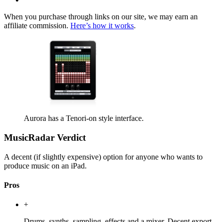
When you purchase through links on our site, we may earn an
affiliate commission.
Here’s how it works
.
Aurora has a Tenori-on style interface.
MusicRadar Verdict
A decent (if slightly expensive) option for anyone who wants to
produce music on an iPad.
Pros
+
Drums, synths, sampling, effects and a mixer. Decent export