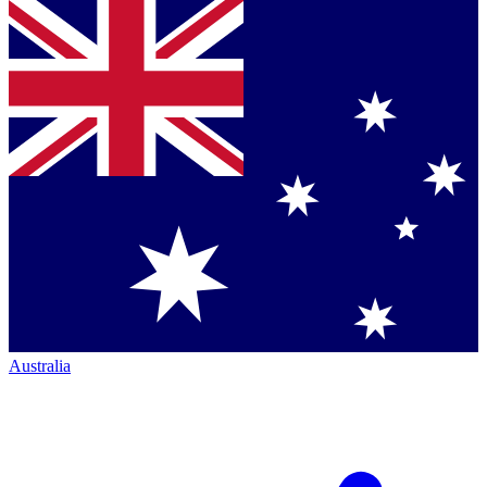
Australia