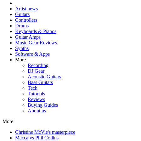
Artist news
Guitars
Controllers
Drums
Keyboards & Pianos
Guitar Amps
Music Gear Reviews
Synths
Software & Apps
More
Recording
DJ Gear
Acoustic Guitars
Bass Guitars
Tech
Tutorials
Reviews
Buying Guides
About us
More
Christine McVie's masterpiece
Macca vs Phil Collins