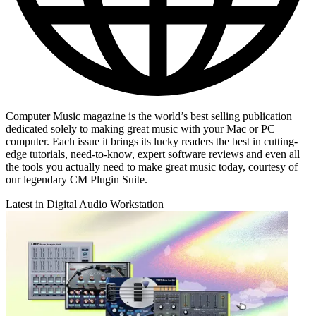
Computer Music magazine is the world’s best selling publication
dedicated solely to making great music with your Mac or PC
computer. Each issue it brings its lucky readers the best in cutting-
edge tutorials, need-to-know, expert software reviews and even all
the tools you actually need to make great music today, courtesy of
our legendary CM Plugin Suite.
Latest in Digital Audio Workstation