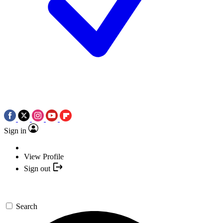
Sign in
View Profile
Sign out
Search