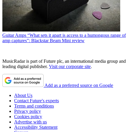
Guitar Amps
“What sets it apart is access to a humongous range of
amp captures”: Blackstar Beam Mini review
MusicRadar is part of Future plc, an international media group and
leading digital publisher.
Visit our corporate site
.
Add as a preferred source on Google
About Us
Contact Future's experts
Terms and conditions
Privacy policy
Cookies policy
Advertise with us
Accessibility Statement