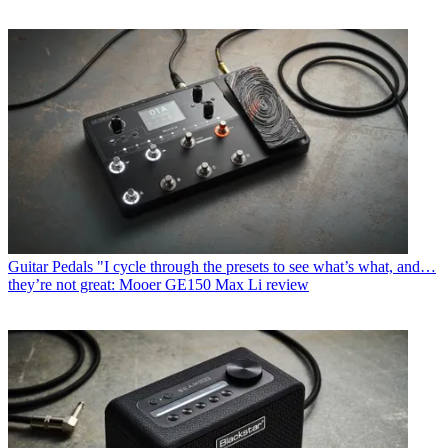
Guitar Pedals
"I cycle through the presets to see what’s what, and…
they’re not great: Mooer GE150 Max Li review