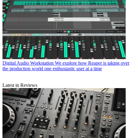
Digital Audio Workstation
We explore how Reaper is taking over
the production world one enthusiastic user at a time
Latest in Reviews