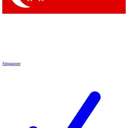
Singapore