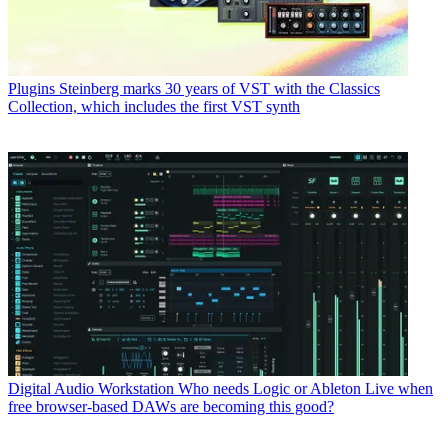
Plugins
Steinberg marks 30 years of VST with the Classics
Collection, which includes the first VST synth
Digital Audio Workstation
Who needs Logic or Ableton Live when
free browser-based DAWs are becoming this good?