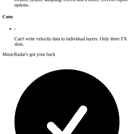
options.
Cons
-
Can't write velocity data to individual layers. Only three FX
slots.
MusicRadar's got your back