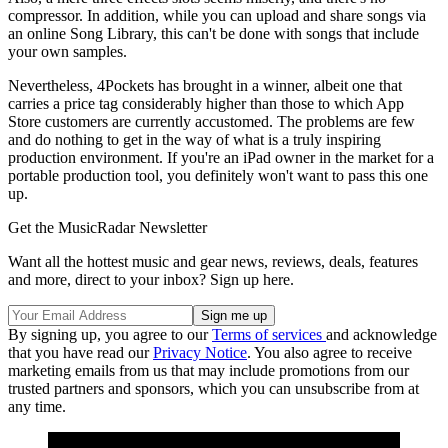
compressor. In addition, while you can upload and share songs via
an online Song Library, this can't be done with songs that include
your own samples.
Nevertheless, 4Pockets has brought in a winner, albeit one that
carries a price tag considerably higher than those to which App
Store customers are currently accustomed. The problems are few
and do nothing to get in the way of what is a truly inspiring
production environment. If you're an iPad owner in the market for a
portable production tool, you definitely won't want to pass this one
up.
Get the MusicRadar Newsletter
Want all the hottest music and gear news, reviews, deals, features
and more, direct to your inbox? Sign up here.
By signing up, you agree to our
Terms of services
and acknowledge
that you have read our
Privacy Notice
. You also agree to receive
marketing emails from us that may include promotions from our
trusted partners and sponsors, which you can unsubscribe from at
any time.