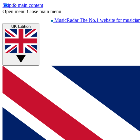
Skip to main content
Open menu
Close main menu
MusicRadar
The No.1 website for musicia
UK Edition