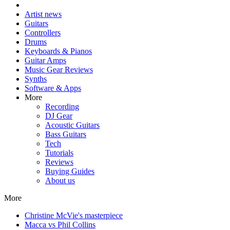
Artist news
Guitars
Controllers
Drums
Keyboards & Pianos
Guitar Amps
Music Gear Reviews
Synths
Software & Apps
More
Recording
DJ Gear
Acoustic Guitars
Bass Guitars
Tech
Tutorials
Reviews
Buying Guides
About us
More
Christine McVie's masterpiece
Macca vs Phil Collins