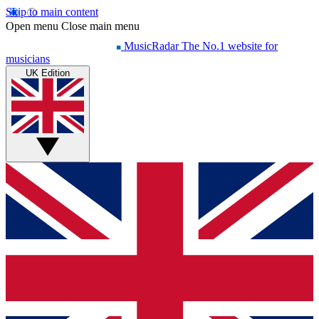
Skip to main content
Open menu
Close main menu
MusicRadar
The No.1 website for
musicians
UK Edition