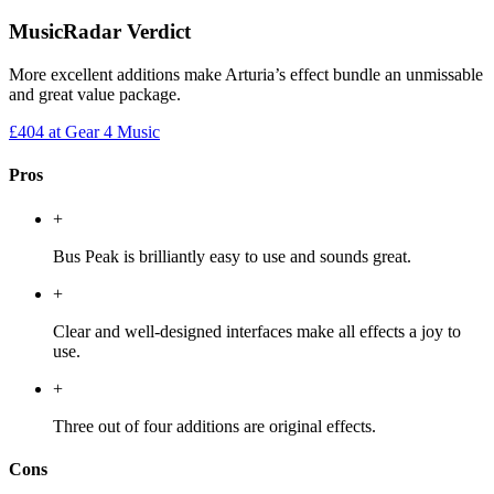
MusicRadar Verdict
More excellent additions make Arturia’s effect bundle an unmissable
and great value package.
£404
at Gear 4 Music
Pros
+
Bus Peak is brilliantly easy to use and sounds great.
+
Clear and well-designed interfaces make all effects a joy to
use.
+
Three out of four additions are original effects.
Cons