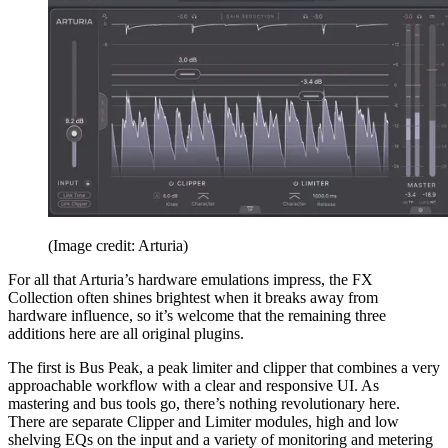
(Image credit: Arturia)
For all that Arturia’s hardware emulations impress, the FX
Collection often shines brightest when it breaks away from
hardware influence, so it’s welcome that the remaining three
additions here are all original plugins.
The first is Bus Peak, a peak limiter and clipper that combines a very
approachable workflow with a clear and responsive UI. As
mastering and bus tools go, there’s nothing revolutionary here.
There are separate Clipper and Limiter modules, high and low
shelving EQs on the input and a variety of monitoring and metering