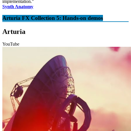
implementation."
Synth Anatomy
Arturia FX Collection 5: Hands-on demos
Arturia
YouTube