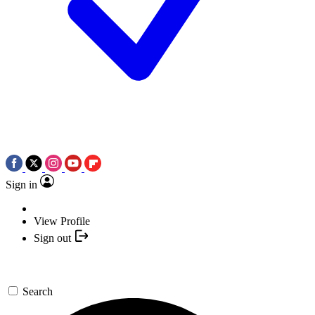
Sign in
View Profile
Sign out
Search