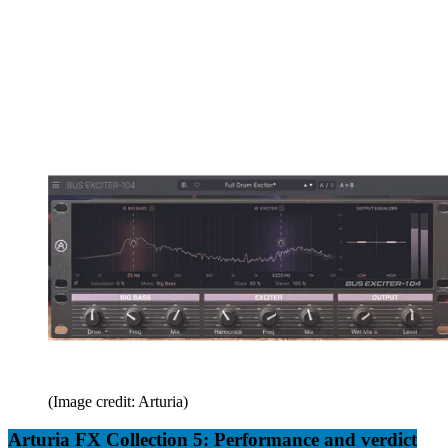
(Image credit: Arturia)
Arturia FX Collection 5: Performance and verdict