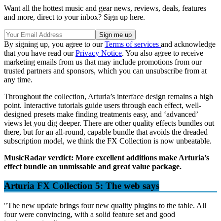
Want all the hottest music and gear news, reviews, deals, features
and more, direct to your inbox? Sign up here.
By signing up, you agree to our
Terms of services
and acknowledge
that you have read our
Privacy Notice
. You also agree to receive
marketing emails from us that may include promotions from our
trusted partners and sponsors, which you can unsubscribe from at
any time.
Throughout the collection, Arturia’s interface design remains a high
point. Interactive tutorials guide users through each effect, well-
designed presets make finding treatments easy, and ‘advanced’
views let you dig deeper. There are other quality effects bundles out
there, but for an all-round, capable bundle that avoids the dreaded
subscription model, we think the FX Collection is now unbeatable.
MusicRadar verdict: More excellent additions make Arturia’s
effect bundle an unmissable and great value package.
Arturia FX Collection 5: The web says
"The new update brings four new quality plugins to the table. All
four were convincing, with a solid feature set and good