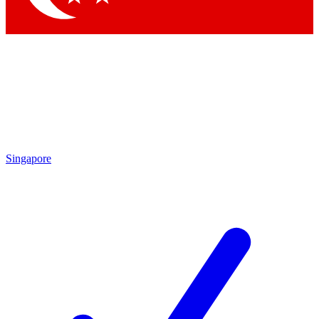
Singapore