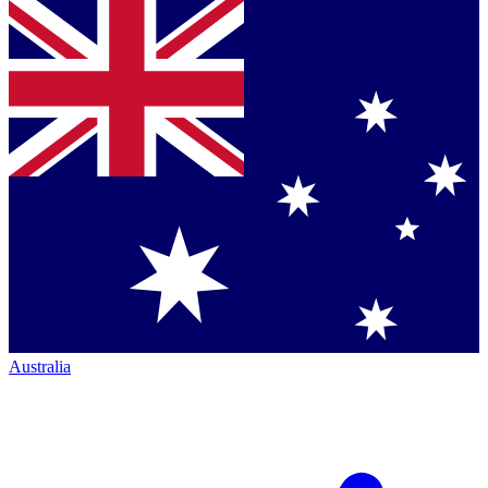
Australia