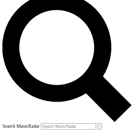
Search MusicRadar