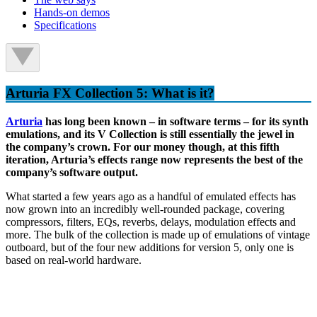
Hands-on demos
Specifications
Arturia FX Collection 5: What is it?
Arturia
has long been known – in software terms – for its synth
emulations, and its V Collection is still essentially the jewel in
the company’s crown. For our money though, at this fifth
iteration, Arturia’s effects range now represents the best of the
company’s software output.
What started a few years ago as a handful of emulated effects has
now grown into an incredibly well-rounded package, covering
compressors, filters, EQs, reverbs, delays, modulation effects and
more. The bulk of the collection is made up of emulations of vintage
outboard, but of the four new additions for version 5, only one is
based on real-world hardware.