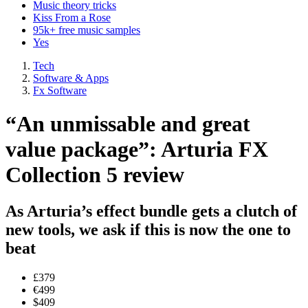
Music theory tricks
Kiss From a Rose
95k+ free music samples
Yes
Tech
Software & Apps
Fx Software
“An unmissable and great
value package”: Arturia FX
Collection 5 review
As Arturia’s effect bundle gets a clutch of
new tools, we ask if this is now the one to
beat
£379
€499
$409