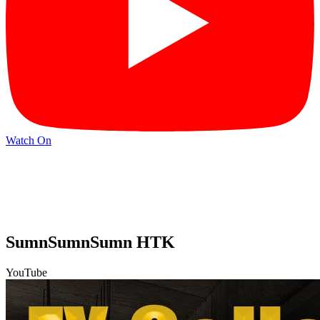
Watch On
SumnSumnSumn HTK
YouTube