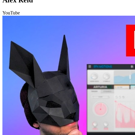
YouTube