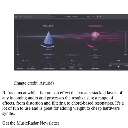
(Image credit: Arturia)
Refract, meanwhile, is a unison effect that creates stacked layers of
any incoming audio and processes the results using a range of
effects, from distortion and filtering to chord-based resonators. It’s a
lot of fun to use and is great for adding weight to cheap hardware
synths.
Get the MusicRadar Newsletter