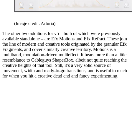
(Image credit: Arturia)
The other two additions for v5 – both of which were previously
available standalone – are Efx Motions and Efx Refract. These join
the line of modern and creative tools originated by the granular Efx
Fragments, and cover similarly creative territory. Motions is a
multiband, modulation-driven multieffect. It bears more than a little
resemblance to Cableguys ShaperBox, albeit not quite reaching the
creative heights of that tool. Still, it’s a very solid source of
movement, width and ready-to-go transitions, and is useful to reach
for when you hit a creative dead end and fancy experimenting.