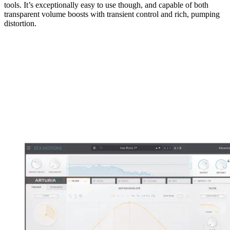
tools. It’s exceptionally easy to use though, and capable of both
transparent volume boosts with transient control and rich, pumping
distortion.