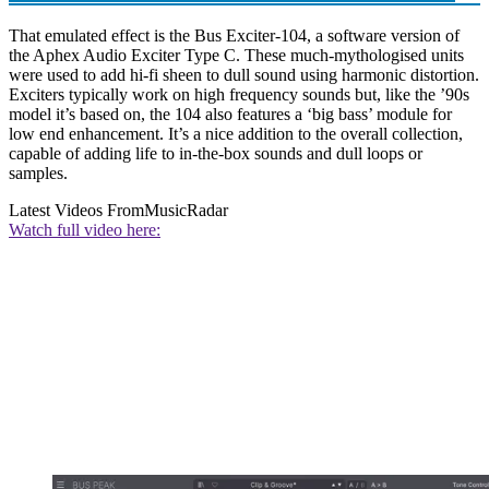
That emulated effect is the Bus Exciter-104, a software version of
the Aphex Audio Exciter Type C. These much-mythologised units
were used to add hi-fi sheen to dull sound using harmonic distortion.
Exciters typically work on high frequency sounds but, like the ’90s
model it’s based on, the 104 also features a ‘big bass’ module for
low end enhancement. It’s a nice addition to the overall collection,
capable of adding life to in-the-box sounds and dull loops or
samples.
Latest Videos From
MusicRadar
Watch full video here: