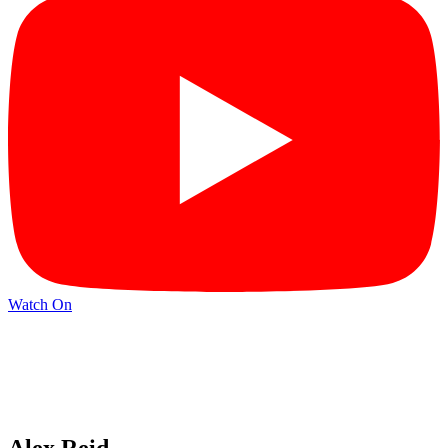
Watch On
Alex Reid