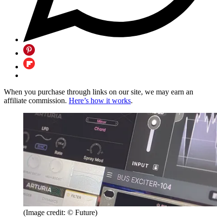
When you purchase through links on our site, we may earn an
affiliate commission.
Here’s how it works
.
(Image credit: © Future)