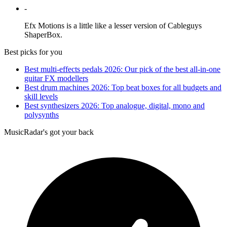
-
Efx Motions is a little like a lesser version of Cableguys
ShaperBox.
Best picks for you
Best multi-effects pedals 2026: Our pick of the best all-in-one
guitar FX modellers
Best drum machines 2026: Top beat boxes for all budgets and
skill levels
Best synthesizers 2026: Top analogue, digital, mono and
polysynths
MusicRadar's got your back