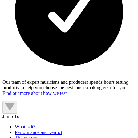
Our team of expert musicians and producers spends hours testing
products to help you choose the best music-making gear for you.
Find out more about how we test.
Jump To:
What is it?
Performance and verdict
The web says