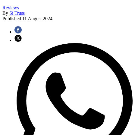
Reviews
By
Si Truss
Published
11 August 2024