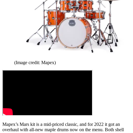
(Image credit: Mapex)
Mapex’s Mars kit is a mid-priced classic, and for 2022 it got an
overhaul with all-new maple drums now on the menu. Both shell