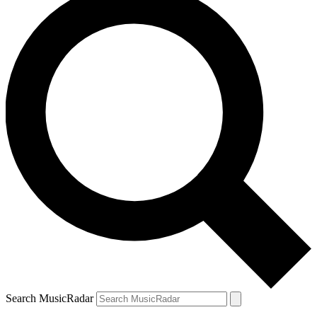
Search MusicRadar