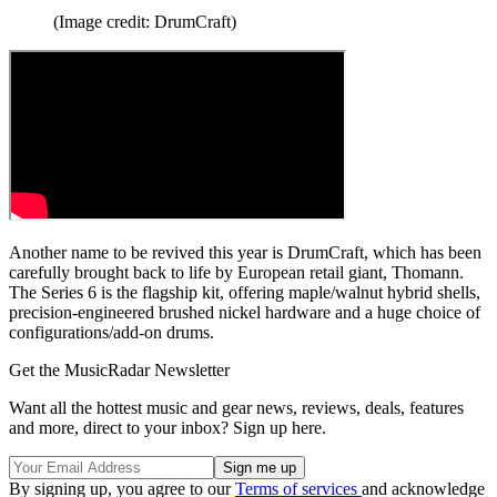
(Image credit: DrumCraft)
Another name to be revived this year is DrumCraft, which has been
carefully brought back to life by European retail giant, Thomann.
The Series 6 is the flagship kit, offering maple/walnut hybrid shells,
precision-engineered brushed nickel hardware and a huge choice of
configurations/add-on drums.
Get the MusicRadar Newsletter
Want all the hottest music and gear news, reviews, deals, features
and more, direct to your inbox? Sign up here.
By signing up, you agree to our
Terms of services
and acknowledge