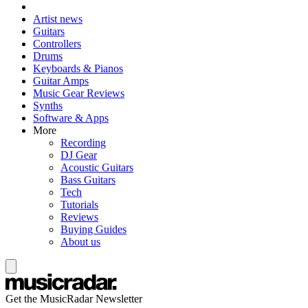
Artist news
Guitars
Controllers
Drums
Keyboards & Pianos
Guitar Amps
Music Gear Reviews
Synths
Software & Apps
More
Recording
DJ Gear
Acoustic Guitars
Bass Guitars
Tech
Tutorials
Reviews
Buying Guides
About us
Get the MusicRadar Newsletter