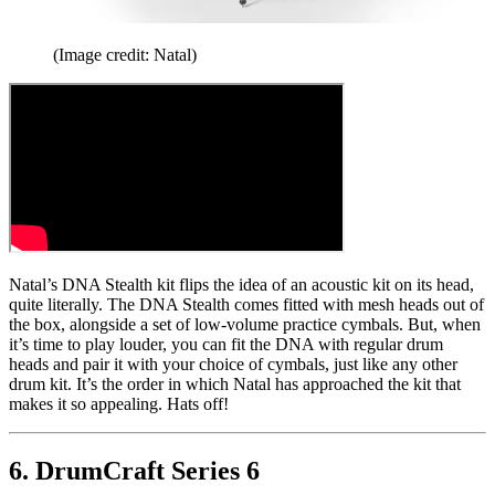
(Image credit: Natal)
Natal’s DNA Stealth kit flips the idea of an acoustic kit on its head,
quite literally. The DNA Stealth comes fitted with mesh heads out of
the box, alongside a set of low-volume practice cymbals. But, when
it’s time to play louder, you can fit the DNA with regular drum
heads and pair it with your choice of cymbals, just like any other
drum kit. It’s the order in which Natal has approached the kit that
makes it so appealing. Hats off!
6. DrumCraft Series 6