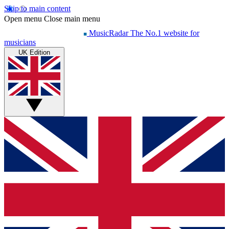
Skip to main content
Open menu
Close main menu
MusicRadar
The No.1 website for
musicians
UK Edition