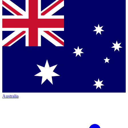
Australia