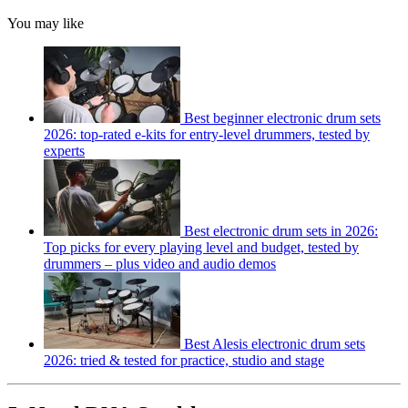
You may like
Best beginner electronic drum sets
2026: top-rated e-kits for entry-level drummers, tested by
experts
Best electronic drum sets in 2026:
Top picks for every playing level and budget, tested by
drummers – plus video and audio demos
Best Alesis electronic drum sets
2026: tried & tested for practice, studio and stage