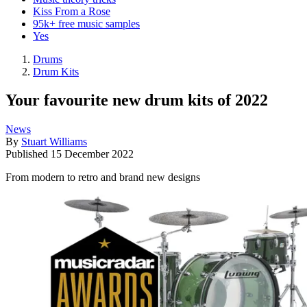
Kiss From a Rose
95k+ free music samples
Yes
Drums
Drum Kits
Your favourite new drum kits of 2022
News
By
Stuart Williams
Published
15 December 2022
From modern to retro and brand new designs