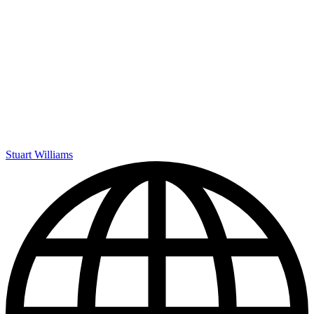
Stuart Williams