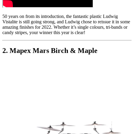
50 years on from its introduction, the fantastic plastic Ludwig
Vistalite is still going strong, and Ludwig chose to reissue it in some
amazing finishes for 2022. Whether it’s single colours, tri-bands or
candy stripes, your winner this year is clear!
2. Mapex Mars Birch & Maple