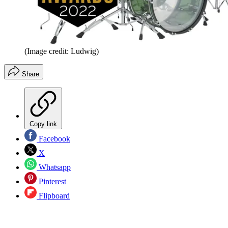
(Image credit: Ludwig)
Share
Copy link
Facebook
X
Whatsapp
Pinterest
Flipboard