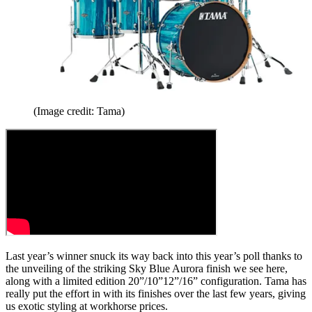
(Image credit: Tama)
Last year’s winner snuck its way back into this year’s poll thanks to
the unveiling of the striking Sky Blue Aurora finish we see here,
along with a limited edition 20”/10”12”/16” configuration. Tama has
really put the effort in with its finishes over the last few years, giving
us exotic styling at workhorse prices.