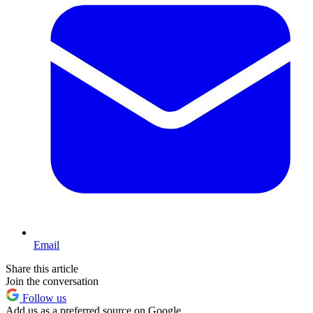
Email
Share this article
Join the conversation
Follow us
Add us as a preferred source on Google