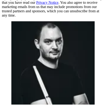
that you have read our
Privacy Notice
. You also agree to receive
marketing emails from us that may include promotions from our
trusted partners and sponsors, which you can unsubscribe from at
any time.