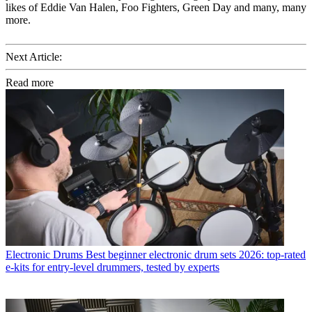
likes of Eddie Van Halen, Foo Fighters, Green Day and many, many
more.
Next Article:
Read more
Electronic Drums
Best beginner electronic drum sets 2026: top-rated
e-kits for entry-level drummers, tested by experts