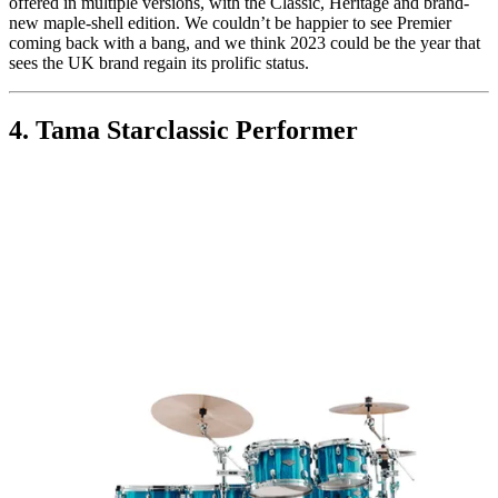
offered in multiple versions, with the Classic, Heritage and brand-
new maple-shell edition. We couldn’t be happier to see Premier
coming back with a bang, and we think 2023 could be the year that
sees the UK brand regain its prolific status.
4. Tama Starclassic Performer