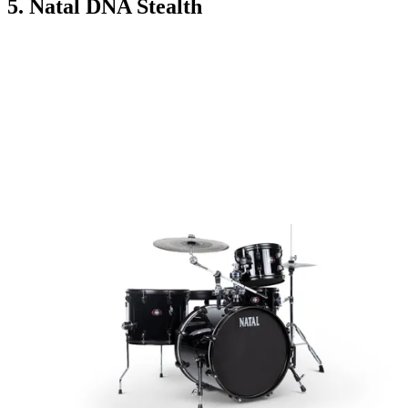
5. Natal DNA Stealth