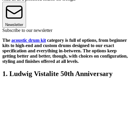
Newsletter
Subscribe to our newsletter
The
acoustic drum kit
category is full of options, from beginner
kits to high-end and custom drums designed to our exact
specification and everything in-between. The options keep
getting better and better, though, with choices on configuration,
styling and finishes offered at all levels.
1. Ludwig Vistalite 50th Anniversary