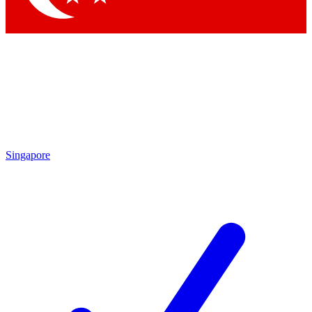
Singapore