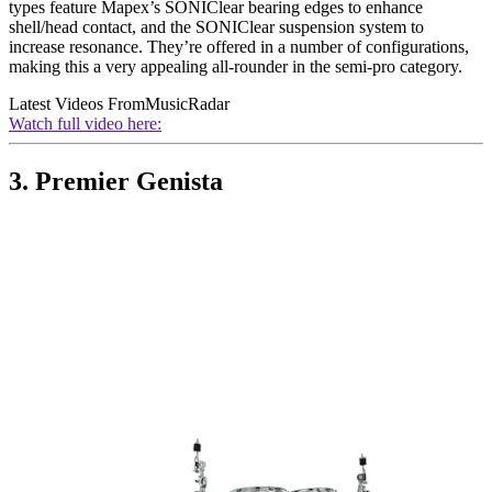
types feature Mapex’s SONIClear bearing edges to enhance
shell/head contact, and the SONIClear suspension system to
increase resonance. They’re offered in a number of configurations,
making this a very appealing all-rounder in the semi-pro category.
Latest Videos From
MusicRadar
Watch full video here:
3. Premier Genista