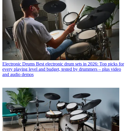
Electronic Drums
Best electronic drum sets in 2026: Top picks for
every playing level and budget, tested by drummers – plus video
and audio demos