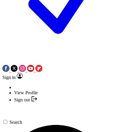
Sign in
View Profile
Sign out
Search