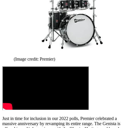
(Image credit: Premier)
Just in time for inclusion in our 2022 polls, Premier celebrated a
massive anniversary by revamping its entire range. The Genista is