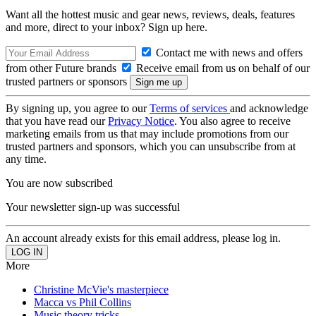
Want all the hottest music and gear news, reviews, deals, features
and more, direct to your inbox? Sign up here.
Contact me with news and offers
from other Future brands
Receive email from us on behalf of our
trusted partners or sponsors
By signing up, you agree to our
Terms of services
and acknowledge
that you have read our
Privacy Notice
. You also agree to receive
marketing emails from us that may include promotions from our
trusted partners and sponsors, which you can unsubscribe from at
any time.
You are now subscribed
Your newsletter sign-up was successful
An account already exists for this email address, please log in.
More
Christine McVie's masterpiece
Macca vs Phil Collins
Music theory tricks