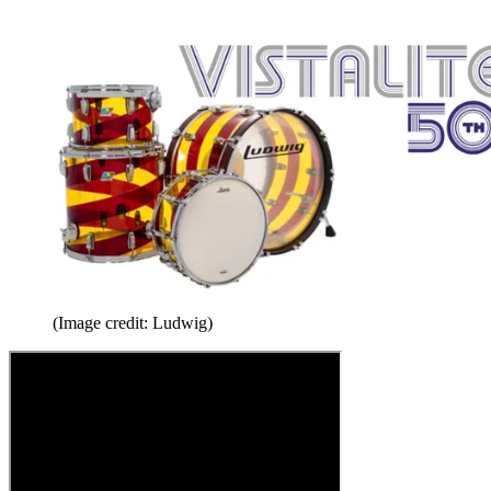
(Image credit: Ludwig)