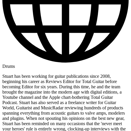
Drums
Stuart has been working for guitar publications since 2008,
beginning his career as Reviews Editor for Total Guitar before
becoming Editor for six years. During this time, he and the team
brought the magazine into the modern age with digital editions, a
Youtube channel and the Apple chart-bothering Total Guitar
Podcast. Stuart has also served as a freelance writer for Guitar
World, Guitarist and MusicRadar reviewing hundreds of products
spanning everything from acoustic guitars to valve amps, modelers
and plugins. When not spouting his opinions on the best new gear,
Stuart has been reminded on many occasions that the 'never meet
your heroes' rule is entirely wrong, clocking-up interviews with the