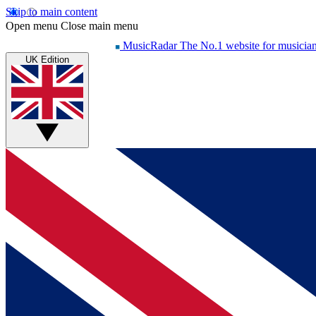
Skip to main content
Open menu
Close main menu
MusicRadar
The No.1 website for musicia
UK Edition