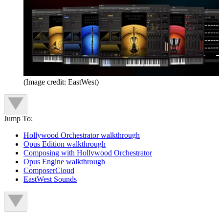
(Image credit: EastWest)
Jump To:
Hollywood Orchestrator walkthrough
Opus Edition walkthrough
Composing with Hollywood Orchestrator
Opus Engine walkthrough
ComposerCloud
EastWest Sounds