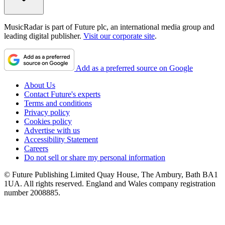
MusicRadar is part of Future plc, an international media group and
leading digital publisher.
Visit our corporate site
.
Add as a preferred source on Google
About Us
Contact Future's experts
Terms and conditions
Privacy policy
Cookies policy
Advertise with us
Accessibility Statement
Careers
Do not sell or share my personal information
© Future Publishing Limited Quay House, The Ambury, Bath BA1
1UA. All rights reserved. England and Wales company registration
number 2008885.