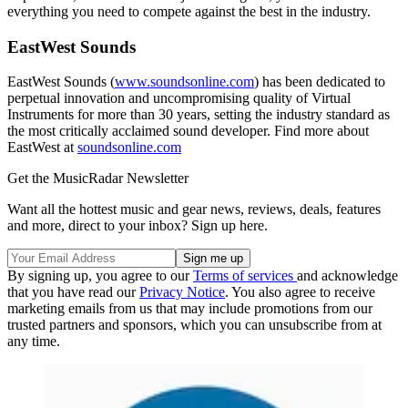
everything you need to compete against the best in the industry.
EastWest Sounds
EastWest Sounds (
www.soundsonline.com
) has been dedicated to
perpetual innovation and uncompromising quality of Virtual
Instruments for more than 30 years, setting the industry standard as
the most critically acclaimed sound developer. Find more about
EastWest at
soundsonline.com
Get the MusicRadar Newsletter
Want all the hottest music and gear news, reviews, deals, features
and more, direct to your inbox? Sign up here.
By signing up, you agree to our
Terms of services
and acknowledge
that you have read our
Privacy Notice
. You also agree to receive
marketing emails from us that may include promotions from our
trusted partners and sponsors, which you can unsubscribe from at
any time.