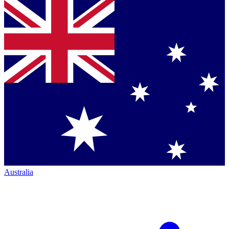
Australia