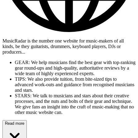
MusicRadar is the number one website for music-makers of all
kinds, be they guitarists, drummers, keyboard players, DJs or
producers...
GEAR: We help musicians find the best gear with top-ranking
gear round-ups and high-quality, authoritative reviews by a
wide team of highly experienced experts.
TIPS: We also provide tuition, from bite-sized tips to
advanced work-outs and guidance from recognised musicians
and stars.
STARS: We talk to musicians and stars about their creative
processes, and the nuts and bolts of their gear and technique.
We give fans an insight into the craft of music-making that no
other music website can.
Read more