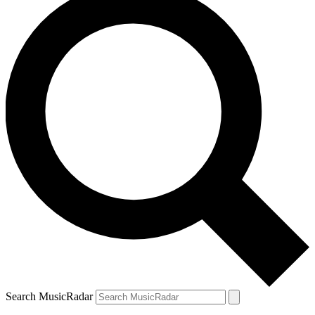
Search MusicRadar