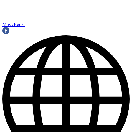
MusicRadar