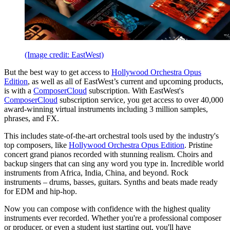
(Image credit: EastWest)
But the best way to get access to
Hollywood Orchestra Opus
Edition
, as well as all of EastWest’s current and upcoming products,
is with a
ComposerCloud
subscription. With EastWest's
ComposerCloud
subscription service, you get access to over 40,000
award-winning virtual instruments including 3 million samples,
phrases, and FX.
This includes state-of-the-art orchestral tools used by the industry's
top composers, like
Hollywood Orchestra Opus Edition
. Pristine
concert grand pianos recorded with stunning realism. Choirs and
backup singers that can sing any word you type in. Incredible world
instruments from Africa, India, China, and beyond. Rock
instruments – drums, basses, guitars. Synths and beats made ready
for EDM and hip-hop.
Now you can compose with confidence with the highest quality
instruments ever recorded. Whether you're a professional composer
or producer, or even a student just starting out, you'll have