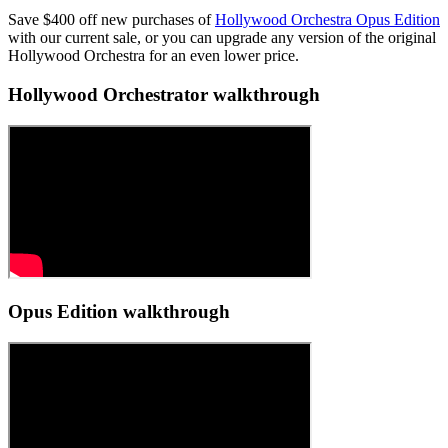
Save $400 off new purchases of
Hollywood Orchestra Opus Edition
with our current sale, or you can upgrade any version of the original
Hollywood Orchestra for an even lower price.
Hollywood Orchestrator walkthrough
Opus Edition walkthrough