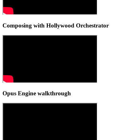
Composing with Hollywood Orchestrator
Opus Engine walkthrough