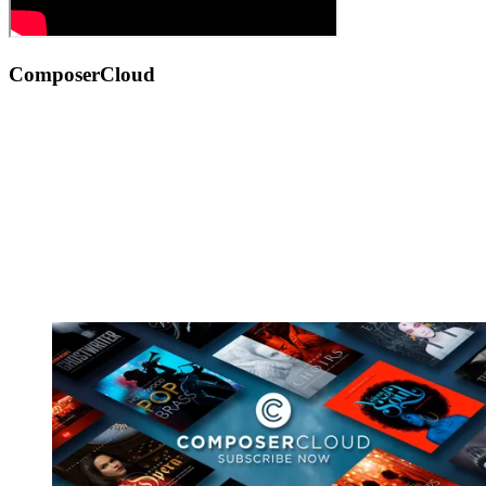
ComposerCloud