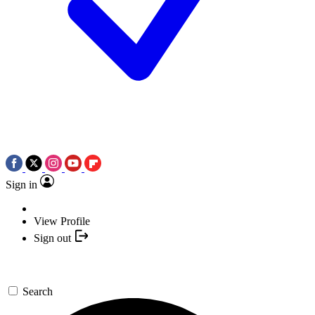
Sign in
View Profile
Sign out
Search