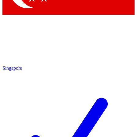
Singapore