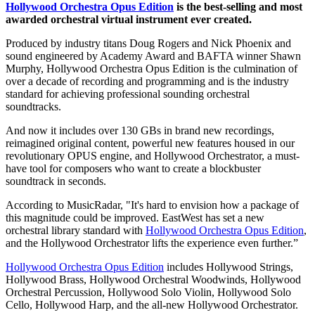
Hollywood Orchestra Opus Edition
is the best-selling and most
awarded orchestral virtual instrument ever created.
Produced by industry titans Doug Rogers and Nick Phoenix and
sound engineered by Academy Award and BAFTA winner Shawn
Murphy, Hollywood Orchestra Opus Edition is the culmination of
over a decade of recording and programming and is the industry
standard for achieving professional sounding orchestral
soundtracks.
And now it includes over 130 GBs in brand new recordings,
reimagined original content, powerful new features housed in our
revolutionary OPUS engine, and Hollywood Orchestrator, a must-
have tool for composers who want to create a blockbuster
soundtrack in seconds.
According to MusicRadar, "It's hard to envision how a package of
this magnitude could be improved. EastWest has set a new
orchestral library standard with
Hollywood Orchestra Opus Edition
,
and the Hollywood Orchestrator lifts the experience even further.”
Hollywood Orchestra Opus Edition
includes Hollywood Strings,
Hollywood Brass, Hollywood Orchestral Woodwinds, Hollywood
Orchestral Percussion, Hollywood Solo Violin, Hollywood Solo
Cello, Hollywood Harp, and the all-new Hollywood Orchestrator.