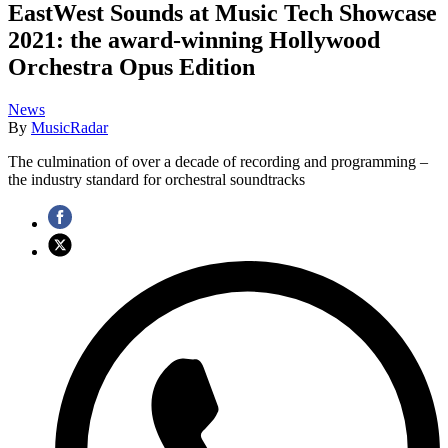
EastWest Sounds at Music Tech Showcase
2021: the award-winning Hollywood
Orchestra Opus Edition
News
By
MusicRadar
The culmination of over a decade of recording and programming –
the industry standard for orchestral soundtracks