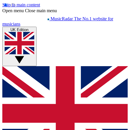
Skip to main content
Open menu
Close main menu
MusicRadar
The No.1 website for
musicians
UK Edition