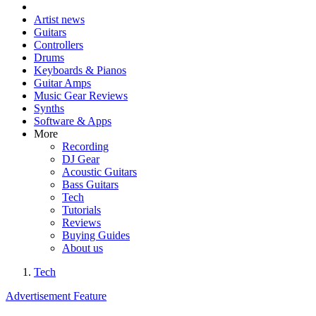
Artist news
Guitars
Controllers
Drums
Keyboards & Pianos
Guitar Amps
Music Gear Reviews
Synths
Software & Apps
More
Recording
DJ Gear
Acoustic Guitars
Bass Guitars
Tech
Tutorials
Reviews
Buying Guides
About us
Tech
Advertisement Feature