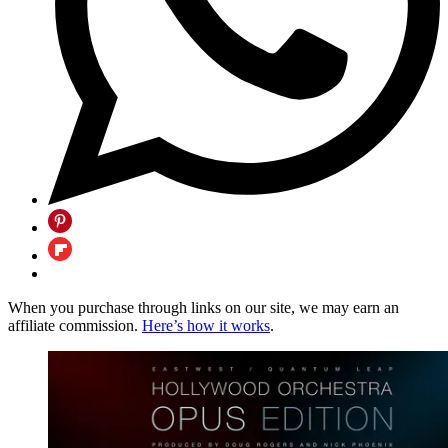
When you purchase through links on our site, we may earn an
affiliate commission.
Here’s how it works
.