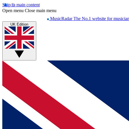
Skip to main content
Open menu
Close main menu
MusicRadar
The No.1 website for musicia
UK Edition