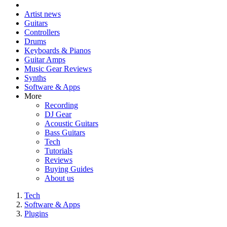
Artist news
Guitars
Controllers
Drums
Keyboards & Pianos
Guitar Amps
Music Gear Reviews
Synths
Software & Apps
More
Recording
DJ Gear
Acoustic Guitars
Bass Guitars
Tech
Tutorials
Reviews
Buying Guides
About us
Tech
Software & Apps
Plugins