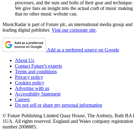
processes, and the nuts and bolts of their gear and technique.
We give fans an insight into the actual craft of music making
that no other music website can.
MusicRadar is part of Future plc, an international media group and
leading digital publisher.
Visit our corporate site
.
Add as a preferred source on Google
About Us
Contact Future's experts
Terms and conditions
Privacy policy
Cookies policy
Advertise with us
Accessibility Statement
Careers
Do not sell or share my personal information
© Future Publishing Limited Quay House, The Ambury, Bath BA1
1UA. All rights reserved. England and Wales company registration
number 2008885.