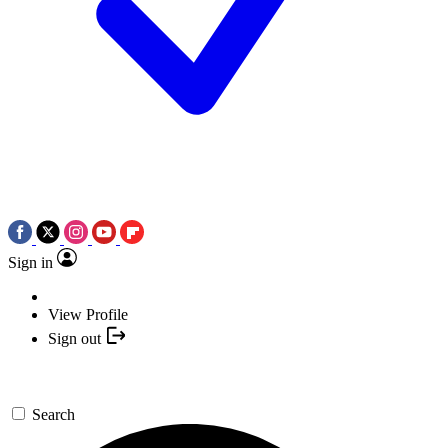
Sign in
View Profile
Sign out
Search