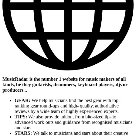
MusicRadar is the number 1 website for music makers of all
kinds, be they guitarists, drummers, keyboard players, djs or
producers...
GEAR:
We help musicians find the best gear with top-
ranking gear round-ups and high- quality, authoritative
reviews by a wide team of highly experienced experts.
TIPS:
We also provide tuition, from bite-sized tips to
advanced work-outs and guidance from recognised musicians
and stars.
STARS:
We talk to musicians and stars about their creative