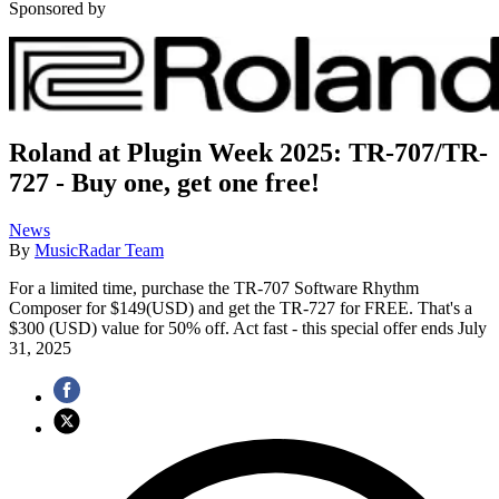
Sponsored by
Roland at Plugin Week 2025: TR-707/TR-
727 - Buy one, get one free!
News
By
MusicRadar Team
For a limited time, purchase the TR-707 Software Rhythm
Composer for $149(USD) and get the TR-727 for FREE. That's a
$300 (USD) value for 50% off. Act fast - this special offer ends July
31, 2025