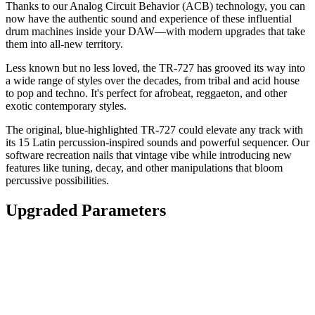
Thanks to our Analog Circuit Behavior (ACB) technology, you can
now have the authentic sound and experience of these influential
drum machines inside your DAW—with modern upgrades that take
them into all-new territory.
Less known but no less loved, the TR-727 has grooved its way into
a wide range of styles over the decades, from tribal and acid house
to pop and techno. It's perfect for afrobeat, reggaeton, and other
exotic contemporary styles.
The original, blue-highlighted TR-727 could elevate any track with
its 15 Latin percussion-inspired sounds and powerful sequencer. Our
software recreation nails that vintage vibe while introducing new
features like tuning, decay, and other manipulations that bloom
percussive possibilities.
Upgraded Parameters