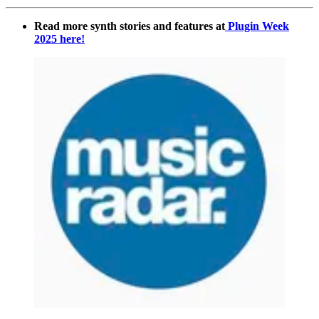
Read more synth stories and features at
Plugin Week
2025 here!