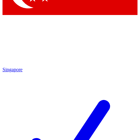
Singapore