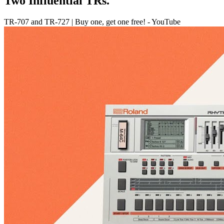
Two Influential TRs.
TR-707 and TR-727 | Buy one, get one free! - YouTube