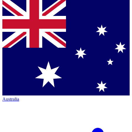
Australia