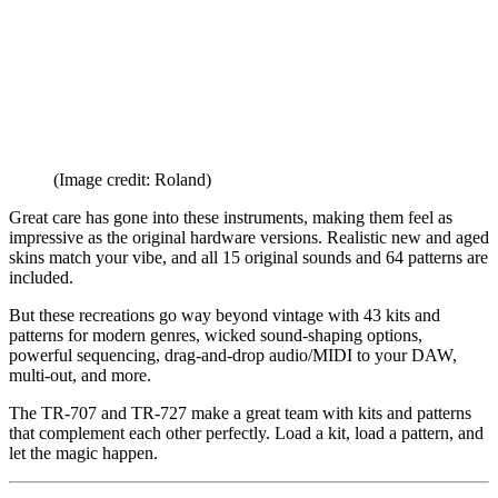
(Image credit: Roland)
Great care has gone into these instruments, making them feel as
impressive as the original hardware versions. Realistic new and aged
skins match your vibe, and all 15 original sounds and 64 patterns are
included.
But these recreations go way beyond vintage with 43 kits and
patterns for modern genres, wicked sound-shaping options,
powerful sequencing, drag-and-drop audio/MIDI to your DAW,
multi-out, and more.
The TR-707 and TR-727 make a great team with kits and patterns
that complement each other perfectly. Load a kit, load a pattern, and
let the magic happen.