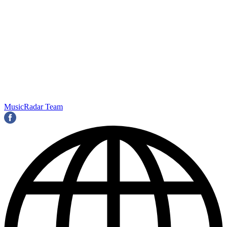
MusicRadar Team