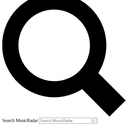
Search MusicRadar