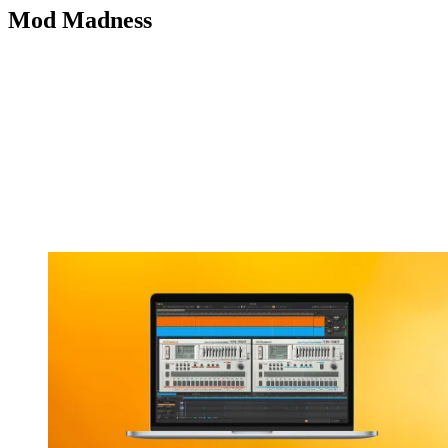
Mod Madness