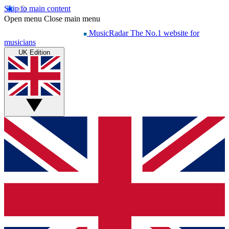
Skip to main content
Open menu
Close main menu
MusicRadar
The No.1 website for
musicians
UK Edition