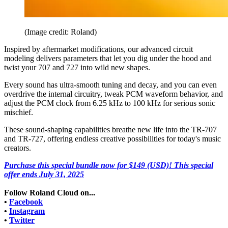
(Image credit: Roland)
Inspired by aftermarket modifications, our advanced circuit
modeling delivers parameters that let you dig under the hood and
twist your 707 and 727 into wild new shapes.
Every sound has ultra-smooth tuning and decay, and you can even
overdrive the internal circuitry, tweak PCM waveform behavior, and
adjust the PCM clock from 6.25 kHz to 100 kHz for serious sonic
mischief.
These sound-shaping capabilities breathe new life into the TR-707
and TR-727, offering endless creative possibilities for today's music
creators.
Purchase this special bundle now for $149 (USD)! This special
offer ends July 31, 2025
Follow Roland Cloud on...
•
Facebook
•
Instagram
•
Twitter