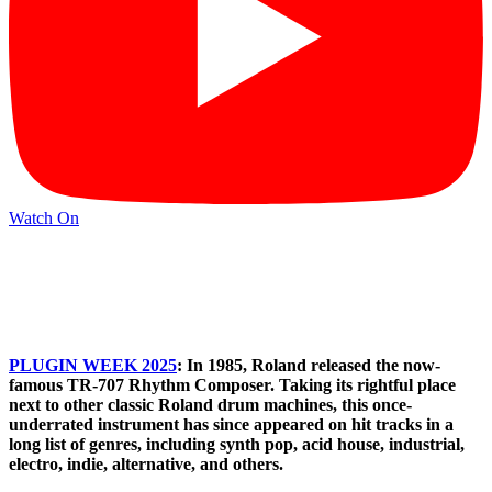
Watch On
PLUGIN WEEK 2025
: In 1985, Roland released the now-
famous TR-707 Rhythm Composer. Taking its rightful place
next to other classic Roland drum machines, this once-
underrated instrument has since appeared on hit tracks in a
long list of genres, including synth pop, acid house, industrial,
electro, indie, alternative, and others.