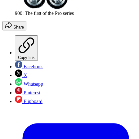
900: The first of the Pro series
Share
Copy link
Facebook
X
Whatsapp
Pinterest
Flipboard