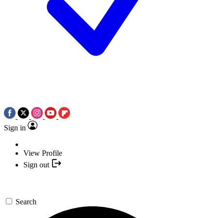
Sign in
View Profile
Sign out
Search