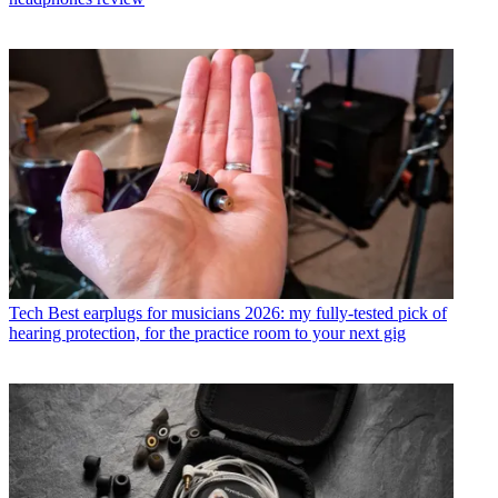
Tech
Best earplugs for musicians 2026: my fully-tested pick of
hearing protection, for the practice room to your next gig