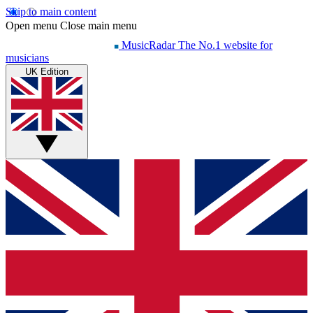
Skip to main content
Open menu
Close main menu
MusicRadar
The No.1 website for
musicians
UK Edition