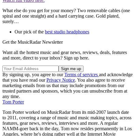
Watch full video here:
What else do you get for your money? Two removable cables (one
spiral and one straight) and a hard carrying case. Gold plated,
surely…
Our pick of the
best studio headphones
Get the MusicRadar Newsletter
Want all the hottest music and gear news, reviews, deals, features
and more, direct to your inbox? Sign up here.
By signing up, you agree to our
Terms of services
and acknowledge
that you have read our
Privacy Notice
. You also agree to receive
marketing emails from us that may include promotions from our
trusted partners and sponsors, which you can unsubscribe from at
any time.
Tom Porter
Tom Porter worked on MusicRadar from its mid-2007 launch date
to 2011, covering a range of music and music making topics, across
features, gear news, reviews, interviews and more. A regular
NAMM-goer back in the day, Tom now resides permanently in Los
Angeles, where he's doing rather well at the Internet Movie