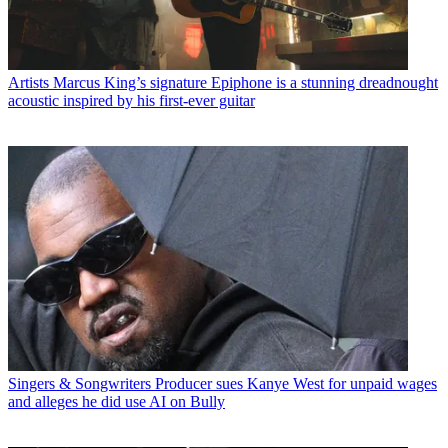
Artists
Marcus King’s signature Epiphone is a stunning dreadnought
acoustic inspired by his first-ever guitar
Singers & Songwriters
Producer sues Kanye West for unpaid wages
and alleges he did use AI on Bully