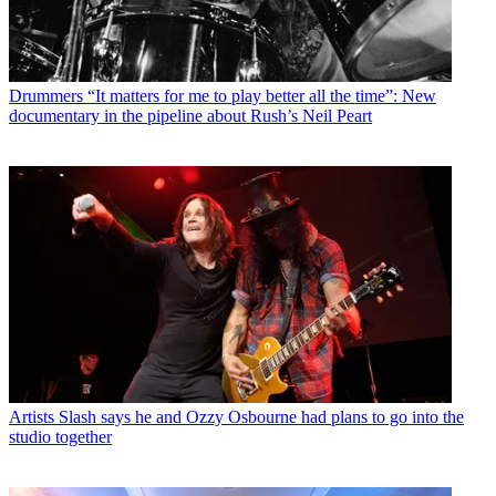
Drummers
“It matters for me to play better all the time”: New
documentary in the pipeline about Rush’s Neil Peart
Artists
Slash says he and Ozzy Osbourne had plans to go into the
studio together