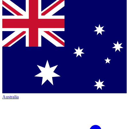
Australia