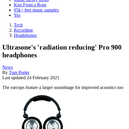
Kiss From a Rose
95k+ free music samples
Yes
Tech
Recording
Headphones
Ultrasone's 'radiation reducing' Pro 900
headphones
News
By
Tom Porter
Last updated
24 February 2021
The earcups feature a larger soundstage for improved acoustics too