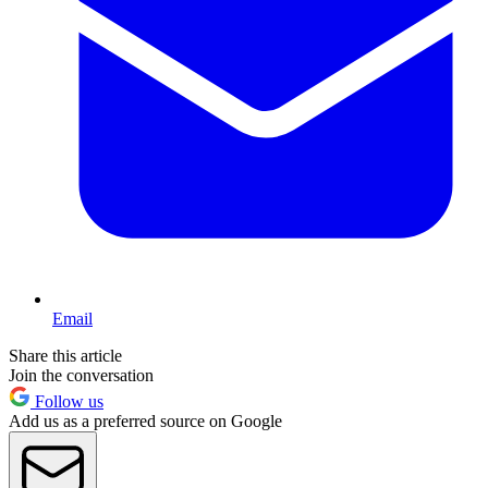
Email
Share this article
Join the conversation
Follow us
Add us as a preferred source on Google