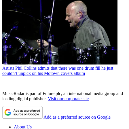
Artists
Phil Collins admits that there was one drum fill he just
couldn’t unpick on his Motown covers album
MusicRadar is part of Future plc, an international media group and
leading digital publisher.
Visit our corporate site
.
Add as a preferred source on Google
About Us