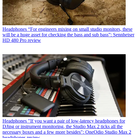
Headphones
“For engineers mixing on small studio monitors, these
will be a huge asset for checking the bass and sub bass”: Sennheiser
HD 480 Pro review
Headphones
"If you want a pair of low-latency headphones for
DJing or instrument monitoring, the Studio Max 2 ticks all the
necessary boxes and a few more besides": OneOdio Studio Max 2
headphones review