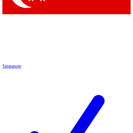
Singapore