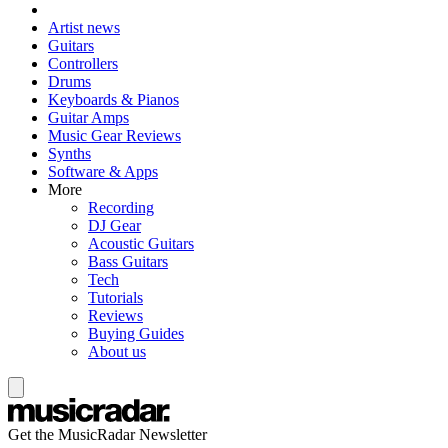
Artist news
Guitars
Controllers
Drums
Keyboards & Pianos
Guitar Amps
Music Gear Reviews
Synths
Software & Apps
More
Recording
DJ Gear
Acoustic Guitars
Bass Guitars
Tech
Tutorials
Reviews
Buying Guides
About us
Get the MusicRadar Newsletter