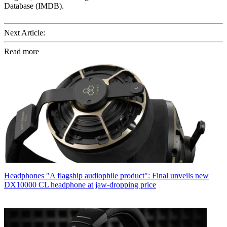
Database (IMDB).
Next Article:
Read more
Headphones
"A flagship audiophile product": Final unveils new
DX10000 CL headphone at jaw-dropping price