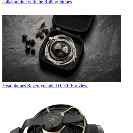
collaboration with the Rolling Stones
Headphones
Beyerdynamic DT 30 IE review