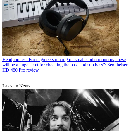
Headphones
“For engineers mixing on small studio monitors, these
will be a huge asset for checking the bass and sub bass”: Sennheiser
HD 480 Pro review
Latest in News