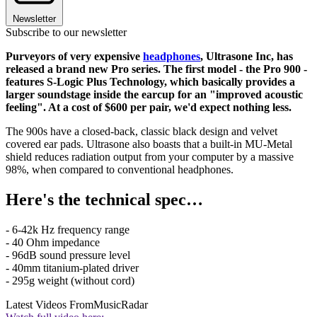
Newsletter
Subscribe to our newsletter
Purveyors of very expensive
headphones
, Ultrasone Inc, has
released a brand new Pro series. The first model - the Pro 900 -
features S-Logic Plus Technology, which basically provides a
larger soundstage inside the earcup for an "improved acoustic
feeling". At a cost of $600 per pair, we'd expect nothing less.
The 900s have a closed-back, classic black design and velvet
covered ear pads. Ultrasone also boasts that a built-in MU-Metal
shield reduces radiation output from your computer by a massive
98%, when compared to conventional headphones.
Here's the technical spec…
- 6-42k Hz frequency range
- 40 Ohm impedance
- 96dB sound pressure level
- 40mm titanium-plated driver
- 295g weight (without cord)
Latest Videos From
MusicRadar