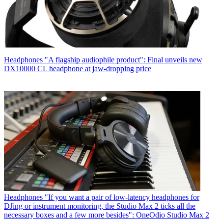
Headphones
"A flagship audiophile product": Final unveils new
DX10000 CL headphone at jaw-dropping price
Headphones
"If you want a pair of low-latency headphones for
DJing or instrument monitoring, the Studio Max 2 ticks all the
necessary boxes and a few more besides": OneOdio Studio Max 2