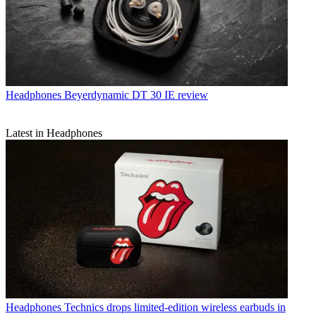
Headphones
Beyerdynamic DT 30 IE review
Latest in Headphones
Headphones
Technics drops limited-edition wireless earbuds in