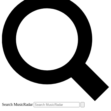
Search MusicRadar