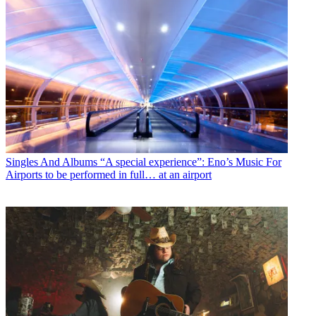
Singles And Albums
“A special experience”: Eno’s Music For
Airports to be performed in full… at an airport