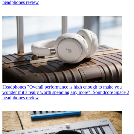
headphones review
Headphones
"Overall performance is high enough to make you
wonder if it’s really worth spending any more": Soundcore Space 2
headphones review