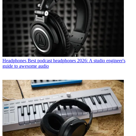
Headphones
Best podcast headphones 2026: A studio engineer's
guide to awesome audio