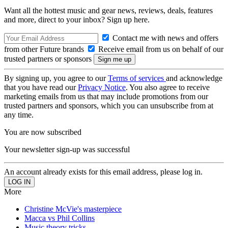
Want all the hottest music and gear news, reviews, deals, features
and more, direct to your inbox? Sign up here.
Contact me with news and offers
from other Future brands
Receive email from us on behalf of our
trusted partners or sponsors
By signing up, you agree to our
Terms of services
and acknowledge
that you have read our
Privacy Notice
. You also agree to receive
marketing emails from us that may include promotions from our
trusted partners and sponsors, which you can unsubscribe from at
any time.
You are now subscribed
Your newsletter sign-up was successful
An account already exists for this email address, please log in.
More
Christine McVie's masterpiece
Macca vs Phil Collins
Music theory tricks