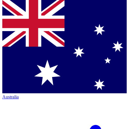
Australia