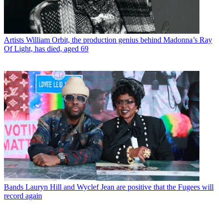
Artists
William Orbit, the production genius behind Madonna’s Ray
Of Light, has died, aged 69
Bands
Lauryn Hill and Wyclef Jean are positive that the Fugees will
record again