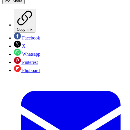
Share
Copy link
Facebook
X
Whatsapp
Pinterest
Flipboard