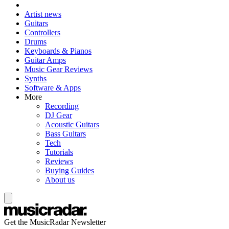
Artist news
Guitars
Controllers
Drums
Keyboards & Pianos
Guitar Amps
Music Gear Reviews
Synths
Software & Apps
More
Recording
DJ Gear
Acoustic Guitars
Bass Guitars
Tech
Tutorials
Reviews
Buying Guides
About us
Get the MusicRadar Newsletter