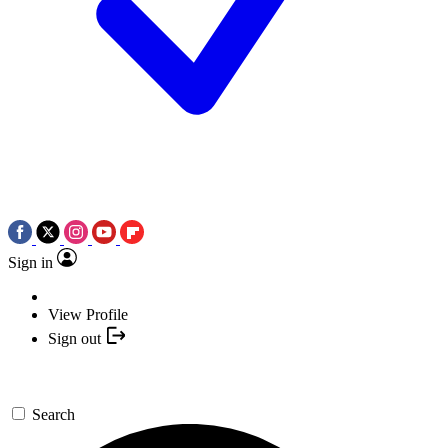
Sign in
View Profile
Sign out
Search