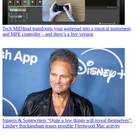
Tech
MIDIpad transforms your gamepad into a musical instrument
and MPE controller – and there’s a free version
Singers & Songwriters
“Quite a few things will reveal themselves”:
Lindsey Buckingham teases possible Fleetwood Mac activity