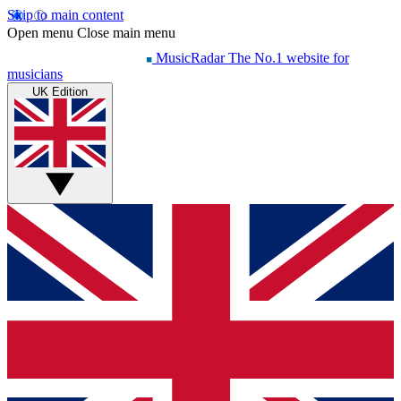
Skip to main content
Open menu
Close main menu
MusicRadar
The No.1 website for
musicians
UK Edition