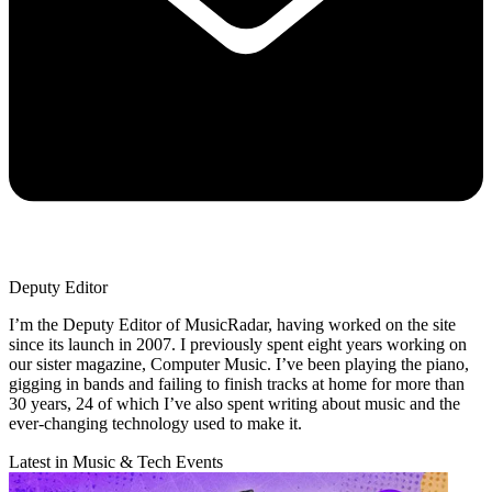
Deputy Editor
I’m the Deputy Editor of MusicRadar, having worked on the site
since its launch in 2007. I previously spent eight years working on
our sister magazine, Computer Music. I’ve been playing the piano,
gigging in bands and failing to finish tracks at home for more than
30 years, 24 of which I’ve also spent writing about music and the
ever-changing technology used to make it.
Latest in Music & Tech Events