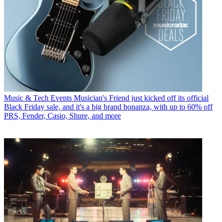
Music & Tech Events
Musician's Friend just kicked off its official
Black Friday sale, and it's a big brand bonanza, with up to 60% off
PRS, Fender, Casio, Shure, and more