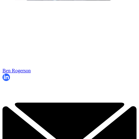
Ben Rogerson