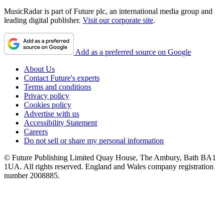
MusicRadar is part of Future plc, an international media group and
leading digital publisher.
Visit our corporate site
.
Add as a preferred source on Google
About Us
Contact Future's experts
Terms and conditions
Privacy policy
Cookies policy
Advertise with us
Accessibility Statement
Careers
Do not sell or share my personal information
© Future Publishing Limited Quay House, The Ambury, Bath BA1
1UA. All rights reserved. England and Wales company registration
number 2008885.