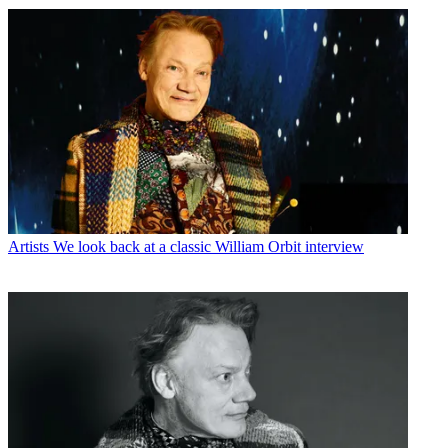
Artists
We look back at a classic William Orbit interview