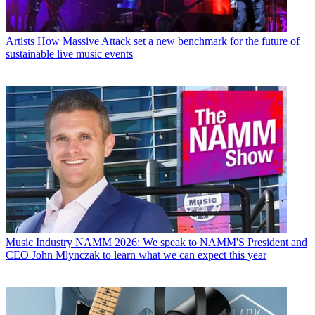
Artists
How Massive Attack set a new benchmark for the future of
sustainable live music events
Music Industry
NAMM 2026: We speak to NAMM'S President and
CEO John Mlynczak to learn what we can expect this year