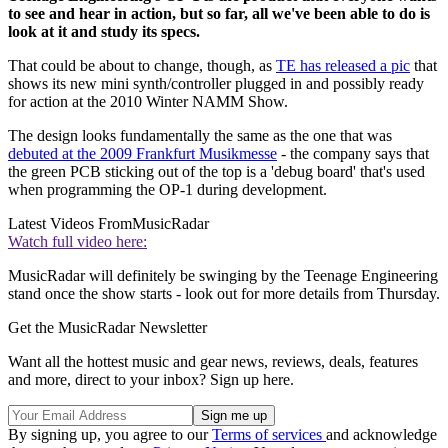
to see and hear in action, but so far, all we've been able to do is
look at it and study its specs.
That could be about to change, though, as
TE has released a pic
that
shows its new mini synth/controller plugged in and possibly ready
for action at the 2010 Winter NAMM Show.
The design looks fundamentally the same as the one that was
debuted at the 2009 Frankfurt Musikmesse
- the company says that
the green PCB sticking out of the top is a 'debug board' that's used
when programming the OP-1 during development.
Latest Videos From
MusicRadar
Watch full video here:
MusicRadar will definitely be swinging by the Teenage Engineering
stand once the show starts - look out for more details from Thursday.
Get the MusicRadar Newsletter
Want all the hottest music and gear news, reviews, deals, features
and more, direct to your inbox? Sign up here.
By signing up, you agree to our
Terms of services
and acknowledge