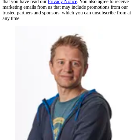
that you have read our
Privacy Notice
. You also agree to receive
marketing emails from us that may include promotions from our
trusted partners and sponsors, which you can unsubscribe from at
any time.