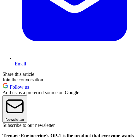
Email
Share this article
Join the conversation
Follow us
Add us as a preferred source on Google
Newsletter
Subscribe to our newsletter
Teenage Engineering's OP-1 is the product that everyone wants