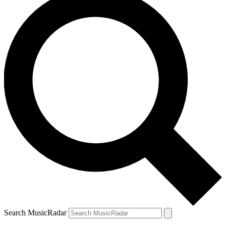
Search MusicRadar