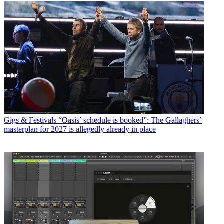
Gigs & Festivals
“Oasis’ schedule is booked”: The Gallaghers’
masterplan for 2027 is allegedly already in place