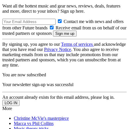
Want all the hottest music and gear news, reviews, deals, features
and more, direct to your inbox? Sign up here.
Contact me with news and offers
from other Future brands
Receive email from us on behalf of our
trusted partners or sponsors
By signing up, you agree to our
Terms of services
and acknowledge
that you have read our
Privacy Notice
. You also agree to receive
marketing emails from us that may include promotions from our
trusted partners and sponsors, which you can unsubscribe from at
any time.
You are now subscribed
Your newsletter sign-up was successful
An account already exists for this email address, please log in.
More
Christine McVie's masterpiece
Macca vs Phil Collins
Music theory tricks