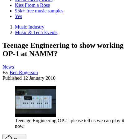
Kiss From a Rose
95k+ free music samples
Yes
Music Industry
Music & Tech Events
Teenage Engineering to show working
OP-1 at NAMM?
News
By
Ben Rogerson
Published
12 January 2010
Teenage Engineering OP-1: please tell us we can play it
now.