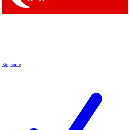
Singapore