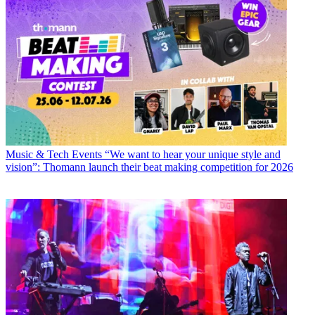
Music & Tech Events
“We want to hear your unique style and
vision”: Thomann launch their beat making competition for 2026