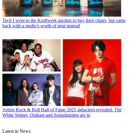
Tech
I went to the Kraftwerk auction to buy their chairs, but came
back with a studio's worth of gear instead
Artists
Rock & Roll Hall of Fame 2025 inductees revealed: The
White Stripes, Outkast and Soundgarden are in
Latest in News