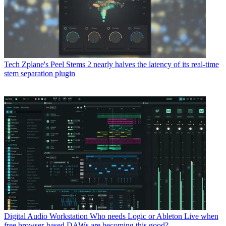
Tech
Zplane's Peel Stems 2 nearly halves the latency of its real-time
stem separation plugin
Digital Audio Workstation
Who needs Logic or Ableton Live when
free browser-based DAWs are becoming this good?