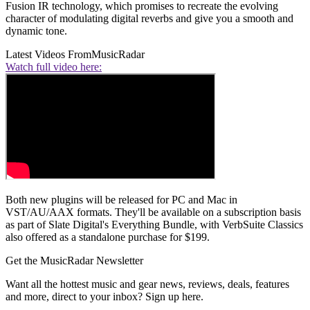
Fusion IR technology, which promises to recreate the evolving
character of modulating digital reverbs and give you a smooth and
dynamic tone.
Latest Videos From
MusicRadar
Watch full video here:
Both new plugins will be released for PC and Mac in
VST/AU/AAX formats. They'll be available on a subscription basis
as part of Slate Digital's Everything Bundle, with VerbSuite Classics
also offered as a standalone purchase for $199.
Get the MusicRadar Newsletter
Want all the hottest music and gear news, reviews, deals, features
and more, direct to your inbox? Sign up here.