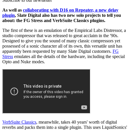
Subscribe to our newsletter
As well as
collaborating with D16 on Repeater, a new delay
plugin
, Slate Digital also has two new solo projects to tell you
about: the FG Stress and VerbSuite Classics plugins.
The first of these is an emulation of the Empirical Labs Distressor, a
studio compressor that was released to great acclaim in the '90s.
Designed to give you the sound of many classic compressors yet
possessed of a sonic character all of its own, this versatile unit has
apparently been requested by many Slate Digital customers.
FG
Stress
emulates all the details of the hardware, including the special
Opto and Nuke modes.
VerbSuite Classics
, meanwhile, takes 40 years' worth of digital
reverbs and packs them into a single plugin. This uses LiquidSonics'