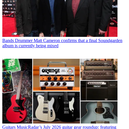
Bands
Drummer Matt Cameron confirms that a final Soundgarden
album is currently being mixed
Guitars
MusicRadar’s July 2026 guitar gear roundup: featuring