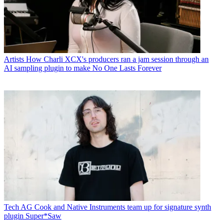
Artists
How Charli XCX's producers ran a jam session through an
AI sampling plugin to make No One Lasts Forever
Tech
AG Cook and Native Instruments team up for signature synth
plugin Super*Saw