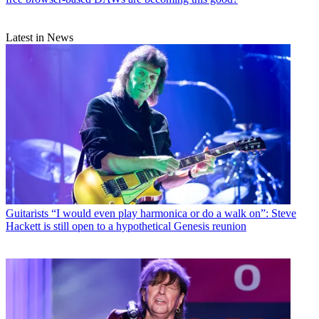
Latest in News
Guitarists
“I would even play harmonica or do a walk on”: Steve
Hackett is still open to a hypothetical Genesis reunion