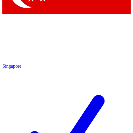
Singapore