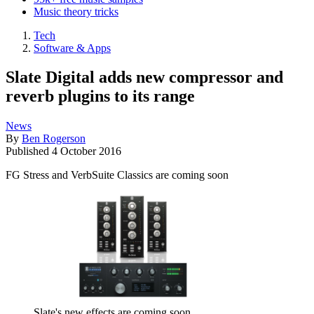
Music theory tricks
Tech
Software & Apps
Slate Digital adds new compressor and
reverb plugins to its range
News
By
Ben Rogerson
Published
4 October 2016
FG Stress and VerbSuite Classics are coming soon
Slate's new effects are coming soon.