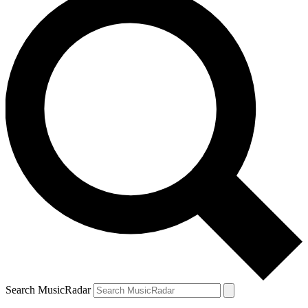
Search MusicRadar