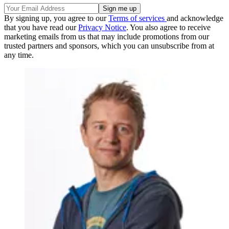
By signing up, you agree to our
Terms of services
and acknowledge
that you have read our
Privacy Notice
. You also agree to receive
marketing emails from us that may include promotions from our
trusted partners and sponsors, which you can unsubscribe from at
any time.