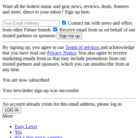
Want all the hottest music and gear news, reviews, deals, features
and more, direct to your inbox? Sign up here.
Contact me with news and offers
from other Future brands
Receive email from us on behalf of our
trusted partners or sponsors
By signing up, you agree to our
Terms of services
and acknowledge
that you have read our
Privacy Notice
. You also agree to receive
marketing emails from us that may include promotions from our
trusted partners and sponsors, which you can unsubscribe from at
any time.
You are now subscribed
Your newsletter sign-up was successful
An account already exists for this email address, please log in.
More
Easy Lover
Yes
95k+ free music samples