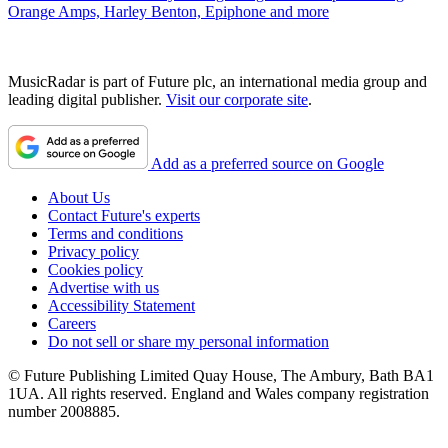
Orange Amps, Harley Benton, Epiphone and more
MusicRadar is part of Future plc, an international media group and
leading digital publisher.
Visit our corporate site
.
Add as a preferred source on Google
About Us
Contact Future's experts
Terms and conditions
Privacy policy
Cookies policy
Advertise with us
Accessibility Statement
Careers
Do not sell or share my personal information
© Future Publishing Limited Quay House, The Ambury, Bath BA1
1UA. All rights reserved. England and Wales company registration
number 2008885.