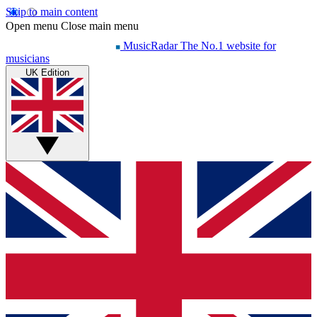
Skip to main content
Open menu
Close main menu
MusicRadar
The No.1 website for
musicians
UK Edition