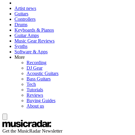
Artist news
Guitars
Controllers
Drums
Keyboards & Pianos
Guitar Amps
Music Gear Reviews
Synths
Software & Apps
More
Recording
DJ Gear
Acoustic Guitars
Bass Guitars
Tech
Tutorials
Reviews
Buying Guides
About us
Get the MusicRadar Newsletter