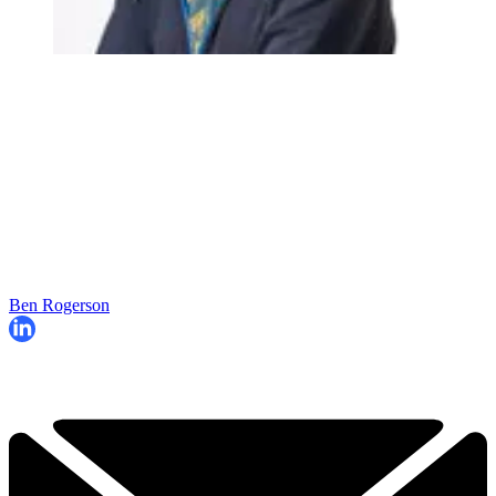
Ben Rogerson