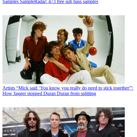
Samples
SampleRadar: 473 free sub bass samples
Artists
“Mick said ‘You know you really do need to stick together'”:
How Jagger stopped Duran Duran from splitting