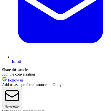
Email
Share this article
Join the conversation
Follow us
Add us as a preferred source on Google
Newsletter