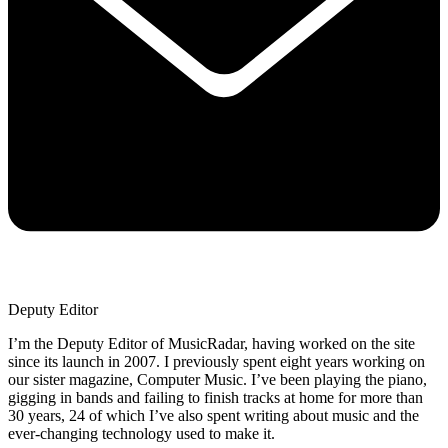
Deputy Editor
I’m the Deputy Editor of MusicRadar, having worked on the site
since its launch in 2007. I previously spent eight years working on
our sister magazine, Computer Music. I’ve been playing the piano,
gigging in bands and failing to finish tracks at home for more than
30 years, 24 of which I’ve also spent writing about music and the
ever-changing technology used to make it.