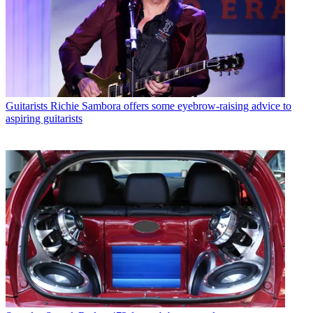
Guitarists
Richie Sambora offers some eyebrow-raising advice to
aspiring guitarists