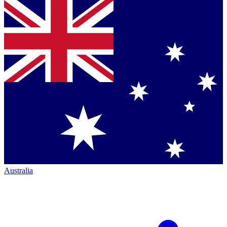
Australia