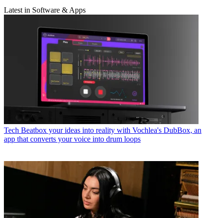
Latest in Software & Apps
Tech
Beatbox your ideas into reality with Vochlea's DubBox, an
app that converts your voice into drum loops