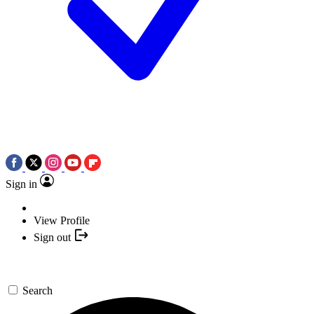
Sign in
View Profile
Sign out
Search