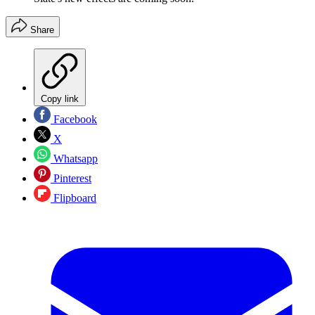
Share
Copy link
Facebook
X
Whatsapp
Pinterest
Flipboard