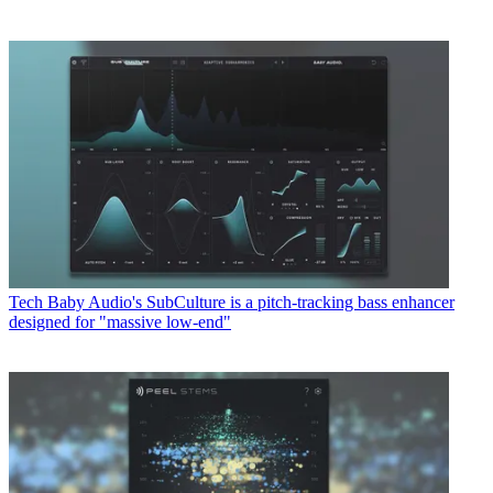
Tech
Baby Audio's SubCulture is a pitch-tracking bass enhancer
designed for "massive low-end"