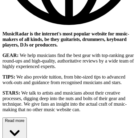
MusicRadar is the internet's most popular website for music-
makers of all kinds, be they guitarists, drummers, keyboard
players, DJs or producers.
GEAR:
We help musicians find the best gear with top-ranking gear
round-ups and high-quality, authoritative reviews by a wide team of
highly experienced experts.
TIPS:
We also provide tuition, from bite-sized tips to advanced
work-outs and guidance from recognised musicians and stars.
STARS:
We talk to artists and musicians about their creative
processes, digging deep into the nuts and bolts of their gear and
technique. We give fans an insight into the actual craft of music-
making that no other music website can.
Read more