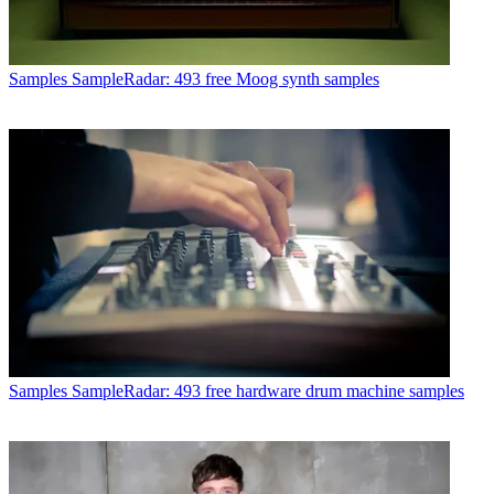
Samples
SampleRadar: 493 free Moog synth samples
Samples
SampleRadar: 493 free hardware drum machine samples