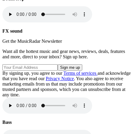
FX sound
Get the MusicRadar Newsletter
Want all the hottest music and gear news, reviews, deals, features
and more, direct to your inbox? Sign up here.
By signing up, you agree to our
Terms of services
and acknowledge
that you have read our
Privacy Notice
. You also agree to receive
marketing emails from us that may include promotions from our
trusted partners and sponsors, which you can unsubscribe from at
any time.
Bass