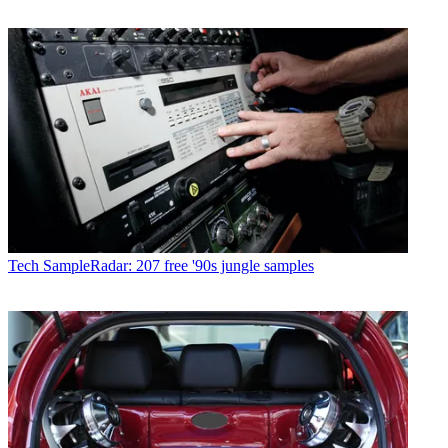
Tech
SampleRadar: 207 free '90s jungle samples