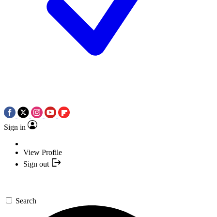
Sign in
View Profile
Sign out
Search