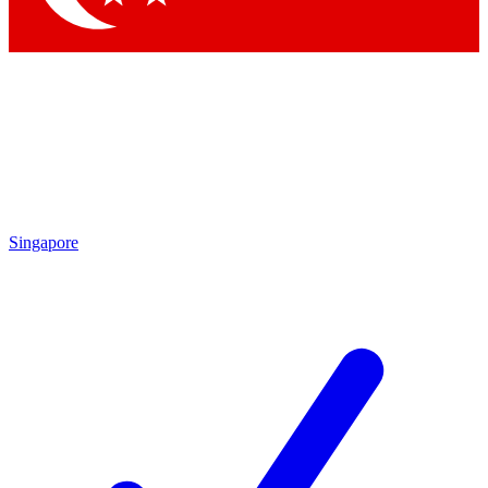
Singapore