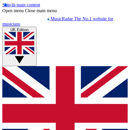
Skip to main content
Open menu
Close main menu
MusicRadar
The No.1 website for
musicians
UK Edition