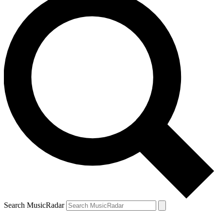
Search MusicRadar