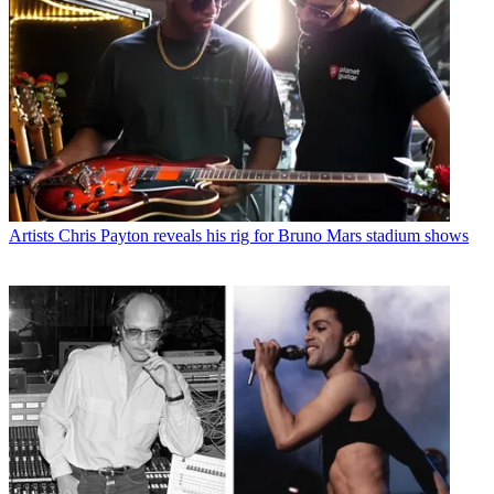
Artists
Chris Payton reveals his rig for Bruno Mars stadium shows