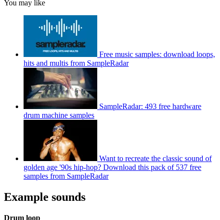
You may like
Free music samples: download loops,
hits and multis from SampleRadar
SampleRadar: 493 free hardware
drum machine samples
Want to recreate the classic sound of
golden age '90s hip-hop? Download this pack of 537 free
samples from SampleRadar
Example sounds
Drum loop