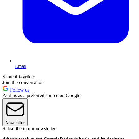
Email
Share this article
Join the conversation
Follow us
Add us as a preferred source on Google
Newsletter
Subscribe to our newsletter