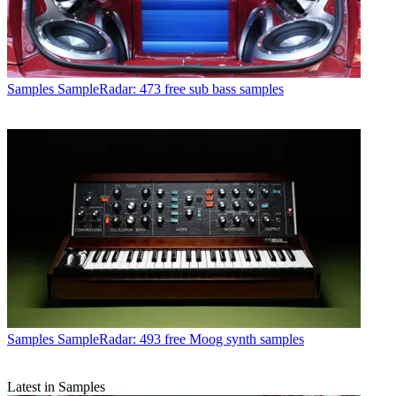
Samples
SampleRadar: 473 free sub bass samples
Samples
SampleRadar: 493 free Moog synth samples
Latest in Samples