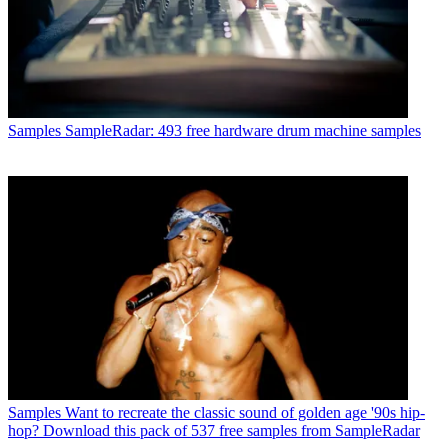
Samples
SampleRadar: 493 free hardware drum machine samples
Samples
Want to recreate the classic sound of golden age '90s hip-
hop? Download this pack of 537 free samples from SampleRadar