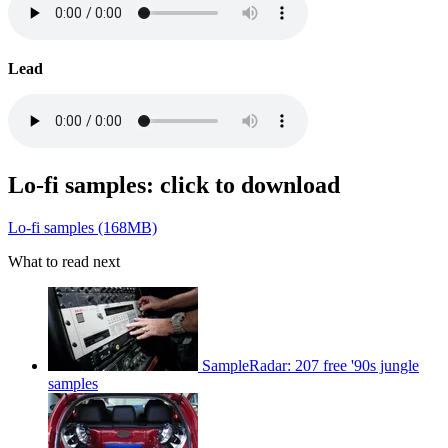
Lead
Lo-fi samples: click to download
Lo-fi samples (168MB)
What to read next
SampleRadar: 207 free '90s jungle
samples