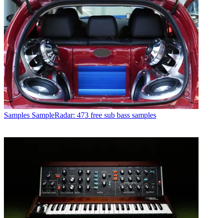
Samples
SampleRadar: 473 free sub bass samples