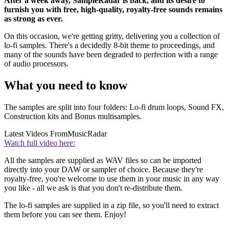
After a week away, SampleRadar is back, and its desire to
furnish you with free, high-quality, royalty-free sounds remains
as strong as ever.
On this occasion, we're getting gritty, delivering you a collection of
lo-fi samples. There's a decidedly 8-bit theme to proceedings, and
many of the sounds have been degraded to perfection with a range
of audio processors.
What you need to know
The samples are split into four folders: Lo-fi drum loops, Sound FX,
Construction kits and Bonus multisamples.
Latest Videos From
MusicRadar
Watch full video here:
All the samples are supplied as WAV files so can be imported
directly into your DAW or sampler of choice. Because they're
royalty-free, you're welcome to use them in your music in any way
you like - all we ask is that you don't re-distribute them.
The lo-fi samples are supplied in a zip file, so you'll need to extract
them before you can see them. Enjoy!