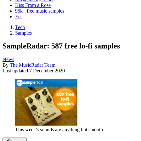
Kiss From a Rose
95k+ free music samples
Yes
Tech
Samples
SampleRadar: 587 free lo-fi samples
News
By
The MusicRadar Team
Last updated
7 December 2020
This week's sounds are anything but smooth.