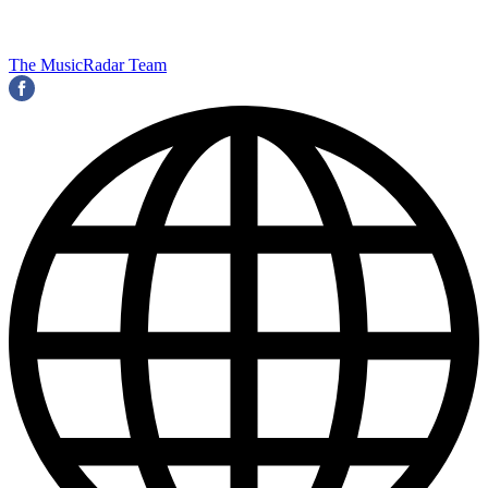
The MusicRadar Team