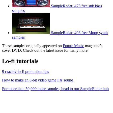
SampleRadar: 473 free sub bass
samples
SampleRadar: 493 free Moog synth
samples
These samples originally appeared on
Future Music
magazine's
cover DVD. Check out the latest issue for many more.
Lo-fi tutorials
9 crackly lo-fi production tips
How to make an 8-bit video game FX sound
For more than 50,000 more samples, head to our SampleRadar hub