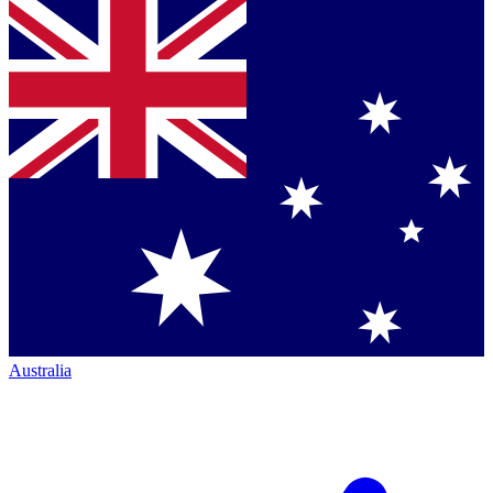
Australia