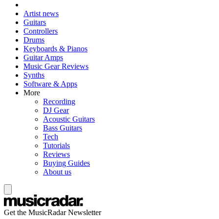
Artist news
Guitars
Controllers
Drums
Keyboards & Pianos
Guitar Amps
Music Gear Reviews
Synths
Software & Apps
More
Recording
DJ Gear
Acoustic Guitars
Bass Guitars
Tech
Tutorials
Reviews
Buying Guides
About us
Get the MusicRadar Newsletter