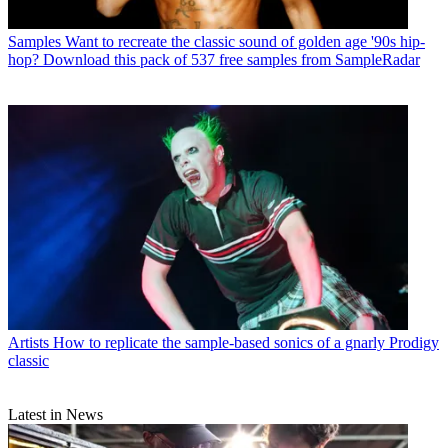
Samples
Want to recreate the classic sound of golden age '90s hip-
hop? Download this pack of 537 free samples from SampleRadar
Artists
How to replicate the sample-based sonics of a gnarly Prodigy
classic
Latest in News