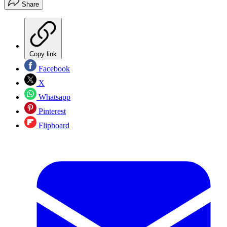
Share
Copy link
Facebook
X
Whatsapp
Pinterest
Flipboard