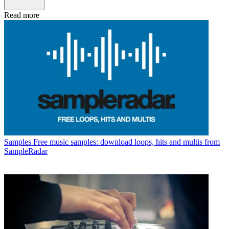
Read more
Samples
Free music samples: download loops, hits and multis from
SampleRadar