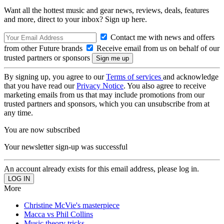
Want all the hottest music and gear news, reviews, deals, features
and more, direct to your inbox? Sign up here.
Contact me with news and offers
from other Future brands
Receive email from us on behalf of our
trusted partners or sponsors
By signing up, you agree to our
Terms of services
and acknowledge
that you have read our
Privacy Notice
. You also agree to receive
marketing emails from us that may include promotions from our
trusted partners and sponsors, which you can unsubscribe from at
any time.
You are now subscribed
Your newsletter sign-up was successful
An account already exists for this email address, please log in.
More
Christine McVie's masterpiece
Macca vs Phil Collins
Music theory tricks