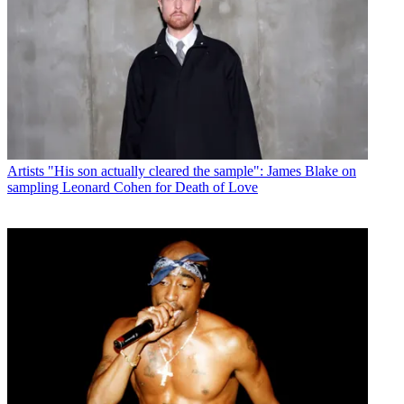
Artists
"His son actually cleared the sample": James Blake on
sampling Leonard Cohen for Death of Love