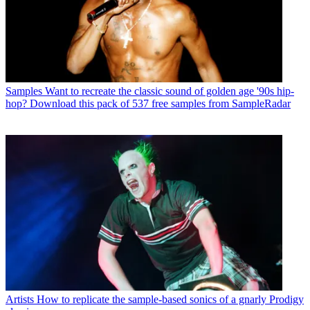
Samples
Want to recreate the classic sound of golden age '90s hip-
hop? Download this pack of 537 free samples from SampleRadar
Artists
How to replicate the sample-based sonics of a gnarly Prodigy