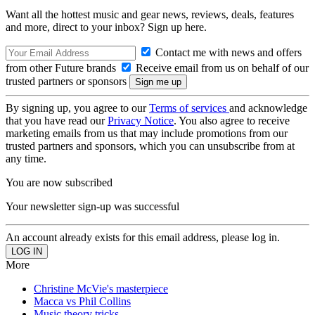
Want all the hottest music and gear news, reviews, deals, features
and more, direct to your inbox? Sign up here.
Contact me with news and offers
from other Future brands
Receive email from us on behalf of our
trusted partners or sponsors
By signing up, you agree to our
Terms of services
and acknowledge
that you have read our
Privacy Notice
. You also agree to receive
marketing emails from us that may include promotions from our
trusted partners and sponsors, which you can unsubscribe from at
any time.
You are now subscribed
Your newsletter sign-up was successful
An account already exists for this email address, please log in.
More
Christine McVie's masterpiece
Macca vs Phil Collins
Music theory tricks