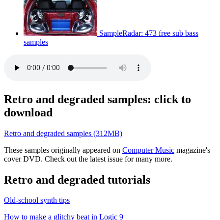
SampleRadar: 473 free sub bass
samples
Retro and degraded samples: click to
download
Retro and degraded samples (312MB)
These samples originally appeared on
Computer Music
magazine's
cover DVD. Check out the latest issue for many more.
Retro and degraded tutorials
Old-school synth tips
How to make a glitchy beat in Logic 9