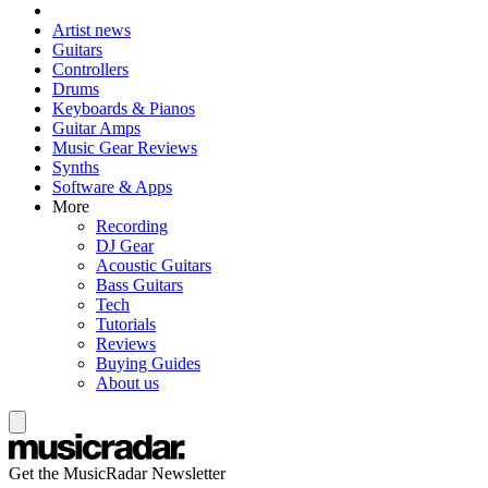
Artist news
Guitars
Controllers
Drums
Keyboards & Pianos
Guitar Amps
Music Gear Reviews
Synths
Software & Apps
More
Recording
DJ Gear
Acoustic Guitars
Bass Guitars
Tech
Tutorials
Reviews
Buying Guides
About us
Get the MusicRadar Newsletter