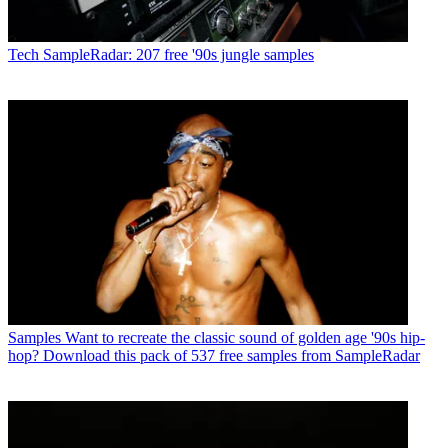
Tech
SampleRadar: 207 free '90s jungle samples
Samples
Want to recreate the classic sound of golden age '90s hip-
hop? Download this pack of 537 free samples from SampleRadar