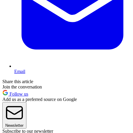
Email
Share this article
Join the conversation
Follow us
Add us as a preferred source on Google
Newsletter
Subscribe to our newsletter