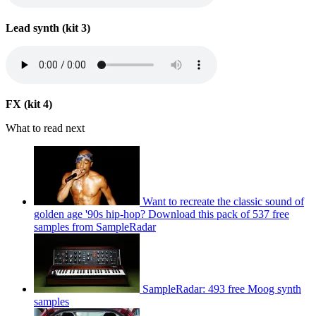
Lead synth (kit 3)
FX (kit 4)
What to read next
Want to recreate the classic sound of
golden age '90s hip-hop? Download this pack of 537 free
samples from SampleRadar
SampleRadar: 493 free Moog synth
samples