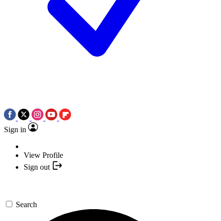
Sign in
View Profile
Sign out
Search