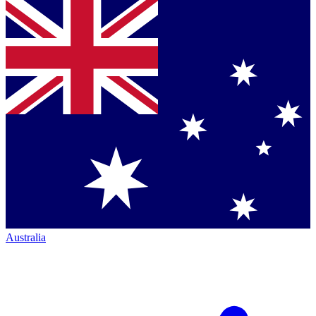
Australia