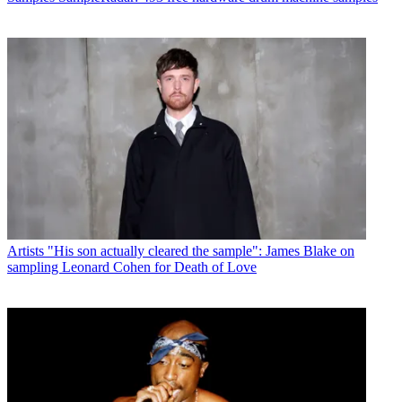
Artists
"His son actually cleared the sample": James Blake on
sampling Leonard Cohen for Death of Love