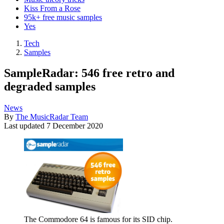
Kiss From a Rose
95k+ free music samples
Yes
Tech
Samples
SampleRadar: 546 free retro and
degraded samples
News
By
The MusicRadar Team
Last updated
7 December 2020
The Commodore 64 is famous for its SID chip.