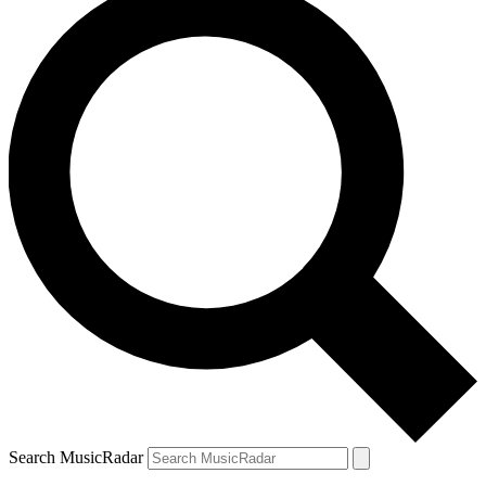
Search MusicRadar