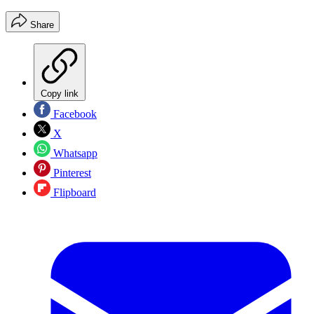
Share
Copy link
Facebook
X
Whatsapp
Pinterest
Flipboard