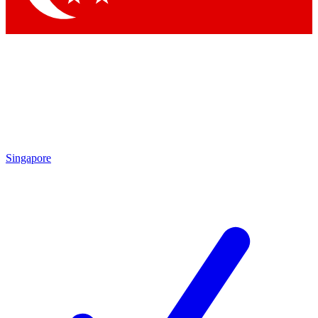
Singapore