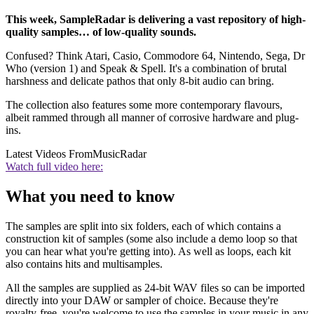
This week, SampleRadar is delivering a vast repository of high-
quality samples… of low-quality sounds.
Confused? Think Atari, Casio, Commodore 64, Nintendo, Sega, Dr
Who (version 1) and Speak & Spell. It's a combination of brutal
harshness and delicate pathos that only 8-bit audio can bring.
The collection also features some more contemporary flavours,
albeit rammed through all manner of corrosive hardware and plug-
ins.
Latest Videos From
MusicRadar
Watch full video here:
What you need to know
The samples are split into six folders, each of which contains a
construction kit of samples (some also include a demo loop so that
you can hear what you're getting into). As well as loops, each kit
also contains hits and multisamples.
All the samples are supplied as 24-bit WAV files so can be imported
directly into your DAW or sampler of choice. Because they're
royalty-free, you're welcome to use the samples in your music in any