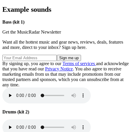
Example sounds
Bass (kit 1)
Get the MusicRadar Newsletter
Want all the hottest music and gear news, reviews, deals, features
and more, direct to your inbox? Sign up here.
By signing up, you agree to our
Terms of services
and acknowledge
that you have read our
Privacy Notice
. You also agree to receive
marketing emails from us that may include promotions from our
trusted partners and sponsors, which you can unsubscribe from at
any time.
Drums (kit 2)