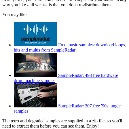
way you like - all we ask is that you don't re-distribute them.
You may like
Free music samples: download loops,
hits and multis from SampleRadar
SampleRadar: 493 free hardware
drum machine samples
SampleRadar: 207 free '90s jungle
samples
The retro and degraded samples are supplied in a zip file, so you'll
need to extract them before you can see them. Enjoy!