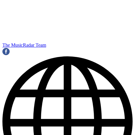
The MusicRadar Team