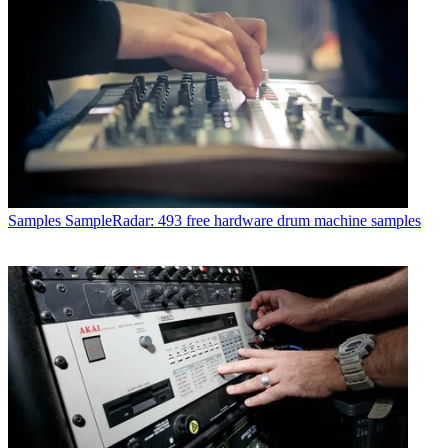
Samples
SampleRadar: 493 free hardware drum machine samples