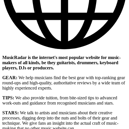
MusicRadar is the internet's most popular website for music-
makers of all kinds, be they guitarists, drummers, keyboard
players, DJs or producers.
GEAR:
We help musicians find the best gear with top-ranking gear
round-ups and high-quality, authoritative reviews by a wide team of
highly experienced experts.
TIPS:
We also provide tuition, from bite-sized tips to advanced
work-outs and guidance from recognised musicians and stars.
STARS:
We talk to artists and musicians about their creative
processes, digging deep into the nuts and bolts of their gear and
technique. We give fans an insight into the actual craft of music-
making that no other music website can.