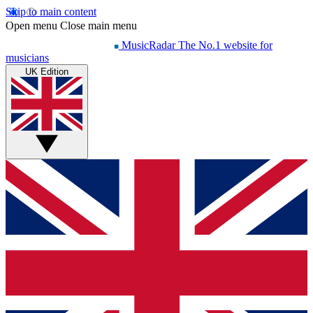
Skip to main content
Open menu
Close main menu
MusicRadar
The No.1 website for
musicians
UK Edition