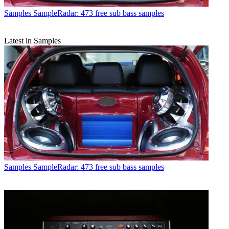
Samples
SampleRadar: 473 free sub bass samples
Latest in Samples
Samples
SampleRadar: 473 free sub bass samples