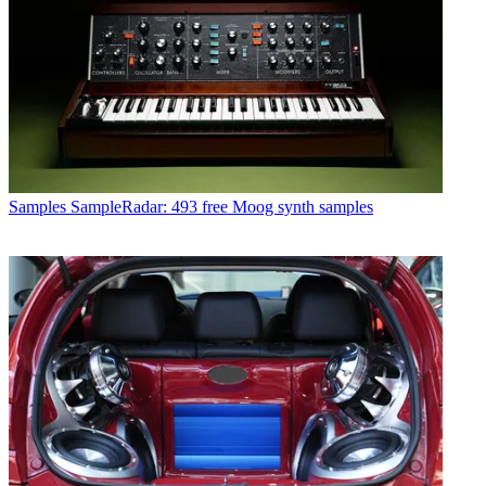
Samples
SampleRadar: 493 free Moog synth samples