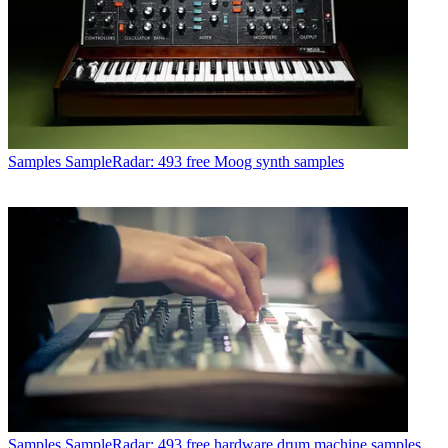
Samples
SampleRadar: 493 free Moog synth samples
Samples
SampleRadar: 493 free hardware drum machine samples