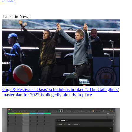
classic
Latest in News
Gigs & Festivals
“Oasis’ schedule is booked”: The Gallaghers’
masterplan for 2027 is allegedly already in place