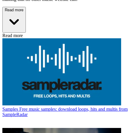
Read more
Read more
Samples
Free music samples: download loops, hits and multis from
SampleRadar