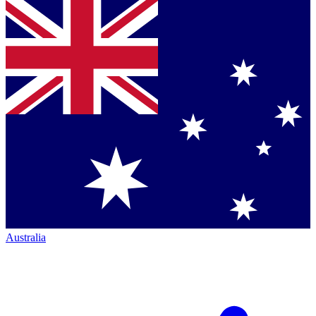
Australia