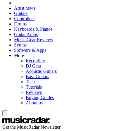
Artist news
Guitars
Controllers
Drums
Keyboards & Pianos
Guitar Amps
Music Gear Reviews
Synths
Software & Apps
More
Recording
DJ Gear
Acoustic Guitars
Bass Guitars
Tech
Tutorials
Reviews
Buying Guides
About us
Get the MusicRadar Newsletter