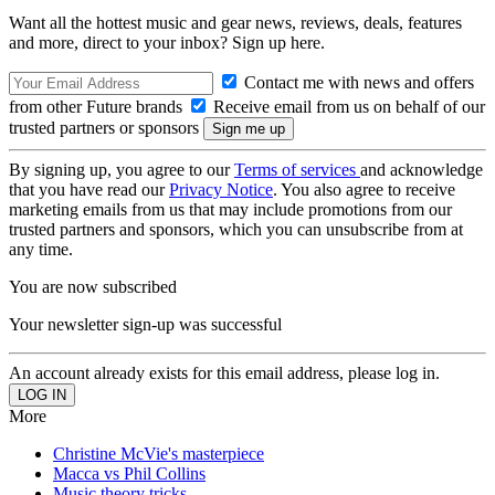
Want all the hottest music and gear news, reviews, deals, features
and more, direct to your inbox? Sign up here.
Contact me with news and offers
from other Future brands
Receive email from us on behalf of our
trusted partners or sponsors
By signing up, you agree to our
Terms of services
and acknowledge
that you have read our
Privacy Notice
. You also agree to receive
marketing emails from us that may include promotions from our
trusted partners and sponsors, which you can unsubscribe from at
any time.
You are now subscribed
Your newsletter sign-up was successful
An account already exists for this email address, please log in.
More
Christine McVie's masterpiece
Macca vs Phil Collins
Music theory tricks