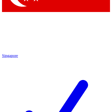
Singapore