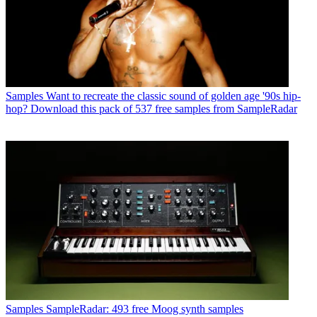
Samples
Want to recreate the classic sound of golden age '90s hip-
hop? Download this pack of 537 free samples from SampleRadar
Samples
SampleRadar: 493 free Moog synth samples