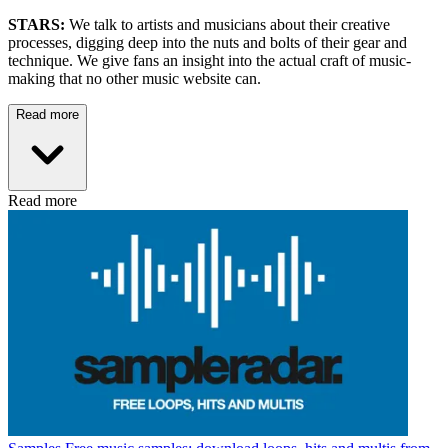
STARS:
We talk to artists and musicians about their creative
processes, digging deep into the nuts and bolts of their gear and
technique. We give fans an insight into the actual craft of music-
making that no other music website can.
Read more
Read more