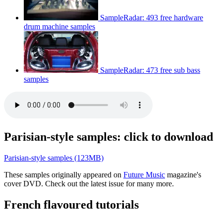
SampleRadar: 493 free hardware
drum machine samples
SampleRadar: 473 free sub bass
samples
Parisian-style samples: click to download
Parisian-style samples (123MB)
These samples originally appeared on
Future Music
magazine's
cover DVD. Check out the latest issue for many more.
French flavoured tutorials