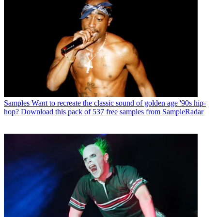
Samples
Want to recreate the classic sound of golden age '90s hip-
hop? Download this pack of 537 free samples from SampleRadar