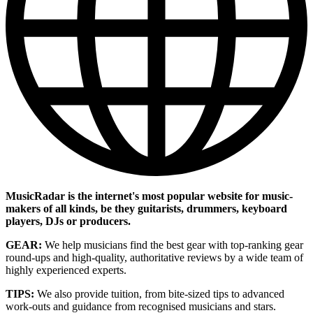
MusicRadar is the internet's most popular website for music-
makers of all kinds, be they guitarists, drummers, keyboard
players, DJs or producers.
GEAR:
We help musicians find the best gear with top-ranking gear
round-ups and high-quality, authoritative reviews by a wide team of
highly experienced experts.
TIPS:
We also provide tuition, from bite-sized tips to advanced
work-outs and guidance from recognised musicians and stars.