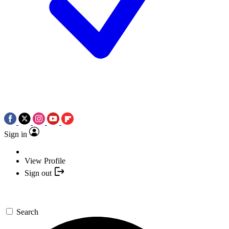
Sign in
View Profile
Sign out
Search