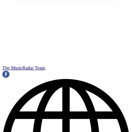
The MusicRadar Team