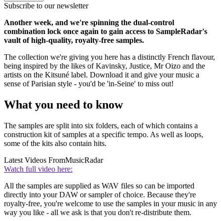
Subscribe to our newsletter
Another week, and we're spinning the dual-control
combination lock once again to gain access to SampleRadar's
vault of high-quality, royalty-free samples.
The collection we're giving you here has a distinctly French flavour,
being inspired by the likes of Kavinsky, Justice, Mr Oizo and the
artists on the Kitsuné label. Download it and give your music a
sense of Parisian style - you'd be 'in-Seine' to miss out!
What you need to know
The samples are split into six folders, each of which contains a
construction kit of samples at a specific tempo. As well as loops,
some of the kits also contain hits.
Latest Videos From
MusicRadar
Watch full video here:
All the samples are supplied as WAV files so can be imported
directly into your DAW or sampler of choice. Because they're
royalty-free, you're welcome to use the samples in your music in any
way you like - all we ask is that you don't re-distribute them.