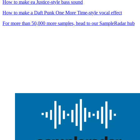
How to make ea Justice-style bass sound
How to make a Daft Punk One More Time-style vocal effect
For more than 50,000 more samples, head to our SampleRadar hub