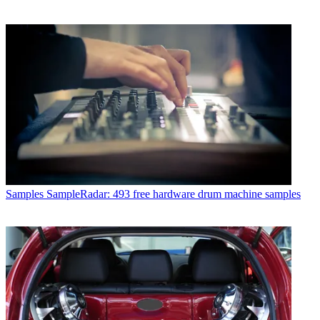
Samples
SampleRadar: 493 free hardware drum machine samples