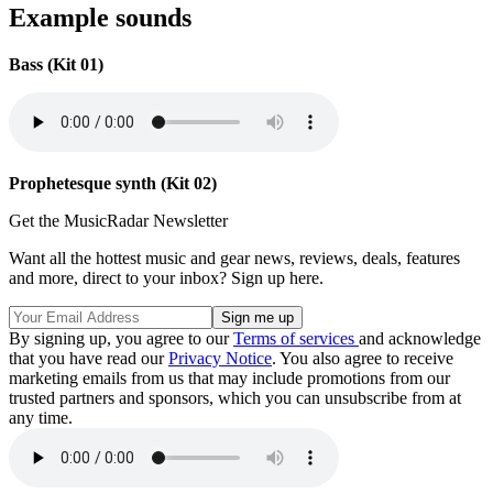
Example sounds
Bass (Kit 01)
Prophetesque synth (Kit 02)
Get the MusicRadar Newsletter
Want all the hottest music and gear news, reviews, deals, features
and more, direct to your inbox? Sign up here.
By signing up, you agree to our
Terms of services
and acknowledge
that you have read our
Privacy Notice
. You also agree to receive
marketing emails from us that may include promotions from our
trusted partners and sponsors, which you can unsubscribe from at
any time.