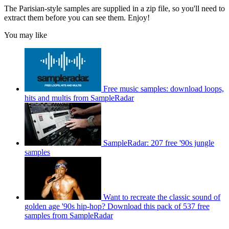
The Parisian-style samples are supplied in a zip file, so you'll need to
extract them before you can see them. Enjoy!
You may like
Free music samples: download loops,
hits and multis from SampleRadar
SampleRadar: 207 free '90s jungle
samples
Want to recreate the classic sound of
golden age '90s hip-hop? Download this pack of 537 free
samples from SampleRadar