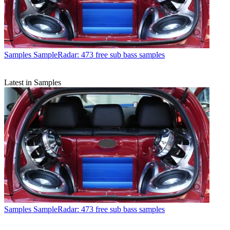
Samples
SampleRadar: 473 free sub bass samples
Latest in Samples
Samples
SampleRadar: 473 free sub bass samples