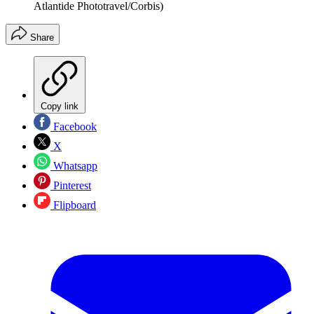
Atlantide Phototravel/Corbis)
Share
Copy link
Facebook
X
Whatsapp
Pinterest
Flipboard