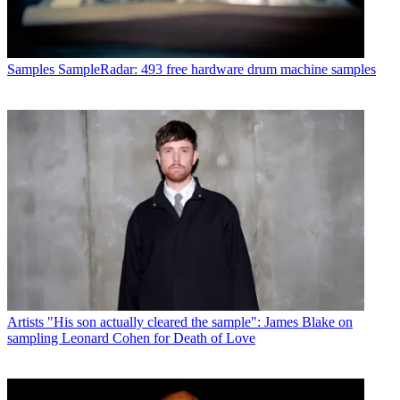
Samples
SampleRadar: 493 free hardware drum machine samples
Artists
"His son actually cleared the sample": James Blake on
sampling Leonard Cohen for Death of Love