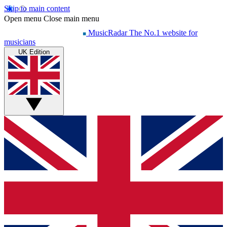
Skip to main content
Open menu
Close main menu
MusicRadar
The No.1 website for
musicians
UK Edition