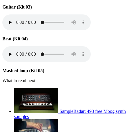
Guitar (Kit 03)
Beat (Kit 04)
Mashed loop (Kit 05)
What to read next
SampleRadar: 493 free Moog synth
samples