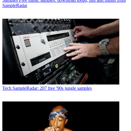
Samples
Free music samples: download loops, hits and multis from
SampleRadar
Tech
SampleRadar: 207 free '90s jungle samples