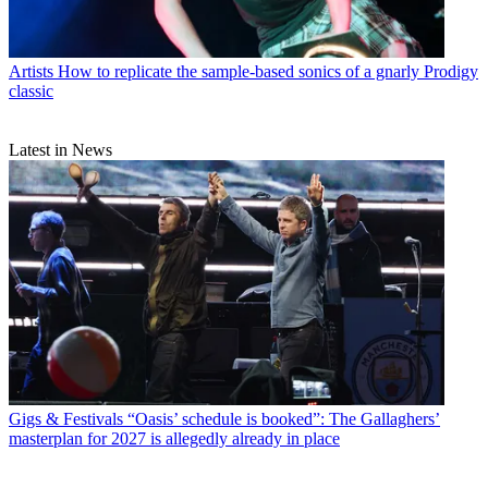
Artists
How to replicate the sample-based sonics of a gnarly Prodigy
classic
Latest in News
Gigs & Festivals
“Oasis’ schedule is booked”: The Gallaghers’
masterplan for 2027 is allegedly already in place