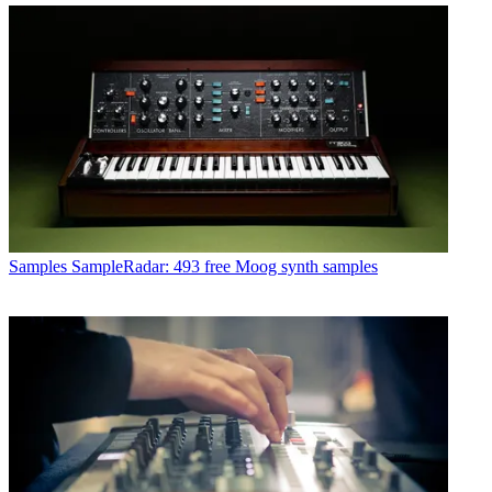
Samples
SampleRadar: 493 free Moog synth samples