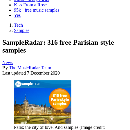
Kiss From a Rose
95k+ free music samples
Yes
Tech
Samples
SampleRadar: 316 free Parisian-style
samples
News
By
The MusicRadar Team
Last updated
7 December 2020
Paris: the city of love. And samples
(Image credit: