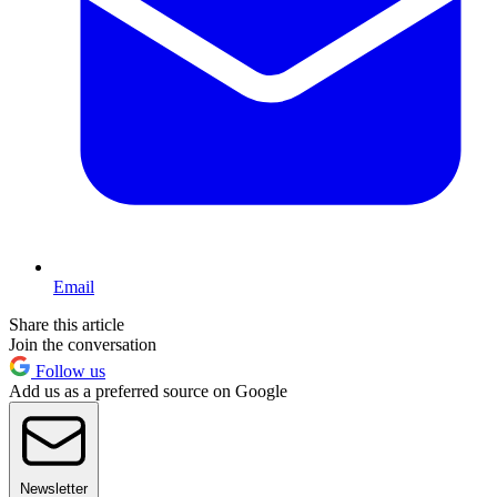
Email
Share this article
Join the conversation
Follow us
Add us as a preferred source on Google
Newsletter