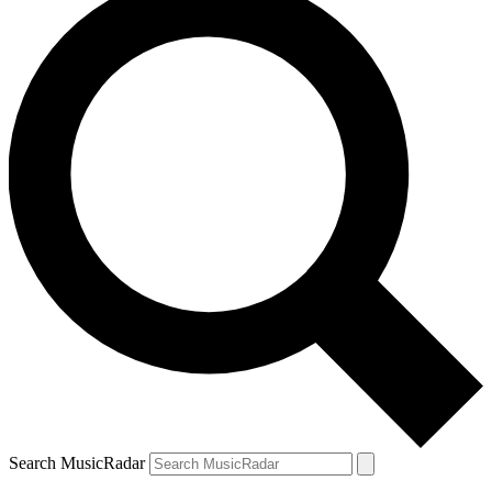
Search MusicRadar