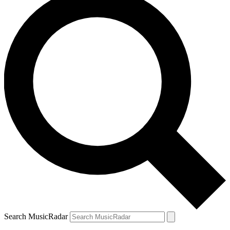
Search MusicRadar