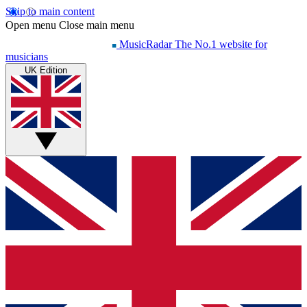
Skip to main content
Open menu
Close main menu
MusicRadar
The No.1 website for
musicians
UK Edition