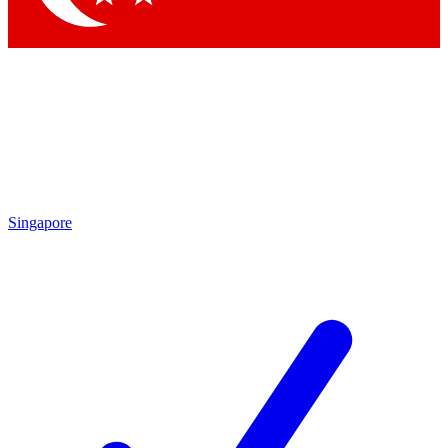
Singapore