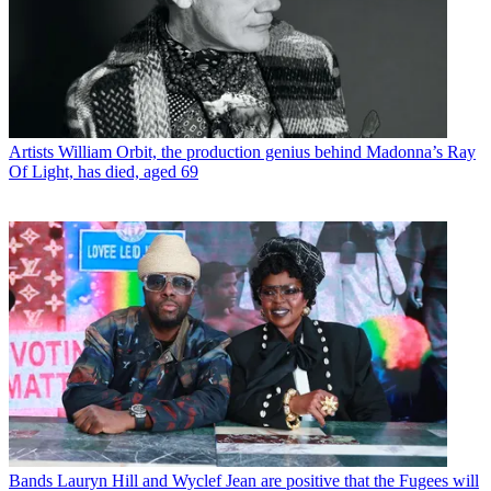
Artists
William Orbit, the production genius behind Madonna’s Ray
Of Light, has died, aged 69
Bands
Lauryn Hill and Wyclef Jean are positive that the Fugees will