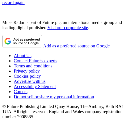
record again
MusicRadar is part of Future plc, an international media group and
leading digital publisher.
Visit our corporate site
.
Add as a preferred source on Google
About Us
Contact Future's experts
Terms and conditions
Privacy policy
Cookies policy
Advertise with us
Accessibility Statement
Careers
Do not sell or share my personal information
© Future Publishing Limited Quay House, The Ambury, Bath BA1
1UA. All rights reserved. England and Wales company registration
number 2008885.