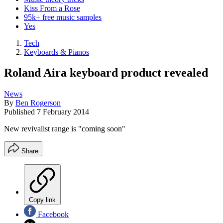
Kiss From a Rose
95k+ free music samples
Yes
Tech
Keyboards & Pianos
Roland Aira keyboard product revealed
News
By
Ben Rogerson
Published
7 February 2014
New revivalist range is "coming soon"
Share
Copy link
Facebook