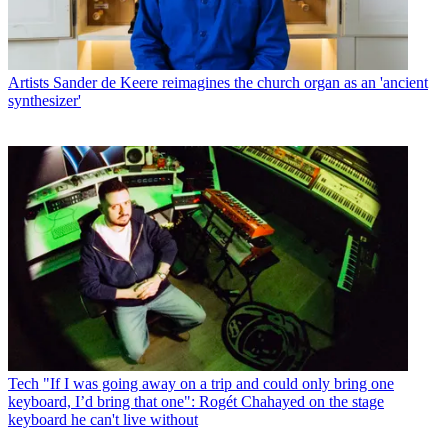
Artists
Sander de Keere reimagines the church organ as an 'ancient
synthesizer'
Tech
"If I was going away on a trip and could only bring one
keyboard, I’d bring that one": Rogét Chahayed on the stage
keyboard he can't live without