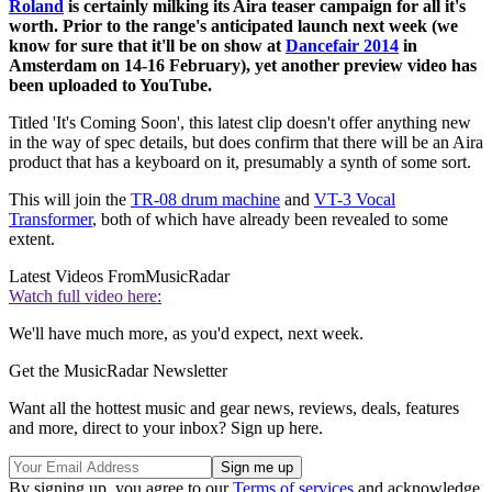
Roland
is certainly milking its Aira teaser campaign for all it's
worth. Prior to the range's anticipated launch next week (we
know for sure that it'll be on show at
Dancefair 2014
in
Amsterdam on 14-16 February), yet another preview video has
been uploaded to YouTube.
Titled 'It's Coming Soon', this latest clip doesn't offer anything new
in the way of spec details, but does confirm that there will be an Aira
product that has a keyboard on it, presumably a synth of some sort.
This will join the
TR-08 drum machine
and
VT-3 Vocal
Transformer
, both of which have already been revealed to some
extent.
Latest Videos From
MusicRadar
Watch full video here:
We'll have much more, as you'd expect, next week.
Get the MusicRadar Newsletter
Want all the hottest music and gear news, reviews, deals, features
and more, direct to your inbox? Sign up here.
By signing up, you agree to our
Terms of services
and acknowledge