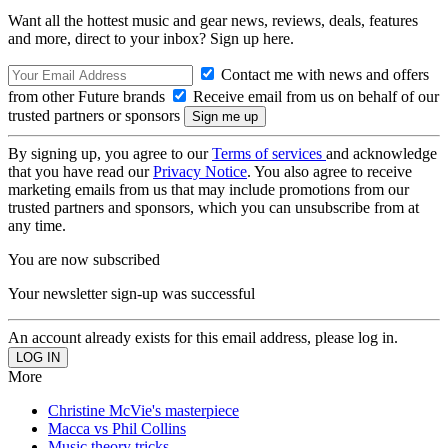
Want all the hottest music and gear news, reviews, deals, features
and more, direct to your inbox? Sign up here.
Contact me with news and offers
from other Future brands
Receive email from us on behalf of our
trusted partners or sponsors
By signing up, you agree to our
Terms of services
and acknowledge
that you have read our
Privacy Notice
. You also agree to receive
marketing emails from us that may include promotions from our
trusted partners and sponsors, which you can unsubscribe from at
any time.
You are now subscribed
Your newsletter sign-up was successful
An account already exists for this email address, please log in.
More
Christine McVie's masterpiece
Macca vs Phil Collins
Music theory tricks