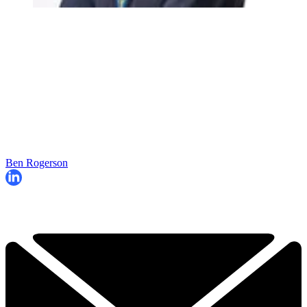
Ben Rogerson