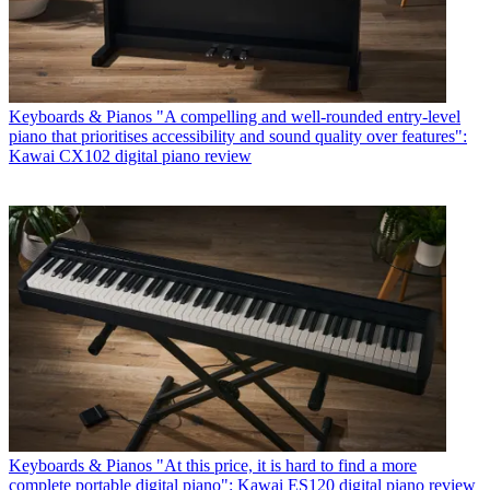
Keyboards & Pianos
"A compelling and well-rounded entry-level
piano that prioritises accessibility and sound quality over features":
Kawai CX102 digital piano review
Keyboards & Pianos
"At this price, it is hard to find a more
complete portable digital piano": Kawai ES120 digital piano review