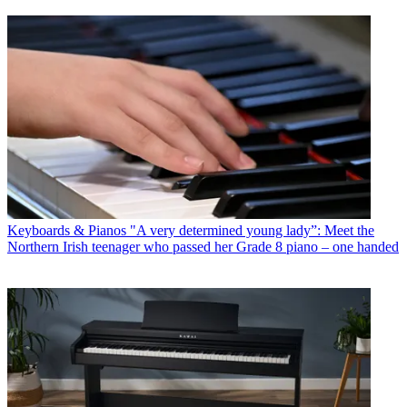
Keyboards & Pianos
"A very determined young lady”: Meet the
Northern Irish teenager who passed her Grade 8 piano – one handed