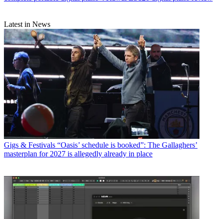
Latest in News
Gigs & Festivals
“Oasis’ schedule is booked”: The Gallaghers’
masterplan for 2027 is allegedly already in place