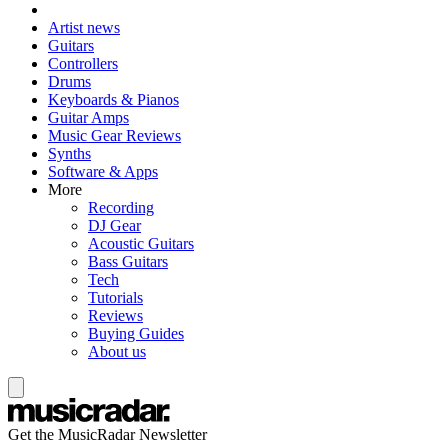
Artist news
Guitars
Controllers
Drums
Keyboards & Pianos
Guitar Amps
Music Gear Reviews
Synths
Software & Apps
More
Recording
DJ Gear
Acoustic Guitars
Bass Guitars
Tech
Tutorials
Reviews
Buying Guides
About us
Get the MusicRadar Newsletter