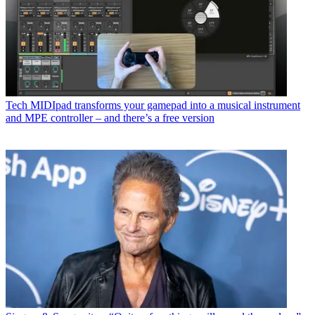
Tech
MIDIpad transforms your gamepad into a musical instrument
and MPE controller – and there’s a free version