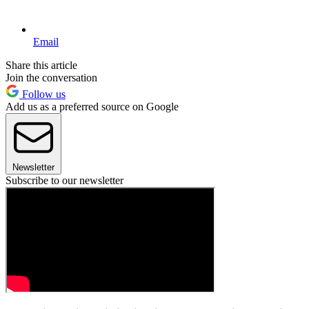
Email
Share this article
Join the conversation
Follow us
Add us as a preferred source on Google
Newsletter
Subscribe to our newsletter