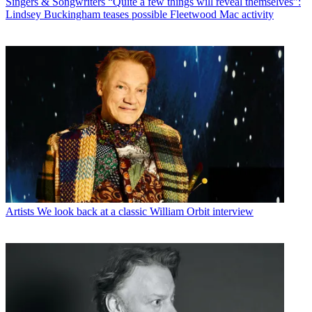
Singers & Songwriters
“Quite a few things will reveal themselves”:
Lindsey Buckingham teases possible Fleetwood Mac activity
Artists
We look back at a classic William Orbit interview