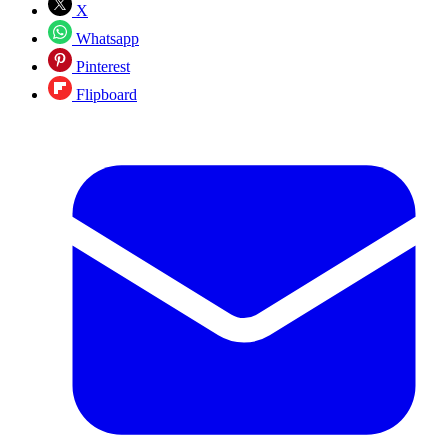
X
Whatsapp
Pinterest
Flipboard