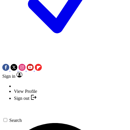
Sign in
View Profile
Sign out
Search