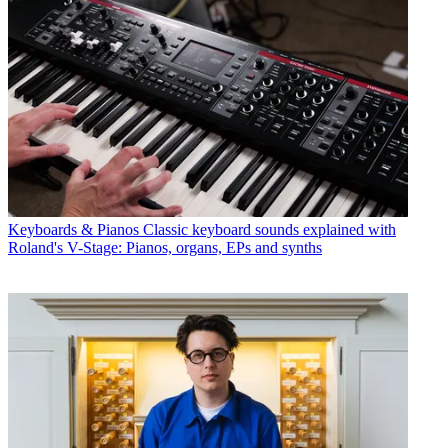
Keyboards & Pianos
Classic keyboard sounds explained with
Roland's V-Stage: Pianos, organs, EPs and synths