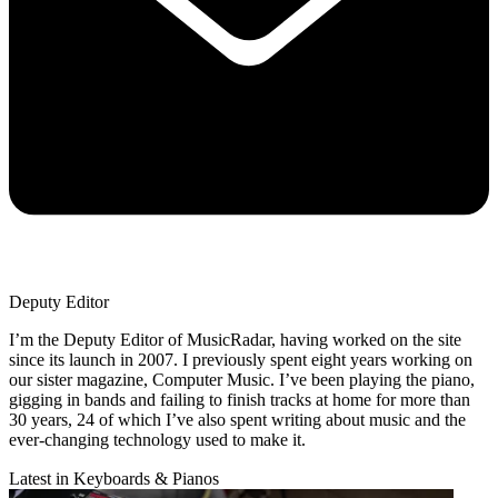
Deputy Editor
I’m the Deputy Editor of MusicRadar, having worked on the site
since its launch in 2007. I previously spent eight years working on
our sister magazine, Computer Music. I’ve been playing the piano,
gigging in bands and failing to finish tracks at home for more than
30 years, 24 of which I’ve also spent writing about music and the
ever-changing technology used to make it.
Latest in Keyboards & Pianos