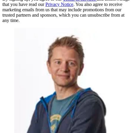
that you have read our
Privacy Notice
. You also agree to receive
marketing emails from us that may include promotions from our
trusted partners and sponsors, which you can unsubscribe from at
any time.