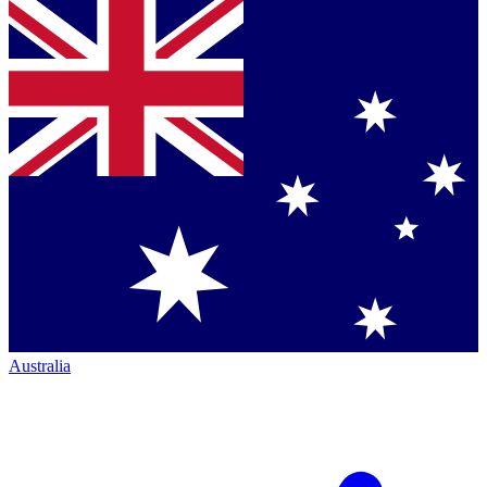
Australia