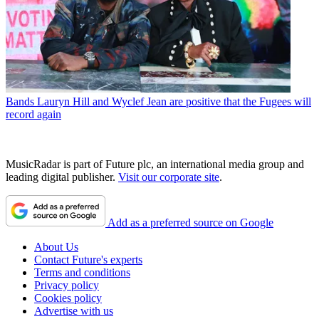
Bands
Lauryn Hill and Wyclef Jean are positive that the Fugees will
record again
MusicRadar is part of Future plc, an international media group and
leading digital publisher.
Visit our corporate site
.
Add as a preferred source on Google
About Us
Contact Future's experts
Terms and conditions
Privacy policy
Cookies policy
Advertise with us