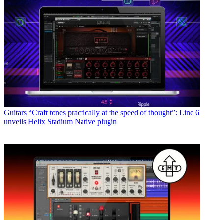
Guitars
“Craft tones practically at the speed of thought”: Line 6
unveils Helix Stadium Native plugin