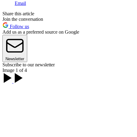
Email
Share this article
Join the conversation
Follow us
Add us as a preferred source on Google
Newsletter
Subscribe to our newsletter
Image 1 of 4