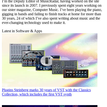
I’m the Deputy Editor of MusicRadar, having worked on the site
since its launch in 2007. I previously spent eight years working on
our sister magazine, Computer Music. I’ve been playing the piano,
gigging in bands and failing to finish tracks at home for more than
30 years, 24 of which I’ve also spent writing about music and the
ever-changing technology used to make it.
Latest in Software & Apps
Plugins
Steinberg marks 30 years of VST with the Classics
Collection, which includes the first VST synth