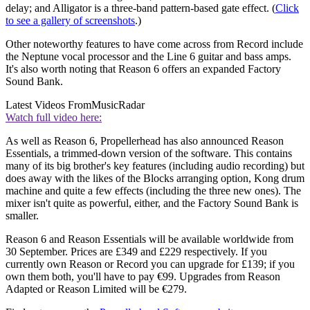
delay; and Alligator is a three-band pattern-based gate effect. (
Click
to see a gallery of screenshots
.)
Other noteworthy features to have come across from Record include
the Neptune vocal processor and the Line 6 guitar and bass amps.
It's also worth noting that Reason 6 offers an expanded Factory
Sound Bank.
Latest Videos From
MusicRadar
Watch full video here:
As well as Reason 6, Propellerhead has also announced Reason
Essentials, a trimmed-down version of the software. This contains
many of its big brother's key features (including audio recording) but
does away with the likes of the Blocks arranging option, Kong drum
machine and quite a few effects (including the three new ones). The
mixer isn't quite as powerful, either, and the Factory Sound Bank is
smaller.
Reason 6 and Reason Essentials will be available worldwide from
30 September. Prices are £349 and £229 respectively. If you
currently own Reason or Record you can upgrade for £139; if you
own them both, you'll have to pay €99. Upgrades from Reason
Adapted or Reason Limited will be €279.