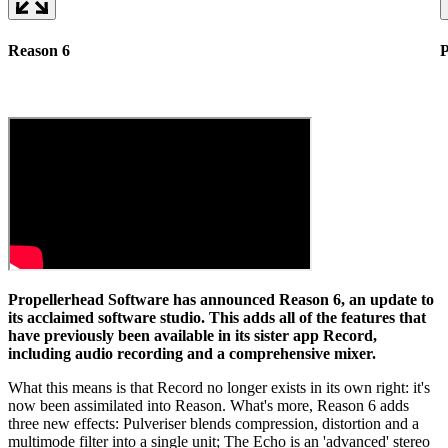
Reason 6
P
Propellerhead Software has announced Reason 6, an update to
its acclaimed software studio. This adds all of the features that
have previously been available in its sister app Record,
including audio recording and a comprehensive mixer.
What this means is that Record no longer exists in its own right: it's
now been assimilated into Reason. What's more, Reason 6 adds
three new effects: Pulveriser blends compression, distortion and a
multimode filter into a single unit; The Echo is an 'advanced' stereo