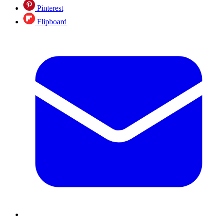
Pinterest
Flipboard