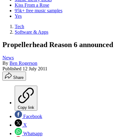
Kiss From a Rose
95k+ free music samples
Yes
Tech
Software & Apps
Propellerhead Reason 6 announced
News
By
Ben Rogerson
Published
12 July 2011
Share
Copy link
Facebook
X
Whatsapp