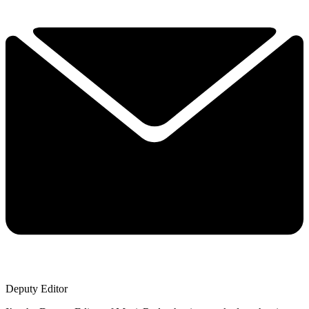
Deputy Editor