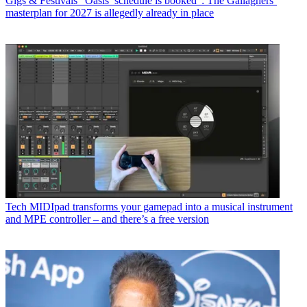
Gigs & Festivals
“Oasis’ schedule is booked”: The Gallaghers’
masterplan for 2027 is allegedly already in place
Tech
MIDIpad transforms your gamepad into a musical instrument
and MPE controller – and there’s a free version