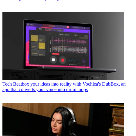
Tech
Beatbox your ideas into reality with Vochlea's DubBox, an
app that converts your voice into drum loops