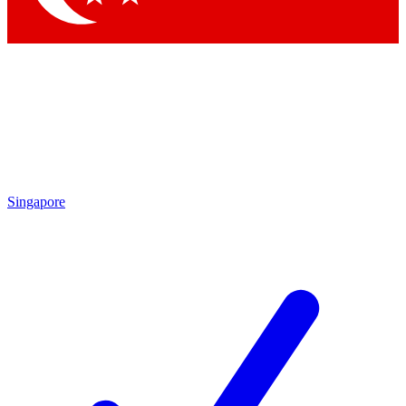
Singapore