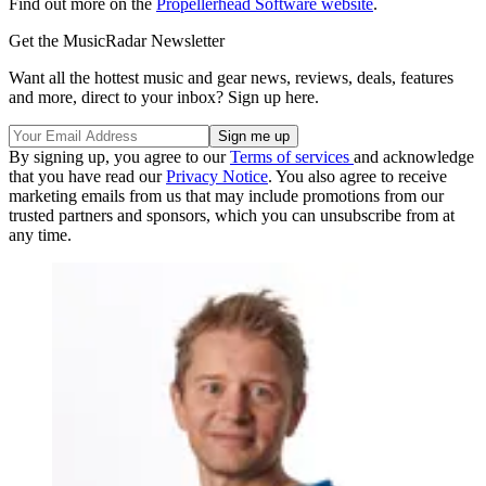
Find out more on the
Propellerhead Software website
.
Get the MusicRadar Newsletter
Want all the hottest music and gear news, reviews, deals, features
and more, direct to your inbox? Sign up here.
By signing up, you agree to our
Terms of services
and acknowledge
that you have read our
Privacy Notice
. You also agree to receive
marketing emails from us that may include promotions from our
trusted partners and sponsors, which you can unsubscribe from at
any time.