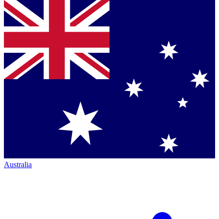
Australia