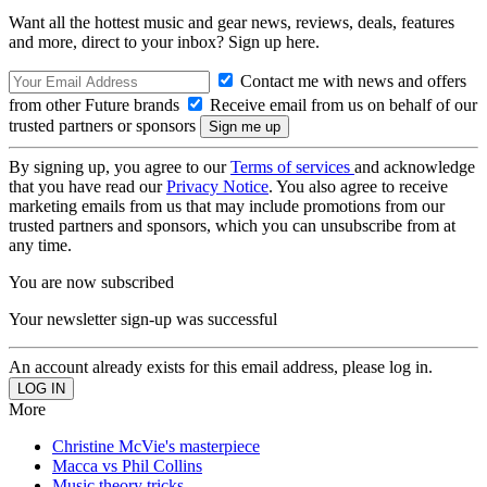
Want all the hottest music and gear news, reviews, deals, features
and more, direct to your inbox? Sign up here.
Contact me with news and offers
from other Future brands
Receive email from us on behalf of our
trusted partners or sponsors
By signing up, you agree to our
Terms of services
and acknowledge
that you have read our
Privacy Notice
. You also agree to receive
marketing emails from us that may include promotions from our
trusted partners and sponsors, which you can unsubscribe from at
any time.
You are now subscribed
Your newsletter sign-up was successful
An account already exists for this email address, please log in.
More
Christine McVie's masterpiece
Macca vs Phil Collins
Music theory tricks