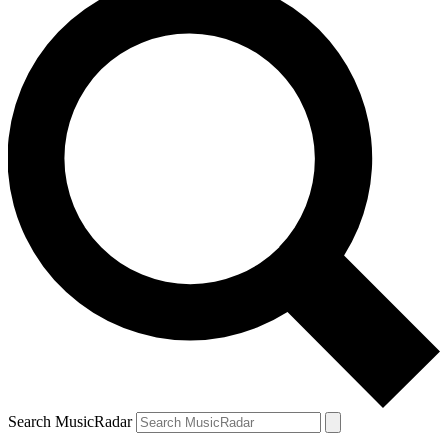
Search MusicRadar