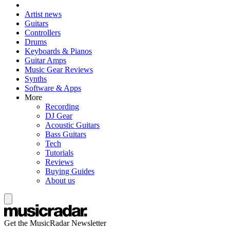
Artist news
Guitars
Controllers
Drums
Keyboards & Pianos
Guitar Amps
Music Gear Reviews
Synths
Software & Apps
More
Recording
DJ Gear
Acoustic Guitars
Bass Guitars
Tech
Tutorials
Reviews
Buying Guides
About us
Get the MusicRadar Newsletter