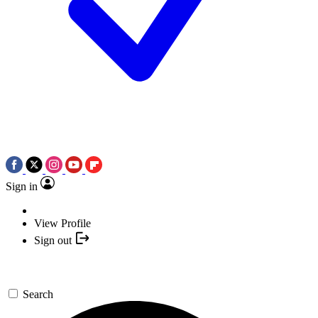
Sign in
View Profile
Sign out
Search