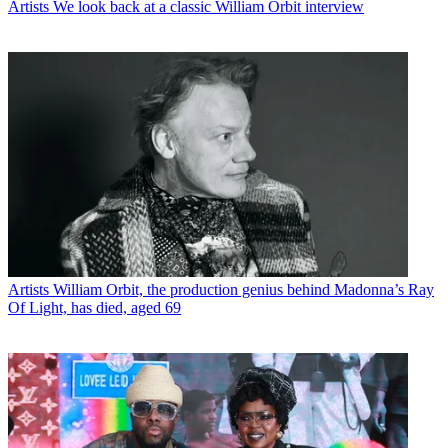
Artists
We look back at a classic William Orbit interview
Artists
William Orbit, the production genius behind Madonna’s Ray
Of Light, has died, aged 69