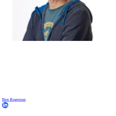
Ben Rogerson