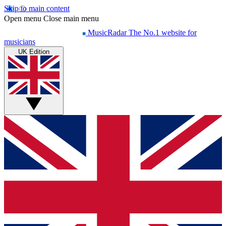
Skip to main content
Open menu
Close main menu
MusicRadar
The No.1 website for
musicians
UK Edition