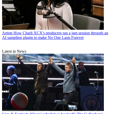
Artists
How Charli XCX's producers ran a jam session through an
AI sampling plugin to make No One Lasts Forever
Latest in News