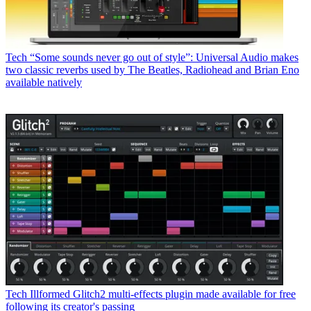
Tech
“Some sounds never go out of style”: Universal Audio makes
two classic reverbs used by The Beatles, Radiohead and Brian Eno
available natively
Tech
Illformed Glitch2 multi-effects plugin made available for free
following its creator's passing