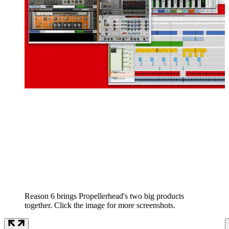
Reason 6 brings Propellerhead's two big products
together. Click the image for more screenshots.