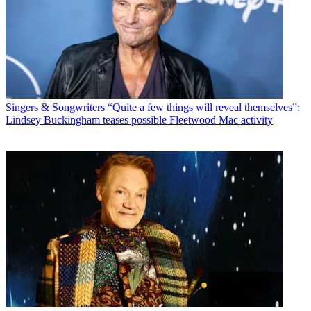
Singers & Songwriters
“Quite a few things will reveal themselves”:
Lindsey Buckingham teases possible Fleetwood Mac activity