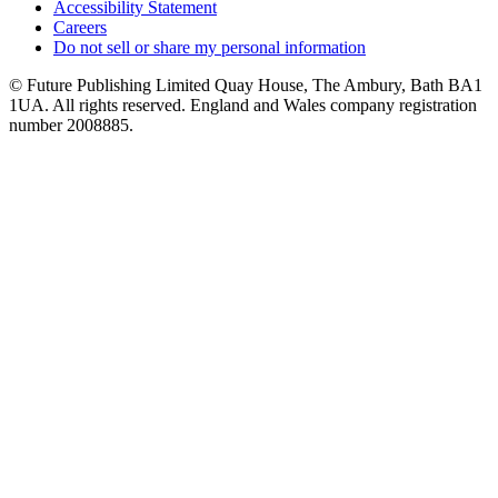
Accessibility Statement
Careers
Do not sell or share my personal information
© Future Publishing Limited Quay House, The Ambury, Bath BA1
1UA. All rights reserved. England and Wales company registration
number 2008885.