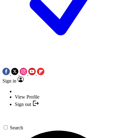
Sign in
View Profile
Sign out
Search