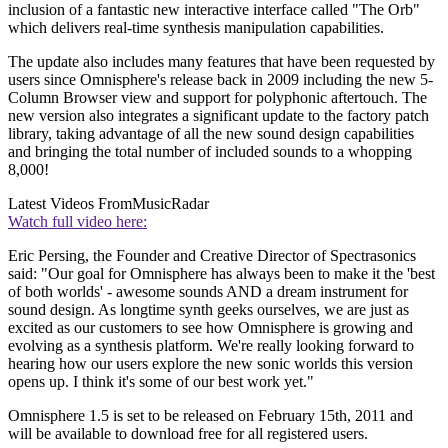
inclusion of a fantastic new interactive interface called "The Orb"
which delivers real-time synthesis manipulation capabilities.
The update also includes many features that have been requested by
users since Omnisphere's release back in 2009 including the new 5-
Column Browser view and support for polyphonic aftertouch. The
new version also integrates a significant update to the factory patch
library, taking advantage of all the new sound design capabilities
and bringing the total number of included sounds to a whopping
8,000!
Latest Videos From
MusicRadar
Watch full video here:
Eric Persing, the Founder and Creative Director of Spectrasonics
said: "Our goal for Omnisphere has always been to make it the 'best
of both worlds' - awesome sounds AND a dream instrument for
sound design. As longtime synth geeks ourselves, we are just as
excited as our customers to see how Omnisphere is growing and
evolving as a synthesis platform. We're really looking forward to
hearing how our users explore the new sonic worlds this version
opens up. I think it's some of our best work yet."
Omnisphere 1.5 is set to be released on February 15th, 2011 and
will be available to download free for all registered users.