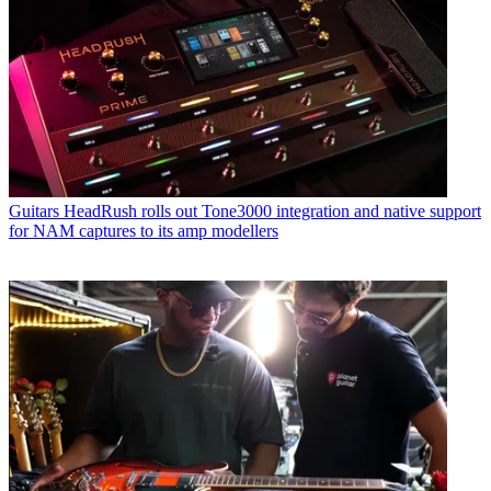
Guitars
HeadRush rolls out Tone3000 integration and native support
for NAM captures to its amp modellers