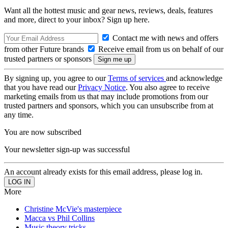
Want all the hottest music and gear news, reviews, deals, features
and more, direct to your inbox? Sign up here.
Contact me with news and offers
from other Future brands
Receive email from us on behalf of our
trusted partners or sponsors
By signing up, you agree to our
Terms of services
and acknowledge
that you have read our
Privacy Notice
. You also agree to receive
marketing emails from us that may include promotions from our
trusted partners and sponsors, which you can unsubscribe from at
any time.
You are now subscribed
Your newsletter sign-up was successful
An account already exists for this email address, please log in.
More
Christine McVie's masterpiece
Macca vs Phil Collins
Music theory tricks