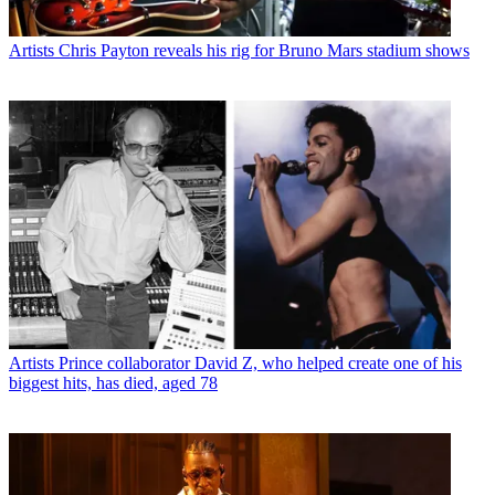
Artists
Chris Payton reveals his rig for Bruno Mars stadium shows
Artists
Prince collaborator David Z, who helped create one of his
biggest hits, has died, aged 78