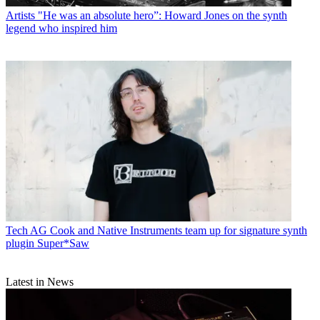
Artists
"He was an absolute hero”: Howard Jones on the synth
legend who inspired him
Tech
AG Cook and Native Instruments team up for signature synth
plugin Super*Saw
Latest in News