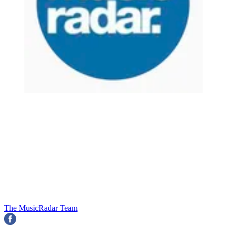
The MusicRadar Team