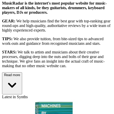
MusicRadar is the internet's most popular website for music-
makers of all kinds, be they guitarists, drummers, keyboard
players, DJs or producers.
GEAR:
We help musicians find the best gear with top-ranking gear
round-ups and high-quality, authoritative reviews by a wide team of
highly experienced experts.
TIPS:
We also provide tuition, from bite-sized tips to advanced
work-outs and guidance from recognised musicians and stars.
STARS:
We talk to artists and musicians about their creative
processes, digging deep into the nuts and bolts of their gear and
technique. We give fans an insight into the actual craft of music-
making that no other music website can.
Read more
Latest in Synths