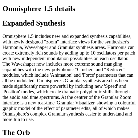
Omnisphere 1.5 details
Expanded Synthesis
Omnisphere 1.5 includes new and expanded synthesis capabilities,
with newly designed "zoom" interface views for the synthesizer's
Harmonia, Waveshaper and Granular synthesis areas. Harmonia can
create extremely rich sounds by adding up to 10 oscillators per patch
with new independent modulation possibilities on each oscillator.
The Waveshaper now includes more extreme sound mangling
capabilities with the new polyphonic "Crusher" and "Reducer"
modules, which include 'Animation' and 'Force' parameters that can
all be modulated. Omnisphere's Granular synthesis area has been
made significantly more powerful by including new 'Speed' and
'Position' modes, which create dramatic polyphonic shifts through
the audio and time spectrums. At the centrer of the Granular Zoom
interface is a new real-time 'Granular Visualizer' showing a colourful
graphic model of the effect of parameter edits, all of which makes
Omnisphere's complex Granular synthesis easier to understand and
more fun to use.
The Orb