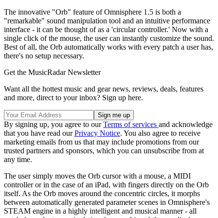
The innovative "Orb" feature of Omnisphere 1.5 is both a
"remarkable" sound manipulation tool and an intuitive performance
interface - it can be thought of as a 'circular controller.' Now with a
single click of the mouse, the user can instantly customize the sound.
Best of all, the Orb automatically works with every patch a user has,
there's no setup necessary.
Get the MusicRadar Newsletter
Want all the hottest music and gear news, reviews, deals, features
and more, direct to your inbox? Sign up here.
By signing up, you agree to our
Terms of services
and acknowledge
that you have read our
Privacy Notice
. You also agree to receive
marketing emails from us that may include promotions from our
trusted partners and sponsors, which you can unsubscribe from at
any time.
The user simply moves the Orb cursor with a mouse, a MIDI
controller or in the case of an iPad, with fingers directly on the Orb
itself. As the Orb moves around the concentric circles, it morphs
between automatically generated parameter scenes in Omnisphere's
STEAM engine in a highly intelligent and musical manner - all