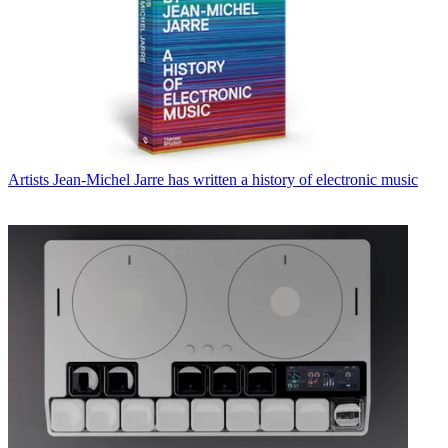
Artists
Jean-Michel Jarre has written a history of electronic music