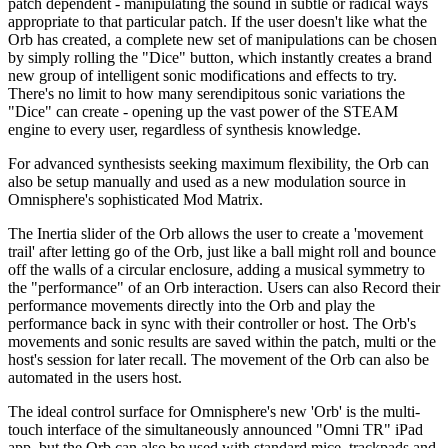
patch dependent - manipulating the sound in subtle or radical ways
appropriate to that particular patch. If the user doesn't like what the
Orb has created, a complete new set of manipulations can be chosen
by simply rolling the "Dice" button, which instantly creates a brand
new group of intelligent sonic modifications and effects to try.
There's no limit to how many serendipitous sonic variations the
"Dice" can create - opening up the vast power of the STEAM
engine to every user, regardless of synthesis knowledge.
For advanced synthesists seeking maximum flexibility, the Orb can
also be setup manually and used as a new modulation source in
Omnisphere's sophisticated Mod Matrix.
The Inertia slider of the Orb allows the user to create a 'movement
trail' after letting go of the Orb, just like a ball might roll and bounce
off the walls of a circular enclosure, adding a musical symmetry to
the "performance" of an Orb interaction. Users can also Record their
performance movements directly into the Orb and play the
performance back in sync with their controller or host. The Orb's
movements and sonic results are saved within the patch, multi or the
host's session for later recall. The movement of the Orb can also be
automated in the users host.
The ideal control surface for Omnisphere's new 'Orb' is the multi-
touch interface of the simultaneously announced "Omni TR" iPad
app, but the Orb can also be used with standard mice, trackpads and