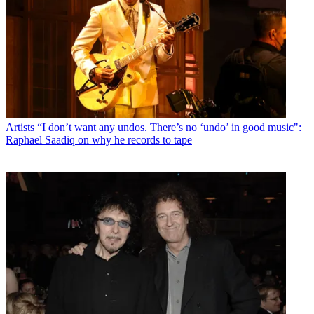
Artists
“I don’t want any undos. There’s no ‘undo’ in good music":
Raphael Saadiq on why he records to tape