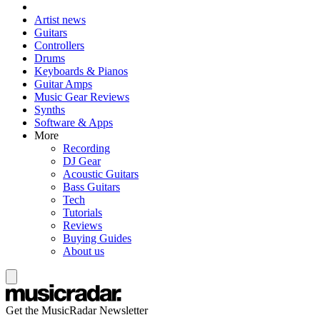
Artist news
Guitars
Controllers
Drums
Keyboards & Pianos
Guitar Amps
Music Gear Reviews
Synths
Software & Apps
More
Recording
DJ Gear
Acoustic Guitars
Bass Guitars
Tech
Tutorials
Reviews
Buying Guides
About us
Get the MusicRadar Newsletter