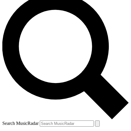
Search MusicRadar