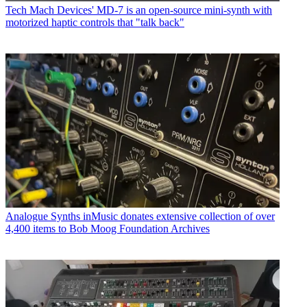
Tech
Mach Devices' MD-7 is an open-source mini-synth with
motorized haptic controls that "talk back"
Analogue Synths
inMusic donates extensive collection of over
4,400 items to Bob Moog Foundation Archives