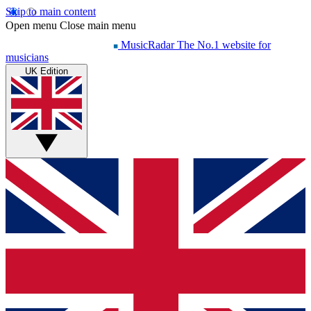
Skip to main content
Open menu
Close main menu
MusicRadar
The No.1 website for
musicians
UK Edition