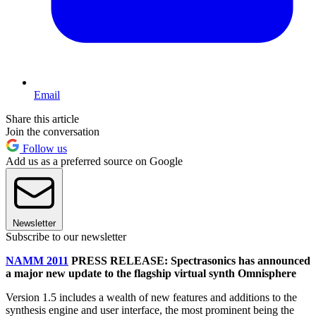
Email
Share this article
Join the conversation
Follow us
Add us as a preferred source on Google
Newsletter
Subscribe to our newsletter
NAMM 2011
PRESS RELEASE: Spectrasonics has announced
a major new update to the flagship virtual synth Omnisphere
Version 1.5 includes a wealth of new features and additions to the
synthesis engine and user interface, the most prominent being the