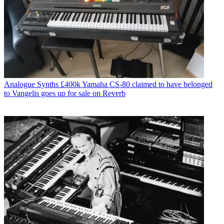
Analogue Synths
£400k Yamaha CS-80 claimed to have belonged
to Vangelis goes up for sale on Reverb