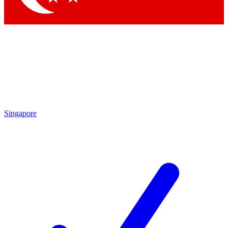
Singapore