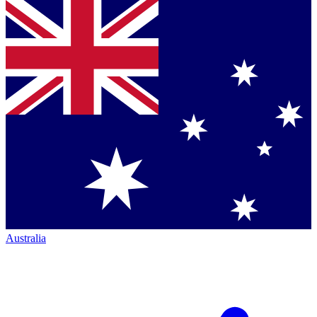
Australia