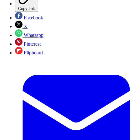
Copy link
Facebook
X
Whatsapp
Pinterest
Flipboard