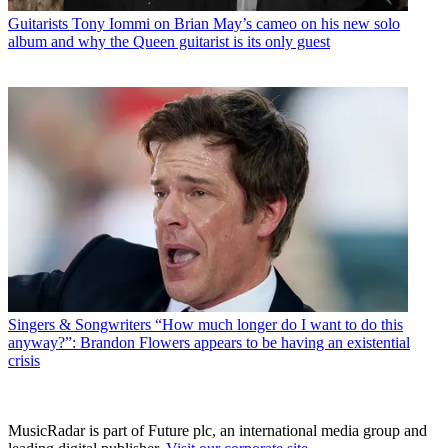
Guitarists
Tony Iommi on Brian May’s cameo on his new solo
album and why the Queen guitarist is its only guest
Singers & Songwriters
“How much longer do I want to do this
anyway?”: Brandon Flowers appears to be having an existential
crisis
MusicRadar is part of Future plc, an international media group and