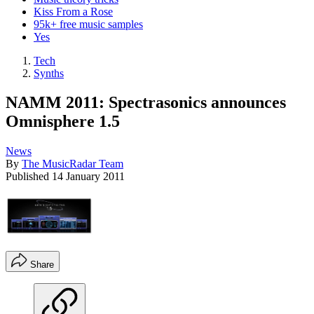
Kiss From a Rose
95k+ free music samples
Yes
Tech
Synths
NAMM 2011: Spectrasonics announces
Omnisphere 1.5
News
By
The MusicRadar Team
Published
14 January 2011
Share