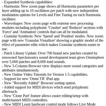
- Expanded Synthesis capabilities:
- Harmonia: New zoom page shows all Harmonia parameters per
layer adding up to 10 oscillators per patch with new independent
modulation options for Levels and Fine Tuning on each Harmonia
oscillator.
- Waveshaper: New zoom page with extreme new processing
modules including polyphonic 'Crusher' and 'Reducer' sections with
'Force' and 'Animation' controls that can all be modulated.
- Granular Synthesis: New 'Speed' and 'Position' modes. New zoom
page with new 'Granular Visualizer' showing a graphic model of the
effect of parameter edits which makes Granular synthesis easier to
use.
- Patch Library Update: Over 700 brand new patches created by
renowned Spectrasonics sound development team gives Omnisphere
over 5,000 patches and 8,000 total sounds.
- New 5-Column Browser view displays more sound categories and
attributes simultaneously.
- New Online Video Tutorials for Version 1.5 capabilities.
- Support for new 'Omni TR' iPad app.
- New "Recently Added" Browser sorting option.
- Added support for MIDI devices which send polyphonic
aftertouch.
- New 'Clone Part' feature allows easier editing/setup with
multichannel MIDI controllers.
- New MIDI Learn hardware control mode follows Live Mode