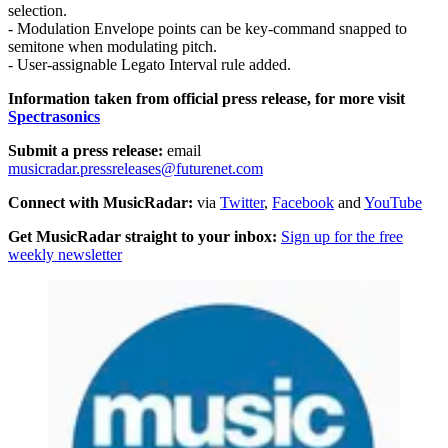
selection.
- Modulation Envelope points can be key-command snapped to
semitone when modulating pitch.
- User-assignable Legato Interval rule added.
Information taken from official press release, for more visit
Spectrasonics
Submit a press release:
email
musicradar.pressreleases@futurenet.com
Connect with MusicRadar:
via
Twitter
,
Facebook
and
YouTube
Get MusicRadar straight to your inbox:
Sign up for the free
weekly newsletter