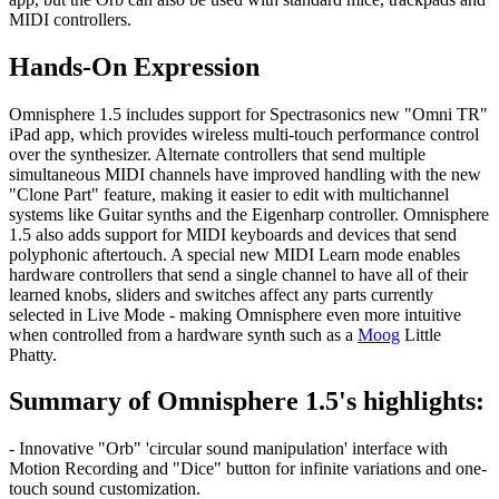
MIDI controllers.
Hands-On Expression
Omnisphere 1.5 includes support for Spectrasonics new "Omni TR"
iPad app, which provides wireless multi-touch performance control
over the synthesizer. Alternate controllers that send multiple
simultaneous MIDI channels have improved handling with the new
"Clone Part" feature, making it easier to edit with multichannel
systems like Guitar synths and the Eigenharp controller. Omnisphere
1.5 also adds support for MIDI keyboards and devices that send
polyphonic aftertouch. A special new MIDI Learn mode enables
hardware controllers that send a single channel to have all of their
learned knobs, sliders and switches affect any parts currently
selected in Live Mode - making Omnisphere even more intuitive
when controlled from a hardware synth such as a
Moog
Little
Phatty.
Summary of Omnisphere 1.5's highlights:
- Innovative "Orb" 'circular sound manipulation' interface with
Motion Recording and "Dice" button for infinite variations and one-
touch sound customization.