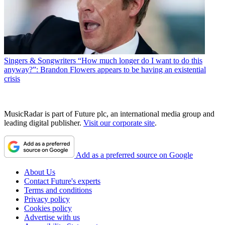
Singers & Songwriters
“How much longer do I want to do this
anyway?”: Brandon Flowers appears to be having an existential
crisis
MusicRadar is part of Future plc, an international media group and
leading digital publisher.
Visit our corporate site
.
Add as a preferred source on Google
About Us
Contact Future's experts
Terms and conditions
Privacy policy
Cookies policy
Advertise with us