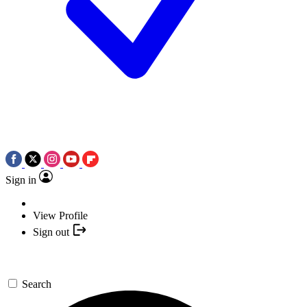
Sign in
View Profile
Sign out
Search