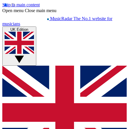
Skip to main content
Open menu
Close main menu
MusicRadar
The No.1 website for
musicians
UK Edition