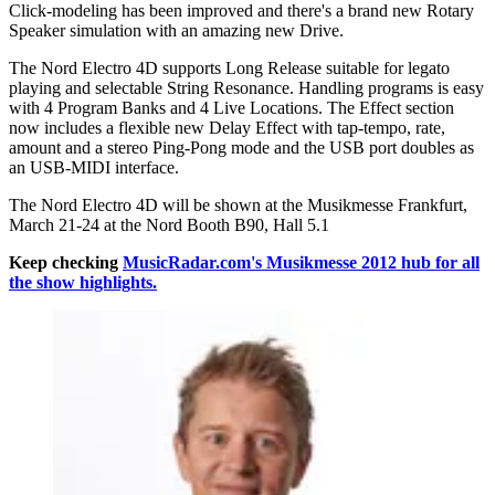
Click-modeling has been improved and there's a brand new Rotary
Speaker simulation with an amazing new Drive.
The Nord Electro 4D supports Long Release suitable for legato
playing and selectable String Resonance. Handling programs is easy
with 4 Program Banks and 4 Live Locations. The Effect section
now includes a flexible new Delay Effect with tap-tempo, rate,
amount and a stereo Ping-Pong mode and the USB port doubles as
an USB-MIDI interface.
The Nord Electro 4D will be shown at the Musikmesse Frankfurt,
March 21-24 at the Nord Booth B90, Hall 5.1
Keep checking
MusicRadar.com's Musikmesse 2012 hub for all
the show highlights.