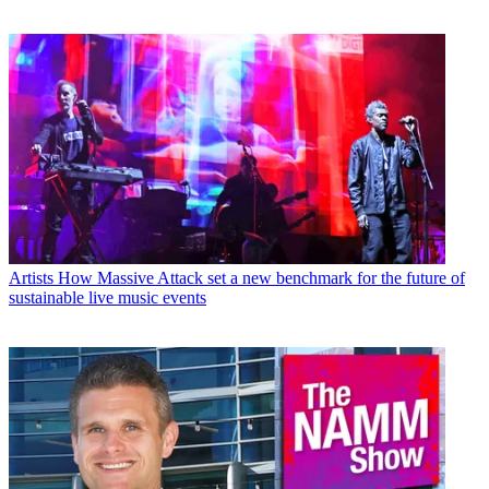
Artists
How Massive Attack set a new benchmark for the future of
sustainable live music events