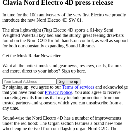
Clavia Nord Electro 4D press release
In time for the 10th anniversary of the very first Electro we proudly
introduce the new Nord Electro 4D SW 61.
The ultra lightweight (7kg) Electro 4D sports a 61-key Semi
Weighted Waterfall key bed and the sturdy, great feeling drawbars
found on the Nord C2D for full hands-on control, as well as support
for both our constantly expanding Sound Libraries.
Get the MusicRadar Newsletter
Want all the hottest music and gear news, reviews, deals, features
and more, direct to your inbox? Sign up here.
By signing up, you agree to our
Terms of services
and acknowledge
that you have read our
Privacy Notice
. You also agree to receive
marketing emails from us that may include promotions from our
trusted partners and sponsors, which you can unsubscribe from at
any time.
Sound-wise the Nord Electro 4D has a number of improvements
under the red hood: The Organ section features a brand new tone
wheel engine derived from our flagship organ Nord C2D. The