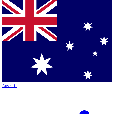
Australia