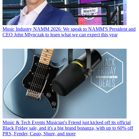
Music Industry
NAMM 2026: We speak to NAMM'S President and
CEO John Mlynczak to learn what we can expect this year
Music & Tech Events
Musician's Friend just kicked off its official
Black Friday sale, and it's a big brand bonanza, with up to 60% off
PRS, Fender, Casio, Shure, and more