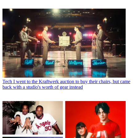
Tech
I went to the Kraftwerk auction to buy their chairs, but came
back with a studio's worth of gear instead