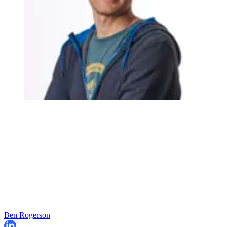
Ben Rogerson