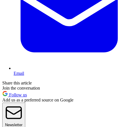
Email
Share this article
Join the conversation
Follow us
Add us as a preferred source on Google
Newsletter