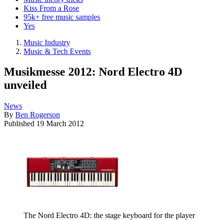
Kiss From a Rose
95k+ free music samples
Yes
Music Industry
Music & Tech Events
Musikmesse 2012: Nord Electro 4D
unveiled
News
By
Ben Rogerson
Published
19 March 2012
The Nord Electro 4D: the stage keyboard for the player