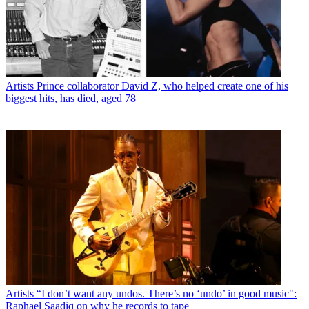
Artists
Prince collaborator David Z, who helped create one of his
biggest hits, has died, aged 78
Artists
“I don’t want any undos. There’s no ‘undo’ in good music":
Raphael Saadiq on why he records to tape