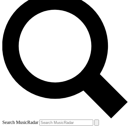
Search MusicRadar