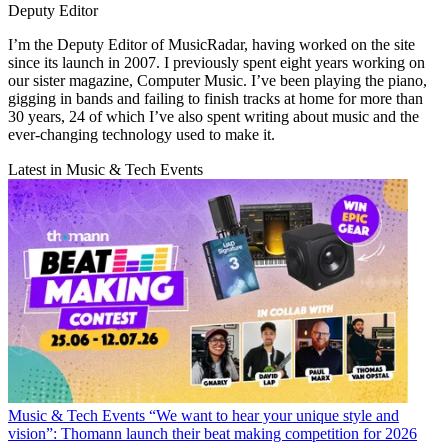
Deputy Editor
I’m the Deputy Editor of MusicRadar, having worked on the site
since its launch in 2007. I previously spent eight years working on
our sister magazine, Computer Music. I’ve been playing the piano,
gigging in bands and failing to finish tracks at home for more than
30 years, 24 of which I’ve also spent writing about music and the
ever-changing technology used to make it.
Latest in Music & Tech Events
Music & Tech Events
“We want to hear your unique style and
vision”: Thomann launch their beat making competition for 2026