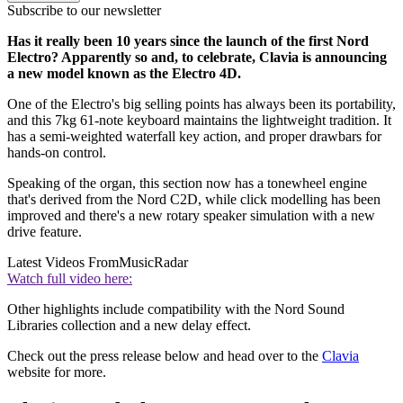
Subscribe to our newsletter
Has it really been 10 years since the launch of the first Nord
Electro? Apparently so and, to celebrate, Clavia is announcing
a new model known as the Electro 4D.
One of the Electro's big selling points has always been its portability,
and this 7kg 61-note keyboard maintains the lightweight tradition. It
has a semi-weighted waterfall key action, and proper drawbars for
hands-on control.
Speaking of the organ, this section now has a tonewheel engine
that's derived from the Nord C2D, while click modelling has been
improved and there's a new rotary speaker simulation with a new
drive feature.
Latest Videos From
MusicRadar
Watch full video here:
Other highlights include compatibility with the Nord Sound
Libraries collection and a new delay effect.
Check out the press release below and head over to the
Clavia
website for more.