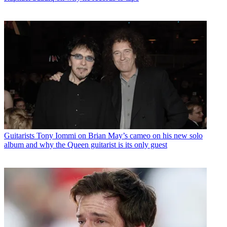
Guitarists
Tony Iommi on Brian May’s cameo on his new solo
album and why the Queen guitarist is its only guest