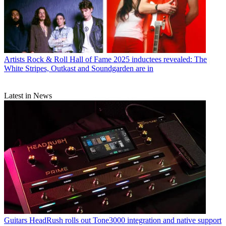
Artists
Rock & Roll Hall of Fame 2025 inductees revealed: The
White Stripes, Outkast and Soundgarden are in
Latest in News
Guitars
HeadRush rolls out Tone3000 integration and native support