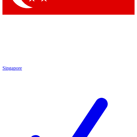
Singapore