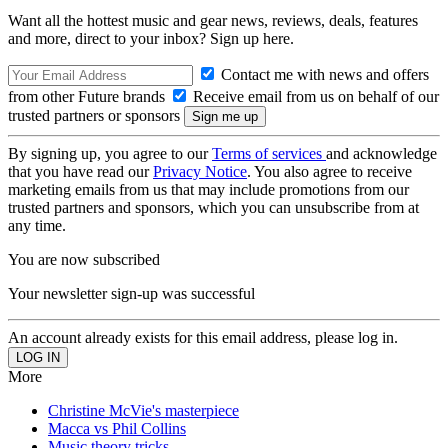
Want all the hottest music and gear news, reviews, deals, features
and more, direct to your inbox? Sign up here.
Contact me with news and offers
from other Future brands
Receive email from us on behalf of our
trusted partners or sponsors
By signing up, you agree to our
Terms of services
and acknowledge
that you have read our
Privacy Notice
. You also agree to receive
marketing emails from us that may include promotions from our
trusted partners and sponsors, which you can unsubscribe from at
any time.
You are now subscribed
Your newsletter sign-up was successful
An account already exists for this email address, please log in.
More
Christine McVie's masterpiece
Macca vs Phil Collins
Music theory tricks