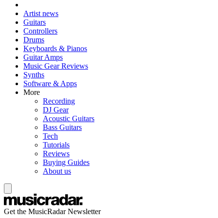
Artist news
Guitars
Controllers
Drums
Keyboards & Pianos
Guitar Amps
Music Gear Reviews
Synths
Software & Apps
More
Recording
DJ Gear
Acoustic Guitars
Bass Guitars
Tech
Tutorials
Reviews
Buying Guides
About us
Get the MusicRadar Newsletter