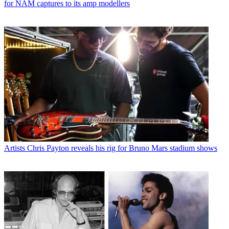
for NAM captures to its amp modellers
Artists
Chris Payton reveals his rig for Bruno Mars stadium shows