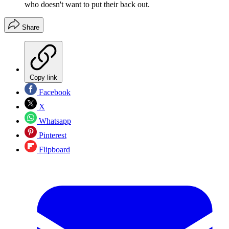
who doesn't want to put their back out.
Share
Copy link
Facebook
X
Whatsapp
Pinterest
Flipboard