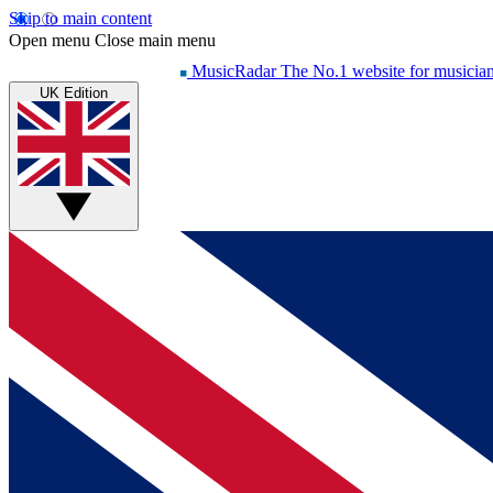
Skip to main content
Open menu
Close main menu
MusicRadar
The No.1 website for musicia
UK Edition