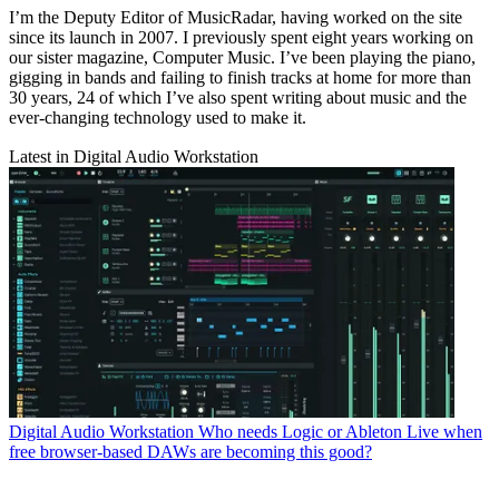
I’m the Deputy Editor of MusicRadar, having worked on the site
since its launch in 2007. I previously spent eight years working on
our sister magazine, Computer Music. I’ve been playing the piano,
gigging in bands and failing to finish tracks at home for more than
30 years, 24 of which I’ve also spent writing about music and the
ever-changing technology used to make it.
Latest in Digital Audio Workstation
Digital Audio Workstation
Who needs Logic or Ableton Live when
free browser-based DAWs are becoming this good?