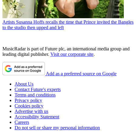
Artists
Susanna Hoffs recalls the time that Prince invited the Bangles
to the studio then upped and left
MusicRadar is part of Future plc, an international media group and
leading digital publisher.
Visit our corporate site
.
Add as a preferred source on Google
About Us
Contact Future's experts
Terms and conditions
Privacy policy
Cookies policy
Advertise with us
Accessibility Statement
Careers
Do not sell or share my personal information