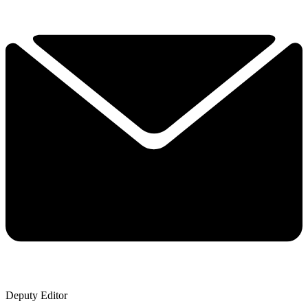
Deputy Editor