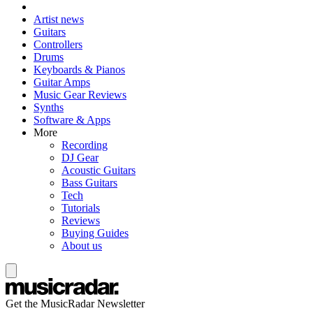
Artist news
Guitars
Controllers
Drums
Keyboards & Pianos
Guitar Amps
Music Gear Reviews
Synths
Software & Apps
More
Recording
DJ Gear
Acoustic Guitars
Bass Guitars
Tech
Tutorials
Reviews
Buying Guides
About us
Get the MusicRadar Newsletter