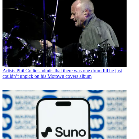
Artists
Phil Collins admits that there was one drum fill he just
couldn’t unpick on his Motown covers album