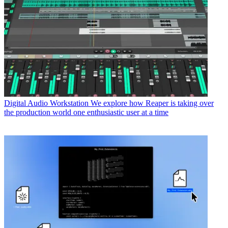
Digital Audio Workstation
We explore how Reaper is taking over
the production world one enthusiastic user at a time