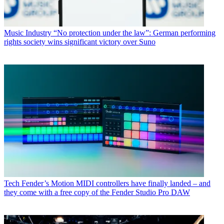
Music Industry
“No protection under the law”: German performing
rights society wins significant victory over Suno
Tech
Fender’s Motion MIDI controllers have finally landed – and
they come with a free copy of the Fender Studio Pro DAW