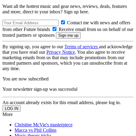
Want all the hottest music and gear news, reviews, deals, features
and more, direct to your inbox? Sign up here.
Contact me with news and offers
from other Future brands
Receive email from us on behalf of our
trusted partners or sponsors
By signing up, you agree to our
Terms of services
and acknowledge
that you have read our
Privacy Notice
. You also agree to receive
marketing emails from us that may include promotions from our
trusted partners and sponsors, which you can unsubscribe from at
any time.
You are now subscribed
Your newsletter sign-up was successful
An account already exists for this email address, please log in.
More
Christine McVie's masterpiece
Macca vs Phil Collins
Music theory tricks