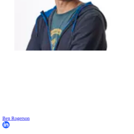
Ben Rogerson