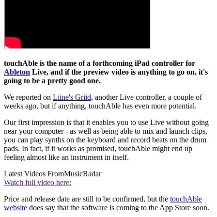
touchAble is the name of a forthcoming iPad controller for
Ableton
Live, and if the preview video is anything to go on, it's
going to be a pretty good one.
We reported on
Liine's Griid,
another Live controller, a couple of
weeks ago, but if anything, touchAble has even more potential.
Our first impression is that it enables you to use Live without going
near your computer - as well as being able to mix and launch clips,
you can play synths on the keyboard and record beats on the drum
pads. In fact, if it works as promised, touchAble might end up
feeling almost like an instrument in itself.
Latest Videos From
MusicRadar
Watch full video here:
Price and release date are still to be confirmed, but the
touchAble
website
does say that the software is coming to the App Store soon.