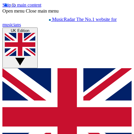
Skip to main content
Open menu
Close main menu
MusicRadar
The No.1 website for
musicians
UK Edition