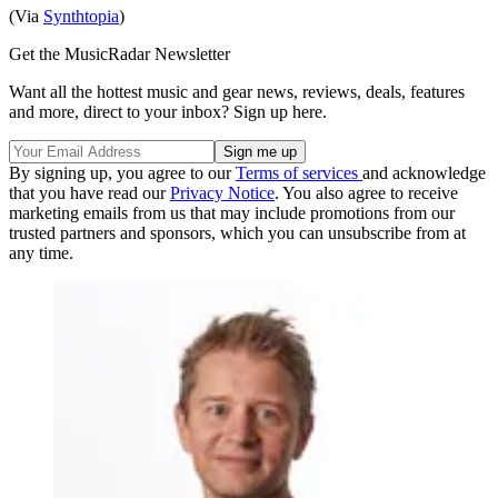
(Via
Synthtopia
)
Get the MusicRadar Newsletter
Want all the hottest music and gear news, reviews, deals, features
and more, direct to your inbox? Sign up here.
By signing up, you agree to our
Terms of services
and acknowledge
that you have read our
Privacy Notice
. You also agree to receive
marketing emails from us that may include promotions from our
trusted partners and sponsors, which you can unsubscribe from at
any time.