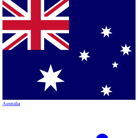
Australia