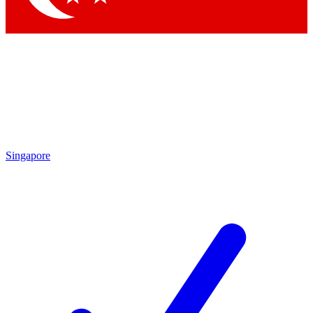
Singapore