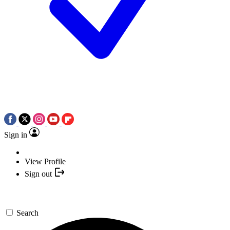
Sign in
View Profile
Sign out
Search