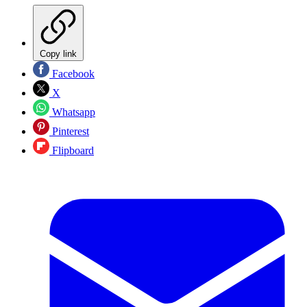
Copy link
Facebook
X
Whatsapp
Pinterest
Flipboard