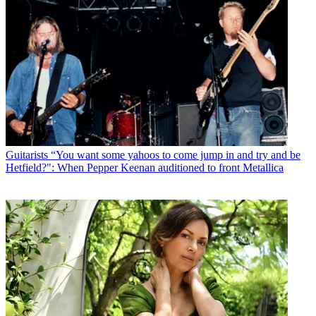
Guitarists
“You want some yahoos to come jump in and try and be
Hetfield?": When Pepper Keenan auditioned to front Metallica