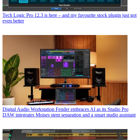
Tech
Logic Pro 12.3 is here – and my favourite stock plugin just got
even better
Digital Audio Workstation
Fender embraces AI as its Studio Pro
DAW integrates Moises stem separation and a smart studio assistant