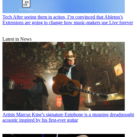
Tech
After seeing them in action, I’m convinced that Ableton’s
Extensions are going to change how music-makers use Live forever
Latest in News
Artists
Marcus King’s signature Epiphone is a stunning dreadnought
acoustic inspired by his first-ever guitar