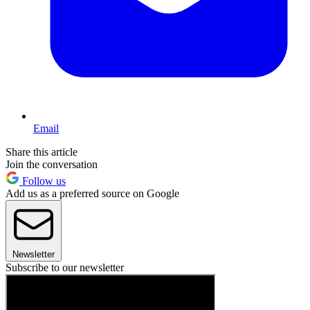
Email
Share this article
Join the conversation
Follow us
Add us as a preferred source on Google
Newsletter
Subscribe to our newsletter