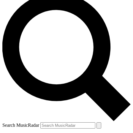
Search MusicRadar