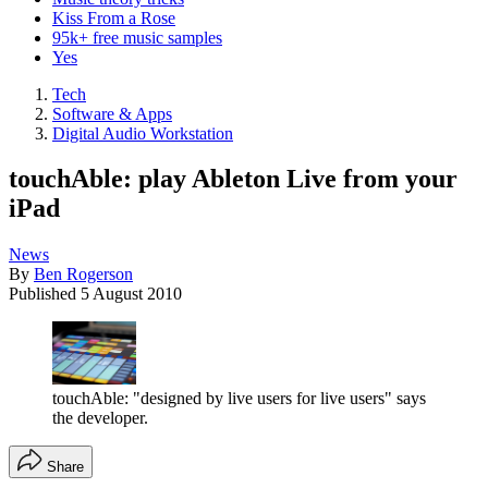
Kiss From a Rose
95k+ free music samples
Yes
Tech
Software & Apps
Digital Audio Workstation
touchAble: play Ableton Live from your
iPad
News
By
Ben Rogerson
Published
5 August 2010
touchAble: "designed by live users for live users" says
the developer.
Share