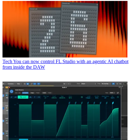
Tech
You can now control FL Studio with an agentic AI chatbot
from inside the DAW