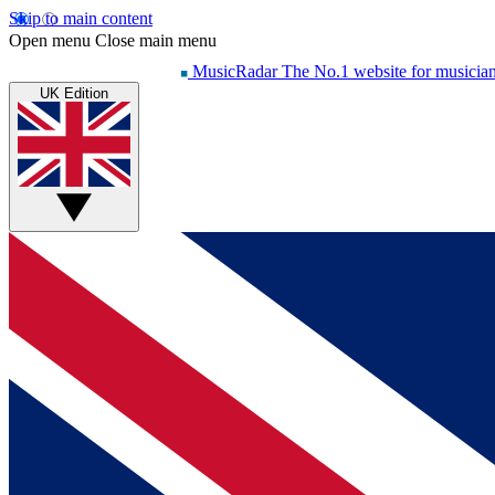
Skip to main content
Open menu
Close main menu
MusicRadar
The No.1 website for musicia
UK Edition