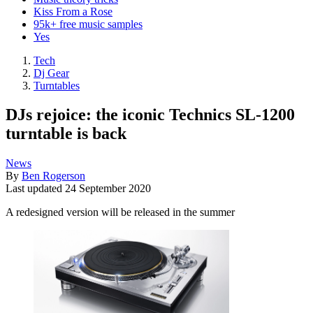
Kiss From a Rose
95k+ free music samples
Yes
Tech
Dj Gear
Turntables
DJs rejoice: the iconic Technics SL-1200
turntable is back
News
By
Ben Rogerson
Last updated
24 September 2020
A redesigned version will be released in the summer