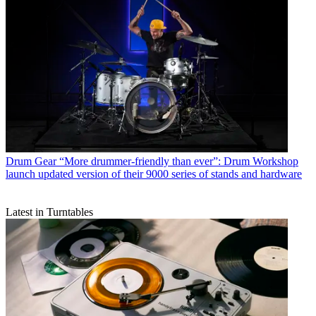
Drum Gear
“More drummer-friendly than ever”: Drum Workshop
launch updated version of their 9000 series of stands and hardware
Latest in Turntables