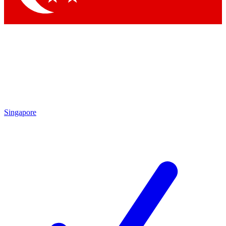
Singapore