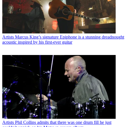
Artists
Marcus King’s signature Epiphone is a stunning dreadnought
acoustic inspired by his first-ever guitar
Artists
Phil Collins admits that there was one drum fill he just