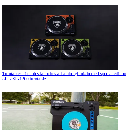
Turntables
Technics launches a Lamborghini-themed special edition
of its SL-1200 turntable