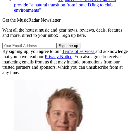
provide “a natural transition from home DJing to club
environments”
Get the MusicRadar Newsletter
Want all the hottest music and gear news, reviews, deals, features
and more, direct to your inbox? Sign up here.
By signing up, you agree to our
Terms of services
and acknowledge
that you have read our
Privacy Notice
. You also agree to receive
marketing emails from us that may include promotions from our
trusted partners and sponsors, which you can unsubscribe from at
any time.