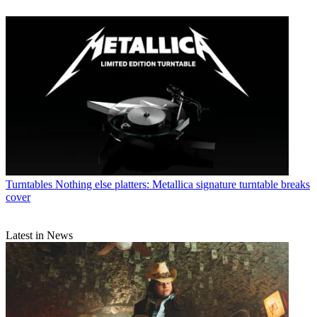
Turntables
Nothing else platters: Metallica signature turntable breaks
cover
Latest in News