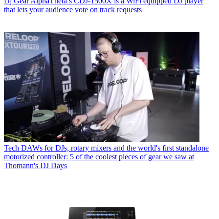
Dj Gear
AlphaTheta’s CDJ-1500X is a WiFi equipped DJ player
that lets your audience vote on track requests
Tech
DAWs for DJs, rotary mixers and the world's first standalone
motorized controller: 5 of the coolest pieces of gear we saw at
Thomann's DJ Days