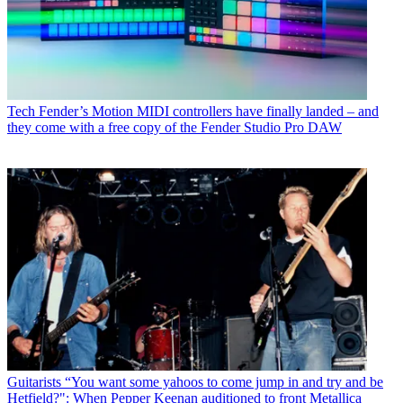
Tech
Fender’s Motion MIDI controllers have finally landed – and
they come with a free copy of the Fender Studio Pro DAW
Guitarists
“You want some yahoos to come jump in and try and be
Hetfield?": When Pepper Keenan auditioned to front Metallica