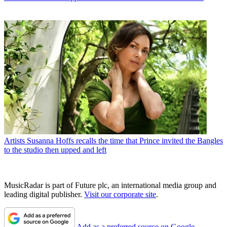
Artists
Susanna Hoffs recalls the time that Prince invited the Bangles
to the studio then upped and left
MusicRadar is part of Future plc, an international media group and
leading digital publisher.
Visit our corporate site
.
Add as a preferred source on Google