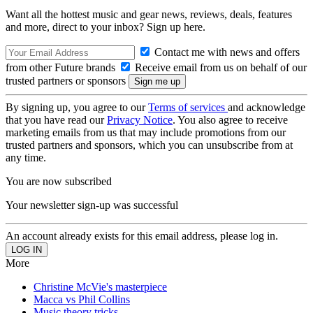
Want all the hottest music and gear news, reviews, deals, features
and more, direct to your inbox? Sign up here.
Contact me with news and offers
from other Future brands
Receive email from us on behalf of our
trusted partners or sponsors
By signing up, you agree to our
Terms of services
and acknowledge
that you have read our
Privacy Notice
. You also agree to receive
marketing emails from us that may include promotions from our
trusted partners and sponsors, which you can unsubscribe from at
any time.
You are now subscribed
Your newsletter sign-up was successful
An account already exists for this email address, please log in.
More
Christine McVie's masterpiece
Macca vs Phil Collins
Music theory tricks