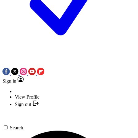
Sign in
View Profile
Sign out
Search