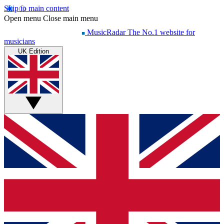
Skip to main content
Open menu
Close main menu
MusicRadar
The No.1 website for
musicians
UK Edition