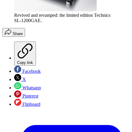
Revived and revamped: the limited edition Technics
SL-1200GAE.
Share
Copy link
Facebook
X
Whatsapp
Pinterest
Flipboard