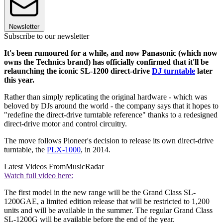
Newsletter
Subscribe to our newsletter
It's been rumoured for a while, and now Panasonic (which now
owns the Technics brand) has officially confirmed that it'll be
relaunching the iconic SL-1200 direct-drive
DJ turntable
later
this year.
Rather than simply replicating the original hardware - which was
beloved by DJs around the world - the company says that it hopes to
"redefine the direct-drive turntable reference" thanks to a redesigned
direct-drive motor and control circuitry.
The move follows Pioneer's decision to release its own direct-drive
turntable, the
PLX-1000
, in 2014.
Latest Videos From
MusicRadar
Watch full video here:
The first model in the new range will be the Grand Class SL-
1200GAE, a limited edition release that will be restricted to 1,200
units and will be available in the summer. The regular Grand Class
SL-1200G will be available before the end of the year.