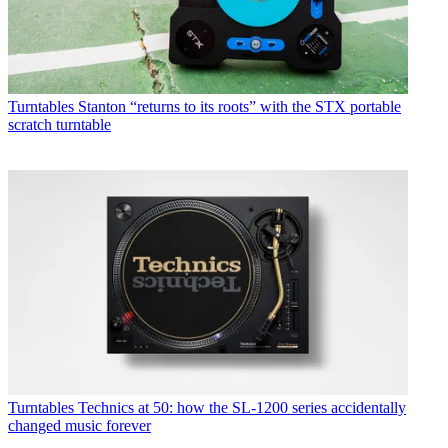
Turntables
Stanton “returns to its roots” with the STX portable
scratch turntable
Turntables
Technics at 50: how the SL-1200 series accidentally
changed music forever