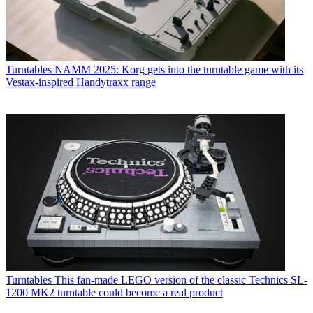
Turntables
NAMM 2025: Korg gets into the turntable game with its
Vestax-inspired Handytraxx range
Turntables
This fan-made LEGO version of the classic Technics SL-
1200 MK2 turntable could become a real product