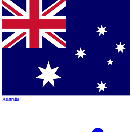
Australia