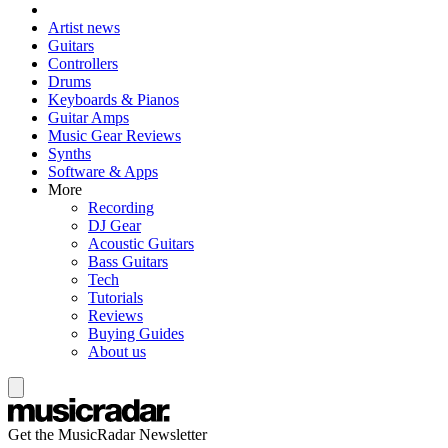
Artist news
Guitars
Controllers
Drums
Keyboards & Pianos
Guitar Amps
Music Gear Reviews
Synths
Software & Apps
More
Recording
DJ Gear
Acoustic Guitars
Bass Guitars
Tech
Tutorials
Reviews
Buying Guides
About us
Get the MusicRadar Newsletter