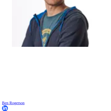
Ben Rogerson