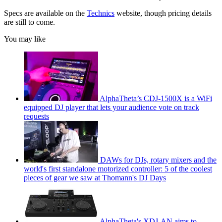
Specs are available on the
Technics
website, though pricing details
are still to come.
You may like
AlphaTheta’s CDJ-1500X is a WiFi
equipped DJ player that lets your audience vote on track
requests
DAWs for DJs, rotary mixers and the
world's first standalone motorized controller: 5 of the coolest
pieces of gear we saw at Thomann's DJ Days
AlphaTheta's XDJ-AN aims to