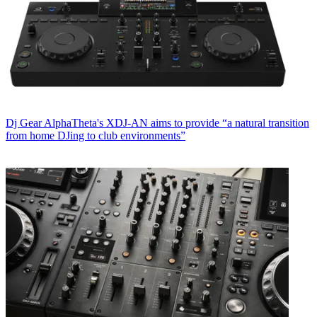
Dj Gear
AlphaTheta's XDJ-AN aims to provide “a natural transition
from home DJing to club environments”