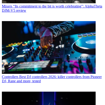
Mixers
“Its commitment to the bit is worth celebrating”: AlphaTheta
DJM-V5 review
Controllers
Best DJ controllers 2026: killer controllers from Pioneer
DJ, Rane and more, tested