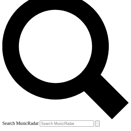
Search MusicRadar