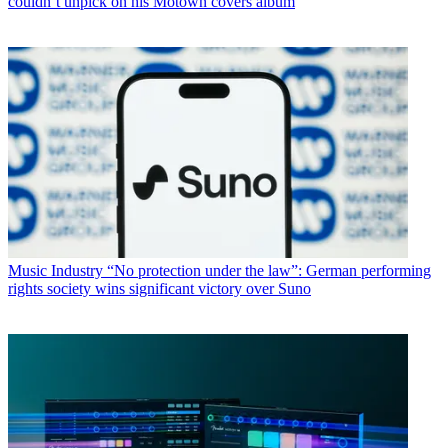
couldn’t unpick on his Motown covers album
Music Industry
“No protection under the law”: German performing
rights society wins significant victory over Suno