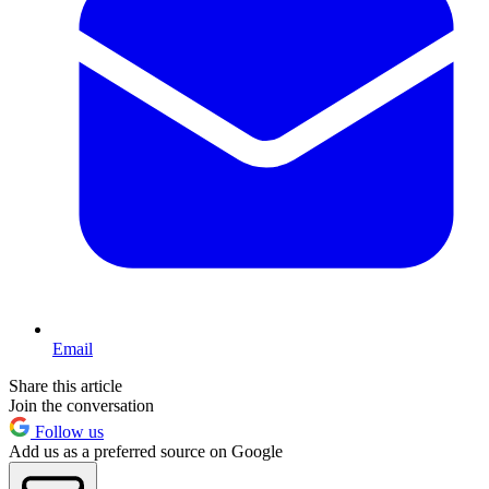
Email
Share this article
Join the conversation
Follow us
Add us as a preferred source on Google