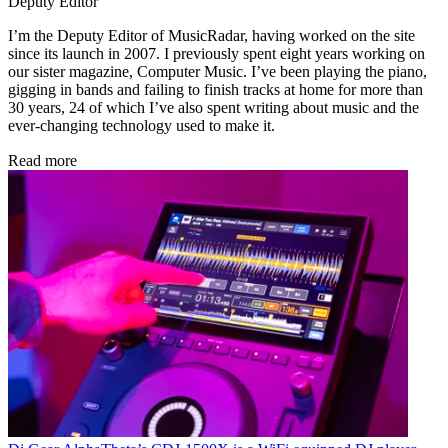
Deputy Editor
I’m the Deputy Editor of MusicRadar, having worked on the site
since its launch in 2007. I previously spent eight years working on
our sister magazine, Computer Music. I’ve been playing the piano,
gigging in bands and failing to finish tracks at home for more than
30 years, 24 of which I’ve also spent writing about music and the
ever-changing technology used to make it.
Read more