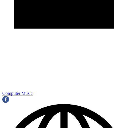
Computer Music