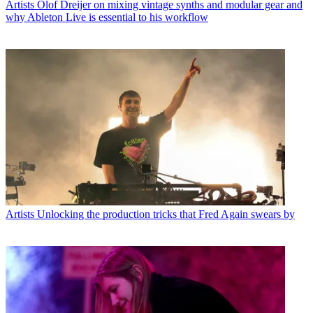
Artists
Olof Dreijer on mixing vintage synths and modular gear and
why Ableton Live is essential to his workflow
Artists
Unlocking the production tricks that Fred Again swears by