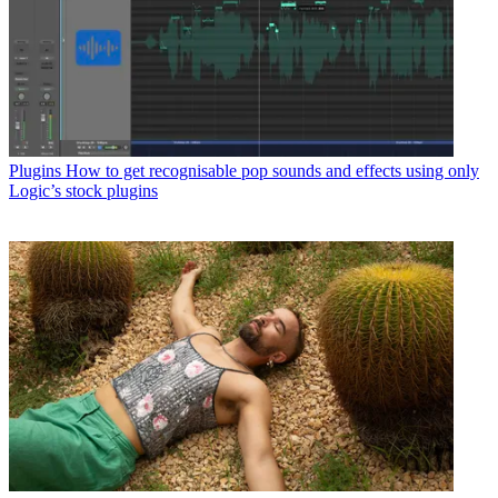
Plugins
How to get recognisable pop sounds and effects using only
Logic’s stock plugins