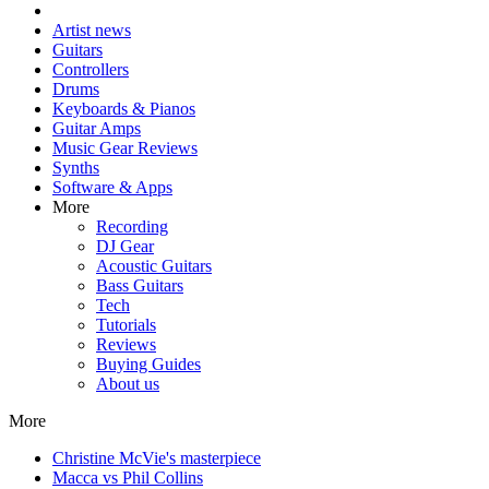
Artist news
Guitars
Controllers
Drums
Keyboards & Pianos
Guitar Amps
Music Gear Reviews
Synths
Software & Apps
More
Recording
DJ Gear
Acoustic Guitars
Bass Guitars
Tech
Tutorials
Reviews
Buying Guides
About us
More
Christine McVie's masterpiece
Macca vs Phil Collins