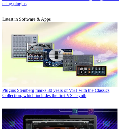
using plugins
Latest in Software & Apps
Plugins
Steinberg marks 30 years of VST with the Classics
Collection, which includes the first VST synth