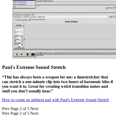
Paul's Extreme Sound Stretch
“This has always been a weapon for me: a timestretcher that
can stretch a one-minute clip into two hours of harmonic bliss if
you want it to. Great for creating weird transition noises and
stuff you don’t usually hear.”
How to create an ambient pad with Paul's Extreme Sound Stretch
Prev
Page 2 of 5
Next
Prev
Page 2 of 5
Next