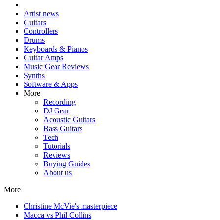
Artist news
Guitars
Controllers
Drums
Keyboards & Pianos
Guitar Amps
Music Gear Reviews
Synths
Software & Apps
More
Recording
DJ Gear
Acoustic Guitars
Bass Guitars
Tech
Tutorials
Reviews
Buying Guides
About us
More
Christine McVie's masterpiece
Macca vs Phil Collins