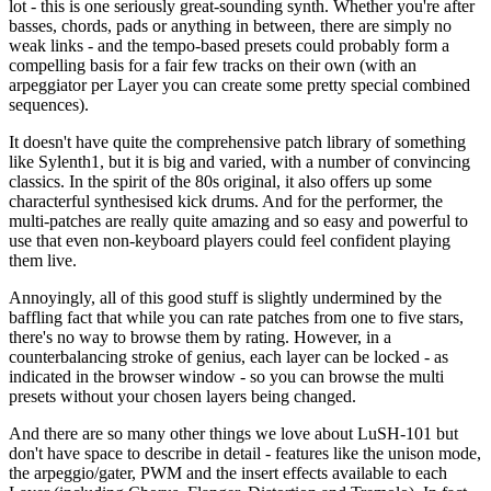
lot - this is one seriously great-sounding synth. Whether you're after
basses, chords, pads or anything in between, there are simply no
weak links - and the tempo-based presets could probably form a
compelling basis for a fair few tracks on their own (with an
arpeggiator per Layer you can create some pretty special combined
sequences).
It doesn't have quite the comprehensive patch library of something
like Sylenth1, but it is big and varied, with a number of convincing
classics. In the spirit of the 80s original, it also offers up some
characterful synthesised kick drums. And for the performer, the
multi-patches are really quite amazing and so easy and powerful to
use that even non-keyboard players could feel confident playing
them live.
Annoyingly, all of this good stuff is slightly undermined by the
baffling fact that while you can rate patches from one to five stars,
there's no way to browse them by rating. However, in a
counterbalancing stroke of genius, each layer can be locked - as
indicated in the browser window - so you can browse the multi
presets without your chosen layers being changed.
And there are so many other things we love about LuSH-101 but
don't have space to describe in detail - features like the unison mode,
the arpeggio/gater, PWM and the insert effects available to each