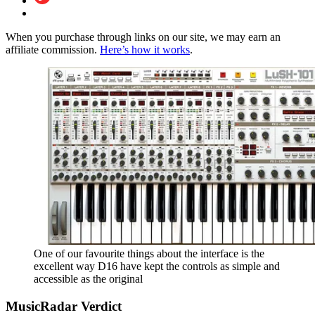
When you purchase through links on our site, we may earn an
affiliate commission.
Here’s how it works
.
One of our favourite things about the interface is the
excellent way D16 have kept the controls as simple and
accessible as the original
MusicRadar Verdict