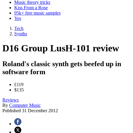
Music theory tricks
Kiss From a Rose
95k+ free music samples
Yes
Tech
Synths
D16 Group LusH-101 review
Roland's classic synth gets beefed up in
software form
£119
$135
Reviews
By
Computer Music
Published
31 December 2012