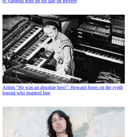
to Vangelis goes up for sale on Reverb
Artists
"He was an absolute hero”: Howard Jones on the synth
legend who inspired him