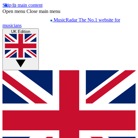
Skip to main content
Open menu
Close main menu
MusicRadar
The No.1 website for
musicians
UK Edition