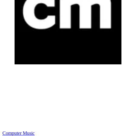
Computer Music