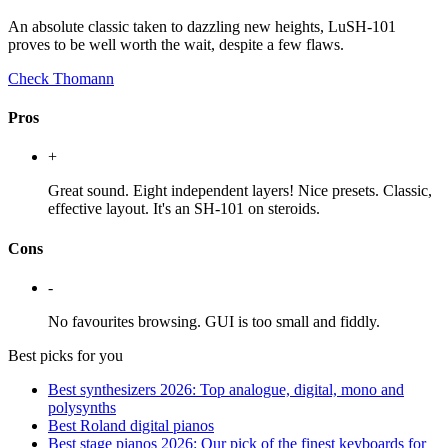
An absolute classic taken to dazzling new heights, LuSH-101
proves to be well worth the wait, despite a few flaws.
Check Thomann
Pros
+
Great sound. Eight independent layers! Nice presets. Classic,
effective layout. It's an SH-101 on steroids.
Cons
-
No favourites browsing. GUI is too small and fiddly.
Best picks for you
Best synthesizers 2026: Top analogue, digital, mono and
polysynths
Best Roland digital pianos
Best stage pianos 2026: Our pick of the finest keyboards for