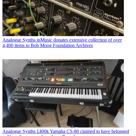
Analogue Synths
inMusic donates extensive collection of over
4,400 items to Bob Moog Foundation Archives
Analogue Synths
£400k Yamaha CS-80 claimed to have belonged