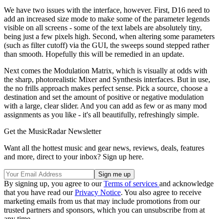
We have two issues with the interface, however. First, D16 need to
add an increased size mode to make some of the parameter legends
visible on all screens - some of the text labels are absolutely tiny,
being just a few pixels high. Second, when altering some parameters
(such as filter cutoff) via the GUI, the sweeps sound stepped rather
than smooth. Hopefully this will be remedied in an update.
Next comes the Modulation Matrix, which is visually at odds with
the sharp, photorealistic Mixer and Synthesis interfaces. But in use,
the no frills approach makes perfect sense. Pick a source, choose a
destination and set the amount of positive or negative modulation
with a large, clear slider. And you can add as few or as many mod
assignments as you like - it's all beautifully, refreshingly simple.
Get the MusicRadar Newsletter
Want all the hottest music and gear news, reviews, deals, features
and more, direct to your inbox? Sign up here.
By signing up, you agree to our
Terms of services
and acknowledge
that you have read our
Privacy Notice
. You also agree to receive
marketing emails from us that may include promotions from our
trusted partners and sponsors, which you can unsubscribe from at
any time.