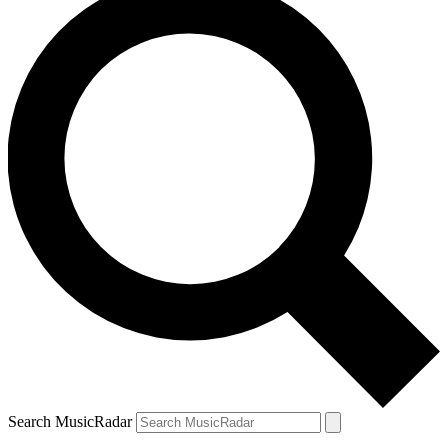
Search MusicRadar