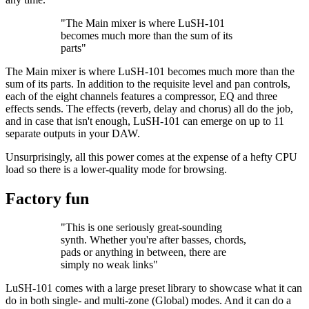
"The Main mixer is where LuSH-101
becomes much more than the sum of its
parts"
The Main mixer is where LuSH-101 becomes much more than the
sum of its parts. In addition to the requisite level and pan controls,
each of the eight channels features a compressor, EQ and three
effects sends. The effects (reverb, delay and chorus) all do the job,
and in case that isn't enough, LuSH-101 can emerge on up to 11
separate outputs in your DAW.
Unsurprisingly, all this power comes at the expense of a hefty CPU
load so there is a lower-quality mode for browsing.
Factory fun
"This is one seriously great-sounding
synth. Whether you're after basses, chords,
pads or anything in between, there are
simply no weak links"
LuSH-101 comes with a large preset library to showcase what it can
do in both single- and multi-zone (Global) modes. And it can do a