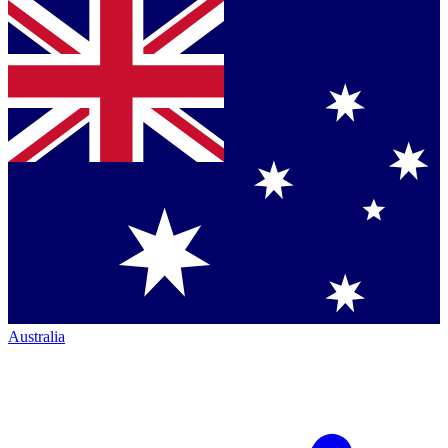
Australia