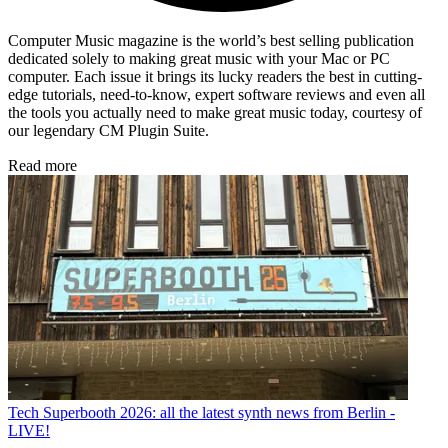
Computer Music magazine is the world’s best selling publication
dedicated solely to making great music with your Mac or PC
computer. Each issue it brings its lucky readers the best in cutting-
edge tutorials, need-to-know, expert software reviews and even all
the tools you actually need to make great music today, courtesy of
our legendary CM Plugin Suite.
Read more
Tech
Superbooth 2026: all the latest synth news from Berlin -
LIVE!