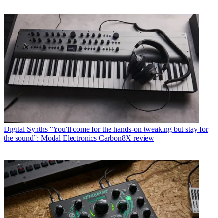
Digital Synths
“You'll come for the hands-on tweaking but stay for
the sound”: Modal Electronics Carbon8X review