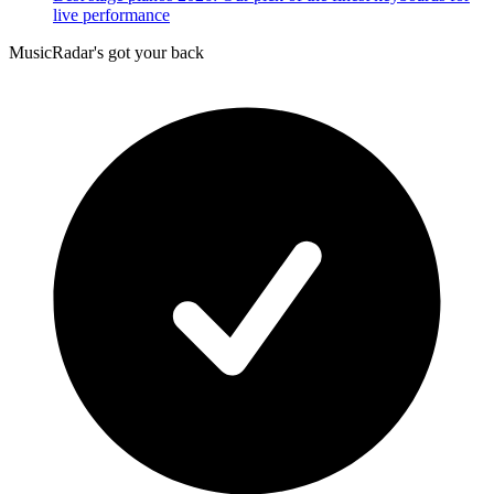
live performance
MusicRadar's got your back