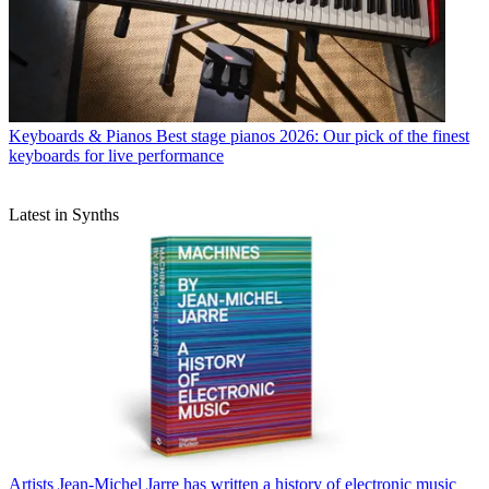
Keyboards & Pianos
Best stage pianos 2026: Our pick of the finest
keyboards for live performance
Latest in Synths
Artists
Jean-Michel Jarre has written a history of electronic music