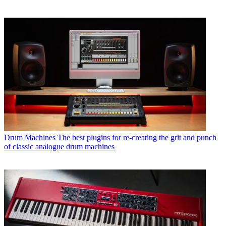
Drum Machines
The best plugins for re-creating the grit and punch
of classic analogue drum machines