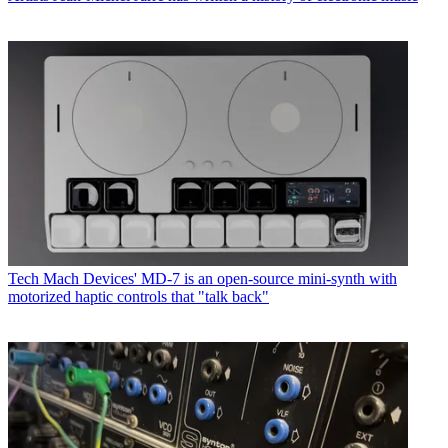
Tech
Mach Devices' MD-7 is an open-source mini-synth with
motorized haptic controls that "talk back"