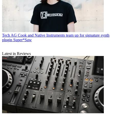
Tech
AG Cook and Native Instruments team up for signature synth
plugin Super*Saw
Latest in Reviews