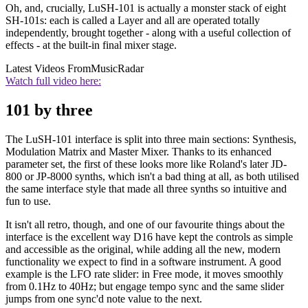
Oh, and, crucially, LuSH-101 is actually a monster stack of eight
SH-101s: each is called a Layer and all are operated totally
independently, brought together - along with a useful collection of
effects - at the built-in final mixer stage.
Latest Videos From
MusicRadar
Watch full video here:
101 by three
The LuSH-101 interface is split into three main sections: Synthesis,
Modulation Matrix and Master Mixer. Thanks to its enhanced
parameter set, the first of these looks more like Roland's later JD-
800 or JP-8000 synths, which isn't a bad thing at all, as both utilised
the same interface style that made all three synths so intuitive and
fun to use.
It isn't all retro, though, and one of our favourite things about the
interface is the excellent way D16 have kept the controls as simple
and accessible as the original, while adding all the new, modern
functionality we expect to find in a software instrument. A good
example is the LFO rate slider: in Free mode, it moves smoothly
from 0.1Hz to 40Hz; but engage tempo sync and the same slider
jumps from one sync'd note value to the next.