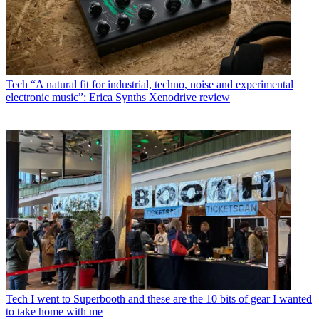
Tech
“A natural fit for industrial, techno, noise and experimental
electronic music”: Erica Synths Xenodrive review
Tech
I went to Superbooth and these are the 10 bits of gear I wanted
to take home with me