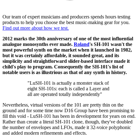
Our team of expert musicians and producers spends hours testing
products to help you choose the best music-making gear for you.
Find out more about how we test.
2012 marks the 30th anniversary of one of the most influential
analogue monosynths ever made.
Roland
's SH-101 wasn't the
most powerful synth on the market when it launched in 1982,
but it was certainly affordable, it sounded great, and its
simplicity and straightforward slider-based interface made it
child's play to program. Consequently the SH-101's list of
notable users is as illustrious as that of any synth in history.
"LuSH-101 is actually a monster stack of
eight SH-101s: each is called a Layer and
all are operated totally independently"
Nevertheless, virtual versions of the 101 are pretty thin on the
ground and for some time now D16 Group have been promising to
fill this void - LuSH-101 has been in development for years on end.
Rather than create a literal SH-101 clone, though, they've doubled
the number of envelopes and LFOs, made it 32-voice polyphonic
and added modern refinements and effects.