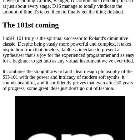
Layer (including Chorus, Flanger, Distortion and Tremolo). In fact
at just about every stage, D16 manage to totally vindicate the
amount of time it's taken them to finally get the thing finished.
The 101st coming
LuSH-101 truly is the spiritual successor to Roland's diminutive
classic. Despite being vastly more powerful and complex, it takes
inspiration from that timeless, faultless interface to present a
synthesiser that's a joy for the experienced programmer and as easy
for a beginner to get into as any virtual instrument we've ever tried.
It combines the straightforward and clear design philosophy of the
SH-101 with the power and intricacy of modern soft synths, it
sounds beautiful, and it confidently proves that even after 30 years
of progress, some great ideas just don't go out of fashion.