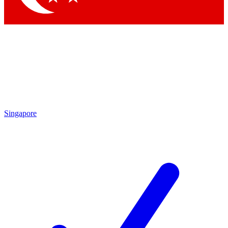
Singapore