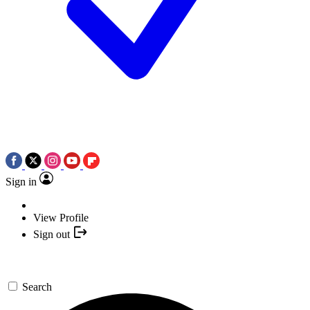
Sign in
View Profile
Sign out
Search