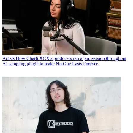
Artists
How Charli XCX's producers ran a jam session through an
AI sampling plugin to make No One Lasts Forever