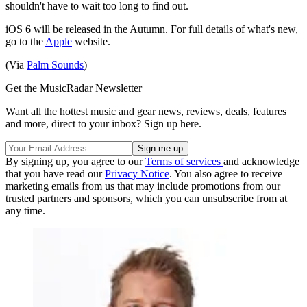
shouldn't have to wait too long to find out.
iOS 6 will be released in the Autumn. For full details of what's new,
go to the
Apple
website.
(Via
Palm Sounds
)
Get the MusicRadar Newsletter
Want all the hottest music and gear news, reviews, deals, features
and more, direct to your inbox? Sign up here.
By signing up, you agree to our
Terms of services
and acknowledge
that you have read our
Privacy Notice
. You also agree to receive
marketing emails from us that may include promotions from our
trusted partners and sponsors, which you can unsubscribe from at
any time.