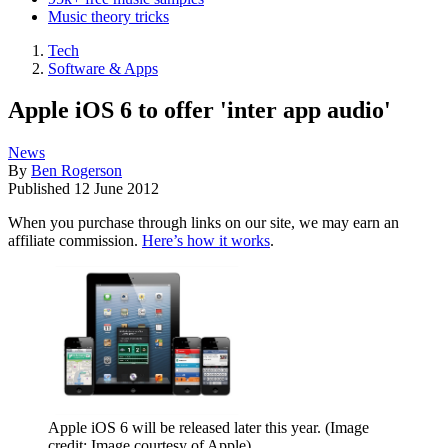
Music theory tricks
Tech
Software & Apps
Apple iOS 6 to offer 'inter app audio'
News
By
Ben Rogerson
Published
12 June 2012
When you purchase through links on our site, we may earn an
affiliate commission.
Here’s how it works
.
Apple iOS 6 will be released later this year.
(Image
credit: Image courtesy of Apple)