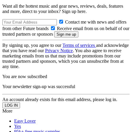
Want all the hottest music and gear news, reviews, deals, features
and more, direct to your inbox? Sign up here.
Contact me with news and offers
from other Future brands
Receive email from us on behalf of our
trusted partners or sponsors
By signing up, you agree to our
Terms of services
and acknowledge
that you have read our
Privacy Notice
. You also agree to receive
marketing emails from us that may include promotions from our
trusted partners and sponsors, which you can unsubscribe from at
any time.
You are now subscribed
Your newsletter sign-up was successful
An account already exists for this email address, please log in.
More
Easy Lover
Yes
95k+ free music samples