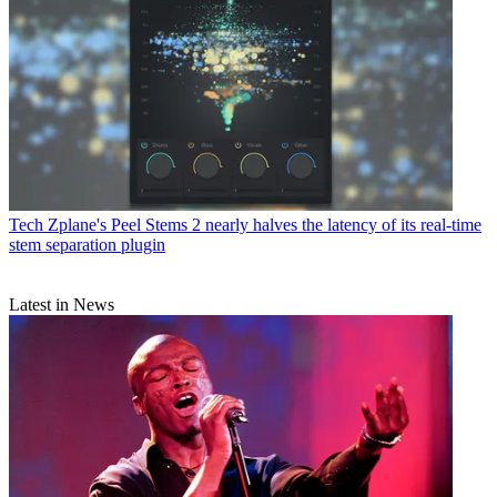
Tech
Zplane's Peel Stems 2 nearly halves the latency of its real-time
stem separation plugin
Latest in News