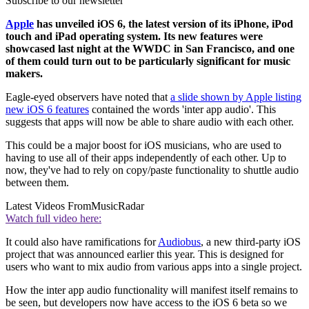
Subscribe to our newsletter
Apple
has unveiled iOS 6, the latest version of its iPhone, iPod
touch and iPad operating system. Its new features were
showcased last night at the WWDC in San Francisco, and one
of them could turn out to be particularly significant for music
makers.
Eagle-eyed observers have noted that
a slide shown by Apple listing
new iOS 6 features
contained the words 'inter app audio'. This
suggests that apps will now be able to share audio with each other.
This could be a major boost for iOS musicians, who are used to
having to use all of their apps independently of each other. Up to
now, they've had to rely on copy/paste functionality to shuttle audio
between them.
Latest Videos From
MusicRadar
Watch full video here:
It could also have ramifications for
Audiobus
, a new third-party iOS
project that was announced earlier this year. This is designed for
users who want to mix audio from various apps into a single project.
How the inter app audio functionality will manifest itself remains to
be seen, but developers now have access to the iOS 6 beta so we