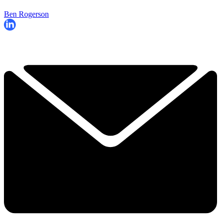
Ben Rogerson