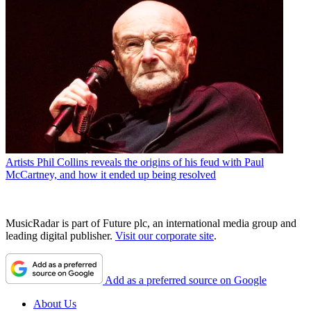
Artists
Phil Collins reveals the origins of his feud with Paul
McCartney, and how it ended up being resolved
MusicRadar is part of Future plc, an international media group and
leading digital publisher.
Visit our corporate site
.
Add as a preferred source on Google
About Us