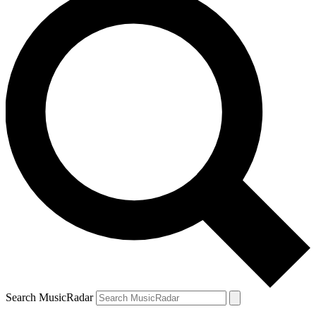
Search MusicRadar