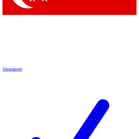
Singapore