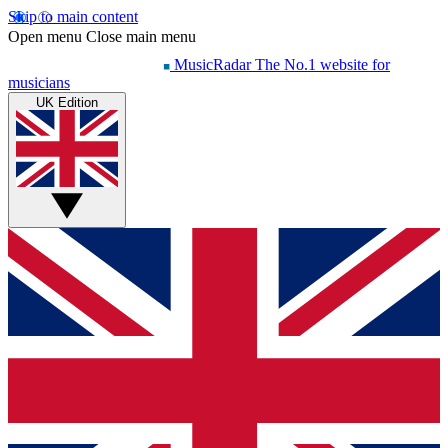
Skip to main content
Open menu
Close main menu
MusicRadar
The No.1 website for
musicians
UK Edition