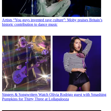
Artists
“You guys invented rave culture”: Moby praises Britain’s
historic contribution to dance music
Singers & Songwriters
Watch Olivia Rodrigo guest with Smashing
Pumpkins for Thirty Three at Lollapalooza