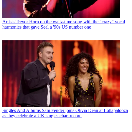
Artists
Trevor Horn on the waltz-time song with the "crazy" vocal
harmonies that gave Seal a '90s US number one
Singles And Albums
Sam Fender joins Olivia Dean at Lollapalooza
as they celebrate a UK singles chart record