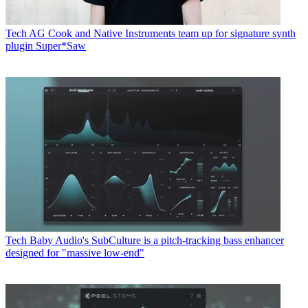
Tech
AG Cook and Native Instruments team up for signature synth
plugin Super*Saw
Tech
Baby Audio's SubCulture is a pitch-tracking bass enhancer
designed for "massive low-end"