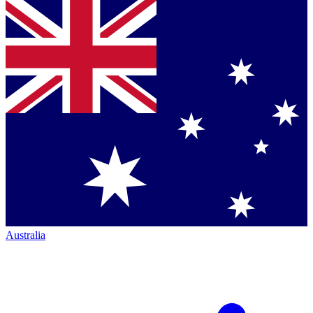
Australia