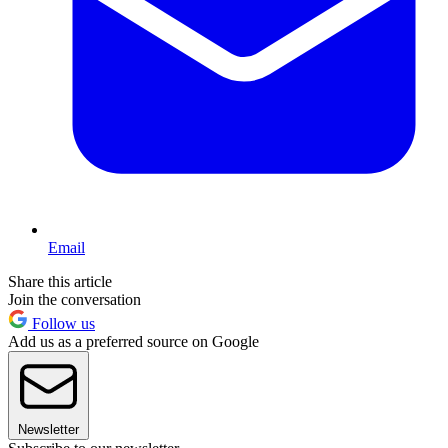
Email
Share this article
Join the conversation
Follow us
Add us as a preferred source on Google
Newsletter