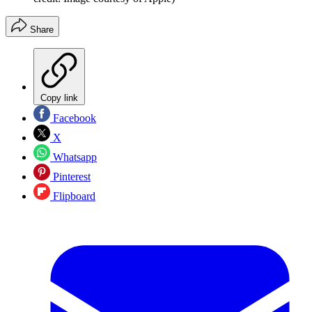
Share
Copy link
Facebook
X
Whatsapp
Pinterest
Flipboard