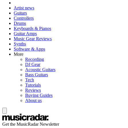
Artist news
Guitars
Controllers
Drums
Keyboards & Pianos
Guitar Amps
Music Gear Reviews
Synths
Software & Apps
More
Recording
DJ Gear
Acoustic Guitars
Bass Guitars
Tech
Tutorials
Reviews
Buying Guides
About us
Get the MusicRadar Newsletter