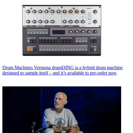
Drum Machines
Vermona drumDING is a hybrid drum machine
designed to sample itself – and it’s available to pre-order now