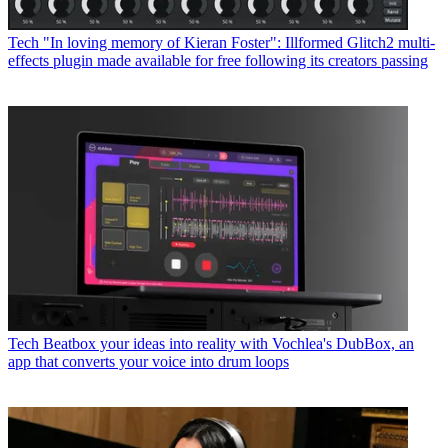
Tech
"In loving memory of Kieran Foster": Illformed Glitch2 multi-
effects plugin made available for free following its creators passing
Tech
Beatbox your ideas into reality with Vochlea's DubBox, an
app that converts your voice into drum loops