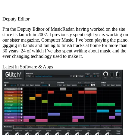
Deputy Editor
I’m the Deputy Editor of MusicRadar, having worked on the site
since its launch in 2007. I previously spent eight years working on
our sister magazine, Computer Music. I’ve been playing the piano,
gigging in bands and failing to finish tracks at home for more than
30 years, 24 of which I’ve also spent writing about music and the
ever-changing technology used to make it.
Latest in Software & Apps