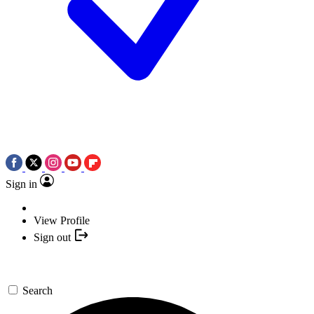
Sign in
View Profile
Sign out
Search