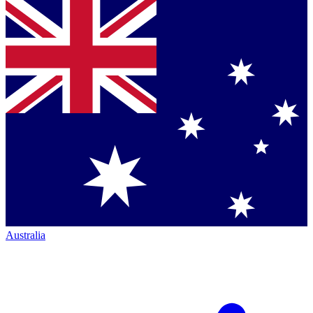
Australia