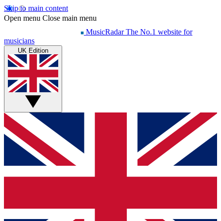
Skip to main content
Open menu
Close main menu
MusicRadar
The No.1 website for
musicians
UK Edition