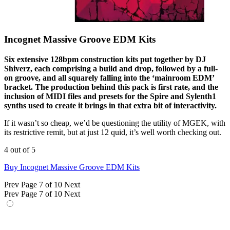
Incognet Massive Groove EDM Kits
Six extensive 128bpm construction kits put together by DJ
Shiverz, each comprising a build and drop, followed by a full-
on groove, and all squarely falling into the ‘mainroom EDM’
bracket. The production behind this pack is first rate, and the
inclusion of MIDI files and presets for the Spire and Sylenth1
synths used to create it brings in that extra bit of interactivity.
If it wasn’t so cheap, we’d be questioning the utility of MGEK, with
its restrictive remit, but at just 12 quid, it’s well worth checking out.
4 out of 5
Buy Incognet Massive Groove EDM Kits
Prev
Page 7 of 10
Next
Prev
Page 7 of 10
Next