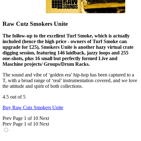
Raw Cutz Smokers Unite
The follow-up to the excellent Turf Smoke, which is actually
included (hence the high price - owners of Turf Smoke can
upgrade for £25), Smokers Unite is another hazy virtual crate
digging session, featuring 146 laidback, jazzy loops and 255
one-shots, plus 16 small but perfectly formed Live and
Maschine projects/ Groups/Drum Racks.
The sound and vibe of ‘golden era’ hip-hop has been captured to a
T, with a broad range of ‘real’ instrumentation covered, and we love
the attitude and spirit of both collections.
4.5 out of 5
Buy Raw Cutz Smokers Unite
Prev
Page 1 of 10
Next
Prev
Page 1 of 10
Next