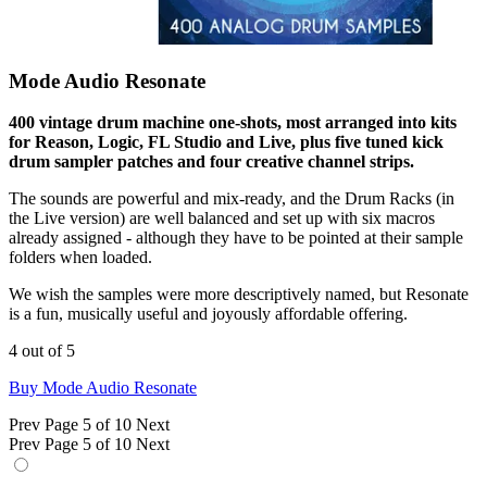
Mode Audio Resonate
400 vintage drum machine one-shots, most arranged into kits
for Reason, Logic, FL Studio and Live, plus five tuned kick
drum sampler patches and four creative channel strips.
The sounds are powerful and mix-ready, and the Drum Racks (in
the Live version) are well balanced and set up with six macros
already assigned - although they have to be pointed at their sample
folders when loaded.
We wish the samples were more descriptively named, but Resonate
is a fun, musically useful and joyously affordable offering.
4 out of 5
Buy Mode Audio Resonate
Prev
Page 5 of 10
Next
Prev
Page 5 of 10
Next