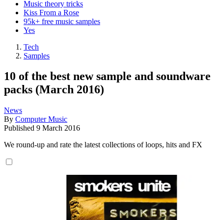
Music theory tricks
Kiss From a Rose
95k+ free music samples
Yes
Tech
Samples
10 of the best new sample and soundware
packs (March 2016)
News
By
Computer Music
Published
9 March 2016
We round-up and rate the latest collections of loops, hits and FX