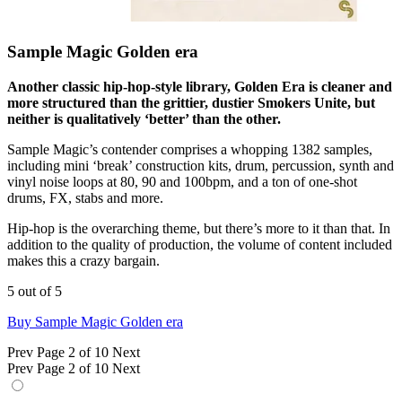
Sample Magic Golden era
Another classic hip-hop-style library, Golden Era is cleaner and
more structured than the grittier, dustier Smokers Unite, but
neither is qualitatively ‘better’ than the other.
Sample Magic’s contender comprises a whopping 1382 samples,
including mini ‘break’ construction kits, drum, percussion, synth and
vinyl noise loops at 80, 90 and 100bpm, and a ton of one-shot
drums, FX, stabs and more.
Hip-hop is the overarching theme, but there’s more to it than that. In
addition to the quality of production, the volume of content included
makes this a crazy bargain.
5 out of 5
Buy Sample Magic Golden era
Prev
Page 2 of 10
Next
Prev
Page 2 of 10
Next