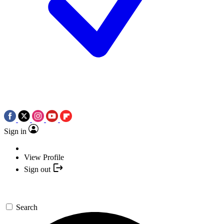
Sign in
View Profile
Sign out
Search