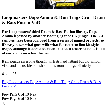
Loopmasters Dope Ammo & Run Tingz Cru - Drum
& Bass Fusion Vol3
For Loopmasters’ third Drum & Bass Fusion library, Dope
Ammo is joined by another leading light of UK jungle. The 531
samples have been compiled from a series of named projects, so
it’s easy to see what goes with what for construction kit-style
usage, although it does also mean that each folder of loops is full
of variations on a few themes.
It all sounds awesome though, with its hard-hitting but old-school
vibe, and the usable one-shot drums round things off nicely.
4 out of 5
Buy Loopmasters Dope Ammo & Run Tingz Cru - Drum & Bass
Fusion Vol3
Prev
Page 6 of 10
Next
Prev
Page 6 of 10
Next