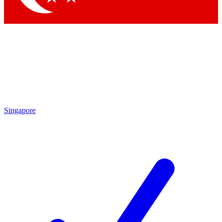
Singapore