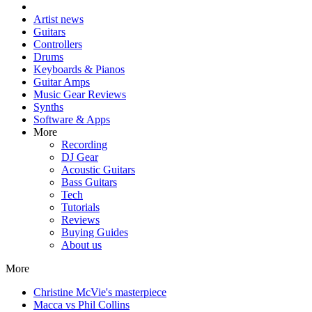
Artist news
Guitars
Controllers
Drums
Keyboards & Pianos
Guitar Amps
Music Gear Reviews
Synths
Software & Apps
More
Recording
DJ Gear
Acoustic Guitars
Bass Guitars
Tech
Tutorials
Reviews
Buying Guides
About us
More
Christine McVie's masterpiece
Macca vs Phil Collins