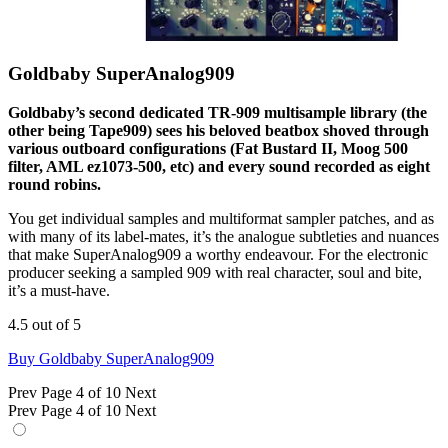
Goldbaby SuperAnalog909
Goldbaby’s second dedicated TR-909 multisample library (the
other being Tape909) sees his beloved beatbox shoved through
various outboard configurations (Fat Bustard II, Moog 500
filter, AML ez1073-500, etc) and every sound recorded as eight
round robins.
You get individual samples and multiformat sampler patches, and as
with many of its label-mates, it’s the analogue subtleties and nuances
that make SuperAnalog909 a worthy endeavour. For the electronic
producer seeking a sampled 909 with real character, soul and bite,
it’s a must-have.
4.5 out of 5
Buy Goldbaby SuperAnalog909
Prev
Page 4 of 10
Next
Prev
Page 4 of 10
Next