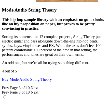
Mode Audio String Theory
This hip-hop sample library with an emphasis on guitar looks
like an iffy proposition on paper, but proves to be pretty
convincing in practice.
Sorting its contents into 12 complete projects, String Theory puts
electric guitar and bass alongside down-the-line hip-hop beats,
synths, keys, vinyl noises and FX. While the axes don’t feel 100
percent comfortable 100 percent of the time in that setting, the
performances and tones are great on their own terms.
An odd one, but we’re all for trying something different.
4 out of 5
Buy Mode Audio String Theory
Prev
Page 8 of 10
Next
Prev
Page 8 of 10
Next