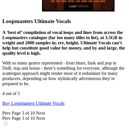
Loopmasters Ultimate Vocals
A ‘best of’ compilation of vocal loops and lines from across the
Loopmasters catalogue (far too many titles to list), at 3.5GB in
weight and 2000 samples in, err, height, Ultimate Vocals can’t
help but constitute good value for money, and by and large, the
quality level is high.
With so many genres represented - from blues, funk and pop to
DnB, trap and house - there’s something for everyone, although the
scattergun approach might render most of it redundant for many
producers, depending on how stylistically adventurous they’re
prepared to be.
4 out of 5
Buy Loopmasters Ultimate Vocals
Prev
Page 3 of 10
Next
Prev
Page 3 of 10
Next