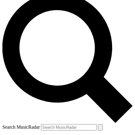
Search MusicRadar