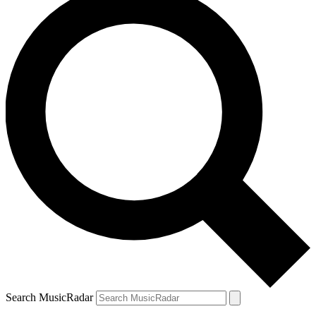
Search MusicRadar