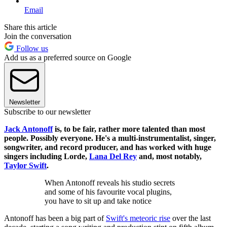
Email
Share this article
Join the conversation
Follow us
Add us as a preferred source on Google
Newsletter
Subscribe to our newsletter
Jack Antonoff
is, to be fair, rather more talented than most
people. Possibly everyone. He's a multi-instrumentalist, singer,
songwriter, and record producer, and has worked with huge
singers including Lorde,
Lana Del Rey
and, most notably,
Taylor Swift
.
When Antonoff reveals his studio secrets
and some of his favourite vocal plugins,
you have to sit up and take notice
Antonoff has been a big part of
Swift's meteoric rise
over the last