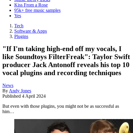
Kiss From a Rose
95k+ free music samples
Yes
Tech
Software & Apps
Plugins
"If I'm taking high-end off my vocals, I
like Soundtoys FilterFreak": Taylor Swift
producer Jack Antonoff reveals his top 10
vocal plugins and recording techniques
News
By
Andy Jones
Published
4 April 2024
But even with those plugins, you might not be as successful as
him…