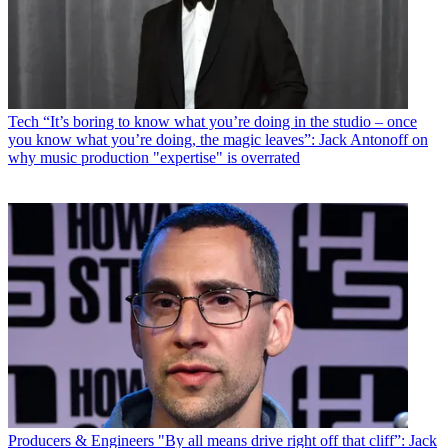
Tech
“It’s boring to know what you’re doing in the studio – once
you know what you’re doing, the magic leaves”: Jack Antonoff on
why music production "expertise" is overrated
Producers & Engineers
"By all means drive right off that cliff”: Jack