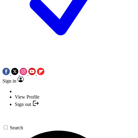
Sign in
View Profile
Sign out
Search