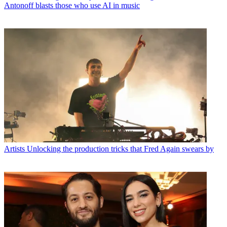
Antonoff blasts those who use AI in music
Artists
Unlocking the production tricks that Fred Again swears by