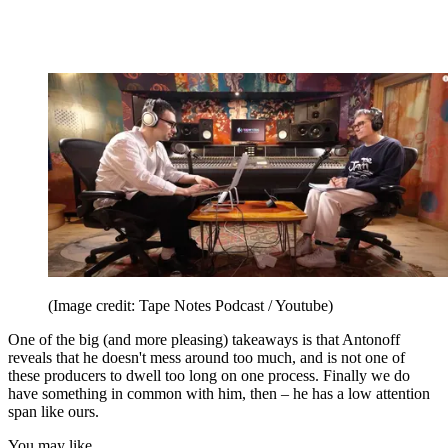
(Image credit: Tape Notes Podcast / Youtube)
One of the big (and more pleasing) takeaways is that Antonoff
reveals that he doesn't mess around too much, and is not one of
these producers to dwell too long on one process. Finally we do
have something in common with him, then – he has a low attention
span like ours.
You may like