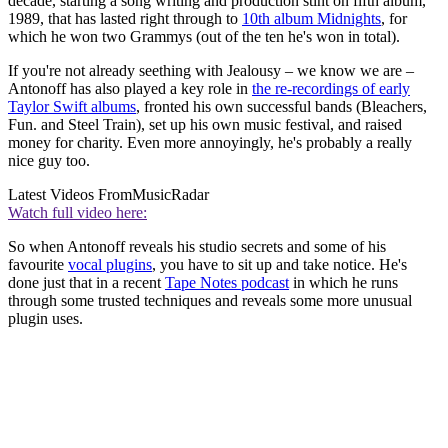
decade, starting a song writing and production stint on fifth album,
1989, that has lasted right through to
10th album Midnights
, for
which he won two Grammys (out of the ten he's won in total).
If you're not already seething with Jealousy – we know we are –
Antonoff has also played a key role in
the re-recordings of early
Taylor Swift albums
, fronted his own successful bands (Bleachers,
Fun. and Steel Train), set up his own music festival, and raised
money for charity. Even more annoyingly, he's probably a really
nice guy too.
Latest Videos From
MusicRadar
Watch full video here:
So when Antonoff reveals his studio secrets and some of his
favourite
vocal plugins
, you have to sit up and take notice. He's
done just that in a recent
Tape Notes podcast
in which he runs
through some trusted techniques and reveals some more unusual
plugin uses.