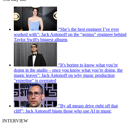
“She’s the best engineer I’ve ever
worked with”: Jack Antonoff on the “genius” engineer behind
Taylor Swift's biggest albums
“It’s boring to know what you’re
doing in the studio – once you know what you’re doing, the
magic leaves”: Jack Antonoff on why music production
"expertise" is overrated
"By all means drive right off that
cliff”: Jack Antonoff blasts those who use AI in music
INTERVIEW