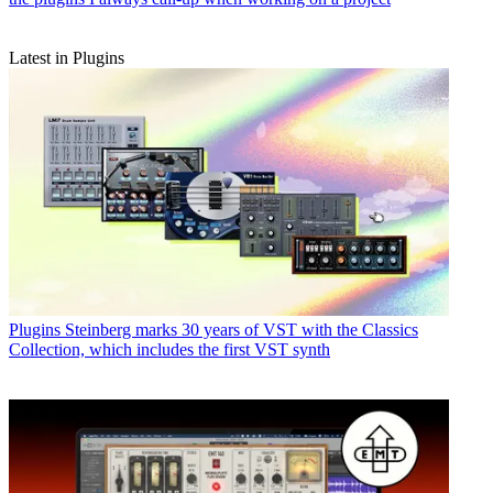
Latest in Plugins
Plugins
Steinberg marks 30 years of VST with the Classics
Collection, which includes the first VST synth