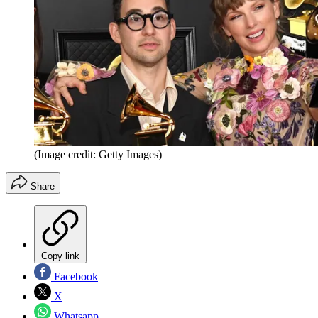
(Image credit: Getty Images)
Share
Copy link
Facebook
X
Whatsapp