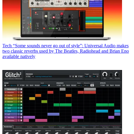
Tech
“Some sounds never go out of style”: Universal Audio makes
two classic reverbs used by The Beatles, Radiohead and Brian Eno
available natively