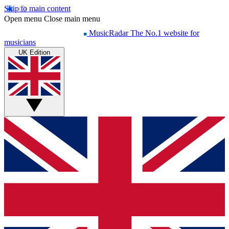
Skip to main content
Open menu
Close main menu
MusicRadar
The No.1 website for
musicians
UK Edition