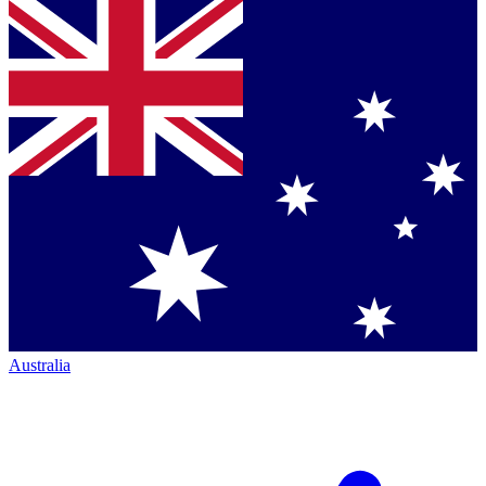
Australia