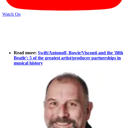
Watch On
Read more:
Swift/Antonoff, Bowie/Visconti and the 'fifth
Beatle': 5 of the greatest artist/producer partnerships in
musical history