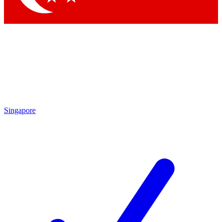
Singapore