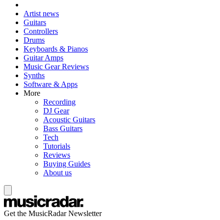
Artist news
Guitars
Controllers
Drums
Keyboards & Pianos
Guitar Amps
Music Gear Reviews
Synths
Software & Apps
More
Recording
DJ Gear
Acoustic Guitars
Bass Guitars
Tech
Tutorials
Reviews
Buying Guides
About us
Get the MusicRadar Newsletter