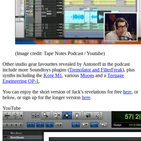
(Image credit: Tape Notes Podcast / Youtube)
Other studio gear favourites revealed by Antonoff in the podcast
include more Soundtoys plugins (
Tremolator and FilterFreak
), plus
synths including the
Korg M1
, various
Moogs
and a
Teenage
Engineering OP-1
.
You can enjoy the short version of Jack's revelations for free
here
, or
below, or sign up for the longer version
here
.
YouTube