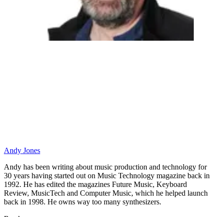
Andy Jones
Andy has been writing about music production and technology for
30 years having started out on Music Technology magazine back in
1992. He has edited the magazines Future Music, Keyboard
Review, MusicTech and Computer Music, which he helped launch
back in 1998. He owns way too many synthesizers.