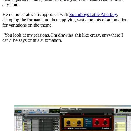
any time.
He demonstrates this approach with
Soundtoys Little Alterboy
,
changing the formant and then applying vast amounts of automation
for variations on the theme.
"You look at my sessions, I'm drawing shit like crazy, anywhere I
can," he says of this automation.