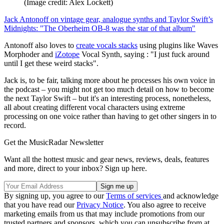
(Image credit: Alex Lockett)
Jack Antonoff on vintage gear, analogue synths and Taylor Swift’s
Midnights: "The Oberheim OB-8 was the star of that album"
Antonoff also loves to
create vocals stacks
using plugins like Waves
Morphoder and
iZotope
Vocal Synth, saying : "I just fuck around
until I get these weird stacks".
Jack is, to be fair, talking more about he processes his own voice in
the podcast – you might not get too much detail on how to become
the next Taylor Swift – but it's an interesting process, nonetheless,
all about creating different vocal characters using extreme
processing on one voice rather than having to get other singers in to
record.
Get the MusicRadar Newsletter
Want all the hottest music and gear news, reviews, deals, features
and more, direct to your inbox? Sign up here.
By signing up, you agree to our
Terms of services
and acknowledge
that you have read our
Privacy Notice
. You also agree to receive
marketing emails from us that may include promotions from our
trusted partners and sponsors, which you can unsubscribe from at