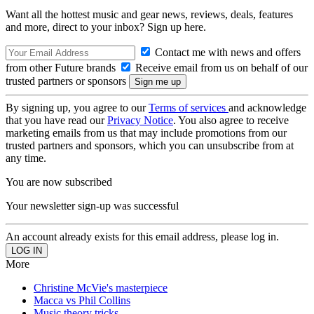
Want all the hottest music and gear news, reviews, deals, features
and more, direct to your inbox? Sign up here.
Contact me with news and offers
from other Future brands
Receive email from us on behalf of our
trusted partners or sponsors
By signing up, you agree to our
Terms of services
and acknowledge
that you have read our
Privacy Notice
. You also agree to receive
marketing emails from us that may include promotions from our
trusted partners and sponsors, which you can unsubscribe from at
any time.
You are now subscribed
Your newsletter sign-up was successful
An account already exists for this email address, please log in.
More
Christine McVie's masterpiece
Macca vs Phil Collins
Music theory tricks