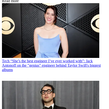
Read more
Tech
“She’s the best engineer I’ve ever worked with”: Jack
Antonoff on the “genius” engineer behind Taylor Swift's biggest
albums