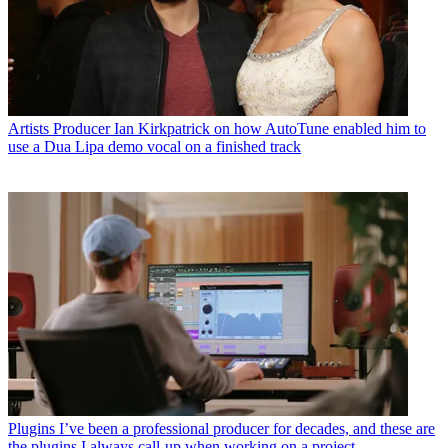
Artists
Producer Ian Kirkpatrick on how AutoTune enabled him to
use a Dua Lipa demo vocal on a finished track
Plugins
I’ve been a professional producer for decades, and these are
the plugins I always call-up when working on a project