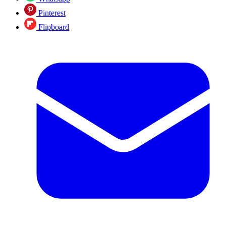
Pinterest
Flipboard