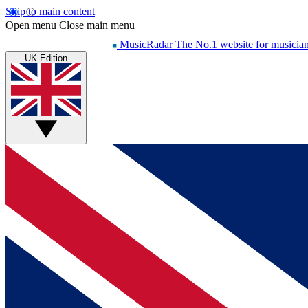
Skip to main content
Open menu
Close main menu
MusicRadar
The No.1 website for musicia
UK Edition