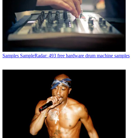
Samples
SampleRadar: 493 free hardware drum machine samples