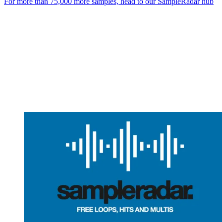
For more than 75,000 more samples, head to our SampleRadar hub