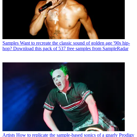
Samples
Want to recreate the classic sound of golden age '90s hip-
hop? Download this pack of 537 free samples from SampleRadar
Artists
How to replicate the sample-based sonics of a gnarly Prodigy