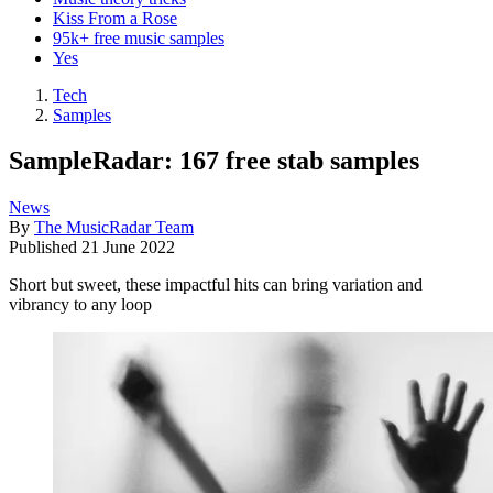
Kiss From a Rose
95k+ free music samples
Yes
Tech
Samples
SampleRadar: 167 free stab samples
News
By
The MusicRadar Team
Published
21 June 2022
Short but sweet, these impactful hits can bring variation and
vibrancy to any loop