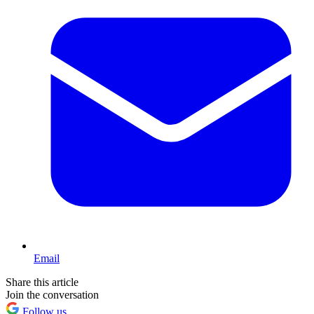
Email
Share this article
Join the conversation
Follow us