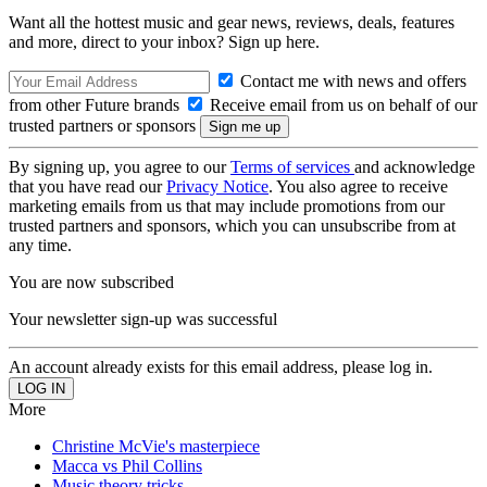
Want all the hottest music and gear news, reviews, deals, features
and more, direct to your inbox? Sign up here.
Contact me with news and offers
from other Future brands
Receive email from us on behalf of our
trusted partners or sponsors
By signing up, you agree to our
Terms of services
and acknowledge
that you have read our
Privacy Notice
. You also agree to receive
marketing emails from us that may include promotions from our
trusted partners and sponsors, which you can unsubscribe from at
any time.
You are now subscribed
Your newsletter sign-up was successful
An account already exists for this email address, please log in.
More
Christine McVie's masterpiece
Macca vs Phil Collins
Music theory tricks