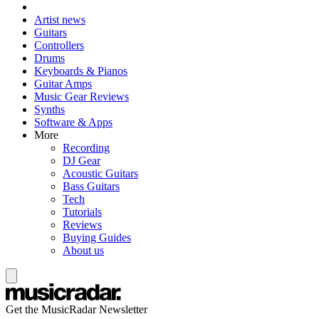
Artist news
Guitars
Controllers
Drums
Keyboards & Pianos
Guitar Amps
Music Gear Reviews
Synths
Software & Apps
More
Recording
DJ Gear
Acoustic Guitars
Bass Guitars
Tech
Tutorials
Reviews
Buying Guides
About us
Get the MusicRadar Newsletter