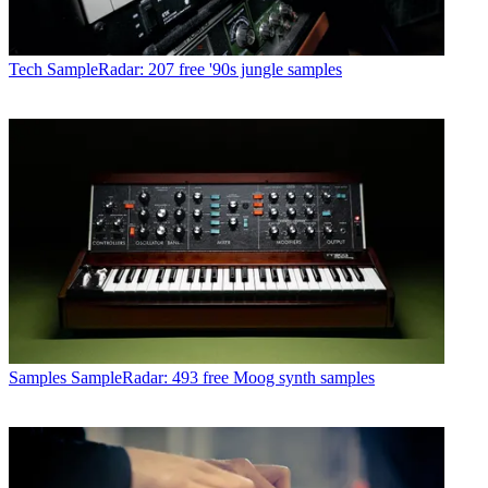
Tech
SampleRadar: 207 free '90s jungle samples
Samples
SampleRadar: 493 free Moog synth samples