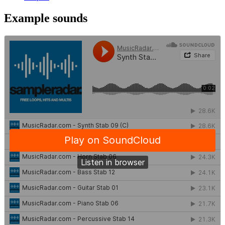
Example sounds