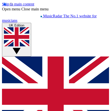
Skip to main content
Open menu
Close main menu
MusicRadar
The No.1 website for
musicians
UK Edition