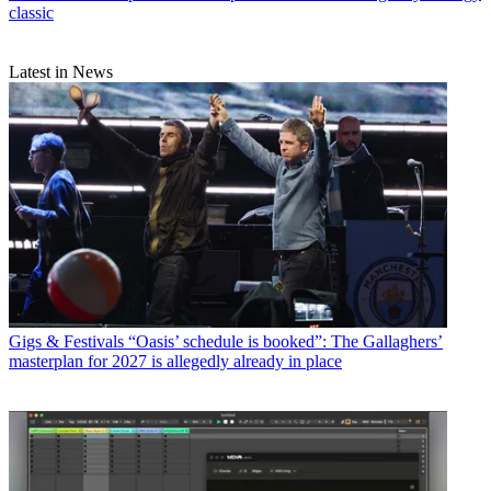
classic
Latest in News
Gigs & Festivals
“Oasis’ schedule is booked”: The Gallaghers’
masterplan for 2027 is allegedly already in place