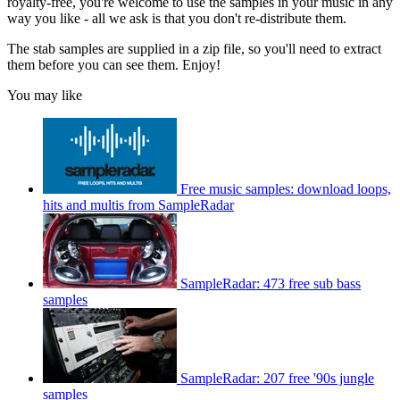
royalty-free, you're welcome to use the samples in your music in any
way you like - all we ask is that you don't re-distribute them.
The stab samples are supplied in a zip file, so you'll need to extract
them before you can see them. Enjoy!
You may like
Free music samples: download loops,
hits and multis from SampleRadar
SampleRadar: 473 free sub bass
samples
SampleRadar: 207 free '90s jungle
samples