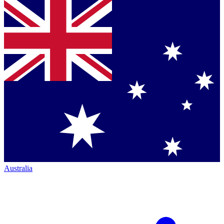
Australia