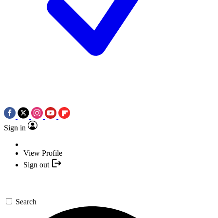
Sign in
View Profile
Sign out
Search