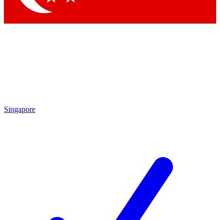
Singapore