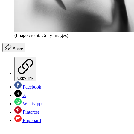
(Image credit: Getty Images)
Share
Copy link
Facebook
X
Whatsapp
Pinterest
Flipboard