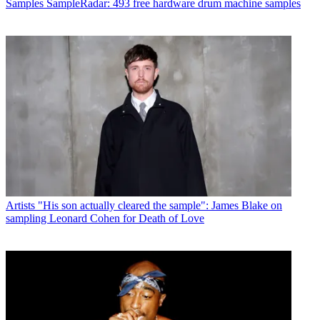
Samples
SampleRadar: 493 free hardware drum machine samples
Artists
"His son actually cleared the sample": James Blake on
sampling Leonard Cohen for Death of Love