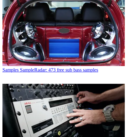
Samples
SampleRadar: 473 free sub bass samples