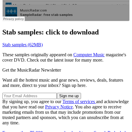
Stab samples: click to download
Stab samples (62MB)
These samples originally appeared on
Computer Music
magazine's
cover DVD. Check out the latest issue for many more.
Get the MusicRadar Newsletter
Want all the hottest music and gear news, reviews, deals, features
and more, direct to your inbox? Sign up here.
By signing up, you agree to our
Terms of services
and acknowledge
that you have read our
Privacy Notice
. You also agree to receive
marketing emails from us that may include promotions from our
trusted partners and sponsors, which you can unsubscribe from at
any time.