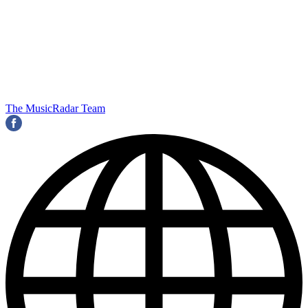
The MusicRadar Team