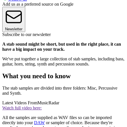
Add us as a preferred source on Google
Newsletter
Subscribe to our newsletter
A stab sound might be short, but used in the right place, it can
have a big impact on your track.
We've put together a large collection of stab samples, including bass,
guitar, horn, string, synth and percussion sounds.
What you need to know
The stab samples are divided into three folders: Misc, Percussive
and Synth.
Latest Videos From
MusicRadar
Watch full video here:
All the samples are supplied as WAV files so can be imported
directly into your
DAW
or sampler of choice. Because they're