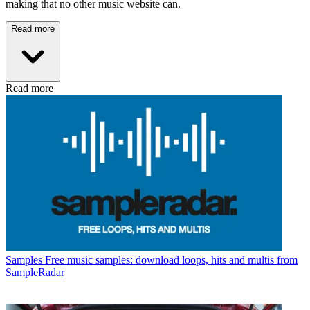
making that no other music website can.
Read more
Read more
Samples
Free music samples: download loops, hits and multis from
SampleRadar