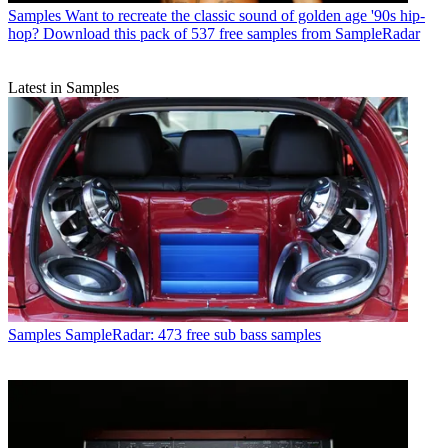
Samples
Want to recreate the classic sound of golden age '90s hip-
hop? Download this pack of 537 free samples from SampleRadar
Latest in Samples
Samples
SampleRadar: 473 free sub bass samples