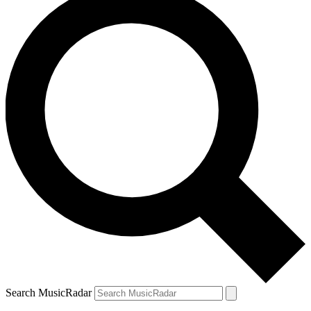
Search MusicRadar