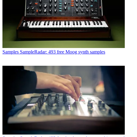
Samples
SampleRadar: 493 free Moog synth samples