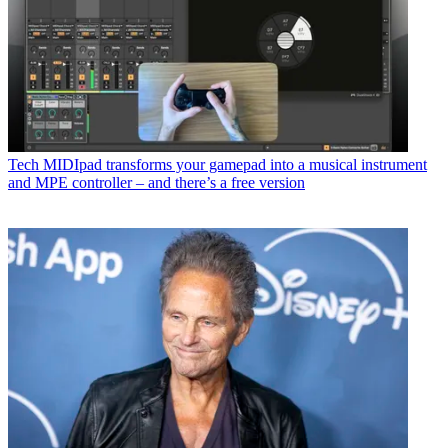
Tech
MIDIpad transforms your gamepad into a musical instrument
and MPE controller – and there’s a free version