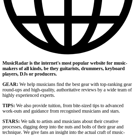
MusicRadar is the internet's most popular website for music-
makers of all kinds, be they guitarists, drummers, keyboard
players, DJs or producers.
GEAR:
We help musicians find the best gear with top-ranking gear
round-ups and high-quality, authoritative reviews by a wide team of
highly experienced experts.
TIPS:
We also provide tuition, from bite-sized tips to advanced
work-outs and guidance from recognised musicians and stars.
STARS:
We talk to artists and musicians about their creative
processes, digging deep into the nuts and bolts of their gear and
technique. We give fans an insight into the actual craft of music-