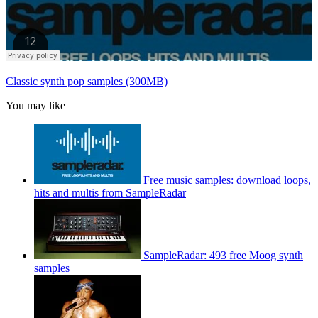
Classic synth pop samples (300MB)
You may like
Free music samples: download loops,
hits and multis from SampleRadar
SampleRadar: 493 free Moog synth
samples