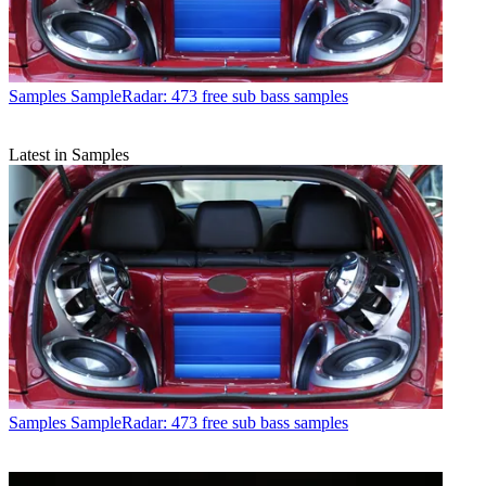
Samples
SampleRadar: 473 free sub bass samples
Latest in Samples
Samples
SampleRadar: 473 free sub bass samples