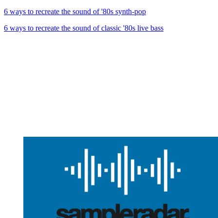
6 ways to recreate the sound of '80s synth-pop
6 ways to recreate the sound of classic '80s live bass