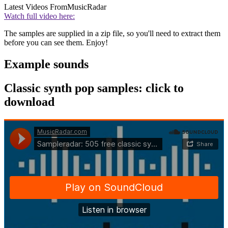
Latest Videos From
MusicRadar
Watch full video here:
The samples are supplied in a zip file, so you'll need to extract them
before you can see them. Enjoy!
Example sounds
Classic synth pop samples: click to
download