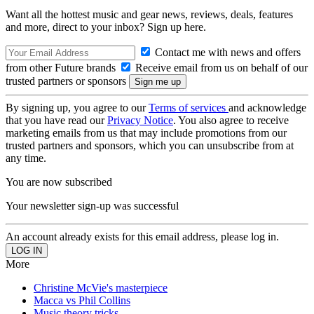
Want all the hottest music and gear news, reviews, deals, features
and more, direct to your inbox? Sign up here.
Contact me with news and offers
from other Future brands
Receive email from us on behalf of our
trusted partners or sponsors
By signing up, you agree to our
Terms of services
and acknowledge
that you have read our
Privacy Notice
. You also agree to receive
marketing emails from us that may include promotions from our
trusted partners and sponsors, which you can unsubscribe from at
any time.
You are now subscribed
Your newsletter sign-up was successful
An account already exists for this email address, please log in.
More
Christine McVie's masterpiece
Macca vs Phil Collins
Music theory tricks