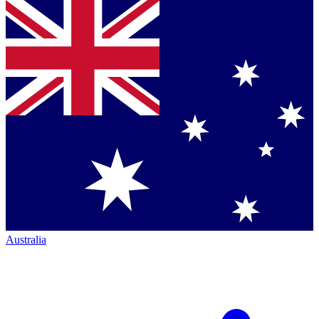
Australia