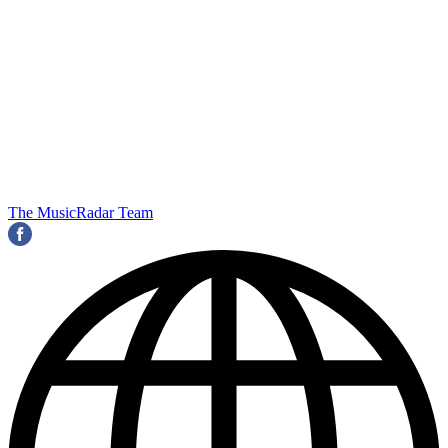
The MusicRadar Team