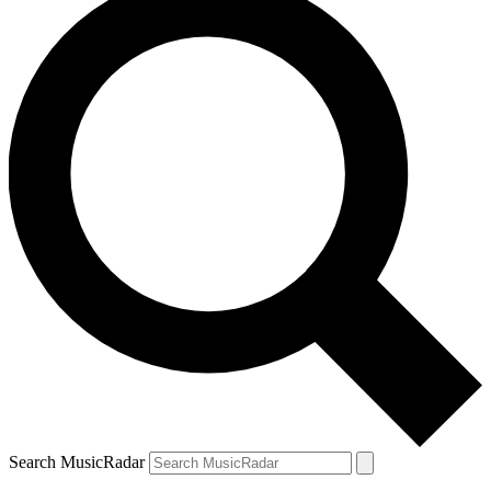
Search MusicRadar