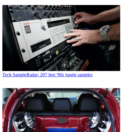
Tech
SampleRadar: 207 free '90s jungle samples