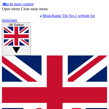
Skip to main content
Open menu
Close main menu
MusicRadar
The No.1 website for
musicians
UK Edition