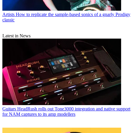
Artists
How to replicate the sample-based sonics of a gnarly Prodigy
classic
Latest in News
Guitars
HeadRush rolls out Tone3000 integration and native support
for NAM captures to its amp modellers