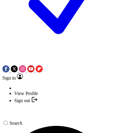
Sign in
View Profile
Sign out
Search