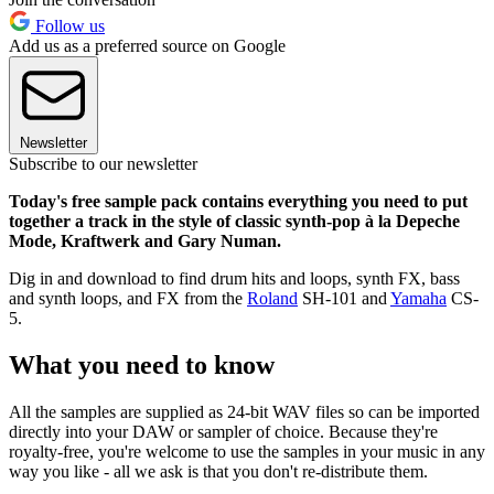
Follow us
Add us as a preferred source on Google
Newsletter
Subscribe to our newsletter
Today's free sample pack contains everything you need to put
together a track in the style of classic synth-pop à la Depeche
Mode, Kraftwerk and Gary Numan.
Dig in and download to find drum hits and loops, synth FX, bass
and synth loops, and FX from the
Roland
SH-101 and
Yamaha
CS-
5.
What you need to know
All the samples are supplied as 24-bit WAV files so can be imported
directly into your DAW or sampler of choice. Because they're
royalty-free, you're welcome to use the samples in your music in any
way you like - all we ask is that you don't re-distribute them.