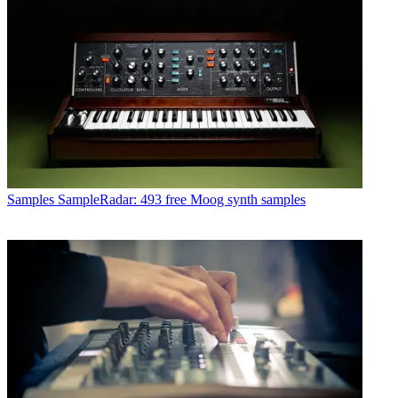
Samples
SampleRadar: 493 free Moog synth samples