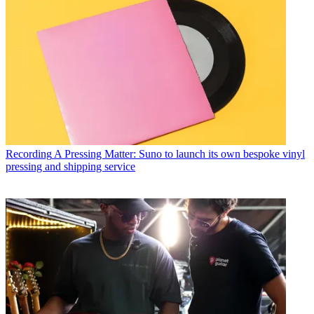
Recording
A Pressing Matter: Suno to launch its own bespoke vinyl
pressing and shipping service