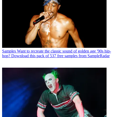
Samples
Want to recreate the classic sound of golden age '90s hip-
hop? Download this pack of 537 free samples from SampleRadar