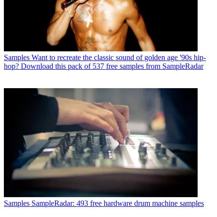
Samples
Want to recreate the classic sound of golden age '90s hip-
hop? Download this pack of 537 free samples from SampleRadar
Samples
SampleRadar: 493 free hardware drum machine samples