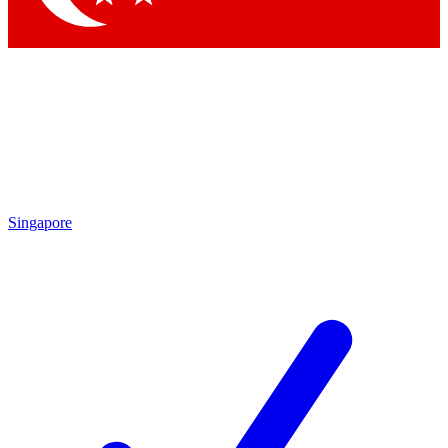
Singapore