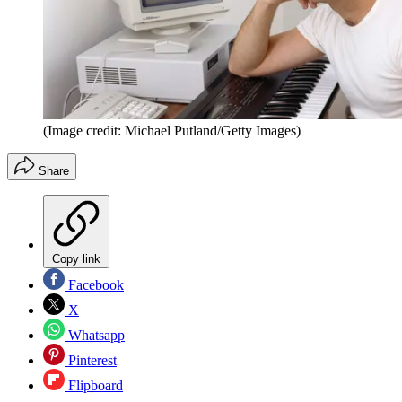
(Image credit: Michael Putland/Getty Images)
Share
Copy link
Facebook
X
Whatsapp
Pinterest
Flipboard