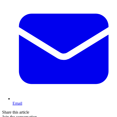
Email
Share this article
Join the conversation