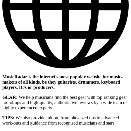
MusicRadar is the internet's most popular website for music-
makers of all kinds, be they guitarists, drummers, keyboard
players, DJs or producers.
GEAR:
We help musicians find the best gear with top-ranking gear
round-ups and high-quality, authoritative reviews by a wide team of
highly experienced experts.
TIPS:
We also provide tuition, from bite-sized tips to advanced
work-outs and guidance from recognised musicians and stars.