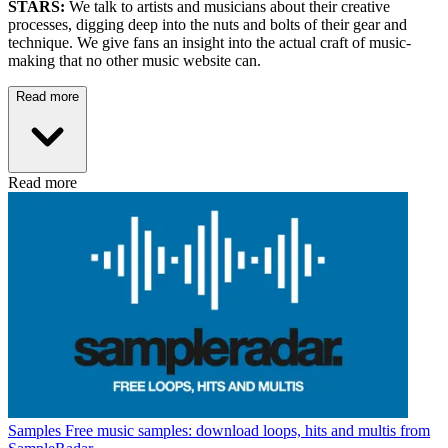
STARS:
We talk to artists and musicians about their creative
processes, digging deep into the nuts and bolts of their gear and
technique. We give fans an insight into the actual craft of music-
making that no other music website can.
Read more
Read more
Samples
Free music samples: download loops, hits and multis from