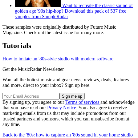
Want to recreate the classic sound of
golden age '90s hip-hop? Download this pack of 537 free
samples from SampleRadar
These samples were originally distributed by Future Music
Magazine. Check out the latest issue for many more.
Tutorials
How to imitate an '80s-style studio with modern software
Get the MusicRadar Newsletter
Want all the hottest music and gear news, reviews, deals, features
and more, direct to your inbox? Sign up here.
By signing up, you agree to our
Terms of services
and acknowledge
that you have read our
Privacy Notice
. You also agree to receive
marketing emails from us that may include promotions from our
trusted partners and sponsors, which you can unsubscribe from at
any time.
Back to the '80s: how to capture an '80s sound in your home studio