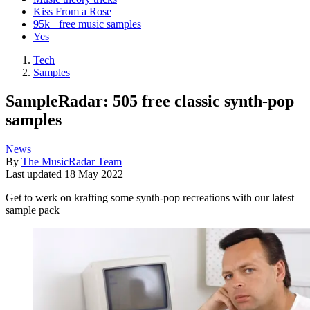
Kiss From a Rose
95k+ free music samples
Yes
Tech
Samples
SampleRadar: 505 free classic synth-pop
samples
News
By
The MusicRadar Team
Last updated
18 May 2022
Get to werk on krafting some synth-pop recreations with our latest
sample pack