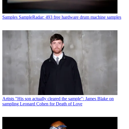
Samples
SampleRadar: 493 free hardware drum machine samples
Artists
"His son actually cleared the sample": James Blake on
sampling Leonard Cohen for Death of Love