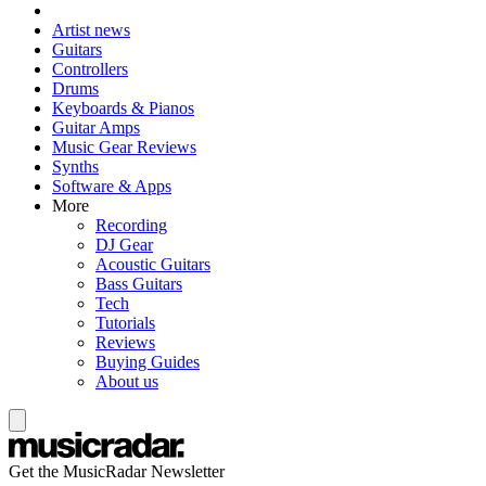
Artist news
Guitars
Controllers
Drums
Keyboards & Pianos
Guitar Amps
Music Gear Reviews
Synths
Software & Apps
More
Recording
DJ Gear
Acoustic Guitars
Bass Guitars
Tech
Tutorials
Reviews
Buying Guides
About us
Get the MusicRadar Newsletter