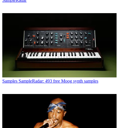
SampleRadar
Samples
SampleRadar: 493 free Moog synth samples