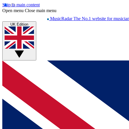
Skip to main content
Open menu
Close main menu
MusicRadar
The No.1 website for musicia
UK Edition