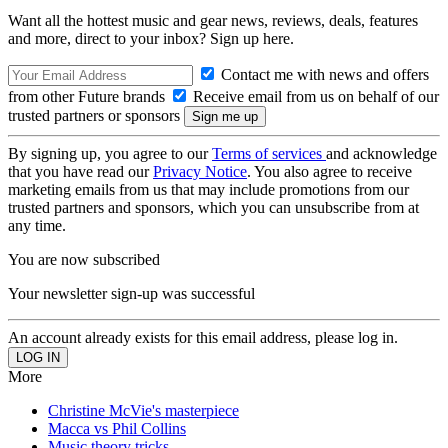
Want all the hottest music and gear news, reviews, deals, features
and more, direct to your inbox? Sign up here.
Contact me with news and offers
from other Future brands
Receive email from us on behalf of our
trusted partners or sponsors
By signing up, you agree to our
Terms of services
and acknowledge
that you have read our
Privacy Notice
. You also agree to receive
marketing emails from us that may include promotions from our
trusted partners and sponsors, which you can unsubscribe from at
any time.
You are now subscribed
Your newsletter sign-up was successful
An account already exists for this email address, please log in.
More
Christine McVie's masterpiece
Macca vs Phil Collins
Music theory tricks