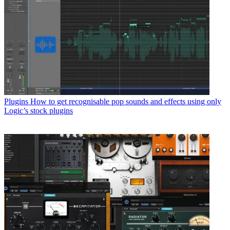
Plugins
How to get recognisable pop sounds and effects using only
Logic’s stock plugins