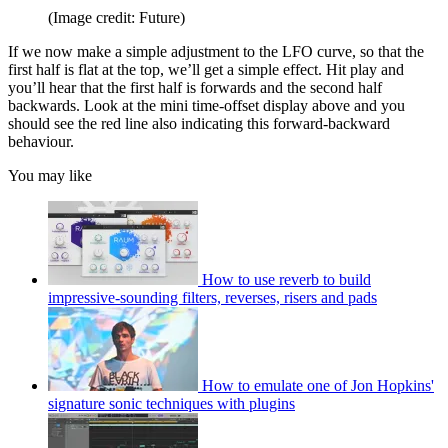
(Image credit: Future)
If we now make a simple adjustment to the LFO curve, so that the
first half is flat at the top, we’ll get a simple effect. Hit play and
you’ll hear that the first half is forwards and the second half
backwards. Look at the mini time-offset display above and you
should see the red line also indicating this forward-backward
behaviour.
You may like
How to use reverb to build
impressive-sounding filters, reverses, risers and pads
How to emulate one of Jon Hopkins'
signature sonic techniques with plugins