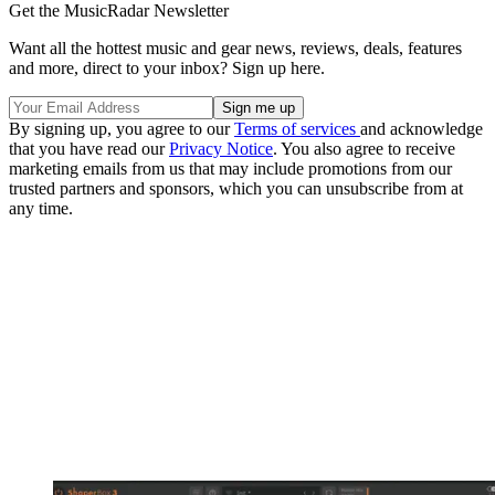
Get the MusicRadar Newsletter
Want all the hottest music and gear news, reviews, deals, features
and more, direct to your inbox? Sign up here.
By signing up, you agree to our
Terms of services
and acknowledge
that you have read our
Privacy Notice
. You also agree to receive
marketing emails from us that may include promotions from our
trusted partners and sponsors, which you can unsubscribe from at
any time.