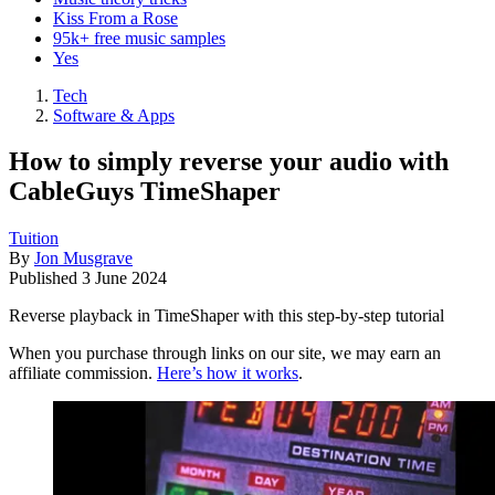
Kiss From a Rose
95k+ free music samples
Yes
Tech
Software & Apps
How to simply reverse your audio with
CableGuys TimeShaper
Tuition
By
Jon Musgrave
Published
3 June 2024
Reverse playback in TimeShaper with this step-by-step tutorial
When you purchase through links on our site, we may earn an
affiliate commission.
Here’s how it works
.