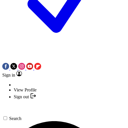
Sign in
View Profile
Sign out
Search