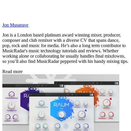
Jon Musgrave
Jon is a London based platinum award winning mixer, producer,
composer and club remixer with a diverse CV that spans dance,
pop, rock and music for media. He’s also a long term contributor to
MusicRadar's music technology tutorials and reviews. Whether
working alone or collaborating he usually handles final mixdowns,
so you’ll also find MusicRadar peppered with his handy mixing tips.
Read more