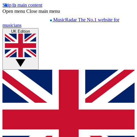
Skip to main content
Open menu
Close main menu
MusicRadar
The No.1 website for
musicians
UK Edition