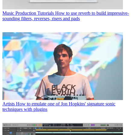
Music Production Tutorials
How to use reverb to build impressive-
sounding filters, reverses, risers and pads
Artists
How to emulate one of Jon Hopkins' signature sonic
techniques with plugins