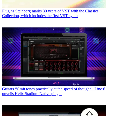
Plugins
Steinberg marks 30 years of VST with the Classics
Collection, which includes the first VST synth
Guitars
“Craft tones practically at the speed of thought”: Line 6
unveils Helix Stadium Native plugin