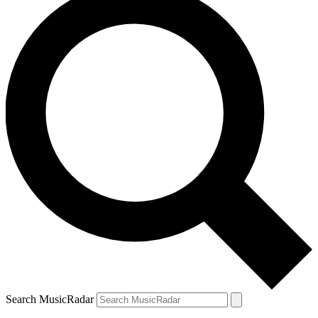
Search MusicRadar