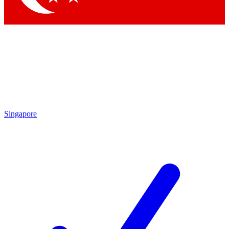
Singapore