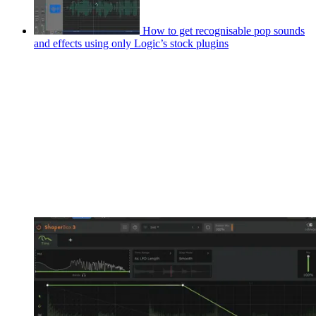
How to get recognisable pop sounds
and effects using only Logic’s stock plugins