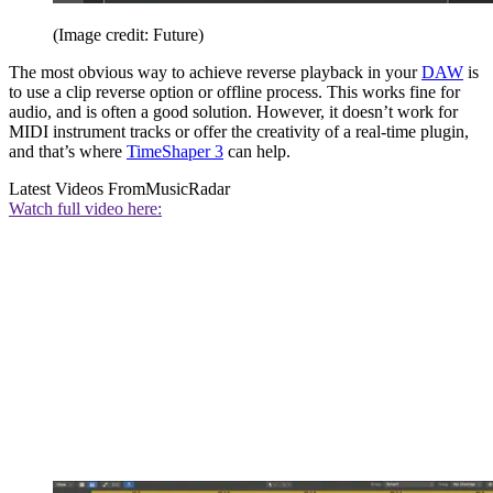
(Image credit: Future)
The most obvious way to achieve reverse playback in your
DAW
is
to use a clip reverse option or offline process. This works fine for
audio, and is often a good solution. However, it doesn’t work for
MIDI instrument tracks or offer the creativity of a real-time plugin,
and that’s where
TimeShaper 3
can help.
Latest Videos From
MusicRadar
Watch full video here: