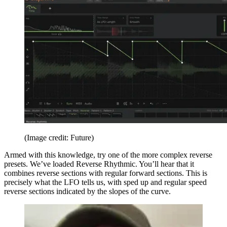
(Image credit: Future)
Armed with this knowledge, try one of the more complex reverse
presets. We’ve loaded Reverse Rhythmic. You’ll hear that it
combines reverse sections with regular forward sections. This is
precisely what the LFO tells us, with sped up and regular speed
reverse sections indicated by the slopes of the curve.