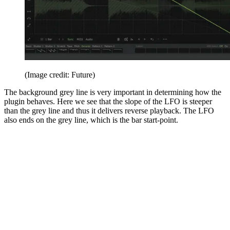
(Image credit: Future)
The background grey line is very important in determining how the
plugin behaves. Here we see that the slope of the LFO is steeper
than the grey line and thus it delivers reverse playback. The LFO
also ends on the grey line, which is the bar start-point.