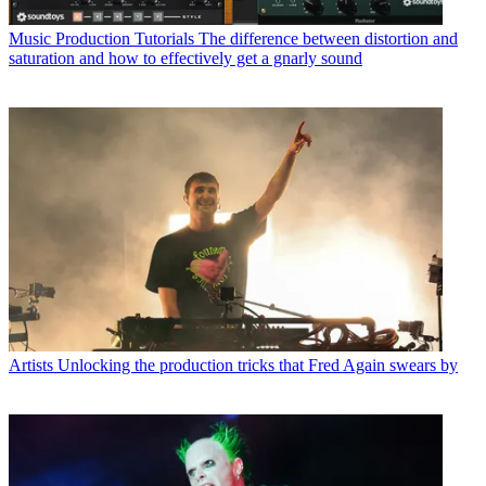
Music Production Tutorials
The difference between distortion and
saturation and how to effectively get a gnarly sound
Artists
Unlocking the production tricks that Fred Again swears by