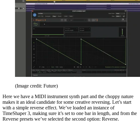
(Image credit: Future)
Here we have a MIDI instrument synth part and the choppy nature
makes it an ideal candidate for some creative reversing. Let’s start
with a simple reverse effect. We’ve loaded an instance of
TimeShaper 3, making sure it’s set to one bar in length, and from the
Reverse presets we’ve selected the second option: Reverse.