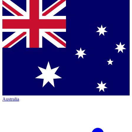
Australia