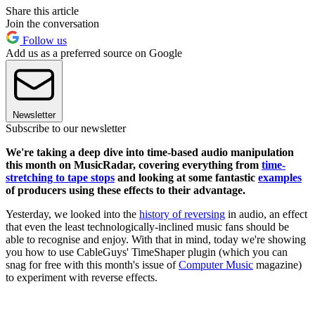
Share this article
Join the conversation
Follow us
Add us as a preferred source on Google
Newsletter
Subscribe to our newsletter
We're taking a deep dive into time-based audio manipulation
this month on MusicRadar, covering everything from
time-
stretching to tape stops
and looking at some fantastic
examples
of producers using these effects to their advantage.
Yesterday, we looked into the
history of reversing
in audio, an effect
that even the least technologically-inclined music fans should be
able to recognise and enjoy. With that in mind, today we're showing
you how to use CableGuys' TimeShaper plugin (which you can
snag for free with this month's issue of
Computer Music
magazine)
to experiment with reverse effects.