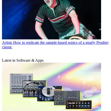
Artists
How to replicate the sample-based sonics of a gnarly Prodigy
classic
Latest in Software & Apps