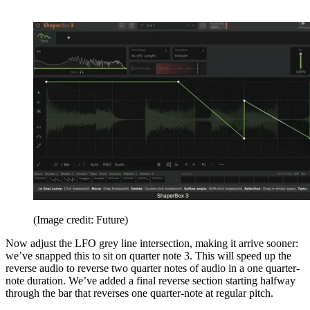
(Image credit: Future)
Now adjust the LFO grey line intersection, making it arrive sooner:
we’ve snapped this to sit on quarter note 3. This will speed up the
reverse audio to reverse two quarter notes of audio in a one quarter-
note duration. We’ve added a final reverse section starting halfway
through the bar that reverses one quarter-note at regular pitch.