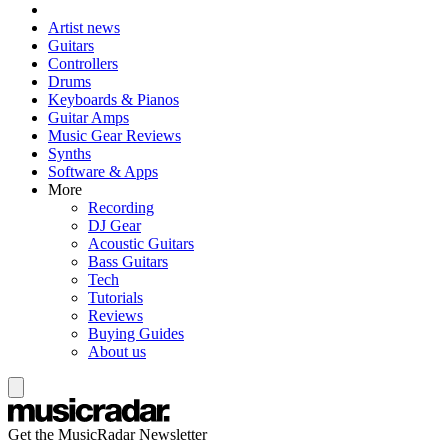
Artist news
Guitars
Controllers
Drums
Keyboards & Pianos
Guitar Amps
Music Gear Reviews
Synths
Software & Apps
More
Recording
DJ Gear
Acoustic Guitars
Bass Guitars
Tech
Tutorials
Reviews
Buying Guides
About us
Get the MusicRadar Newsletter