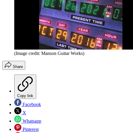
(Image credit: Manson Guitar Works)
Share
Copy link
Facebook
X
Whatsapp
Pinterest