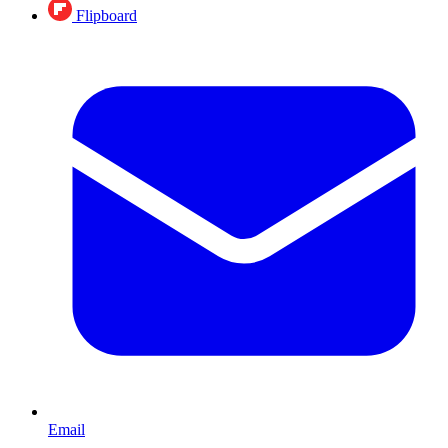
Flipboard
Email