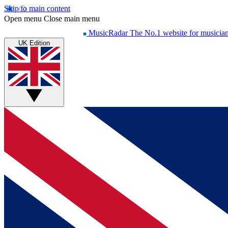
Skip to main content
Open menu
Close main menu
MusicRadar
The No.1 website for musicia
UK Edition