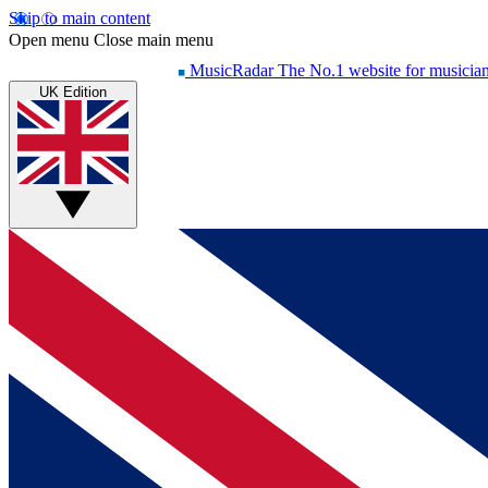
Skip to main content
Open menu
Close main menu
MusicRadar
The No.1 website for musicia
UK Edition