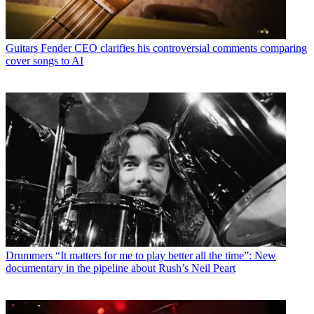
Guitars
Fender CEO clarifies his controversial comments comparing
cover songs to AI
Drummers
“It matters for me to play better all the time”: New
documentary in the pipeline about Rush’s Neil Peart