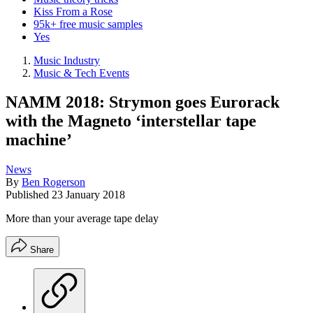
Kiss From a Rose
95k+ free music samples
Yes
Music Industry
Music & Tech Events
NAMM 2018: Strymon goes Eurorack
with the Magneto ‘interstellar tape
machine’
News
By
Ben Rogerson
Published
23 January 2018
More than your average tape delay
Share