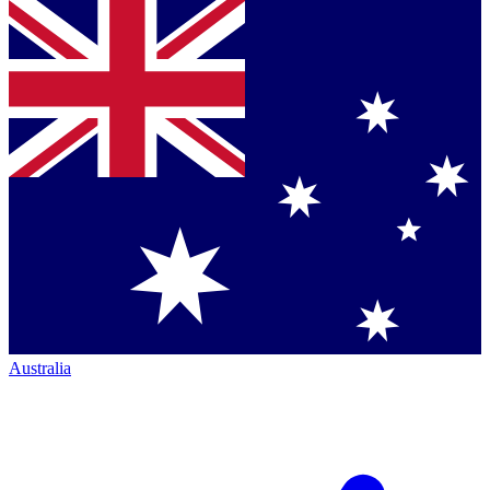
Australia