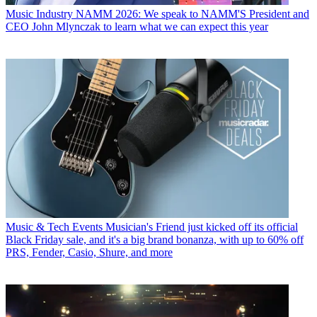
Music Industry
NAMM 2026: We speak to NAMM'S President and
CEO John Mlynczak to learn what we can expect this year
Music & Tech Events
Musician's Friend just kicked off its official
Black Friday sale, and it's a big brand bonanza, with up to 60% off
PRS, Fender, Casio, Shure, and more