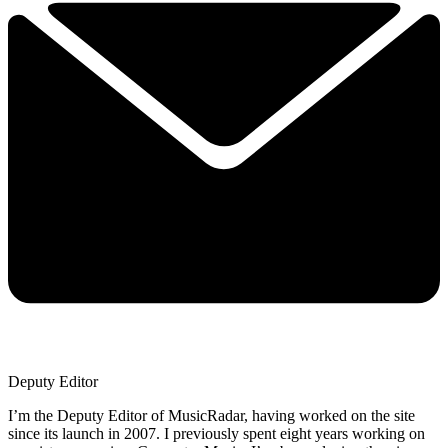
Deputy Editor
I’m the Deputy Editor of MusicRadar, having worked on the site
since its launch in 2007. I previously spent eight years working on