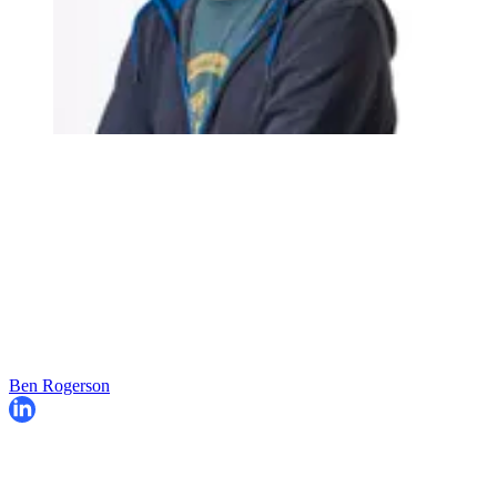
Ben Rogerson