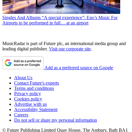
Singles And Albums
“A special experience”: Eno’s Music For
Airports to be performed in full… at an airport
MusicRadar is part of Future plc, an international media group and
leading digital publisher.
Visit our corporate site
.
Add as a preferred source on Google
About Us
Contact Future's experts
Terms and conditions
Privacy policy
Cookies policy
Advertise with us
Accessibility Statement
Careers
Do not sell or share my personal information
© Future Publishing Limited Quay House, The Ambury, Bath BA1