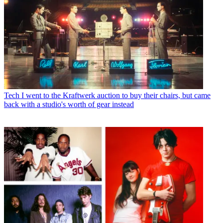
Tech
I went to the Kraftwerk auction to buy their chairs, but came
back with a studio's worth of gear instead