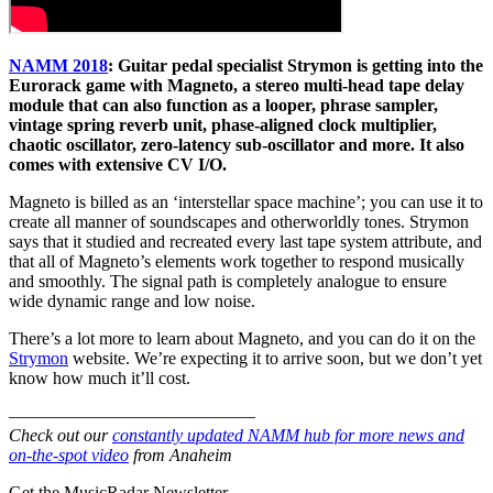
NAMM 2018
: Guitar pedal specialist Strymon is getting into the
Eurorack game with Magneto, a stereo multi-head tape delay
module that can also function as a looper, phrase sampler,
vintage spring reverb unit, phase-aligned clock multiplier,
chaotic oscillator, zero-latency sub-oscillator and more. It also
comes with extensive CV I/O.
Magneto is billed as an ‘interstellar space machine’; you can use it to
create all manner of soundscapes and otherworldly tones. Strymon
says that it studied and recreated every last tape system attribute, and
that all of Magneto’s elements work together to respond musically
and smoothly. The signal path is completely analogue to ensure
wide dynamic range and low noise.
There’s a lot more to learn about Magneto, and you can do it on the
Strymon
website. We’re expecting it to arrive soon, but we don’t yet
know how much it’ll cost.
––––––––––––––––––––––––––––
Check out our
constantly updated NAMM hub for more news and
on-the-spot video
from Anaheim
Get the MusicRadar Newsletter