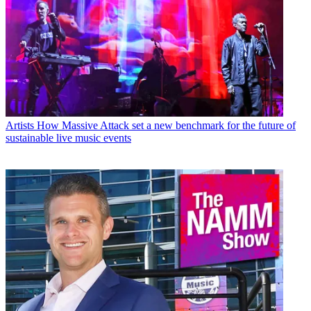
Artists
How Massive Attack set a new benchmark for the future of
sustainable live music events