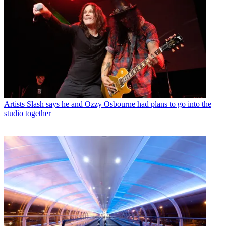
Artists
Slash says he and Ozzy Osbourne had plans to go into the
studio together