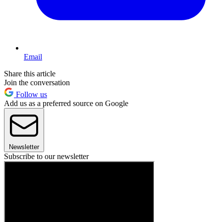
Email
Share this article
Join the conversation
Follow us
Add us as a preferred source on Google
Newsletter
Subscribe to our newsletter