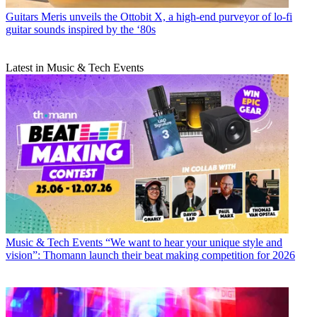
Guitars
Meris unveils the Ottobit X, a high-end purveyor of lo-fi
guitar sounds inspired by the ‘80s
Latest in Music & Tech Events
Music & Tech Events
“We want to hear your unique style and
vision”: Thomann launch their beat making competition for 2026