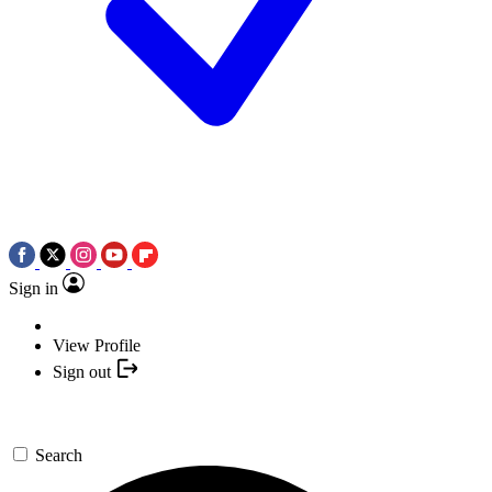
Sign in
View Profile
Sign out
Search