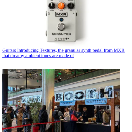
Guitars
Introducing Textures, the granular synth pedal from MXR
that dreamy ambient tones are made of