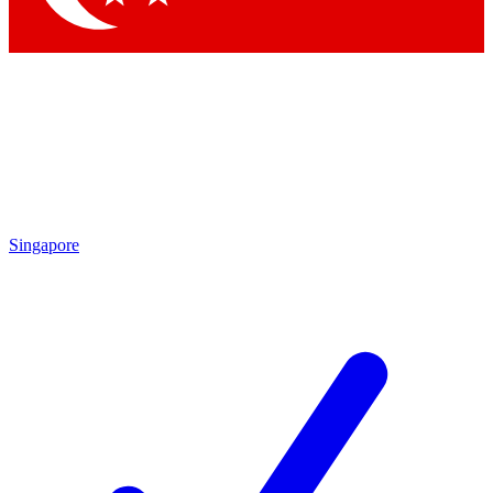
Singapore