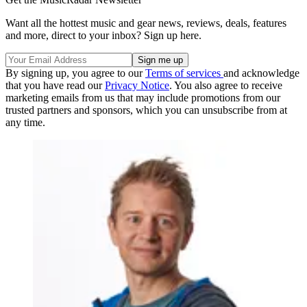
Want all the hottest music and gear news, reviews, deals, features
and more, direct to your inbox? Sign up here.
By signing up, you agree to our
Terms of services
and acknowledge
that you have read our
Privacy Notice
. You also agree to receive
marketing emails from us that may include promotions from our
trusted partners and sponsors, which you can unsubscribe from at
any time.