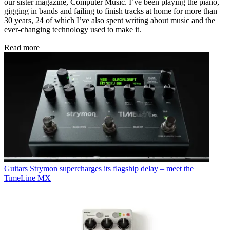
our sister magazine, Computer Music. I’ve been playing the piano,
gigging in bands and failing to finish tracks at home for more than
30 years, 24 of which I’ve also spent writing about music and the
ever-changing technology used to make it.
Read more
Guitars
Strymon supercharges its flagship delay – meet the
TimeLine MX