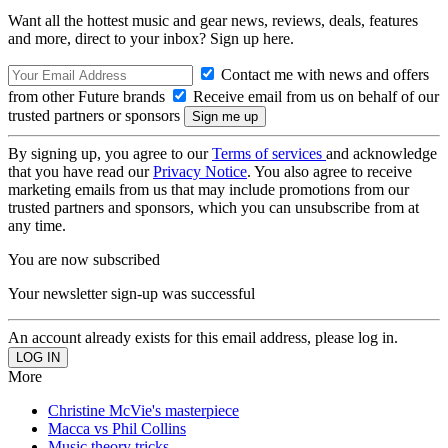
Want all the hottest music and gear news, reviews, deals, features
and more, direct to your inbox? Sign up here.
Contact me with news and offers
from other Future brands
Receive email from us on behalf of our
trusted partners or sponsors
By signing up, you agree to our
Terms of services
and acknowledge
that you have read our
Privacy Notice
. You also agree to receive
marketing emails from us that may include promotions from our
trusted partners and sponsors, which you can unsubscribe from at
any time.
You are now subscribed
Your newsletter sign-up was successful
An account already exists for this email address, please log in.
More
Christine McVie's masterpiece
Macca vs Phil Collins
Music theory tricks