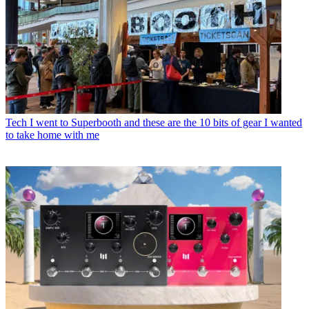
Tech
I went to Superbooth and these are the 10 bits of gear I wanted
to take home with me