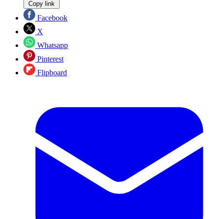
Copy link
Facebook
X
Whatsapp
Pinterest
Flipboard