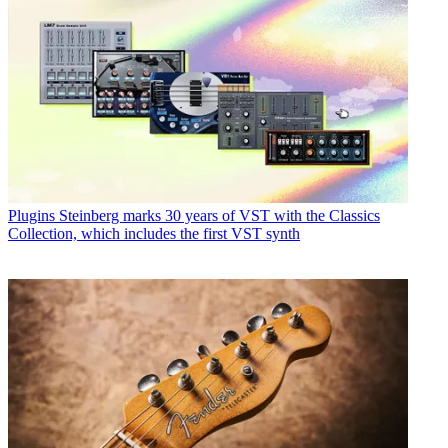
Plugins
Steinberg marks 30 years of VST with the Classics
Collection, which includes the first VST synth