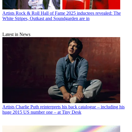
Artists
Rock & Roll Hall of Fame 2025 inductees revealed: The
White Stripes, Outkast and Soundgarden are in
Latest in News
Artists
Charlie Puth reinterprets his back catalogue – including his
huge 2015 US number one – at Tiny Desk