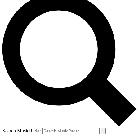
Search MusicRadar