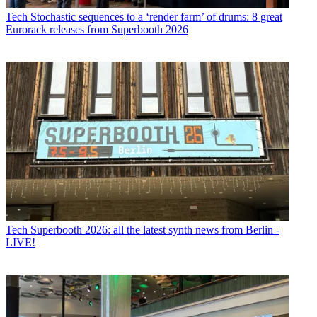
Tech
Stochastic sequences to a ‘render farm’ of drums: 8 great
Eurorack releases from Superbooth 2026
Tech
Superbooth 2026: all the latest synth news from Berlin -
LIVE!