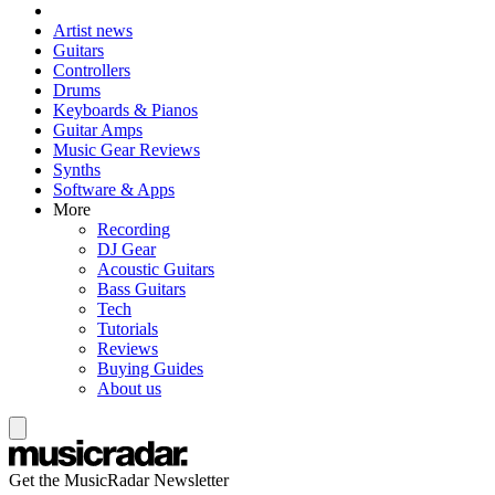
Artist news
Guitars
Controllers
Drums
Keyboards & Pianos
Guitar Amps
Music Gear Reviews
Synths
Software & Apps
More
Recording
DJ Gear
Acoustic Guitars
Bass Guitars
Tech
Tutorials
Reviews
Buying Guides
About us
Get the MusicRadar Newsletter