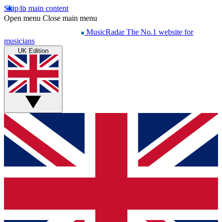
Skip to main content
Open menu
Close main menu
MusicRadar
The No.1 website for
musicians
UK Edition