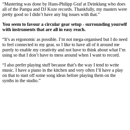
“Mastering was done by Hans-Philipp Graf at Deinklang who does
all of the Pampa and DJ Koze records. Thankfully, my masters were
pretty good so I didn’t have any big issues with that.”
You seem to favour a circular gear setup - surrounding yourself
with instruments that are all in easy reach.
“It’s as ergonomic as possible. I’m not mega-organised but I do need
to feel connected to my gear, so I like to have all of it around me
purely to enable my creativity and not have to think about what I’m
using so that I don’t have to mess around when I want to record.
“I also prefer playing stuff because that’s the way I tend to write
music. I have a piano in the kitchen and very often I’ll have a play
on that to start off some song ideas before playing them on the
synths in the studio.”