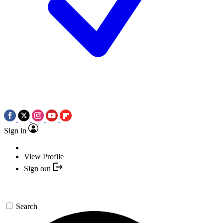
Sign in
View Profile
Sign out
Search