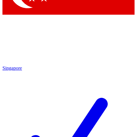
Singapore