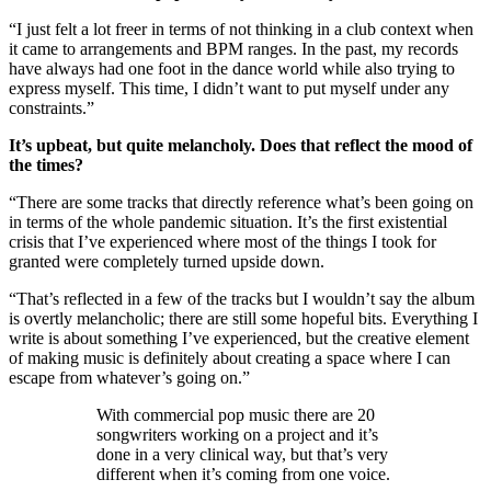
“I just felt a lot freer in terms of not thinking in a club context when
it came to arrangements and BPM ranges. In the past, my records
have always had one foot in the dance world while also trying to
express myself. This time, I didn’t want to put myself under any
constraints.”
It’s upbeat, but quite melancholy. Does that reflect the mood of
the times?
“There are some tracks that directly reference what’s been going on
in terms of the whole pandemic situation. It’s the first existential
crisis that I’ve experienced where most of the things I took for
granted were completely turned upside down.
“That’s reflected in a few of the tracks but I wouldn’t say the album
is overtly melancholic; there are still some hopeful bits. Everything I
write is about something I’ve experienced, but the creative element
of making music is definitely about creating a space where I can
escape from whatever’s going on.”
With commercial pop music there are 20
songwriters working on a project and it’s
done in a very clinical way, but that’s very
different when it’s coming from one voice.