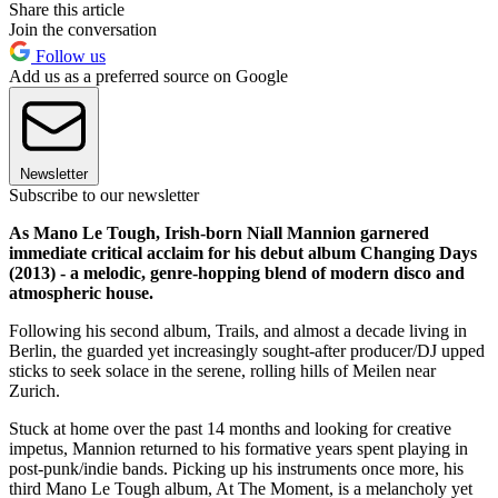
Share this article
Join the conversation
Follow us
Add us as a preferred source on Google
Newsletter
Subscribe to our newsletter
As Mano Le Tough, Irish-born Niall Mannion garnered
immediate critical acclaim for his debut album Changing Days
(2013) - a melodic, genre-hopping blend of modern disco and
atmospheric house.
Following his second album, Trails, and almost a decade living in
Berlin, the guarded yet increasingly sought-after producer/DJ upped
sticks to seek solace in the serene, rolling hills of Meilen near
Zurich.
Stuck at home over the past 14 months and looking for creative
impetus, Mannion returned to his formative years spent playing in
post-punk/indie bands. Picking up his instruments once more, his
third Mano Le Tough album, At The Moment, is a melancholy yet