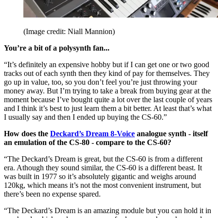
(Image credit: Niall Mannion)
You’re a bit of a polysynth fan...
“It’s definitely an expensive hobby but if I can get one or two good
tracks out of each synth then they kind of pay for themselves. They
go up in value, too, so you don’t feel you’re just throwing your
money away. But I’m trying to take a break from buying gear at the
moment because I’ve bought quite a lot over the last couple of years
and I think it’s best to just learn them a bit better. At least that’s what
I usually say and then I ended up buying the CS-60.”
How does the
Deckard’s Dream 8-Voice
analogue synth - itself
an emulation of the CS-80 - compare to the CS-60?
“The Deckard’s Dream is great, but the CS-60 is from a different
era. Athough they sound similar, the CS-60 is a different beast. It
was built in 1977 so it’s absolutely gigantic and weighs around
120kg, which means it’s not the most convenient instrument, but
there’s been no expense spared.
“The Deckard’s Dream is an amazing module but you can hold it in