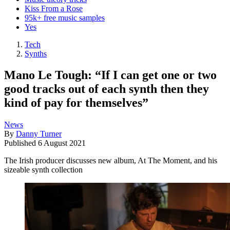
Kiss From a Rose
95k+ free music samples
Yes
Tech
Synths
Mano Le Tough: “If I can get one or two
good tracks out of each synth then they
kind of pay for themselves”
News
By
Danny Turner
Published
6 August 2021
The Irish producer discusses new album, At The Moment, and his
sizeable synth collection