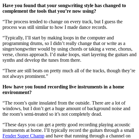
Have you found that your songwriting style has changed to
complement the tools that you’re now using?
“The process tended to change on every track, but I guess the
process was still similar to how I made dance records.
“Typically, I’ll start by making loops in the computer and
programming drums, so I didn’t really change that or write as a
singer/songwriter would by using chords or taking a verse, chorus,
verse, chorus approach. I’d make loops, start layering the guitars and
synths and develop the tunes from there.
“There are still beats on pretty much all of the tracks, though they’re
not always prominent.”
How have you found recording live instruments in a home
environment?
“The room’s quite insulated from the outside. There are a lot of
windows, but I don’t get a huge amount of background noise and
the room’s semi-treated so it’s not completely dead.
“These days you can get a pretty good recording playing acoustic
instruments at home. I’ll typically record the guitars through a small
Fender Super Champ
and have that running through a channel on