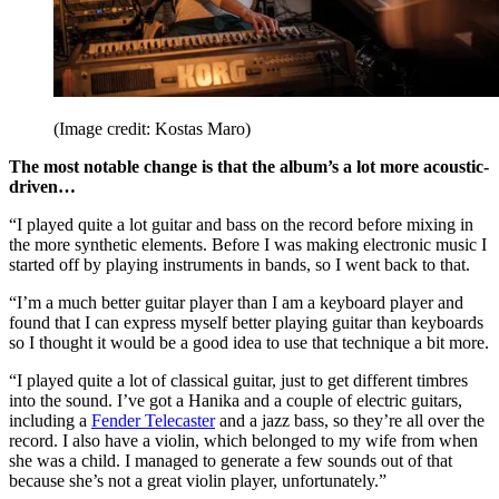
(Image credit: Kostas Maro)
The most notable change is that the album’s a lot more acoustic-
driven…
“I played quite a lot guitar and bass on the record before mixing in
the more synthetic elements. Before I was making electronic music I
started off by playing instruments in bands, so I went back to that.
“I’m a much better guitar player than I am a keyboard player and
found that I can express myself better playing guitar than keyboards
so I thought it would be a good idea to use that technique a bit more.
“I played quite a lot of classical guitar, just to get different timbres
into the sound. I’ve got a Hanika and a couple of electric guitars,
including a
Fender Telecaster
and a jazz bass, so they’re all over the
record. I also have a violin, which belonged to my wife from when
she was a child. I managed to generate a few sounds out of that
because she’s not a great violin player, unfortunately.”