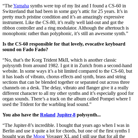
“The
Yamaha
synths were top of my list and I found a CS-60 in
Switzerland that had been in some guy’s attic for 25 years. It’s in
pretty much pristine condition and it’s an amazingly expressive
instrument. Like the CS-80, it’s really well laid-out and got the
ribbon controller and a ring modulator. Although the aftertouch is
monophonic rather than polyphonic, it’s still an awesome synth.”
Is the CS-60 responsible for that lovely, evocative keyboard
sound on Fado Fado?
“No, that’s the Korg Trident MkII, which is another classic
polysynth from around 1982. I got it in Zurich from a second-hand
website. In some ways it’s a bit limited compared to the CS-60, but
it has loads of vibrato, chorus effects and synth, brass and string
sections that can be blended together or separated out across three
channels on a desk. The delay, vibrato and flanger give it a really
different character to all my other synths and it’s especially good for
organ sounds. There’s a track on the album called Pompei where I
used the Trident for the warbling lead sound.”
You also have the
Roland
Jupiter-8
polysynth...
“The Jupiter-8’s incredible. I bought that years ago when I was in
Berlin and use it quite a lot for chords, but one of the first synths I
bought was the
Moog
Voyager XL and I still use that for all the