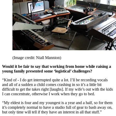
(Image credit: Niall Mannion)
Would it be fair to say that working from home while raising a
young family presented some ‘logistical’ challenges?
“Kind of - I do get interrupted quite a lot. I’ll be recording vocals
and all of a sudden a child comes crashing in so it’s a little bit
difficult to get the takes right [laughs]. If my wife’s out with the kids
I can concentrate, otherwise I work when they go to bed.
“My eldest is four and my youngest is a year and a half, so for them
it’s completely normal to have a studio full of gear to bash away on,
but only time will tell if they have an interest in all that stuff.”