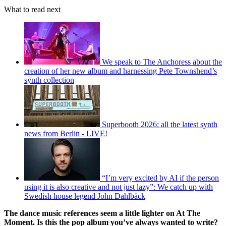
What to read next
We speak to The Anchoress about the
creation of her new album and harnessing Pete Townshend’s
synth collection
Superbooth 2026: all the latest synth
news from Berlin - LIVE!
“I’m very excited by AI if the person
using it is also creative and not just lazy”: We catch up with
Swedish house legend John Dahlbäck
The dance music references seem a little lighter on At The
Moment. Is this the pop album you’ve always wanted to write?