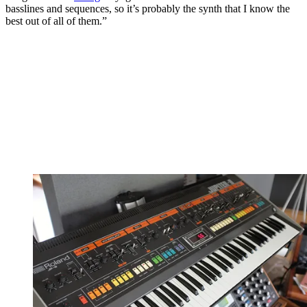
basslines and sequences, so it’s probably the synth that I know the
best out of all of them.”