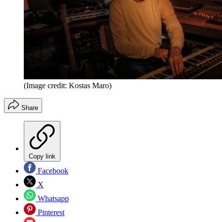
(Image credit: Kostas Maro)
Share
Copy link
Facebook
X
Whatsapp
Pinterest