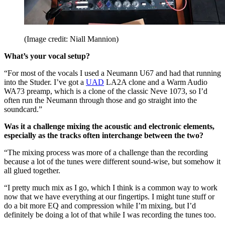
(Image credit: Niall Mannion)
What’s your vocal setup?
“For most of the vocals I used a Neumann U67 and had that running
into the Studer. I’ve got a
UAD
LA2A clone and a Warm Audio
WA73 preamp, which is a clone of the classic Neve 1073, so I’d
often run the Neumann through those and go straight into the
soundcard.”
Was it a challenge mixing the acoustic and electronic elements,
especially as the tracks often interchange between the two?
“The mixing process was more of a challenge than the recording
because a lot of the tunes were different sound-wise, but somehow it
all glued together.
“I pretty much mix as I go, which I think is a common way to work
now that we have everything at our fingertips. I might tune stuff or
do a bit more EQ and compression while I’m mixing, but I’d
definitely be doing a lot of that while I was recording the tunes too.