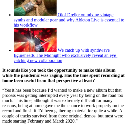
Olof Dreijer on mixing vintage
synths and modular gear and why Ableton Live is essential to
his workflow
We catch up with synthwave
figureheads The Midnight who exclusively reveal an eye-
catching new collaboration
It sounds like you took the opportunity to make this album
while the pandemic was raging. Has the time spent recording at
home been useful from that perspective at least?
“Yes it has been because I’d wanted to make a new album but that
process was getting interrupted every year by being on the road too
much. This time, although it was extremely difficult for many
reasons, being at home gave me the chance to work properly on the
record and finish it. I’d been gathering material for quite a while. A
couple of tracks survived from those original demos, but most were
made starting February and March 2020.”