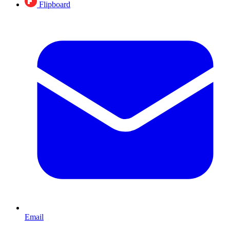
Flipboard
Email