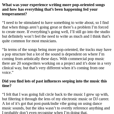
What was your experience writing more pop-oriented songs
and how has everything that’s been happening fed your
temperament?
“I need to be stimulated to have something to write about, so I find
that when things aren’t going great or there’s a problem I’m forced
to create more. If everything’s going well, I’ll still go into the studio
but definitely won’t feel the need to write as much and I think that’s
quite common for most musicians.
“In terms of the songs being more pop-oriented, the tracks may have
a pop structure but a lot of the sound is dependent on where I’m
coming from artistically these days. With commercial pop music
there are 20 songwriters working on a project and it’s done in a very
clinical way, but that’s very different when it’s coming from one
voice.”
Did you find lots of past influences seeping into the music this
time?
“I felt that I was going full circle back to the music I grew up with,
but filtering it through the lens of my electronic music or DJ career.
A lot of it’s got that post-punk/indie vibe going on using dance
music sounds, but the idea wasn’t to overtly reference anything and
I probably don’t even recognise when I’m doing that.