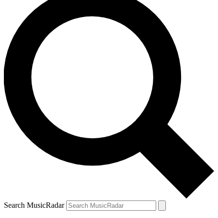
Search MusicRadar