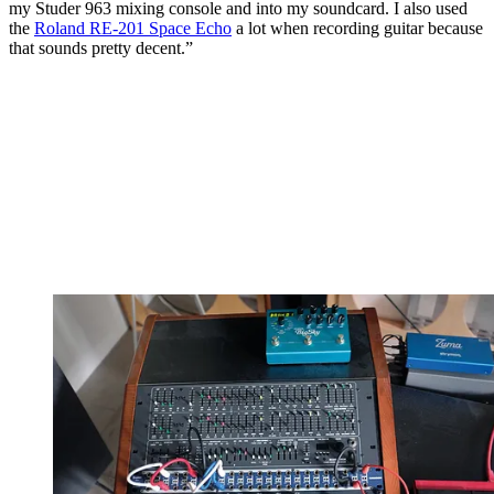
my Studer 963 mixing console and into my soundcard. I also used
the
Roland RE-201 Space Echo
a lot when recording guitar because
that sounds pretty decent.”