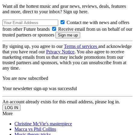
Want all the hottest music and gear news, reviews, deals, features
and more, direct to your inbox? Sign up here.
Contact me with news and offers
from other Future brands
Receive email from us on behalf of our
trusted partners or sponsors
By signing up, you agree to our
Terms of services
and acknowledge
that you have read our
Privacy Notice
. You also agree to receive
marketing emails from us that may include promotions from our
trusted partners and sponsors, which you can unsubscribe from at
any time.
You are now subscribed
Your newsletter sign-up was successful
An account already exists for this email address, please log in.
More
Christine McVie's masterpiece
Macca vs Phil Collins
Music theory tricks