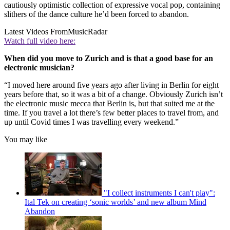
cautiously optimistic collection of expressive vocal pop, containing
slithers of the dance culture he’d been forced to abandon.
Latest Videos From
MusicRadar
Watch full video here:
When did you move to Zurich and is that a good base for an
electronic musician?
“I moved here around five years ago after living in Berlin for eight
years before that, so it was a bit of a change. Obviously Zurich isn’t
the electronic music mecca that Berlin is, but that suited me at the
time. If you travel a lot there’s few better places to travel from, and
up until Covid times I was travelling every weekend.”
You may like
"I collect instruments I can't play":
Ital Tek on creating ‘sonic worlds’ and new album Mind
Abandon