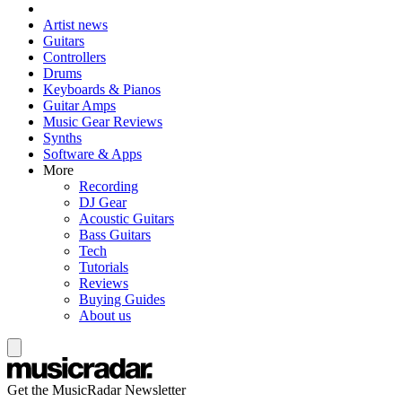
Artist news
Guitars
Controllers
Drums
Keyboards & Pianos
Guitar Amps
Music Gear Reviews
Synths
Software & Apps
More
Recording
DJ Gear
Acoustic Guitars
Bass Guitars
Tech
Tutorials
Reviews
Buying Guides
About us
Get the MusicRadar Newsletter