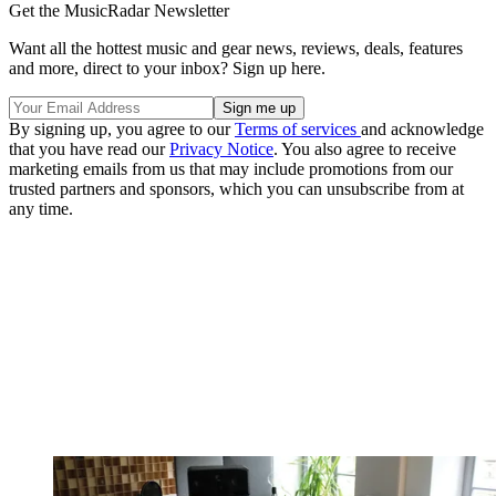
Get the MusicRadar Newsletter
Want all the hottest music and gear news, reviews, deals, features
and more, direct to your inbox? Sign up here.
By signing up, you agree to our
Terms of services
and acknowledge
that you have read our
Privacy Notice
. You also agree to receive
marketing emails from us that may include promotions from our
trusted partners and sponsors, which you can unsubscribe from at
any time.