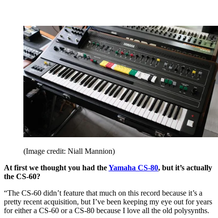
(Image credit: Niall Mannion)
At first we thought you had the
Yamaha CS-80
, but it’s actually
the CS-60?
“The CS-60 didn’t feature that much on this record because it’s a
pretty recent acquisition, but I’ve been keeping my eye out for years
for either a CS-60 or a CS-80 because I love all the old polysynths.