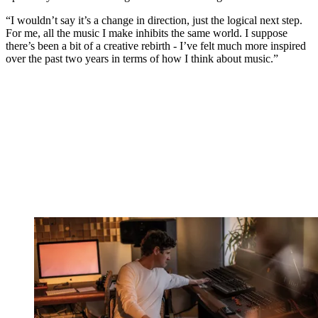
“I wouldn’t say it’s a change in direction, just the logical next step.
For me, all the music I make inhibits the same world. I suppose
there’s been a bit of a creative rebirth - I’ve felt much more inspired
over the past two years in terms of how I think about music.”