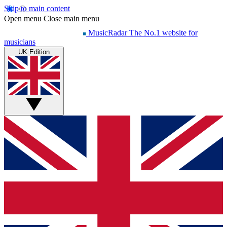
Skip to main content
Open menu
Close main menu
MusicRadar
The No.1 website for
musicians
UK Edition