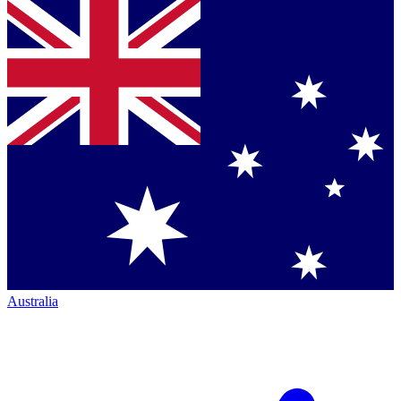
Australia