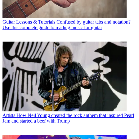
Guitar Lessons & Tutorials
Confused by guitar tabs and notation?
Use this complete guide to reading music for guitar
Artists
How Neil Young created the rock anthem that inspired Pearl
Jam and started a beef with Trump