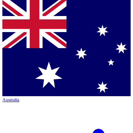
Australia