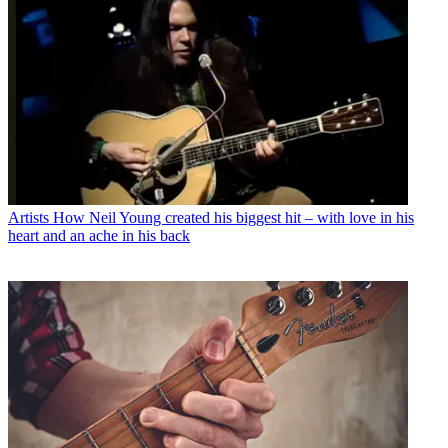
Artists
How Neil Young created his biggest hit – with love in his
heart and an ache in his back