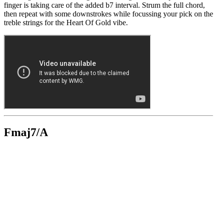
finger is taking care of the added b7 interval. Strum the full chord,
then repeat with some downstrokes while focussing your pick on the
treble strings for the Heart Of Gold vibe.
Fmaj7/A