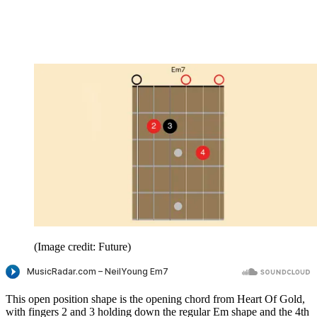
(Image credit: Future)
This open position shape is the opening chord from Heart Of Gold,
with fingers 2 and 3 holding down the regular Em shape and the 4th