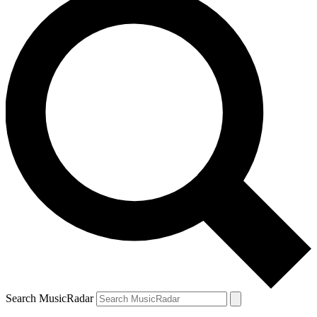
Search MusicRadar