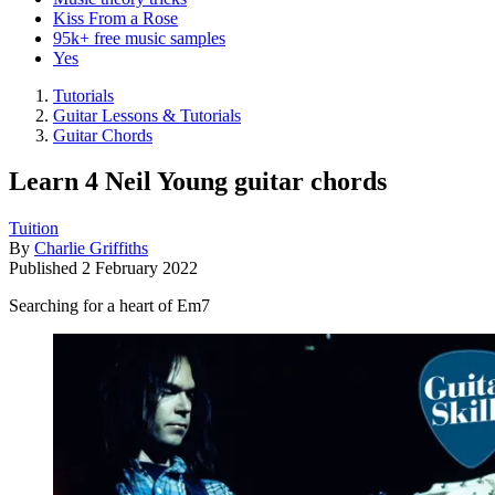
Kiss From a Rose
95k+ free music samples
Yes
Tutorials
Guitar Lessons & Tutorials
Guitar Chords
Learn 4 Neil Young guitar chords
Tuition
By
Charlie Griffiths
Published
2 February 2022
Searching for a heart of Em7