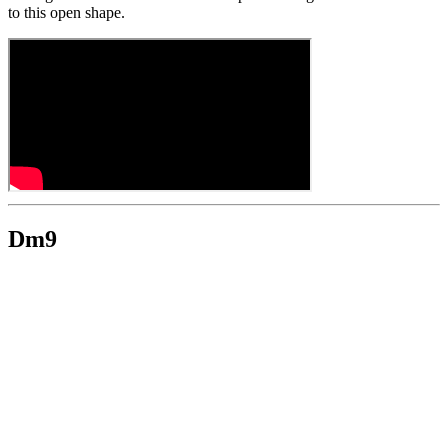
to this open shape.
Dm9