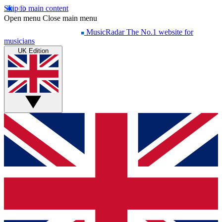
Skip to main content
Open menu
Close main menu
MusicRadar
The No.1 website for
musicians
UK Edition