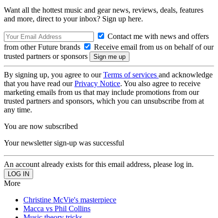
Want all the hottest music and gear news, reviews, deals, features
and more, direct to your inbox? Sign up here.
Contact me with news and offers
from other Future brands
Receive email from us on behalf of our
trusted partners or sponsors
By signing up, you agree to our
Terms of services
and acknowledge
that you have read our
Privacy Notice
. You also agree to receive
marketing emails from us that may include promotions from our
trusted partners and sponsors, which you can unsubscribe from at
any time.
You are now subscribed
Your newsletter sign-up was successful
An account already exists for this email address, please log in.
More
Christine McVie's masterpiece
Macca vs Phil Collins
Music theory tricks