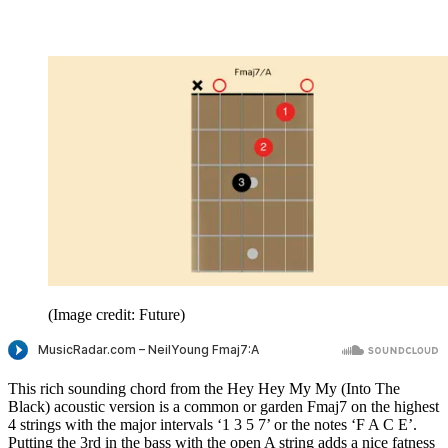
(Image credit: Future)
This rich sounding chord from the Hey Hey My My (Into The
Black) acoustic version is a common or garden Fmaj7 on the highest
4 strings with the major intervals ‘1 3 5 7’ or the notes ‘F A C E’.
Putting the 3rd in the bass with the open A string adds a nice fatness