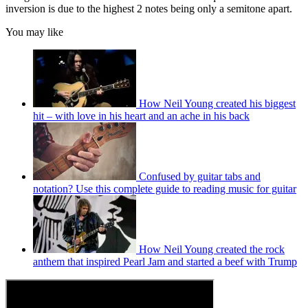
inversion is due to the highest 2 notes being only a semitone apart.
You may like
How Neil Young created his biggest
hit – with love in his heart and an ache in his back
Confused by guitar tabs and
notation? Use this complete guide to reading music for guitar
How Neil Young created the rock
anthem that inspired Pearl Jam and started a beef with Trump