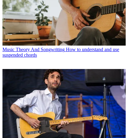
Music Theory And Songwriting
How to understand and use
suspended chords