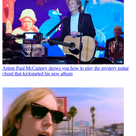
Artists
Paul McCartney shows you how to play the mystery guitar
chord that kickstarted his new album