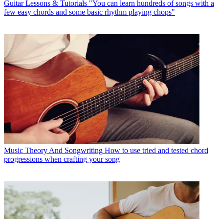
Guitar Lessons & Tutorials
"You can learn hundreds of songs with a
few easy chords and some basic rhythm playing chops"
Music Theory And Songwriting
How to use tried and tested chord
progressions when crafting your song