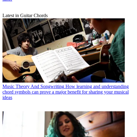
Latest in Guitar Chords
Music Theory And Songwriting
How learning and understanding
chord symbols can prove a major benefit for sharing your musical
ideas