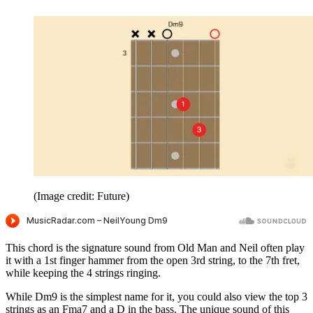
(Image credit: Future)
This chord is the signature sound from Old Man and Neil often play
it with a 1st finger hammer from the open 3rd string, to the 7th fret,
while keeping the 4 strings ringing.
While Dm9 is the simplest name for it, you could also view the top 3
strings as an Fma7 and a D in the bass. The unique sound of this