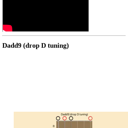
Dadd9 (drop D tuning)