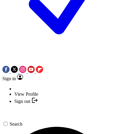
Sign in
View Profile
Sign out
Search