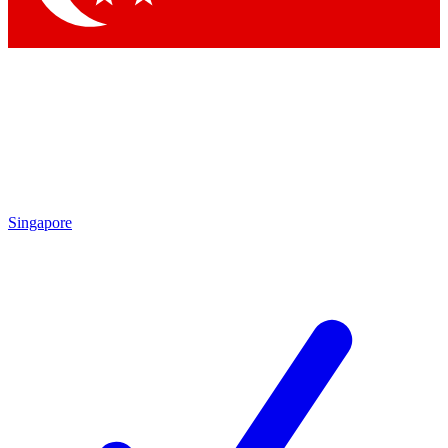
Singapore