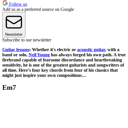
Follow us
Add us as a preferred source on Google
Newsletter
Subscribe to our newsletter
Guitar lessons
: Whether it's electric or
acoustic guitar
, with a
band or solo,
Neil Young
has always forged his own path. A true
firebrand capable of fearsome discordance and heartbreaking
sensitivity, he is one of the greatest guitarists and songwriters of
all time. Here's four key chords from four of his classics that
might just inspire your own compositions…
Em7