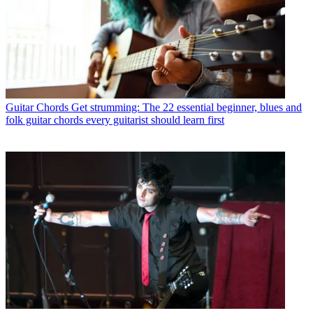
Guitar Chords
Get strumming: The 22 essential beginner, blues and
folk guitar chords every guitarist should learn first