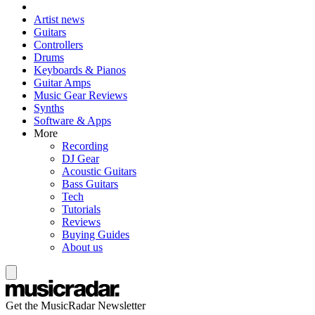
Artist news
Guitars
Controllers
Drums
Keyboards & Pianos
Guitar Amps
Music Gear Reviews
Synths
Software & Apps
More
Recording
DJ Gear
Acoustic Guitars
Bass Guitars
Tech
Tutorials
Reviews
Buying Guides
About us
Get the MusicRadar Newsletter