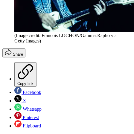
(Image credit: Francois LOCHON/Gamma-Rapho via
Getty Images)
Share
Copy link
Facebook
X
Whatsapp
Pinterest
Flipboard