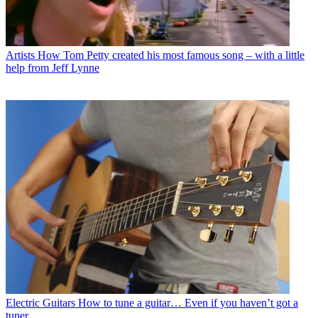
Artists
How Tom Petty created his most famous song – with a little
help from Jeff Lynne
Electric Guitars
How to tune a guitar… Even if you haven’t got a
tuner