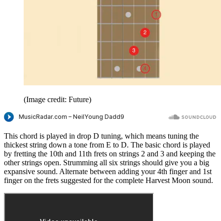
(Image credit: Future)
This chord is played in drop D tuning, which means tuning the
thickest string down a tone from E to D. The basic chord is played
by fretting the 10th and 11th frets on strings 2 and 3 and keeping the
other strings open. Strumming all six strings should give you a big
expansive sound. Alternate between adding your 4th finger and 1st
finger on the frets suggested for the complete Harvest Moon sound.