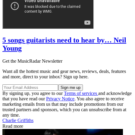
5 songs guitarists need to hear by… Neil
Young
Get the MusicRadar Newsletter
Want all the hottest music and gear news, reviews, deals, features
and more, direct to your inbox? Sign up here.
By signing up, you agree to our
Terms of services
and acknowledge
that you have read our
Privacy Notice
. You also agree to receive
marketing emails from us that may include promotions from our
trusted partners and sponsors, which you can unsubscribe from at
any time.
Charlie Griffiths
Read more