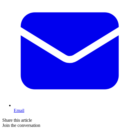
Email
Share this article
Join the conversation