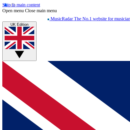
Skip to main content
Open menu
Close main menu
MusicRadar
The No.1 website for musicia
UK Edition