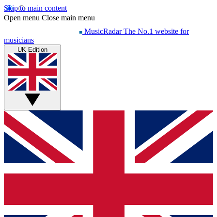
Skip to main content
Open menu
Close main menu
MusicRadar
The No.1 website for
musicians
UK Edition