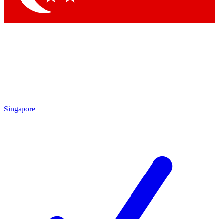
Singapore