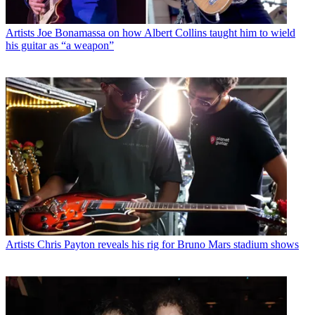
Artists
Joe Bonamassa on how Albert Collins taught him to wield
his guitar as “a weapon”
Artists
Chris Payton reveals his rig for Bruno Mars stadium shows