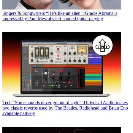
Singers & Songwriters
“He’s like an alien": Gracie Abrams is
impressed by Paul Mescal’s left handed guitar playing
Tech
“Some sounds never go out of style”: Universal Audio makes
two classic reverbs used by The Beatles, Radiohead and Brian Eno
available natively