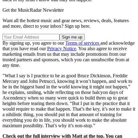
Get the MusicRadar Newsletter
Want all the hottest music and gear news, reviews, deals, features
and more, direct to your inbox? Sign up here.
By signing up, you agree to our
Terms of services
and acknowledge
that you have read our
Privacy Notice
. You also agree to receive
marketing emails from us that may include promotions from our
trusted partners and sponsors, which you can unsubscribe from at
any time.
"What I say is I practice to be as good Bruce Dickinson, Freddie
Mercury and John Petrucci, knowing it won’t happen, and work to
be in the biggest band in the world knowing it might not happen,”
he explains, smiling, while reflecting on those halcyon days of
Ascendency when so many were quick to build them up to great
heights before tearing them down. “But I put in the practice that it
would require to make that happen. That’s the key, it’s not to make it
a nihilistic thing, you should put in that amount of training for
everything you do in life, you should work to make the absolute
maximum possibility. That’s why it’s non-stop.”
Check out the full interview with Matt at the top. You can