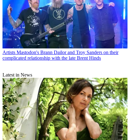
Artists
Mastodon's Brann Dailor and Troy Sanders on their
complicated relationship with the late Brent Hinds
Latest in News