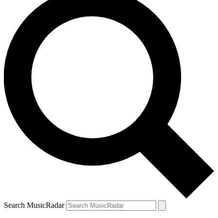
Search MusicRadar