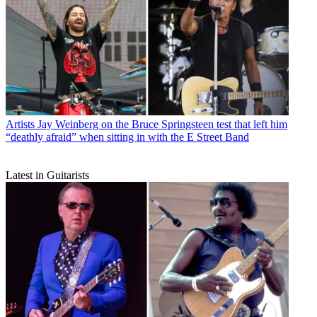
Artists
Jay Weinberg on the Bruce Springsteen test that left him
“deathly afraid” when sitting in with the E Street Band
Latest in Guitarists