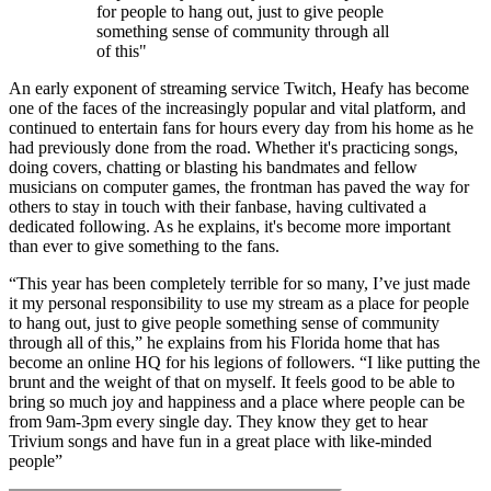
for people to hang out, just to give people
something sense of community through all
of this"
An early exponent of streaming service Twitch, Heafy has become
one of the faces of the increasingly popular and vital platform, and
continued to entertain fans for hours every day from his home as he
had previously done from the road. Whether it's practicing songs,
doing covers, chatting or blasting his bandmates and fellow
musicians on computer games, the frontman has paved the way for
others to stay in touch with their fanbase, having cultivated a
dedicated following. As he explains, it's become more important
than ever to give something to the fans.
“This year has been completely terrible for so many, I’ve just made
it my personal responsibility to use my stream as a place for people
to hang out, just to give people something sense of community
through all of this,” he explains from his Florida home that has
become an online HQ for his legions of followers. “I like putting the
brunt and the weight of that on myself. It feels good to be able to
bring so much joy and happiness and a place where people can be
from 9am-3pm every single day. They know they get to hear
Trivium songs and have fun in a great place with like-minded
people”