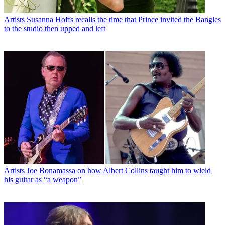
Artists
Susanna Hoffs recalls the time that Prince invited the Bangles
to the studio then upped and left
Artists
Joe Bonamassa on how Albert Collins taught him to wield
his guitar as “a weapon”