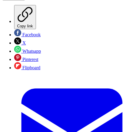
Copy link
Facebook
X
Whatsapp
Pinterest
Flipboard