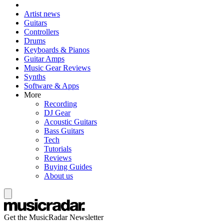
Artist news
Guitars
Controllers
Drums
Keyboards & Pianos
Guitar Amps
Music Gear Reviews
Synths
Software & Apps
More
Recording
DJ Gear
Acoustic Guitars
Bass Guitars
Tech
Tutorials
Reviews
Buying Guides
About us
Get the MusicRadar Newsletter