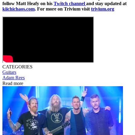
follow Matt Heafy on his
Twitch channel
and stay updated at
kiichichaos.com
. For more on Trivium visit
trivium.org
CATEGORIES
Guitars
Adam Rees
Read more