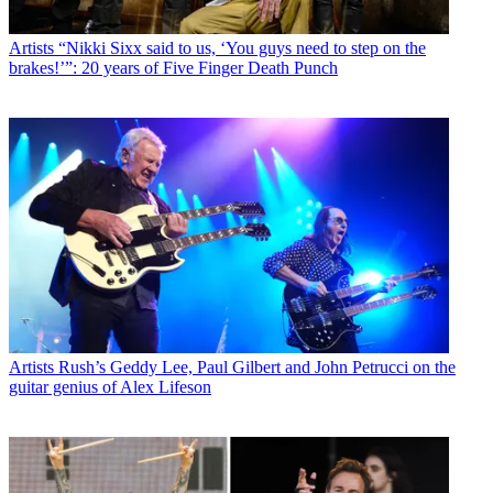
Artists
“Nikki Sixx said to us, ‘You guys need to step on the
brakes!’”: 20 years of Five Finger Death Punch
Artists
Rush’s Geddy Lee, Paul Gilbert and John Petrucci on the
guitar genius of Alex Lifeson