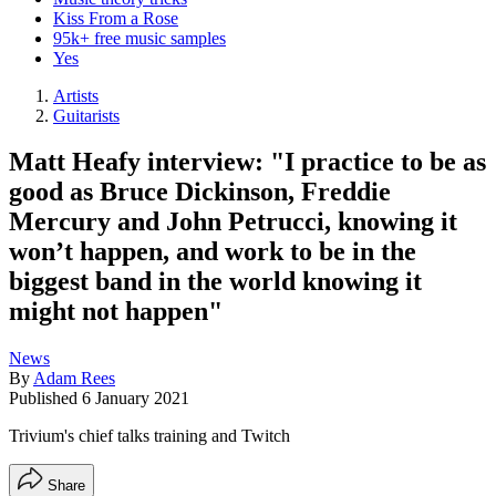
Kiss From a Rose
95k+ free music samples
Yes
Artists
Guitarists
Matt Heafy interview: "I practice to be as
good as Bruce Dickinson, Freddie
Mercury and John Petrucci, knowing it
won’t happen, and work to be in the
biggest band in the world knowing it
might not happen"
News
By
Adam Rees
Published
6 January 2021
Trivium's chief talks training and Twitch
Share