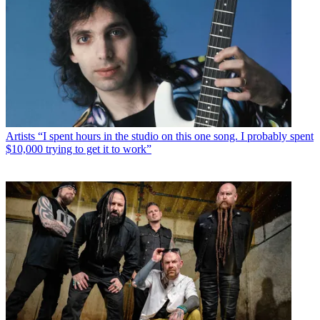
Artists
“I spent hours in the studio on this one song. I probably spent
$10,000 trying to get it to work”