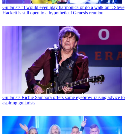
Guitarists
“I would even play harmonica or do a walk on”: Steve
Hackett is still open to a hypothetical Genesis reunion
Guitarists
Richie Sambora offers some eyebrow-raising advice to
aspiring guitarists