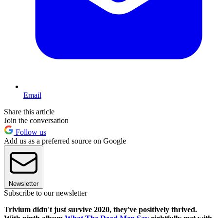
Email
Share this article
Join the conversation
Follow us
Add us as a preferred source on Google
Newsletter
Subscribe to our newsletter
Trivium didn't just survive 2020, they've positively thrived.