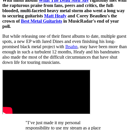
With ninth album
What The Dead Men Say
rightfully met with
the rapturous praise from fans, peers and critics, the full-
blooded, multi-faceted heavy metal storm also went a long way
to securing guitarists
Matt Heafy
and Corey Beaulieu's the
crown of
Best Metal Guitarists
in MusicRadar's end of year
poll.
But while releasing one of their finest albums to date, multiple guest
spots, a new EP with Jared Dines and even finishing his long-
promised black metal project with
Ihsahn
, may have been more than
enough in such a turbulent 12 months, Heafy and his bandmates
also made the most of the difficult circumstances that have shut
down life for touring musicians.
"I’ve just made it my personal
responsibility to use my stream as a place