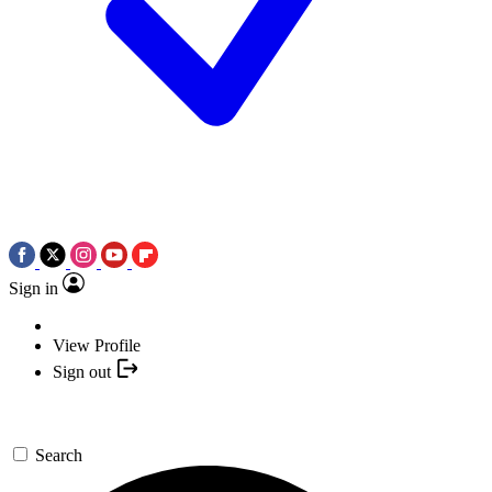
Sign in
View Profile
Sign out
Search