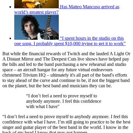
Has Matteo Mancuso arrived as
world’s greatest player?
“I spent hours in the studio on this
one song. I probably spent $10,000 trying to get it to work”
But while the financial rewards of Twitch and the lauded A Light Or
A Distant Mirror and The Deepest Cuts live shows have helped pay
the bills and led to the band purchasing a new rehearsal and studio
space – an aircraft hangar for any future virtual endeavours
christened Trivium HQ – ultimately it's all part of the band's efforts
to stay ahead of the curve and continue to be, if not the biggest band
on the planet, but the best band and musicians they can be.
“I don’t feel a need to prove myself to
anybody anymore. I feel this confidence
with what I have"
“I don’t feel a need to prove myself to anybody anymore. I feel this
confidence with what I have. I’m still going to practice to be the best
singer and guitar player of the best band in the world. I know in the
back of my head I know that may not happen.