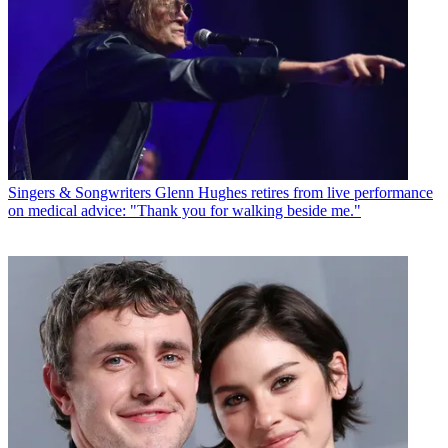
Singers & Songwriters
Glenn Hughes retires from live performance
on medical advice: "Thank you for walking beside me."