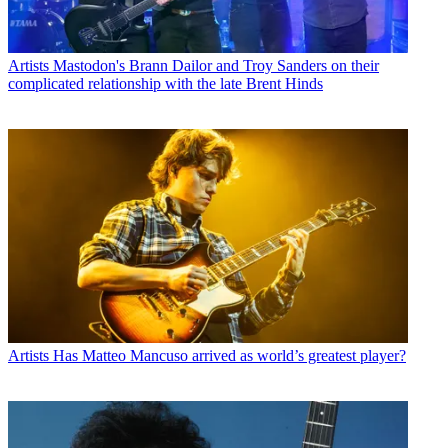
Artists
Mastodon's Brann Dailor and Troy Sanders on their
complicated relationship with the late Brent Hinds
Artists
Has Matteo Mancuso arrived as world’s greatest player?