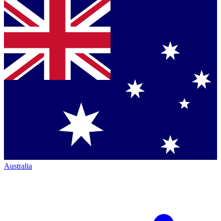
Australia