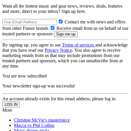
Want all the hottest music and gear news, reviews, deals, features
and more, direct to your inbox? Sign up here.
Contact me with news and offers
from other Future brands
Receive email from us on behalf of our
trusted partners or sponsors
By signing up, you agree to our
Terms of services
and acknowledge
that you have read our
Privacy Notice
. You also agree to receive
marketing emails from us that may include promotions from our
trusted partners and sponsors, which you can unsubscribe from at
any time.
You are now subscribed
Your newsletter sign-up was successful
An account already exists for this email address, please log in.
More
Christine McVie's masterpiece
Macca vs Phil Collins
Music theory tricks