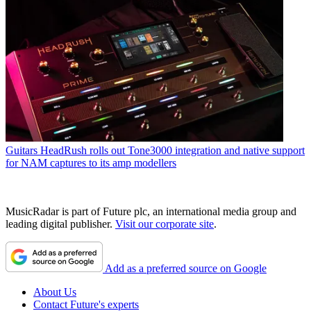
Guitars
HeadRush rolls out Tone3000 integration and native support
for NAM captures to its amp modellers
MusicRadar is part of Future plc, an international media group and
leading digital publisher.
Visit our corporate site
.
Add as a preferred source on Google
About Us
Contact Future's experts