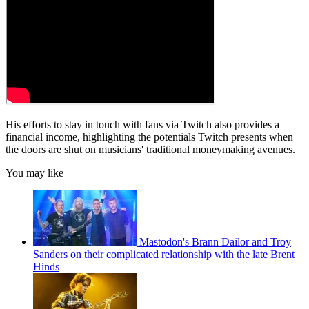
His efforts to stay in touch with fans via Twitch also provides a
financial income, highlighting the potentials Twitch presents when
the doors are shut on musicians' traditional moneymaking avenues.
You may like
Mastodon's Brann Dailor and Troy
Sanders on their complicated relationship with the late Brent
Hinds