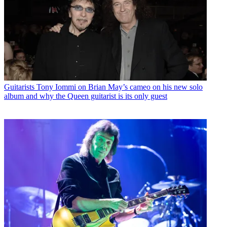
Guitarists
Tony Iommi on Brian May’s cameo on his new solo
album and why the Queen guitarist is its only guest