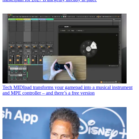
Tech
MIDIpad transforms your gamepad into a musical instrument
and MPE controller – and there’s a free version