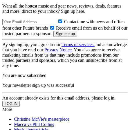
Want all the hottest music and gear news, reviews, deals, features
and more, direct to your inbox? Sign up here.
Contact me with news and offers
from other Future brands
Receive email from us on behalf of our
trusted partners or sponsors
By signing up, you agree to our
Terms of services
and acknowledge
that you have read our
Privacy Notice
. You also agree to receive
marketing emails from us that may include promotions from our
trusted partners and sponsors, which you can unsubscribe from at
any time.
You are now subscribed
Your newsletter sign-up was successful
An account already exists for this email address, please log in.
More
Christine McVie's masterpiece
Macca vs Phil Collins
Music theory tricks