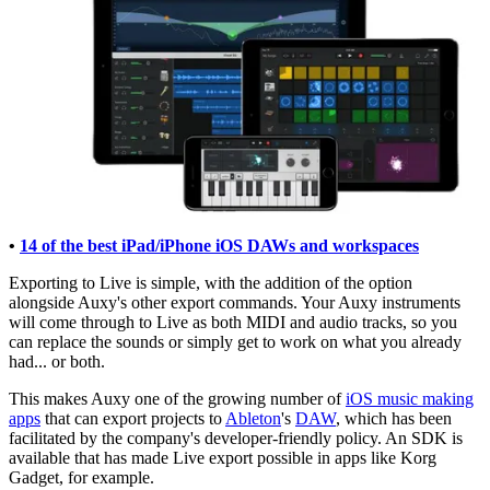
•
14 of the best iPad/iPhone iOS DAWs and workspaces
Exporting to Live is simple, with the addition of the option
alongside Auxy's other export commands. Your Auxy instruments
will come through to Live as both MIDI and audio tracks, so you
can replace the sounds or simply get to work on what you already
had... or both.
This makes Auxy one of the growing number of
iOS music making
apps
that can export projects to
Ableton
's
DAW
, which has been
facilitated by the company's developer-friendly policy. An SDK is
available that has made Live export possible in apps like Korg
Gadget, for example.