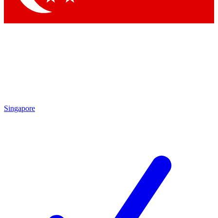
Singapore