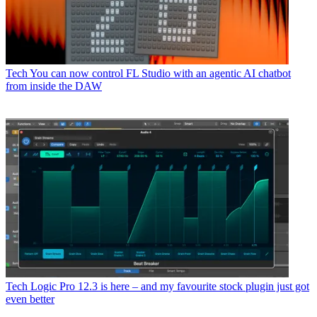
Tech
You can now control FL Studio with an agentic AI chatbot
from inside the DAW
Tech
Logic Pro 12.3 is here – and my favourite stock plugin just got
even better