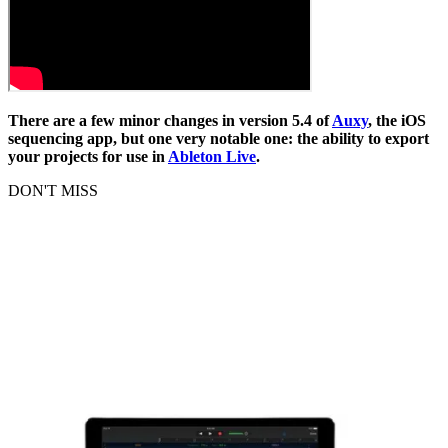
There are a few minor changes in version 5.4 of
Auxy
, the iOS
sequencing app, but one very notable one: the ability to export
your projects for use in
Ableton Live
.
DON'T MISS