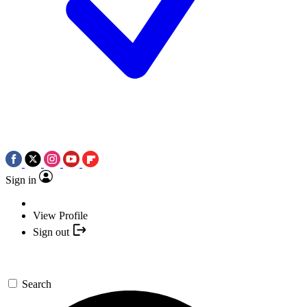
Sign in
View Profile
Sign out
Search