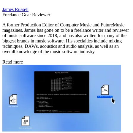
James Russell
Freelance Gear Reviewer
A former Production Editor of Computer Music and FutureMusic
magazines, James has gone on to be a freelance writer and reviewer
of music software since 2018, and has also written for many of the
biggest brands in music software. His specialties include mixing
techniques, DAWs, acoustics and audio analysis, as well as an
overall knowledge of the music software industry.
Read more