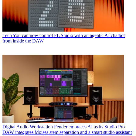
Tech
You can now control FL Studio with an agentic AI chatbot
from inside the DAW
Digital Audio Workstation
Fender embraces AI as its Studio Pro
DAW integrates Moises stem separation and a smart studio assistant