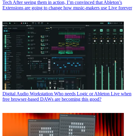
Tech
After seeing them in action, I’m convinced that Ableton’s
Extensions are going to change how music-makers use Live forever
Digital Audio Workstation
Who needs Logic or Ableton Live when
free browser-based DAWs are becoming this good?