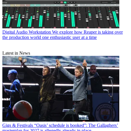
Digital Audio Workstation
We explore how Reaper is taking over
the production world one enthusiastic user at a time
Latest in News
Gigs & Festivals
“Oasis’ schedule is booked”: The Gallaghers’
masterplan for 2027 is allegedly already in place