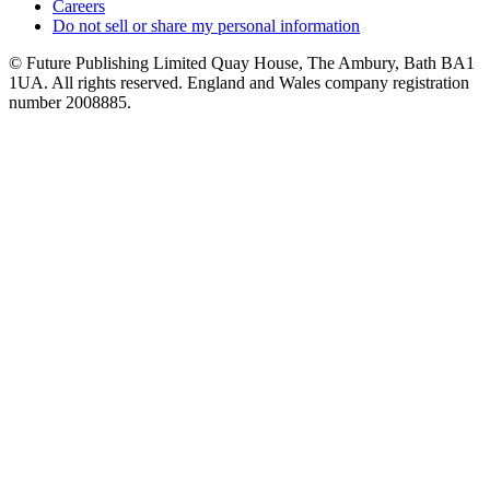
Careers
Do not sell or share my personal information
© Future Publishing Limited Quay House, The Ambury, Bath BA1
1UA. All rights reserved. England and Wales company registration
number 2008885.