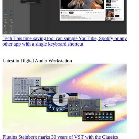
Tech
This time-saving tool can sample YouTube, Spotify or any
other app with a single keyboard shortcut
Latest in Digital Audio Workstation
Plugins
Steinberg marks 30 years of VST with the Classics