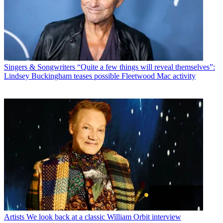
Singers & Songwriters
“Quite a few things will reveal themselves”:
Lindsey Buckingham teases possible Fleetwood Mac activity
Artists
We look back at a classic William Orbit interview