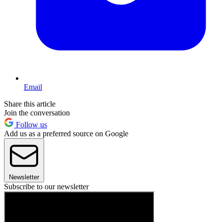
Email
Share this article
Join the conversation
Follow us
Add us as a preferred source on Google
Newsletter
Subscribe to our newsletter