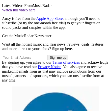
Latest Videos From
MusicRadar
Watch full video here:
Auxy is free from the
Apple App Store
, although you'll need to
subscribe (or try the one-month free trial) to get your fingers on
sound packs and samples within the app.
Get the MusicRadar Newsletter
Want all the hottest music and gear news, reviews, deals, features
and more, direct to your inbox? Sign up here.
By signing up, you agree to our
Terms of services
and acknowledge
that you have read our
Privacy Notice
. You also agree to receive
marketing emails from us that may include promotions from our
trusted partners and sponsors, which you can unsubscribe from at
any time.