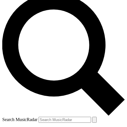
Search MusicRadar