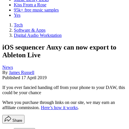
Kiss From a Rose
95k+ free music samples
Yes
Tech
Software & Apps
Digital Audio Workstation
iOS sequencer Auxy can now export to
Ableton Live
News
By
James Russell
Published
17 April 2019
If you ever fancied handing off from your phone to your DAW, this
could be your chance
When you purchase through links on our site, we may earn an
affiliate commission.
Here’s how it works
.
Share