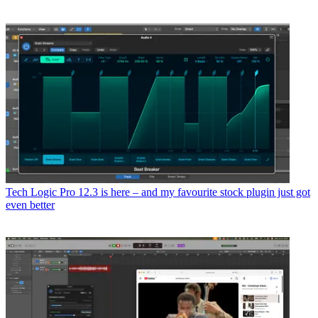
Tech
Logic Pro 12.3 is here – and my favourite stock plugin just got
even better