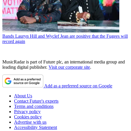
Bands
Lauryn Hill and Wyclef Jean are positive that the Fugees will
record again
MusicRadar is part of Future plc, an international media group and
leading digital publisher.
Visit our corporate site
.
Add as a preferred source on Google
About Us
Contact Future's experts
Terms and conditions
Privacy policy
Cookies policy
Advertise with us
Accessibility Statement