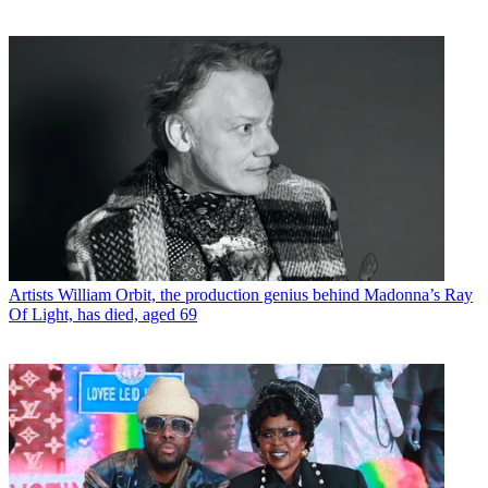
Artists
William Orbit, the production genius behind Madonna’s Ray
Of Light, has died, aged 69