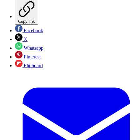
Copy link
Facebook
X
Whatsapp
Pinterest
Flipboard