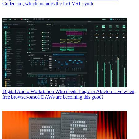
Collection, which includes the first VST synth
Digital Audio Workstation
Who needs Logic or Ableton Live when
free browser-based DAWs are becoming this good?