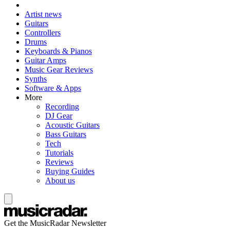
Artist news
Guitars
Controllers
Drums
Keyboards & Pianos
Guitar Amps
Music Gear Reviews
Synths
Software & Apps
More
Recording
DJ Gear
Acoustic Guitars
Bass Guitars
Tech
Tutorials
Reviews
Buying Guides
About us
Get the MusicRadar Newsletter