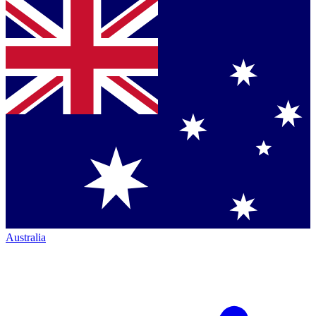
Australia