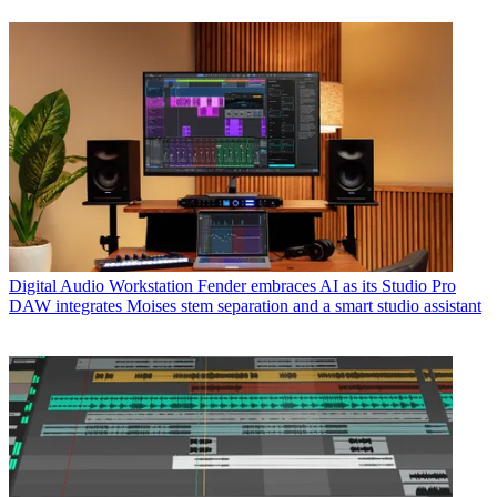
Digital Audio Workstation
Fender embraces AI as its Studio Pro
DAW integrates Moises stem separation and a smart studio assistant