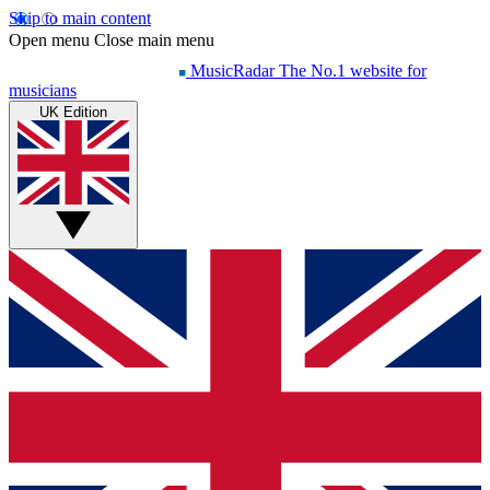
Skip to main content
Open menu
Close main menu
MusicRadar
The No.1 website for
musicians
UK Edition