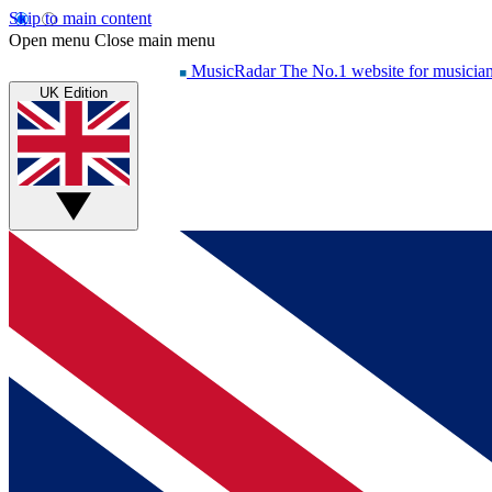
Skip to main content
Open menu
Close main menu
MusicRadar
The No.1 website for musicia
UK Edition